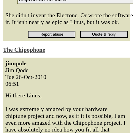
She didn't invent the Electone. Or wrote the software
it. It isn't nearly as epic as Linus, but it was ok.
The Chipophone
jimqode
Jim Qode
Tue 26-Oct-2010
06:51
Hi there Linus,
I was extremely amazed by your hardware
chiptune project and now, as if it is possible, I am
even more amazed with the Chipophone project. I
have absolutely no idea how you fit all that