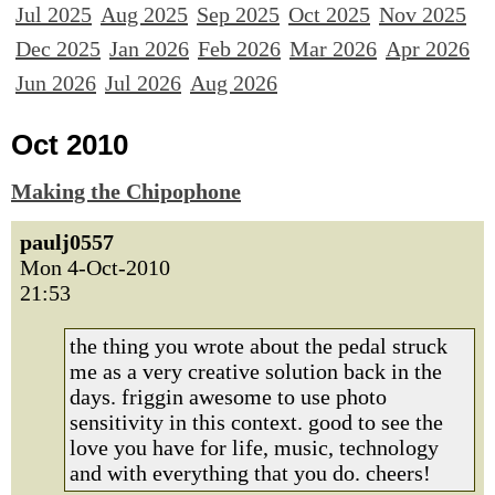
Jul 2025
Aug 2025
Sep 2025
Oct 2025
Nov 2025
Dec 2025
Jan 2026
Feb 2026
Mar 2026
Apr 2026
Jun 2026
Jul 2026
Aug 2026
Oct 2010
Making the Chipophone
paulj0557
Mon 4-Oct-2010
21:53
the thing you wrote about the pedal struck
me as a very creative solution back in the
days. friggin awesome to use photo
sensitivity in this context. good to see the
love you have for life, music, technology
and with everything that you do. cheers!