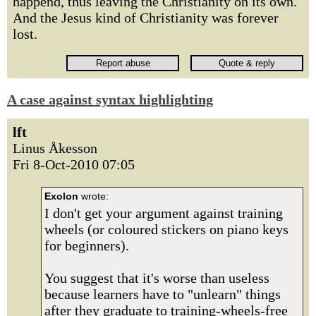
happend, thus leaving the Christianity on its own.
And the Jesus kind of Christianity was forever
lost.
A case against syntax highlighting
lft
Linus Åkesson
Fri 8-Oct-2010 07:05
Exolon
wrote:
I don't get your argument against training
wheels (or coloured stickers on piano keys
for beginners).
You suggest that it's worse than useless
because learners have to "unlearn" things
after they graduate to training-wheels-free