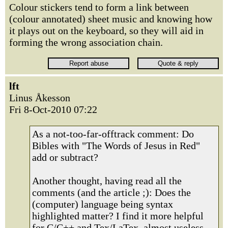
Colour stickers tend to form a link between
(colour annotated) sheet music and knowing how
it plays out on the keyboard, so they will aid in
forming the wrong association chain.
lft
Linus Åkesson
Fri 8-Oct-2010 07:22
As a not-too-far-offtrack comment: Do
Bibles with "The Words of Jesus in Red"
add or subtract?
Another thought, having read all the
comments (and the article ;): Does the
(computer) language being syntax
highlighted matter? I find it more helpful
for C/C++ and Tex/LaTex, almost useless