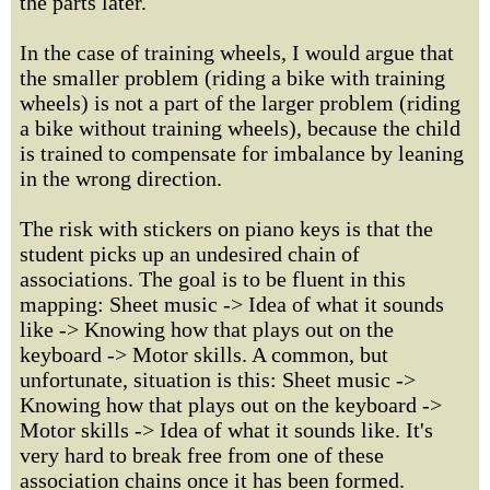
the parts later.
In the case of training wheels, I would argue that
the smaller problem (riding a bike with training
wheels) is not a part of the larger problem (riding
a bike without training wheels), because the child
is trained to compensate for imbalance by leaning
in the wrong direction.
The risk with stickers on piano keys is that the
student picks up an undesired chain of
associations. The goal is to be fluent in this
mapping: Sheet music -> Idea of what it sounds
like -> Knowing how that plays out on the
keyboard -> Motor skills. A common, but
unfortunate, situation is this: Sheet music ->
Knowing how that plays out on the keyboard ->
Motor skills -> Idea of what it sounds like. It's
very hard to break free from one of these
association chains once it has been formed.