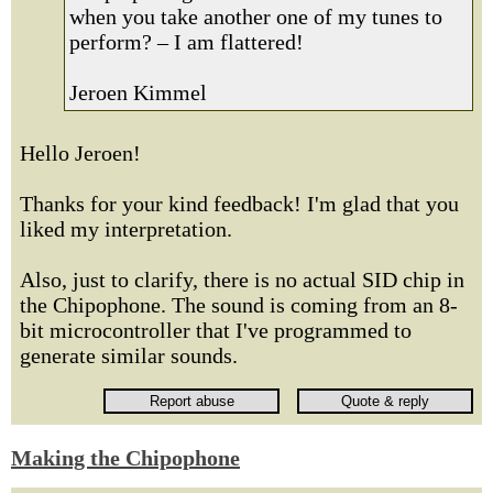
when you take another one of my tunes to
perform? – I am flattered!
Jeroen Kimmel
Hello Jeroen!
Thanks for your kind feedback! I'm glad that you
liked my interpretation.
Also, just to clarify, there is no actual SID chip in
the Chipophone. The sound is coming from an 8-
bit microcontroller that I've programmed to
generate similar sounds.
Making the Chipophone