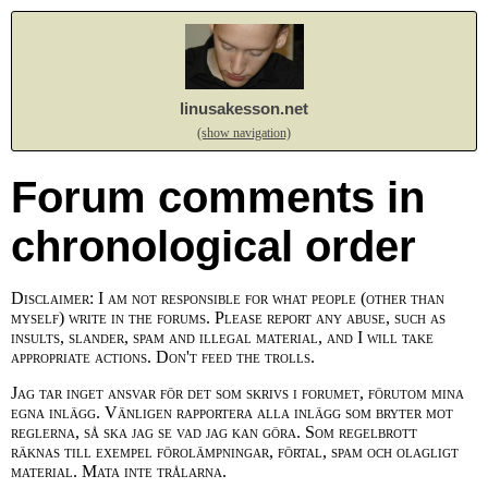
linusakesson.net
(show navigation)
Forum comments in
chronological order
Disclaimer: I am not responsible for what people (other than
myself) write in the forums. Please report any abuse, such as
insults, slander, spam and illegal material, and I will take
appropriate actions. Don't feed the trolls.
Jag tar inget ansvar för det som skrivs i forumet, förutom mina
egna inlägg. Vänligen rapportera alla inlägg som bryter mot
reglerna, så ska jag se vad jag kan göra. Som regelbrott
räknas till exempel förolämpningar, förtal, spam och olagligt
material. Mata inte trålarna.