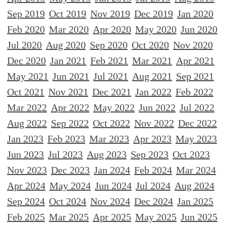
Sep 2019
Oct 2019
Nov 2019
Dec 2019
Jan 2020
Feb 2020
Mar 2020
Apr 2020
May 2020
Jun 2020
Jul 2020
Aug 2020
Sep 2020
Oct 2020
Nov 2020
Dec 2020
Jan 2021
Feb 2021
Mar 2021
Apr 2021
May 2021
Jun 2021
Jul 2021
Aug 2021
Sep 2021
Oct 2021
Nov 2021
Dec 2021
Jan 2022
Feb 2022
Mar 2022
Apr 2022
May 2022
Jun 2022
Jul 2022
Aug 2022
Sep 2022
Oct 2022
Nov 2022
Dec 2022
Jan 2023
Feb 2023
Mar 2023
Apr 2023
May 2023
Jun 2023
Jul 2023
Aug 2023
Sep 2023
Oct 2023
Nov 2023
Dec 2023
Jan 2024
Feb 2024
Mar 2024
Apr 2024
May 2024
Jun 2024
Jul 2024
Aug 2024
Sep 2024
Oct 2024
Nov 2024
Dec 2024
Jan 2025
Feb 2025
Mar 2025
Apr 2025
May 2025
Jun 2025