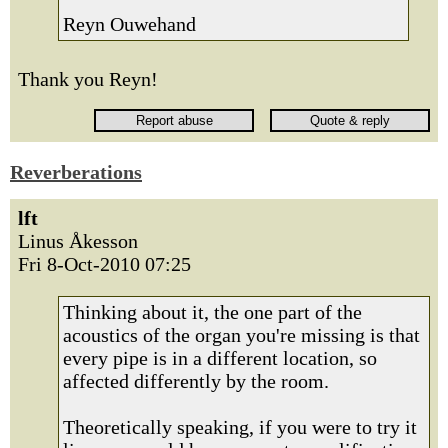
Reyn Ouwehand
Thank you Reyn!
Reverberations
lft
Linus Åkesson
Fri 8-Oct-2010 07:25
Thinking about it, the one part of the
acoustics of the organ you're missing is that
every pipe is in a different location, so
affected differently by the room.
Theoretically speaking, if you were to try it