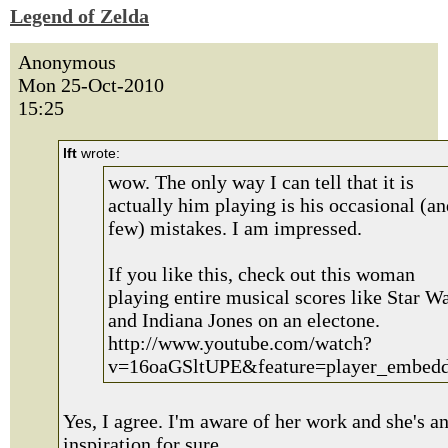
Legend of Zelda
Anonymous
Mon 25-Oct-2010
15:25
lft
wrote:
wow. The only way I can tell that it is
actually him playing is his occasional (an
few) mistakes. I am impressed.
If you like this, check out this woman
playing entire musical scores like Star W
and Indiana Jones on an electone.
http://www.youtube.com/watch?
v=16oaGSltUPE&feature=player_embed
Yes, I agree. I'm aware of her work and she's a
inspiration for sure.