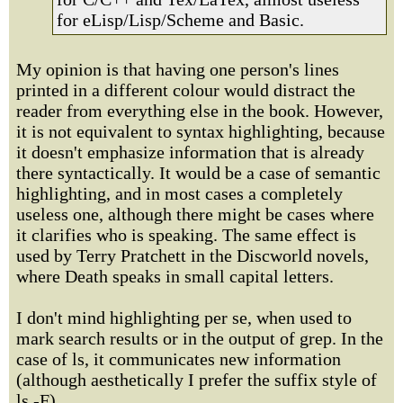
for eLisp/Lisp/Scheme and Basic.
My opinion is that having one person's lines
printed in a different colour would distract the
reader from everything else in the book. However,
it is not equivalent to syntax highlighting, because
it doesn't emphasize information that is already
there syntactically. It would be a case of semantic
highlighting, and in most cases a completely
useless one, although there might be cases where
it clarifies who is speaking. The same effect is
used by Terry Pratchett in the Discworld novels,
where Death speaks in small capital letters.
I don't mind highlighting per se, when used to
mark search results or in the output of grep. In the
case of ls, it communicates new information
(although aesthetically I prefer the suffix style of
ls -F).