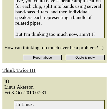
live, you could have seperate amplification
for each chip, split into bands using several
band-pass filters, and then individual
speakers each representing a bundle of
related pipes.
But I'm thinking too much now, amn't I?
How can thinking too much ever be a problem? =)
Think Twice III
lft
Linus Åkesson
Fri 8-Oct-2010 07:31
Hi Linus,