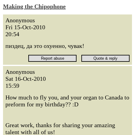
Making the Chipophone
Anonymous
Fri 15-Oct-2010
20:54
пиздец, да это охуенно, чувак!
Anonymous
Sat 16-Oct-2010
15:59
How much to fly you, and your organ to Canada to
preform for my birthday?? :D
Great work, thanks for sharing your amazing
talent with all of us!