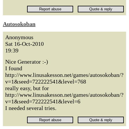
Autosokoban
Anonymous
Sat 16-Oct-2010
19:39
Nice Generator :-)
I found
http://www.linusakesson.net/games/autosokoban/?
v=1&seed=722222541&level=768
really easy, but for
http://www.linusakesson.net/games/autosokoban/?
v=1&seed=722222541&level=6
I needed several tries.