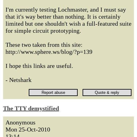
I'm currently testing Lochmaster, and I must say
that it's way better than nothing. It is certainly
limited but one shouldn't wish a full-featured suite
for simple circuit prototyping.
These two taken from this site:
http://www.sphere.ws/blog/?p=139
I hope this links are useful.
- Netshark
The TTY demystified
Anonymous
Mon 25-Oct-2010
13:14