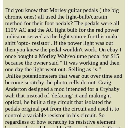
Did you know that Morley guitar pedals ( the big
chrome ones) all used the light-bulb/curtain
method for their foot pedals? The pedals were all
110V AC and the AC light bulb for the red power
indicator served as the light source for this make
shift 'opto- resistor'. If the power light was out
then you knew the pedal wouldn't work. On ebay I
once bought a Morley Wah/volume pedal for $15
because the owner said " It was working and then
one day the light went out. Selling as-is."
Unlike potentiometers that wear out over time and
become scratchy the photo cells do not. Craig
Anderton designed a mod intended for a Crybaby
wah that instead of 'defacing' it and making it
optical, he built a tiny circuit that isolated the
pedals original pot from the circuit and used it to
control a variable resistor in his circuit. So
regardless of how scratchy its resistive element