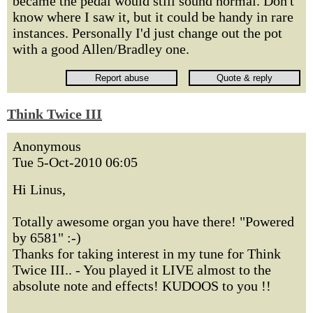
became the pedal would still sound normal. Don't
know where I saw it, but it could be handy in rare
instances. Personally I'd just change out the pot
with a good Allen/Bradley one.
Think Twice III
Anonymous
Tue 5-Oct-2010 06:05
Hi Linus,
Totally awesome organ you have there! "Powered
by 6581" :-)
Thanks for taking interest in my tune for Think
Twice III.. - You played it LIVE almost to the
absolute note and effects! KUDOOS to you !!