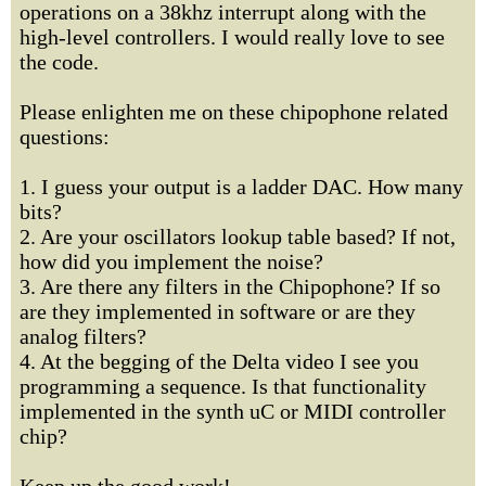
operations on a 38khz interrupt along with the
high-level controllers. I would really love to see
the code.
Please enlighten me on these chipophone related
questions:
1. I guess your output is a ladder DAC. How many
bits?
2. Are your oscillators lookup table based? If not,
how did you implement the noise?
3. Are there any filters in the Chipophone? If so
are they implemented in software or are they
analog filters?
4. At the begging of the Delta video I see you
programming a sequence. Is that functionality
implemented in the synth uC or MIDI controller
chip?