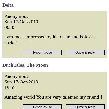
Delta
Anonymous
Sun 17-Oct-2010
00:45
i am most impressed by his clean and hole-less
socks!
DuckTales, The Moon
Anonymous
Sun 17-Oct-2010
19:52
Amazing work! You are very talented my friend!!