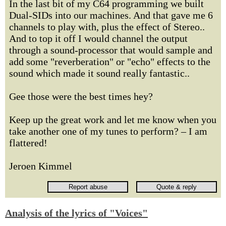
In the last bit of my C64 programming we built
Dual-SIDs into our machines. And that gave me 6
channels to play with, plus the effect of Stereo..
And to top it off I would channel the output
through a sound-processor that would sample and
add some "reverberation" or "echo" effects to the
sound which made it sound really fantastic..
Gee those were the best times hey?
Keep up the great work and let me know when you
take another one of my tunes to perform? – I am
flattered!
Jeroen Kimmel
Analysis of the lyrics of "Voices"