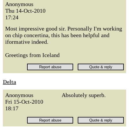
Anonymous
Thu 14-Oct-2010
17:24
Most impressive good sir. Personally I'm working
on chip concertina, this has been helpful and
iformative indeed.
Greetings from Iceland
Delta
Anonymous
Absolutely superb.
Fri 15-Oct-2010
18:17