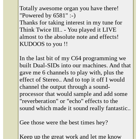
Totally awesome organ you have there!
"Powered by 6581" :-)
Thanks for taking interest in my tune for
Think Twice III.. - You played it LIVE
almost to the absolute note and effects!
KUDOOS to you !!
In the last bit of my C64 programming we
built Dual-SIDs into our machines. And that
gave me 6 channels to play with, plus the
effect of Stereo.. And to top it off I would
channel the output through a sound-
processor that would sample and add some
"reverberation" or "echo" effects to the
sound which made it sound really fantastic..
Gee those were the best times hey?
Keep up the great work and let me know