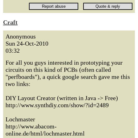
Craft
Anonymous
Sun 24-Oct-2010
03:32
For all you guys interested in prototyping your
circuits on this kind of PCBs (often called
"perfboards"), a quick google search gave me this
two links:
DIY Layout Creator (written in Java -> Free)
http://www.synthdiy.com/show/?id=2489
Lochmaster
http://www.abacom-
online.de/html/lochmaster.html