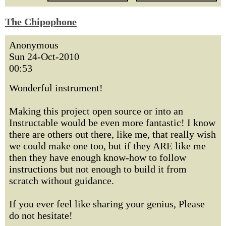
The Chipophone
Anonymous
Sun 24-Oct-2010
00:53
Wonderful instrument!
Making this project open source or into an
Instructable would be even more fantastic! I know
there are others out there, like me, that really wish
we could make one too, but if they ARE like me
then they have enough know-how to follow
instructions but not enough to build it from
scratch without guidance.
If you ever feel like sharing your genius, Please
do not hesitate!