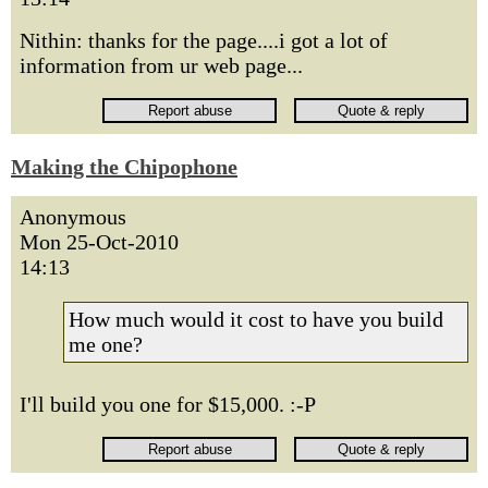
Nithin: thanks for the page....i got a lot of
information from ur web page...
Making the Chipophone
Anonymous
Mon 25-Oct-2010
14:13
How much would it cost to have you build
me one?
I'll build you one for $15,000. :-P