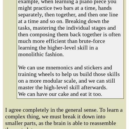
example, when learning a piano piece you
might practice two bars at a time, hands
separately, then together, and then one line
at a time and so on. Breaking down the
tasks, mastering the individual stages and
then composing them back together is often
much more efficient than brute-force
learning the higher-level skill in a
monolithic fashion.
We can use mnemonics and stickers and
training wheels to help us build those skills
on a more modular scale, and we can still
master the high-level skill afterwards.
We can have our cake and eat it too.
I agree completely in the general sense. To learn a
complex thing, we must break it down into
smaller parts, as the brain is able to reassemble