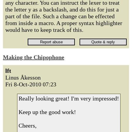
any character. You can instruct the lexer to treat
the letter y as a backslash, and do this for just a
part of the file. Such a change can be effected
from inside a macro. A proper syntax highlighter
would have to keep track of this.
Making the Chipophone
lft
Linus Åkesson
Fri 8-Oct-2010 07:23
Really looking great! I'm very impressed!
Keep up the good work!
Cheers,