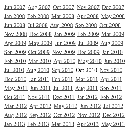
Jun 2007
Aug 2007
Oct 2007
Nov 2007
Dec 2007
Jan 2008
Feb 2008
Mar 2008
Apr 2008
May 2008
Jun 2008
Jul 2008
Aug 2008
Sep 2008
Oct 2008
Nov 2008
Dec 2008
Jan 2009
Feb 2009
Mar 2009
Apr 2009
May 2009
Jun 2009
Jul 2009
Aug 2009
Sep 2009
Oct 2009
Nov 2009
Dec 2009
Jan 2010
Feb 2010
Mar 2010
Apr 2010
May 2010
Jun 2010
Jul 2010
Aug 2010
Sep 2010
Oct 2010
Nov 2010
Dec 2010
Jan 2011
Feb 2011
Mar 2011
Apr 2011
May 2011
Jun 2011
Jul 2011
Aug 2011
Sep 2011
Oct 2011
Nov 2011
Dec 2011
Jan 2012
Feb 2012
Mar 2012
Apr 2012
May 2012
Jun 2012
Jul 2012
Aug 2012
Sep 2012
Oct 2012
Nov 2012
Dec 2012
Jan 2013
Feb 2013
Mar 2013
Apr 2013
May 2013