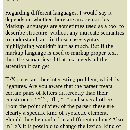
Regarding different languages, I would say it
depends on whether there are any semantics.
Markup languages are sometimes used as a tool to
describe structure, without any intricate semantics
to understand, and in those cases syntax
highlighting wouldn't hurt as much. But if the
markup language is used to markup proper text,
then the semantics of that text needs all the
attention it can get.
TeX poses another interesting problem, which is
ligatures. Are you aware that the parser treats
certain pairs of letters differently than their
constituents? "ff", "fl", "--" and several others.
From the point of view of the parser, these are
clearly a specific kind of syntactic element.
Should they be marked in a different colour? Also,
in TeX it is possible to change the lexical kind of