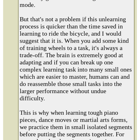
mode.
But that's not a problem if this unlearning
process is quicker than the time saved in
learning to ride the bicycle, and I would
suggest that it is. When you add some kind
of training wheels to a task, it's always a
trade-off. The brain is extremely good at
adapting and if you can break up one
complex learning task into many small ones
which are easier to master, humans can and
do reassemble those small tasks into the
larger performance without undue
difficulty.
This is why when learning tough piano
pieces, dance moves or martial arts forms,
we practice them in small isolated segments
before putting the segments together. For