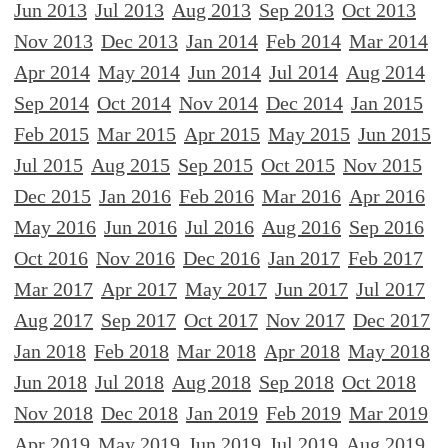
Jun 2013
Jul 2013
Aug 2013
Sep 2013
Oct 2013
Nov 2013
Dec 2013
Jan 2014
Feb 2014
Mar 2014
Apr 2014
May 2014
Jun 2014
Jul 2014
Aug 2014
Sep 2014
Oct 2014
Nov 2014
Dec 2014
Jan 2015
Feb 2015
Mar 2015
Apr 2015
May 2015
Jun 2015
Jul 2015
Aug 2015
Sep 2015
Oct 2015
Nov 2015
Dec 2015
Jan 2016
Feb 2016
Mar 2016
Apr 2016
May 2016
Jun 2016
Jul 2016
Aug 2016
Sep 2016
Oct 2016
Nov 2016
Dec 2016
Jan 2017
Feb 2017
Mar 2017
Apr 2017
May 2017
Jun 2017
Jul 2017
Aug 2017
Sep 2017
Oct 2017
Nov 2017
Dec 2017
Jan 2018
Feb 2018
Mar 2018
Apr 2018
May 2018
Jun 2018
Jul 2018
Aug 2018
Sep 2018
Oct 2018
Nov 2018
Dec 2018
Jan 2019
Feb 2019
Mar 2019
Apr 2019
May 2019
Jun 2019
Jul 2019
Aug 2019