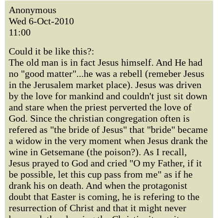
Anonymous
Wed 6-Oct-2010
11:00
Could it be like this?:
The old man is in fact Jesus himself. And He had
no "good matter"...he was a rebell (remeber Jesus
in the Jerusalem market place). Jesus was driven
by the love for mankind and couldn't just sit down
and stare when the priest perverted the love of
God. Since the christian congregation often is
refered as "the bride of Jesus" that "bride" became
a widow in the very moment when Jesus drank the
wine in Getsemane (the poison?). As I recall,
Jesus prayed to God and cried "O my Father, if it
be possible, let this cup pass from me" as if he
drank his on death. And when the protagonist
doubt that Easter is coming, he is refering to the
resurrection of Christ and that it might never