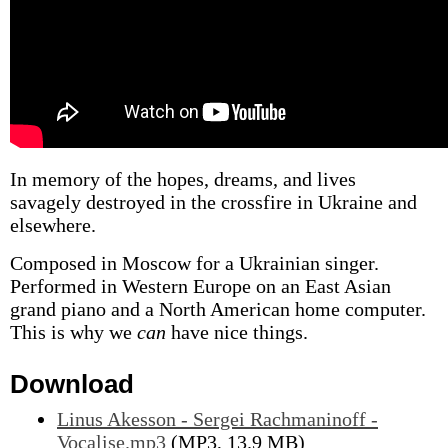
In memory of the hopes, dreams, and lives
savagely destroyed in the crossfire in Ukraine and
elsewhere.
Composed in Moscow for a Ukrainian singer.
Performed in Western Europe on an East Asian
grand piano and a North American home computer.
This is why we
can
have nice things.
Download
Linus Akesson - Sergei Rachmaninoff -
Vocalise.mp3
(MP3, 13.9 MB)