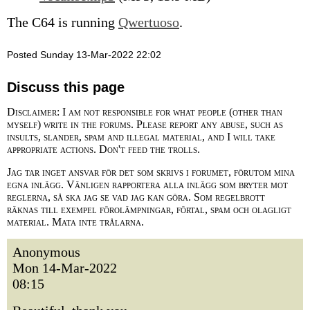
The C64 is running
Qwertuoso
.
Posted Sunday 13-Mar-2022 22:02
Discuss this page
Disclaimer: I am not responsible for what people (other than
myself) write in the forums. Please report any abuse, such as
insults, slander, spam and illegal material, and I will take
appropriate actions. Don't feed the trolls.
Jag tar inget ansvar för det som skrivs i forumet, förutom mina
egna inlägg. Vänligen rapportera alla inlägg som bryter mot
reglerna, så ska jag se vad jag kan göra. Som regelbrott
räknas till exempel förolämpningar, förtal, spam och olagligt
material. Mata inte trålarna.
Anonymous
Mon 14-Mar-2022
08:15