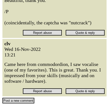
Beautiful, thank you.
/P
(coincidentally, the captcha was "nutcrack")
clv
Wed 16-Nov-2022
13:21
Came here from commodordion, I saw vocalise
(one of my favorites). This is great. Thank you. I
impressed from your skills (musically and on
software / hardware).