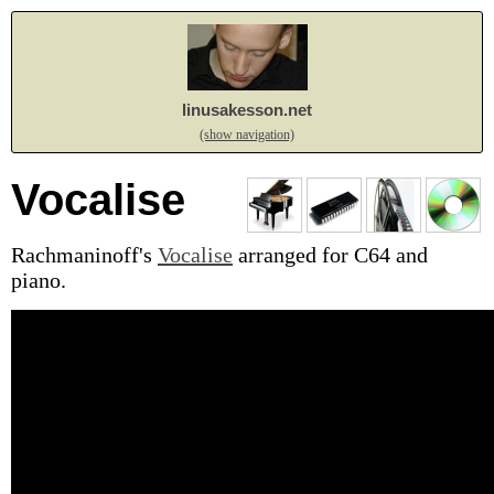
linusakesson.net
(show navigation)
Vocalise
Rachmaninoff's
Vocalise
arranged for C64 and
piano.