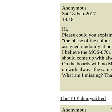
Anonymous
Sat 18-Feb-2017
18:18
Hi,
Please could you explain
"the phase of the colour 
assigned randomly at po
I believe the MOS-8701 w
should come up with alwa
On the boards with no M
up with always the same 
What am I missing? Than
The TTY demystified
Anonymous