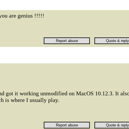
you are genius !!!!!
and got it working unmodified on MacOS 10.12.3. It als
 is where I usually play.