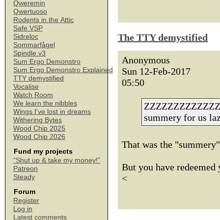
Qweremin
Qwertuoso
Rodents in the Attic
Safe VSP
The TTY demystified
Sidreloc
Sommarfågel
Spindle v3
Anonymous
Sum Ergo Demonstro
Sun 12-Feb-2017
Sum Ergo Demonstro Explained
TTY demystified
05:50
Vocalise
Watch Room
We learn the nibbles
ZZZZZZZZZZZZZZZZ
Wings I've lost in dreams
summery for us la
Withering Bytes
Wood Chip 2025
Wood Chip 2026
That was the "summery";
Fund my projects
“Shut up & take my money!”
But you have redeemed yo
Patreon
<
Steady
Forum
Register
Log in
Latest comments