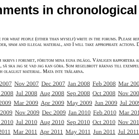
ments in chronological
e for what people (other than myself) write in the forums. Please re
der, spam and illegal material, and I will take appropriate actions. 
m skrivs i forumet, förutom mina egna inlägg. Vänligen rapportera a
 så ska jag se vad jag kan göra. Som regelbrott räknas till exempe
ch olagligt material. Mata inte trålarna.
 2007
Nov 2007
Dec 2007
Jan 2008
Feb 2008
Mar 20
 2008
Jul 2008
Aug 2008
Sep 2008
Oct 2008
Nov 20
2009
Mar 2009
Apr 2009
May 2009
Jun 2009
Jul 200
 2009
Nov 2009
Dec 2009
Jan 2010
Feb 2010
Mar 20
 2010
Jul 2010
Aug 2010
Sep 2010
Oct 2010
Nov 20
2011
Mar 2011
Apr 2011
May 2011
Jun 2011
Jul 2011