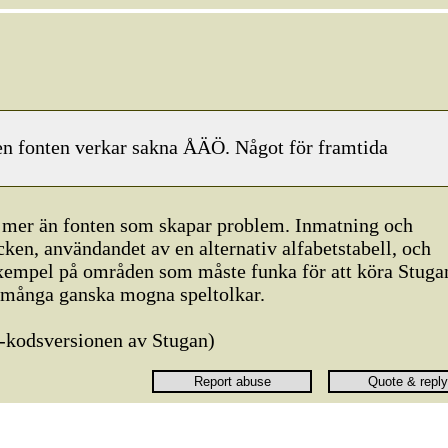
en fonten verkar sakna ÅÄÖ. Något för framtida
gt mer än fonten som skapar problem. Inmatning och
ken, användandet av en alternativ alfabetstabell, och
exempel på områden som måste funka för att köra Stuga
 många ganska mogna speltolkar.
-kodsversionen av Stugan)