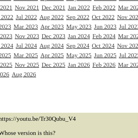
 2021
Nov 2021
Dec 2021
Jan 2022
Feb 2022
Mar 20
 2022
Jul 2022
Aug 2022
Sep 2022
Oct 2022
Nov 20
2023
Mar 2023
Apr 2023
May 2023
Jun 2023
Jul 202
 2023
Nov 2023
Dec 2023
Jan 2024
Feb 2024
Mar 20
 2024
Jul 2024
Aug 2024
Sep 2024
Oct 2024
Nov 20
2025
Mar 2025
Apr 2025
May 2025
Jun 2025
Jul 202
 2025
Nov 2025
Dec 2025
Jan 2026
Feb 2026
Mar 20
2026
Aug 2026
https://youtu.be/Tr30Qubu_V4
Whose version is this?