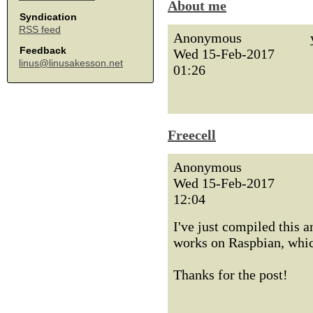
About me
Syndication
RSS feed
Anonymous
Feedback
Wed 15-Feb-2017
linus@linusakesson.net
01:26
Freecell
Anonymous
Wed 15-Feb-2017
12:04
I've just compiled this 
works on Raspbian, which
Thanks for the post!