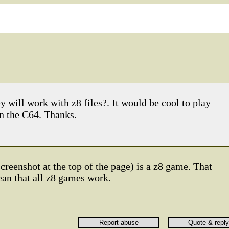
 will work with z8 files?. It would be cool to play
n the C64. Thanks.
creenshot at the top of the page) is a z8 game. That
ean that all z8 games work.