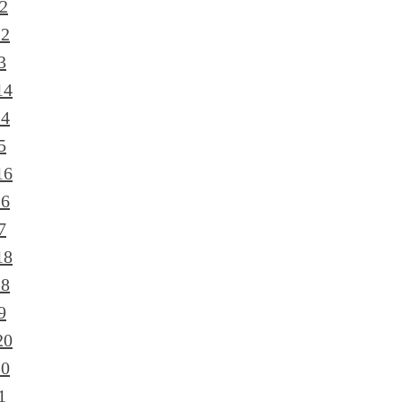
2
12
3
14
14
5
16
16
7
18
18
9
20
20
1