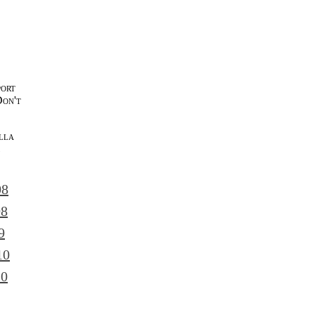
port
Don't
lla
l
08
08
9
10
10