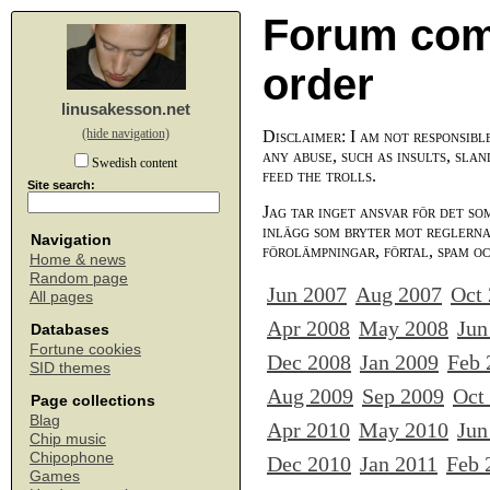
Forum com
order
linusakesson.net
(hide navigation)
Disclaimer: I am not responsibl
any abuse, such as insults, slan
Swedish content
feed the trolls.
Site search:
Jag tar inget ansvar för det so
inlägg som bryter mot reglerna,
Navigation
förolämpningar, förtal, spam o
Home & news
Random page
Jun 2007
Aug 2007
Oct
All pages
Apr 2008
May 2008
Jun
Databases
Fortune cookies
Dec 2008
Jan 2009
Feb 
SID themes
Aug 2009
Sep 2009
Oct
Page collections
Blag
Apr 2010
May 2010
Jun
Chip music
Chipophone
Dec 2010
Jan 2011
Feb 
Games