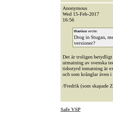
Anonymous
Wed 15-Feb-2017
16:56
thanius
wrote:
Drog in Stugan, m
versioner?
Det är troligen betydli
utmatning av svenska tec
tidsstyrd inmatning är 
och som krånglar även i
/Fredrik (som skapade Z
Safe VSP