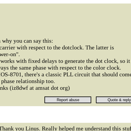
 why you can say this:
carrier with respect to the dotclock. The latter is
wer-on".
orks with fixed delays to generate the dot clock, so it
ys the same phase with respect to the color clock.
OS-8701, there's a classic PLL circuit that should com
phase relationship too.
ks (iz8dwf at amsat dot org)
Thank you Linus. Really helped me understand this stuf