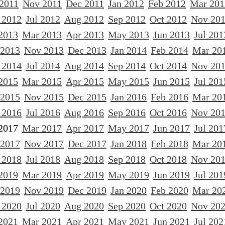
 2011
Nov 2011
Dec 2011
Jan 2012
Feb 2012
Mar 201
 2012
Jul 2012
Aug 2012
Sep 2012
Oct 2012
Nov 20
2013
Mar 2013
Apr 2013
May 2013
Jun 2013
Jul 201
 2013
Nov 2013
Dec 2013
Jan 2014
Feb 2014
Mar 20
 2014
Jul 2014
Aug 2014
Sep 2014
Oct 2014
Nov 20
2015
Mar 2015
Apr 2015
May 2015
Jun 2015
Jul 201
 2015
Nov 2015
Dec 2015
Jan 2016
Feb 2016
Mar 20
 2016
Jul 2016
Aug 2016
Sep 2016
Oct 2016
Nov 20
2017
Mar 2017
Apr 2017
May 2017
Jun 2017
Jul 201
 2017
Nov 2017
Dec 2017
Jan 2018
Feb 2018
Mar 20
 2018
Jul 2018
Aug 2018
Sep 2018
Oct 2018
Nov 20
2019
Mar 2019
Apr 2019
May 2019
Jun 2019
Jul 201
 2019
Nov 2019
Dec 2019
Jan 2020
Feb 2020
Mar 20
 2020
Jul 2020
Aug 2020
Sep 2020
Oct 2020
Nov 20
2021
Mar 2021
Apr 2021
May 2021
Jun 2021
Jul 202