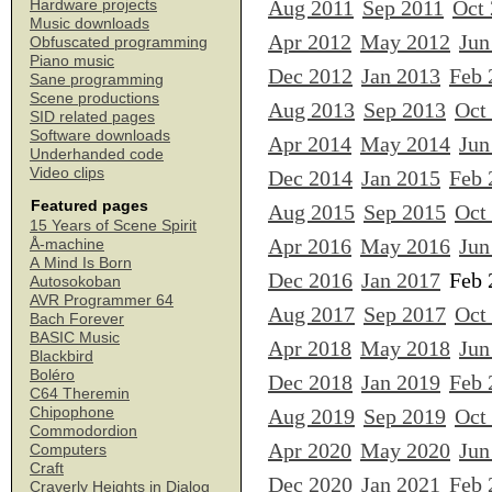
Aug 2011
Sep 2011
Oct
Hardware projects
Music downloads
Apr 2012
May 2012
Jun
Obfuscated programming
Piano music
Dec 2012
Jan 2013
Feb 
Sane programming
Scene productions
Aug 2013
Sep 2013
Oct
SID related pages
Software downloads
Apr 2014
May 2014
Jun
Underhanded code
Video clips
Dec 2014
Jan 2015
Feb 
Featured pages
Aug 2015
Sep 2015
Oct
15 Years of Scene Spirit
Apr 2016
May 2016
Jun
Å-machine
A Mind Is Born
Dec 2016
Jan 2017
Feb 
Autosokoban
AVR Programmer 64
Aug 2017
Sep 2017
Oct
Bach Forever
BASIC Music
Apr 2018
May 2018
Jun
Blackbird
Boléro
Dec 2018
Jan 2019
Feb 
C64 Theremin
Chipophone
Aug 2019
Sep 2019
Oct
Commodordion
Apr 2020
May 2020
Jun
Computers
Craft
Dec 2020
Jan 2021
Feb 
Craverly Heights in Dialog