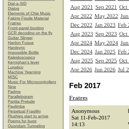
Dial-a-SID
Aug 2021
Sep 2021
Oct
Dialog
Elements of Chip Music
Apr 2022
May 2022
Jun
Faking Fissile Material
Fratres
Dec 2022
Jan 2023
Feb 
Front-panel booting
Aug 2023
Sep 2023
Oct
GCR decoding on the fly
Guitar Slinger
Apr 2024
May 2024
Jun
Hanlon Fugue
Hardsync
Dec 2024
Jan 2025
Feb 
Impossible Bottle
Kaleidoscopico
Aug 2025
Sep 2025
Oct
Kernighan's lever
Lunatico
Apr 2026
Jun 2026
Jul 
Machine Yearning
MISC
Music For Microcontrollers
Feb 2017
Nine
Padme
Parallelogram
Fratres
Partita Prelude
Paulimba
Anonymous
Perpetual Fragility
Plushies start to arrive
Sat 11-Feb-2017
Poems for bugs
14:13
Quondam Tunneling