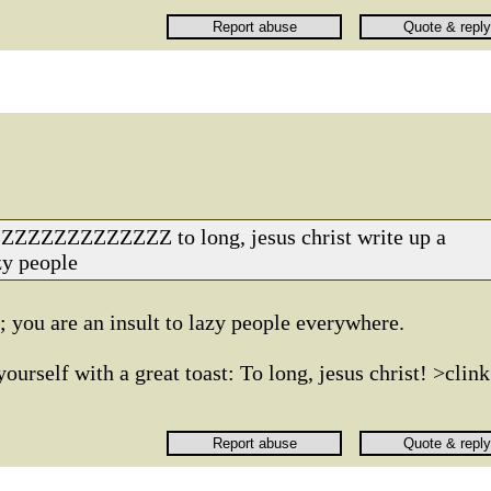
ZZZZZZZZZZ to long, jesus christ write up a
zy people
 you are an insult to lazy people everywhere.
urself with a great toast: To long, jesus christ! >clink