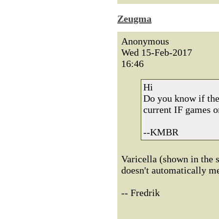
Zeugma
Anonymous
Wed 15-Feb-2017
16:46
Hi
Do you know if they
current IF games o
--KMBR
Varicella (shown in the s
doesn't automatically m
-- Fredrik