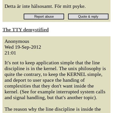
Detta är inte hälsosamt. För mitt psyke.
The TTY demystified
Anonymous
Wed 19-Sep-2012
21:01
It's not to keep application simple that the line
discipline is in the kernel. The unix philosophy is
quite the contrary, to keep the KERNEL simple,
and deport to user space the handing of
complexities that they don't want inside the
kernel. (See for example interrupted system calls
and signal handling, but that's another topic).
The reason why the line discipline is inside the