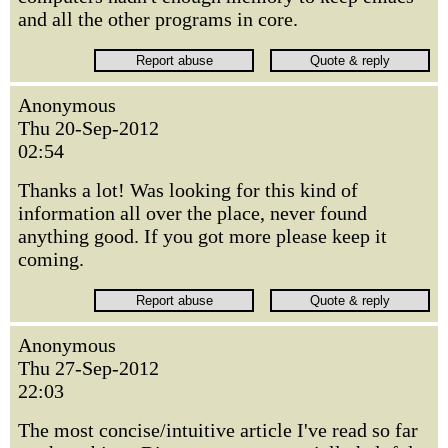
and all the other programs in core.
Anonymous
Thu 20-Sep-2012
02:54
Thanks a lot! Was looking for this kind of
information all over the place, never found
anything good. If you got more please keep it
coming.
Anonymous
Thu 27-Sep-2012
22:03
The most concise/intuitive article I've read so far