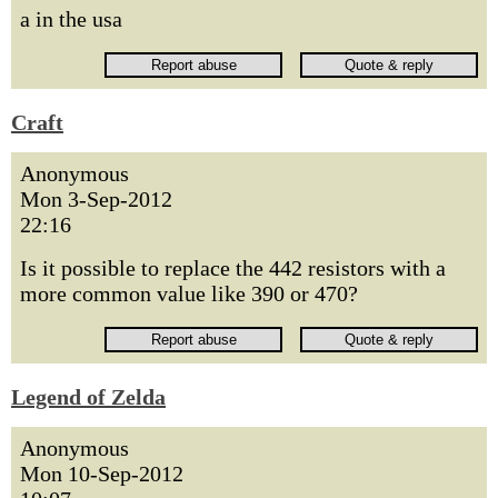
a in the usa
Craft
Anonymous
Mon 3-Sep-2012
22:16
Is it possible to replace the 442 resistors with a
more common value like 390 or 470?
Legend of Zelda
Anonymous
Mon 10-Sep-2012