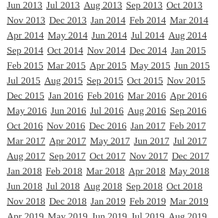
Jun 2013
Jul 2013
Aug 2013
Sep 2013
Oct 2013
Nov 2013
Dec 2013
Jan 2014
Feb 2014
Mar 2014
Apr 2014
May 2014
Jun 2014
Jul 2014
Aug 2014
Sep 2014
Oct 2014
Nov 2014
Dec 2014
Jan 2015
Feb 2015
Mar 2015
Apr 2015
May 2015
Jun 2015
Jul 2015
Aug 2015
Sep 2015
Oct 2015
Nov 2015
Dec 2015
Jan 2016
Feb 2016
Mar 2016
Apr 2016
May 2016
Jun 2016
Jul 2016
Aug 2016
Sep 2016
Oct 2016
Nov 2016
Dec 2016
Jan 2017
Feb 2017
Mar 2017
Apr 2017
May 2017
Jun 2017
Jul 2017
Aug 2017
Sep 2017
Oct 2017
Nov 2017
Dec 2017
Jan 2018
Feb 2018
Mar 2018
Apr 2018
May 2018
Jun 2018
Jul 2018
Aug 2018
Sep 2018
Oct 2018
Nov 2018
Dec 2018
Jan 2019
Feb 2019
Mar 2019
Apr 2019
May 2019
Jun 2019
Jul 2019
Aug 2019