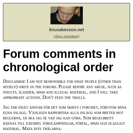
linusakesson.net
(show navigation)
Forum comments in
chronological order
Disclaimer: I am not responsible for what people (other than
myself) write in the forums. Please report any abuse, such as
insults, slander, spam and illegal material, and I will take
appropriate actions. Don't feed the trolls.
Jag tar inget ansvar för det som skrivs i forumet, förutom mina
egna inlägg. Vänligen rapportera alla inlägg som bryter mot
reglerna, så ska jag se vad jag kan göra. Som regelbrott
räknas till exempel förolämpningar, förtal, spam och olagligt
material. Mata inte trålarna.