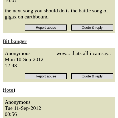
10:07
the next song you should do is the battle song of
gigax on earthbound
Bit banger
Anonymous
wow... thats all i can say..
Mon 10-Sep-2012
12:43
(
foto
)
Anonymous
Tue 11-Sep-2012
00:56