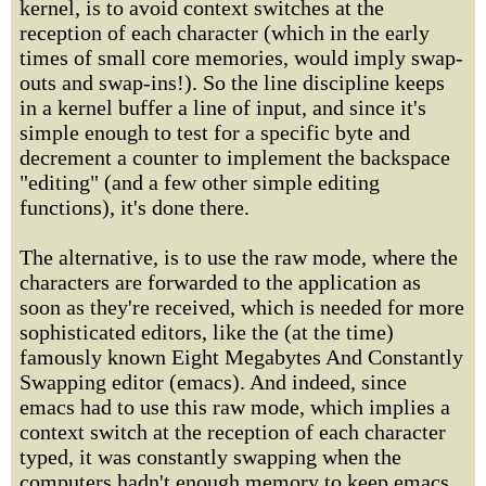
kernel, is to avoid context switches at the
reception of each character (which in the early
times of small core memories, would imply swap-
outs and swap-ins!). So the line discipline keeps
in a kernel buffer a line of input, and since it's
simple enough to test for a specific byte and
decrement a counter to implement the backspace
"editing" (and a few other simple editing
functions), it's done there.
The alternative, is to use the raw mode, where the
characters are forwarded to the application as
soon as they're received, which is needed for more
sophisticated editors, like the (at the time)
famously known Eight Megabytes And Constantly
Swapping editor (emacs). And indeed, since
emacs had to use this raw mode, which implies a
context switch at the reception of each character
typed, it was constantly swapping when the
computers hadn't enough memory to keep emacs