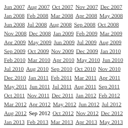
Jun 2007
Aug 2007
Oct 2007
Nov 2007
Dec 2007
Jan 2008
Feb 2008
Mar 2008
Apr 2008
May 2008
Jun 2008
Jul 2008
Aug 2008
Sep 2008
Oct 2008
Nov 2008
Dec 2008
Jan 2009
Feb 2009
Mar 2009
Apr 2009
May 2009
Jun 2009
Jul 2009
Aug 2009
Sep 2009
Oct 2009
Nov 2009
Dec 2009
Jan 2010
Feb 2010
Mar 2010
Apr 2010
May 2010
Jun 2010
Jul 2010
Aug 2010
Sep 2010
Oct 2010
Nov 2010
Dec 2010
Jan 2011
Feb 2011
Mar 2011
Apr 2011
May 2011
Jun 2011
Jul 2011
Aug 2011
Sep 2011
Oct 2011
Nov 2011
Dec 2011
Jan 2012
Feb 2012
Mar 2012
Apr 2012
May 2012
Jun 2012
Jul 2012
Aug 2012
Sep 2012
Oct 2012
Nov 2012
Dec 2012
Jan 2013
Feb 2013
Mar 2013
Apr 2013
May 2013