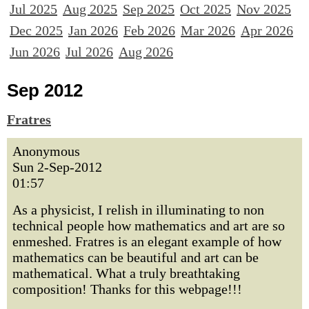
Jul 2025
Aug 2025
Sep 2025
Oct 2025
Nov 2025
Dec 2025
Jan 2026
Feb 2026
Mar 2026
Apr 2026
Jun 2026
Jul 2026
Aug 2026
Sep 2012
Fratres
Anonymous
Sun 2-Sep-2012
01:57
As a physicist, I relish in illuminating to non
technical people how mathematics and art are so
enmeshed. Fratres is an elegant example of how
mathematics can be beautiful and art can be
mathematical. What a truly breathtaking
composition! Thanks for this webpage!!!