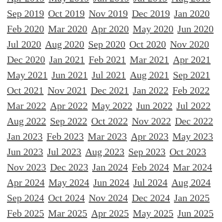
Sep 2019
Oct 2019
Nov 2019
Dec 2019
Jan 2020
Feb 2020
Mar 2020
Apr 2020
May 2020
Jun 2020
Jul 2020
Aug 2020
Sep 2020
Oct 2020
Nov 2020
Dec 2020
Jan 2021
Feb 2021
Mar 2021
Apr 2021
May 2021
Jun 2021
Jul 2021
Aug 2021
Sep 2021
Oct 2021
Nov 2021
Dec 2021
Jan 2022
Feb 2022
Mar 2022
Apr 2022
May 2022
Jun 2022
Jul 2022
Aug 2022
Sep 2022
Oct 2022
Nov 2022
Dec 2022
Jan 2023
Feb 2023
Mar 2023
Apr 2023
May 2023
Jun 2023
Jul 2023
Aug 2023
Sep 2023
Oct 2023
Nov 2023
Dec 2023
Jan 2024
Feb 2024
Mar 2024
Apr 2024
May 2024
Jun 2024
Jul 2024
Aug 2024
Sep 2024
Oct 2024
Nov 2024
Dec 2024
Jan 2025
Feb 2025
Mar 2025
Apr 2025
May 2025
Jun 2025