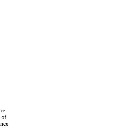
ure
 of
ance