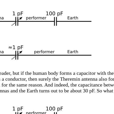
reader, but if the human body forms a capacitor with the
s a conductor, then surely the Theremin antenna also f
h for the same reason. And indeed, the capacitance bet
nas and the Earth turns out to be about 30 pF. So wha