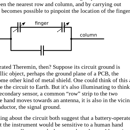
en the nearest row and column, and by carrying out
becomes possible to pinpoint the location of the finger
ated Theremin, then? Suppose its circuit ground is
llic object, perhaps the ground plane of a PCB, the
ome other kind of metal shield. One could think of this 
 the circuit to Earth. But it's also illuminating to think
 secondary sensor, a common “row” strip to the two
 hand moves towards an antenna, it is also in the vicin
uctor, the signal ground.
ng about the circuit both suggest that a battery-operat
 the instrument would be sensitive to a human hand