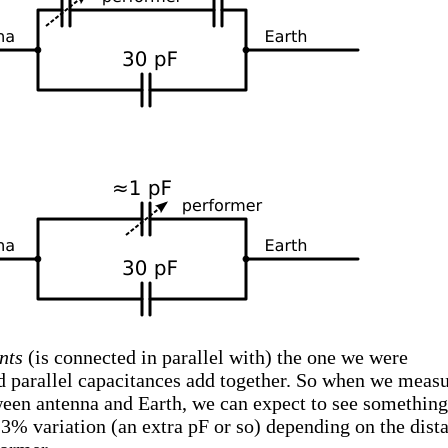
nts
(is connected in parallel with) the one we were
nd parallel capacitances add together. So when we meas
ween antenna and Earth, we can expect to see something
a 3% variation (an extra pF or so) depending on the dist