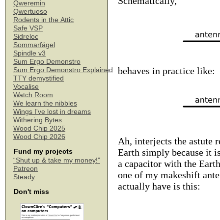
Schematically,
Qweremin
Qwertuoso
Rodents in the Attic
Safe VSP
Sidreloc
Sommarfågel
Spindle v3
Sum Ergo Demonstro
behaves in practice like:
Sum Ergo Demonstro Explained
TTY demystified
Vocalise
Watch Room
We learn the nibbles
Wings I've lost in dreams
Withering Bytes
Wood Chip 2025
Wood Chip 2026
Ah, interjects the astute 
Earth simply because it i
Fund my projects
“Shut up & take my money!”
a capacitor with the Eart
Patreon
one of my makeshift anten
Steady
actually have is this:
Don't miss