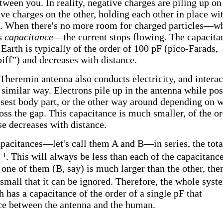
tween you. In reality, negative charges are piling up on
ive charges on the other, holding each other in place wi
e. When there's no more room for charged particles—w
ts
capacitance
—the current stops flowing. The capacita
arth is typically of the order of 100 pF (pico-Farads,
ff”) and decreases with distance.
 Theremin antenna also conducts electricity, and interac
similar way. Electrons pile up in the antenna while pos
losest body part, or the other way around depending on 
oss the gap. This capacitance is much smaller, of the o
se decreases with distance.
acitances—let's call them A and B—in series, the tota
⁻¹. This will always be less than each of the capacitanc
one of them (B, say) is much larger than the other, then
small that it can be ignored. Therefore, the whole syst
 has a capacitance of the order of a single pF that
nce between the antenna and the human.