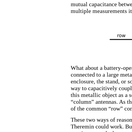
mutual capacitance betwe
multiple measurements it 
What about a battery-oper
connected to a large meta
enclosure, the stand, or s
way to capacitively couple
this metallic object as a
“column” antennas. As the
of the common “row” cond
These two ways of reasoni
Theremin could work. But