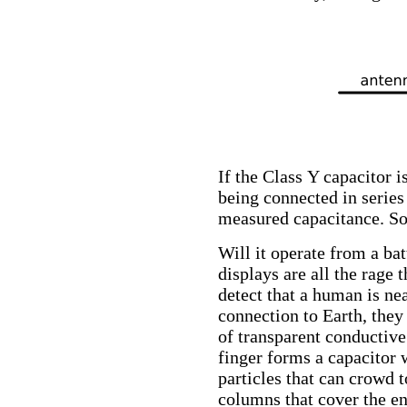
If the Class Y capacitor i
being connected in series 
measured capacitance. So 
Will it operate from a ba
displays are all the rage 
detect that a human is ne
connection to Earth, the
of transparent conductive
finger forms a capacitor 
particles that can crowd 
columns that cover the ent