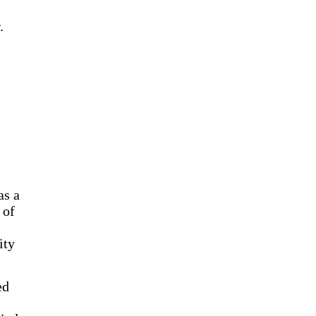
.
as a
 of
ity
ed