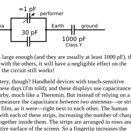
s large enough (and they are usually at least 1000 pF), t
with the others, it will have a negligible effect on the
the circuit still works!
ttery, though? Handheld devices with touch-sensitive
these days (I'm told), and these displays use capacitance
arby, much like a Theremin. But instead of relying on a
y measure the capacitance
between two antennas
—or str
 film, as it were—right next to each other. The human
with each of these strips, increasing the number of char
together inside them. The strips are arranged in rows an
ire surface of the screen. So a fingertip increases the