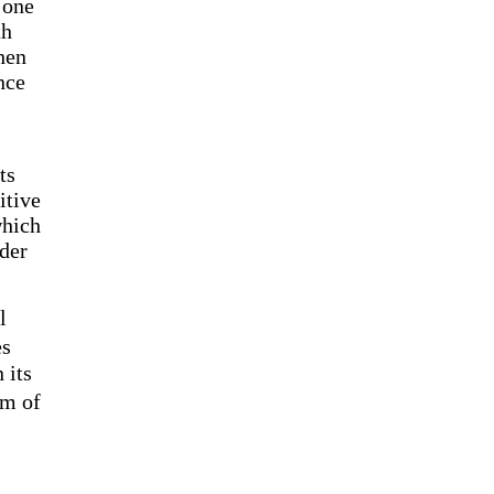
 one
th
hen
nce
ts
itive
which
rder
l
es
 its
em of