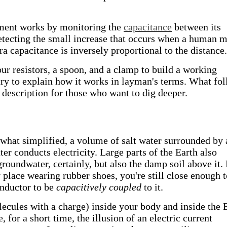
rument works by monitoring the
capacitance
between its
etecting the small increase that occurs when a human 
a capacitance is inversely proportional to the distance.
our resistors, a spoon, and a clamp to build a working
try to explain how it works in layman's terms. What fo
description for those who want to dig deeper.
hat simplified, a volume of salt water surrounded by 
ater conducts electricity. Large parts of the Earth also
roundwater, certainly, but also the damp soil above it.
y place wearing rubber shoes, you're still close enough 
onductor to be
capacitively coupled
to it.
ecules with a charge) inside your body and inside the 
 for a short time, the illusion of an electric current