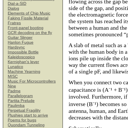
flowing across the gap be
Dial-a-SID
side of the gap, and posit
Dialog
Elements of Chip Music
the electromagnetic forc
Faking Fissile Material
the system has reached i
Fratres
between a human and the E
Front-panel booting
GCR decoding on the fly
sometimes pronounced “pi
Guitar Slinger
Hanlon Fugue
A slab of metal such as a
Hardsync
with the human body in a 
Impossible Bottle
Kaleidoscopico
ions pile up inside the c
Kernighan's lever
way the current flows acr
Lunatico
of a single pF, and likewi
Machine Yearning
MISC
Music For Microcontrollers
When you connect two cap
Nine
capacitance is (A⁻¹ + B⁻¹)
Padme
involved. Furthermore, if 
Parallelogram
Partita Prelude
inverse (B⁻¹) becomes so 
Paulimba
antenna, human, and Earth
Perpetual Fragility
Plushies start to arrive
decreases with the dista
Poems for bugs
Quondam Tunneling