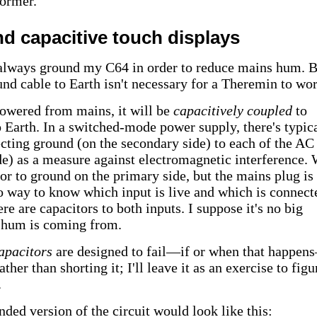
ormer.
nd capacitive touch displays
always ground my C64 in order to reduce mains hum. B
und cable to Earth isn't necessary for a Theremin to wor
 powered from mains, it will be
capacitively coupled
to
 Earth. In a switched-mode power supply, there's typic
ecting ground (on the secondary side) to each of the AC
de) as a measure against electromagnetic interference.
tor to ground on the primary side, but the mains plug is
o way to know which input is live and which is connect
re are capacitors to both inputs. I suppose it's no big
 hum is coming from.
apacitors
are designed to fail—if or when that happe
her than shorting it; I'll leave it as an exercise to figu
.
ded version of the circuit would look like this: