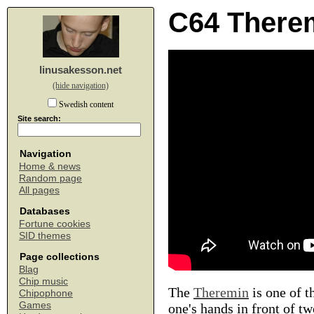
C64 There
linusakesson.net
(hide navigation)
Swedish content
Site search:
Navigation
Home & news
Random page
All pages
Databases
Fortune cookies
SID themes
Page collections
Blag
Chip music
The
Theremin
is one of t
Chipophone
Games
one's hands in front of t