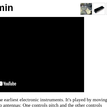
min
he earliest electronic instruments. It's played by movin
wo antennas: One controls pitch and the other controls