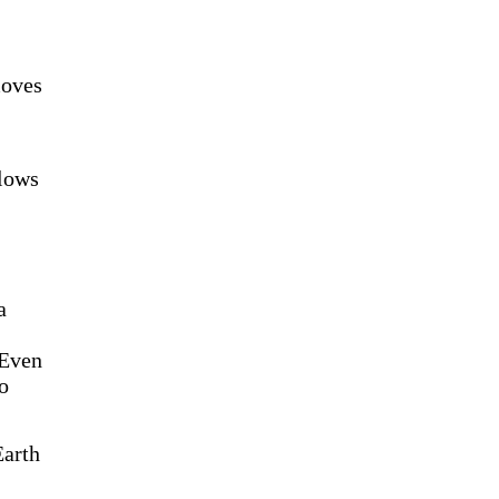
moves
llows
a
 Even
to
Earth