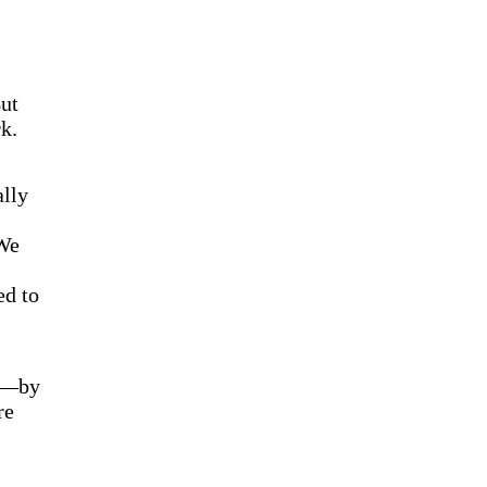
ut
k.
ally
 We
ed to
ns—by
re