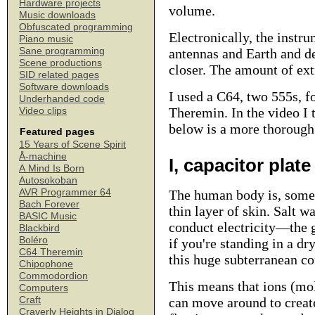
Hardware projects
volume.
Music downloads
Obfuscated programming
Electronically, the inst
Piano music
Sane programming
antennas and Earth and d
Scene productions
closer. The amount of extr
SID related pages
Software downloads
I used a C64, two 555s, f
Underhanded code
Theremin.
In the video I 
Video clips
below is a more thorough 
Featured pages
15 Years of Scene Spirit
Å-machine
I, capacitor plate
A Mind Is Born
Autosokoban
AVR Programmer 64
The human body is, somew
Bach Forever
thin layer of skin. Salt w
BASIC Music
conduct electricity—the g
Blackbird
Boléro
if you're standing in a dr
C64 Theremin
this huge subterranean c
Chipophone
Commodordion
This means that ions (mol
Computers
Craft
can move around to create,
Craverly Heights in Dialog