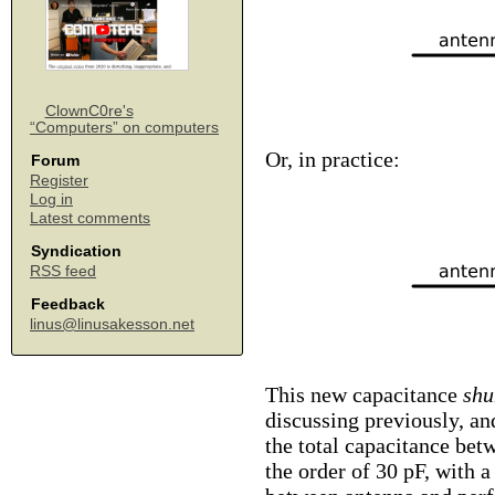
ClownC0re's
“Computers” on computers
Or, in practice:
Forum
Register
Log in
Latest comments
Syndication
RSS feed
Feedback
linus@linusakesson.net
This new capacitance
shu
discussing previously, a
the total capacitance bet
the order of 30 pF, with 