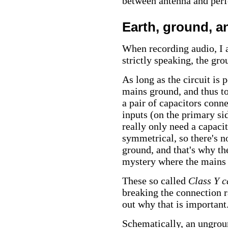
between antenna and perf
Earth, ground, a
When recording audio, I 
strictly speaking, the gro
As long as the circuit is
mains ground, and thus to
a pair of capacitors conn
inputs (on the primary si
really only need a capaci
symmetrical, so there's n
ground, and that's why the
mystery where the mains
These so called
Class Y c
breaking the connection rat
out why that is important
Schematically, an ungroun