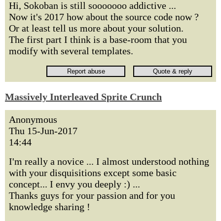
Hi, Sokoban is still sooooooo addictive ...
Now it's 2017 how about the source code now ?
Or at least tell us more about your solution.
The first part I think is a base-room that you
modify with several templates.
Massively Interleaved Sprite Crunch
Anonymous
Thu 15-Jun-2017
14:44
I'm really a novice ... I almost understood nothing
with your disquisitions except some basic
concept... I envy you deeply :) ...
Thanks guys for your passion and for you
knowledge sharing !