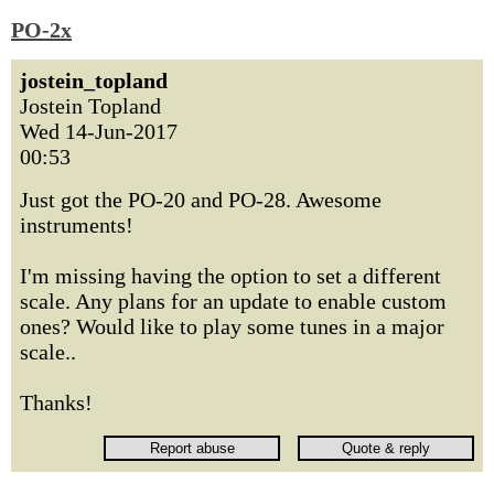
PO-2x
jostein_topland
Jostein Topland
Wed 14-Jun-2017
00:53
Just got the PO-20 and PO-28. Awesome
instruments!
I'm missing having the option to set a different
scale. Any plans for an update to enable custom
ones? Would like to play some tunes in a major
scale..
Thanks!