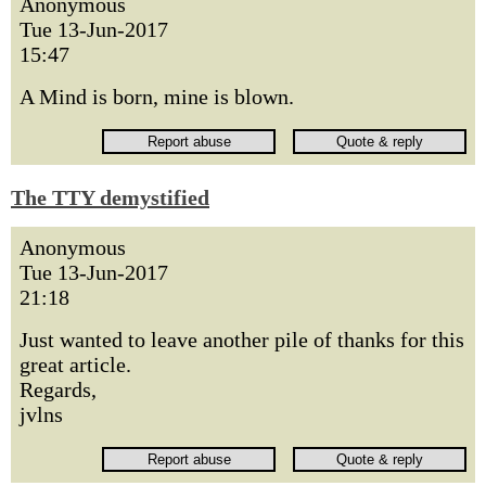
Anonymous
Tue 13-Jun-2017
15:47
A Mind is born, mine is blown.
The TTY demystified
Anonymous
Tue 13-Jun-2017
21:18
Just wanted to leave another pile of thanks for this
great article.
Regards,
jvlns