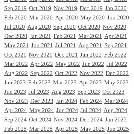
Sep 2019
Oct 2019
Nov 2019
Dec 2019
Jan 2020
Feb 2020
Mar 2020
Apr 2020
May 2020
Jun 2020
Jul 2020
Aug 2020
Sep 2020
Oct 2020
Nov 2020
Dec 2020
Jan 2021
Feb 2021
Mar 2021
Apr 2021
May 2021
Jun 2021
Jul 2021
Aug 2021
Sep 2021
Oct 2021
Nov 2021
Dec 2021
Jan 2022
Feb 2022
Mar 2022
Apr 2022
May 2022
Jun 2022
Jul 2022
Aug 2022
Sep 2022
Oct 2022
Nov 2022
Dec 2022
Jan 2023
Feb 2023
Mar 2023
Apr 2023
May 2023
Jun 2023
Jul 2023
Aug 2023
Sep 2023
Oct 2023
Nov 2023
Dec 2023
Jan 2024
Feb 2024
Mar 2024
Apr 2024
May 2024
Jun 2024
Jul 2024
Aug 2024
Sep 2024
Oct 2024
Nov 2024
Dec 2024
Jan 2025
Feb 2025
Mar 2025
Apr 2025
May 2025
Jun 2025