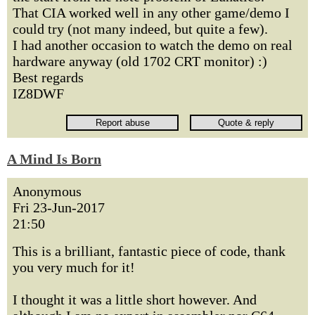
That CIA worked well in any other game/demo I
could try (not many indeed, but quite a few).
I had another occasion to watch the demo on real
hardware anyway (old 1702 CRT monitor) :)
Best regards
IZ8DWF
A Mind Is Born
Anonymous
Fri 23-Jun-2017
21:50
This is a brilliant, fantastic piece of code, thank
you very much for it!
I thought it was a little short however. And