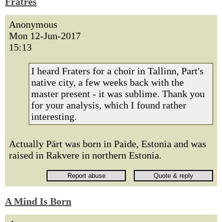
Fratres
Anonymous
Mon 12-Jun-2017
15:13
I heard Fraters for a choir in Tallinn, Part's
native city, a few weeks back with the
master present - it was sublime. Thank you
for your analysis, which I found rather
interesting.
Actually Pärt was born in Paide, Estonia and was
raised in Rakvere in northern Estonia.
A Mind Is Born