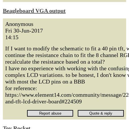
Beagleboard VGA output
Anonymous
Fri 30-Jun-2017
14:15
If I want to modify the schematic to fit a 40 pin tft, 
continue the resistance chain to fit the 8 channel RG
recalculate the resistance based on a total?
I have no experience with working with the confusin
complex LCD variations. to be honest, I don't know 
with most the LCD pins on a BBB
for reference:
https://www.element14.com/community/message/22
and-tft-lcd-driver-board#224509
Toy Rocket