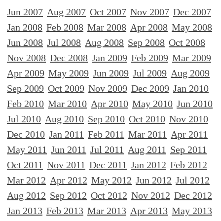
Jun 2007
Aug 2007
Oct 2007
Nov 2007
Dec 2007
Jan 2008
Feb 2008
Mar 2008
Apr 2008
May 2008
Jun 2008
Jul 2008
Aug 2008
Sep 2008
Oct 2008
Nov 2008
Dec 2008
Jan 2009
Feb 2009
Mar 2009
Apr 2009
May 2009
Jun 2009
Jul 2009
Aug 2009
Sep 2009
Oct 2009
Nov 2009
Dec 2009
Jan 2010
Feb 2010
Mar 2010
Apr 2010
May 2010
Jun 2010
Jul 2010
Aug 2010
Sep 2010
Oct 2010
Nov 2010
Dec 2010
Jan 2011
Feb 2011
Mar 2011
Apr 2011
May 2011
Jun 2011
Jul 2011
Aug 2011
Sep 2011
Oct 2011
Nov 2011
Dec 2011
Jan 2012
Feb 2012
Mar 2012
Apr 2012
May 2012
Jun 2012
Jul 2012
Aug 2012
Sep 2012
Oct 2012
Nov 2012
Dec 2012
Jan 2013
Feb 2013
Mar 2013
Apr 2013
May 2013