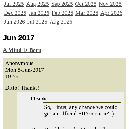
Jul 2025
Aug 2025
Sep 2025
Oct 2025
Nov 2025
Dec 2025
Jan 2026
Feb 2026
Mar 2026
Apr 2026
Jun 2026
Jul 2026
Aug 2026
Jun 2017
A Mind Is Born
Anonymous
Mon 5-Jun-2017
19:59
Ditto! Thanks!
lft
wrote:
So, Linus, any chance we could
get an official SID version? :)