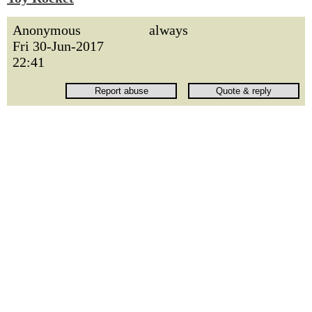
Anonymous
always
Fri 30-Jun-2017
22:41