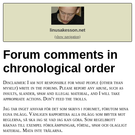
linusakesson.net
(show navigation)
Forum comments in
chronological order
Disclaimer: I am not responsible for what people (other than
myself) write in the forums. Please report any abuse, such as
insults, slander, spam and illegal material, and I will take
appropriate actions. Don't feed the trolls.
Jag tar inget ansvar för det som skrivs i forumet, förutom mina
egna inlägg. Vänligen rapportera alla inlägg som bryter mot
reglerna, så ska jag se vad jag kan göra. Som regelbrott
räknas till exempel förolämpningar, förtal, spam och olagligt
material. Mata inte trålarna.