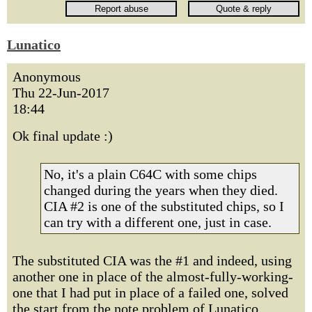
Lunatico
Anonymous
Thu 22-Jun-2017
18:44
Ok final update :)
No, it's a plain C64C with some chips
changed during the years when they died.
CIA #2 is one of the substituted chips, so I
can try with a different one, just in case.
The substituted CIA was the #1 and indeed, using
another one in place of the almost-fully-working-
one that I had put in place of a failed one, solved
the start from the note problem of Lunatico.