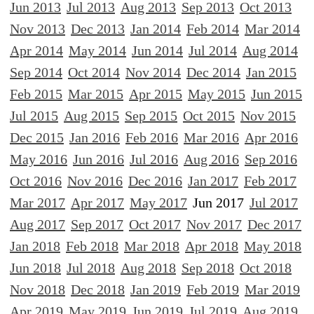
Jun 2013
Jul 2013
Aug 2013
Sep 2013
Oct 2013
Nov 2013
Dec 2013
Jan 2014
Feb 2014
Mar 2014
Apr 2014
May 2014
Jun 2014
Jul 2014
Aug 2014
Sep 2014
Oct 2014
Nov 2014
Dec 2014
Jan 2015
Feb 2015
Mar 2015
Apr 2015
May 2015
Jun 2015
Jul 2015
Aug 2015
Sep 2015
Oct 2015
Nov 2015
Dec 2015
Jan 2016
Feb 2016
Mar 2016
Apr 2016
May 2016
Jun 2016
Jul 2016
Aug 2016
Sep 2016
Oct 2016
Nov 2016
Dec 2016
Jan 2017
Feb 2017
Mar 2017
Apr 2017
May 2017
Jun 2017
Jul 2017
Aug 2017
Sep 2017
Oct 2017
Nov 2017
Dec 2017
Jan 2018
Feb 2018
Mar 2018
Apr 2018
May 2018
Jun 2018
Jul 2018
Aug 2018
Sep 2018
Oct 2018
Nov 2018
Dec 2018
Jan 2019
Feb 2019
Mar 2019
Apr 2019
May 2019
Jun 2019
Jul 2019
Aug 2019