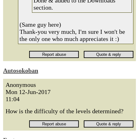
Done & added to the Downloads
section.
(Same guy here)
Thank-you very much, I'm sure I won't be
the only one who much appreciates it :)
Autosokoban
Anonymous
Mon 12-Jun-2017
11:04
How is the difficulty of the levels determined?