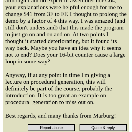
although I am no expert in assembler nor C64,
your explanations were helpful enough for me to
change $41 from 3F to FF. I thought to prolong the
demo by a factor of 4 this way. I was amazed (and
still don't understand) that this made the program
to just go on and on and on. At two points I
thought it started deteriorating, but it found its
way back. Maybe you have an idea why it seems
not to end? Does your 16-bit counter cause a large
loop in some way?
Anyway, if at any point in time I'm giving a
lecture on procedural generation, this will
definitely be part of the course, probably the
introduction. It is too great an example on
procedural generation to miss out on.
Best regards, and many thanks from Marburg!