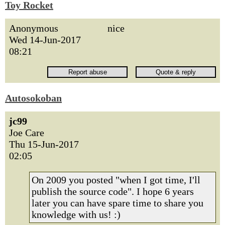
Toy Rocket
Anonymous
nice
Wed 14-Jun-2017
08:21
Autosokoban
jc99
Joe Care
Thu 15-Jun-2017
02:05
On 2009 you posted "when I got time, I'll
publish the source code". I hope 6 years
later you can have spare time to share you
knowledge with us! :)