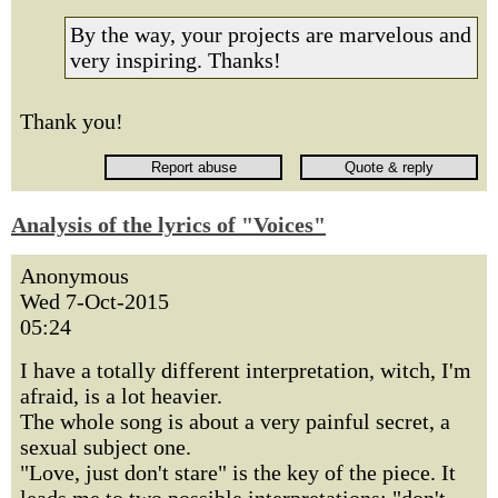
By the way, your projects are marvelous and
very inspiring. Thanks!
Thank you!
Analysis of the lyrics of "Voices"
Anonymous
Wed 7-Oct-2015
05:24
I have a totally different interpretation, witch, I'm
afraid, is a lot heavier.
The whole song is about a very painful secret, a
sexual subject one.
"Love, just don't stare" is the key of the piece. It