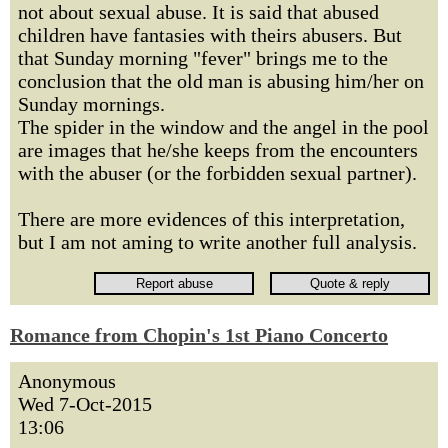
not about sexual abuse. It is said that abused
children have fantasies with theirs abusers. But
that Sunday morning "fever" brings me to the
conclusion that the old man is abusing him/her on
Sunday mornings.
The spider in the window and the angel in the pool
are images that he/she keeps from the encounters
with the abuser (or the forbidden sexual partner).
There are more evidences of this interpretation,
but I am not aming to write another full analysis.
Romance from Chopin's 1st Piano Concerto
Anonymous
Wed 7-Oct-2015
13:06