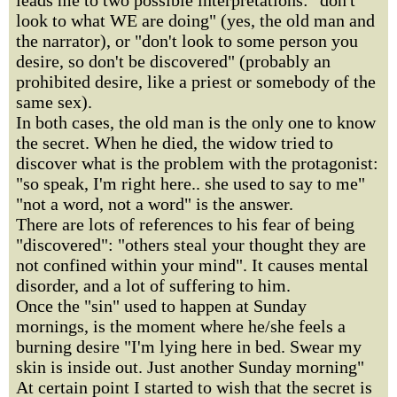
leads me to two possible interpretations: "don't
look to what WE are doing" (yes, the old man and
the narrator), or "don't look to some person you
desire, so don't be discovered" (probably an
prohibited desire, like a priest or somebody of the
same sex).
In both cases, the old man is the only one to know
the secret. When he died, the widow tried to
discover what is the problem with the protagonist:
"so speak, I'm right here.. she used to say to me"
"not a word, not a word" is the answer.
There are lots of references to his fear of being
"discovered": "others steal your thought they are
not confined within your mind". It causes mental
disorder, and a lot of suffering to him.
Once the "sin" used to happen at Sunday
mornings, is the moment where he/she feels a
burning desire "I'm lying here in bed. Swear my
skin is inside out. Just another Sunday morning"
At certain point I started to wish that the secret is