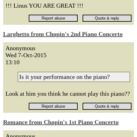
!!! Linus YOU ARE GREAT !!!
Larghetto from Chopin's 2nd Piano Concerto
Anonymous
Wed 7-Oct-2015
13:10
Is it your performance on the piano?
Look at him you think he cannot play this piano??
Romance from Chopin's 1st Piano Concerto
Anonymous