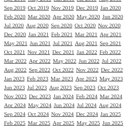
Sep 2019
Oct 2019
Nov 2019
Dec 2019
Jan 2020
Feb 2020
Mar 2020
Apr 2020
May 2020
Jun 2020
Jul 2020
Aug 2020
Sep 2020
Oct 2020
Nov 2020
Dec 2020
Jan 2021
Feb 2021
Mar 2021
Apr 2021
May 2021
Jun 2021
Jul 2021
Aug 2021
Sep 2021
Oct 2021
Nov 2021
Dec 2021
Jan 2022
Feb 2022
Mar 2022
Apr 2022
May 2022
Jun 2022
Jul 2022
Aug 2022
Sep 2022
Oct 2022
Nov 2022
Dec 2022
Jan 2023
Feb 2023
Mar 2023
Apr 2023
May 2023
Jun 2023
Jul 2023
Aug 2023
Sep 2023
Oct 2023
Nov 2023
Dec 2023
Jan 2024
Feb 2024
Mar 2024
Apr 2024
May 2024
Jun 2024
Jul 2024
Aug 2024
Sep 2024
Oct 2024
Nov 2024
Dec 2024
Jan 2025
Feb 2025
Mar 2025
Apr 2025
May 2025
Jun 2025