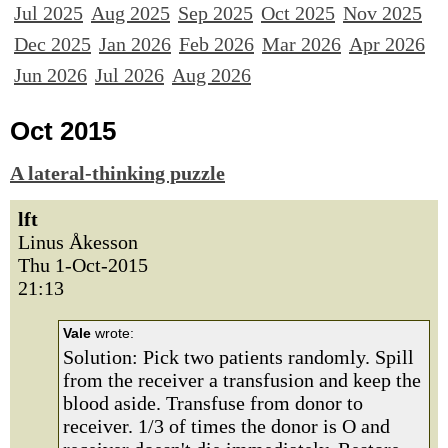
Jul 2025
Aug 2025
Sep 2025
Oct 2025
Nov 2025
Dec 2025
Jan 2026
Feb 2026
Mar 2026
Apr 2026
Jun 2026
Jul 2026
Aug 2026
Oct 2015
A lateral-thinking puzzle
lft
Linus Åkesson
Thu 1-Oct-2015
21:13
Vale
wrote:
Solution: Pick two patients randomly. Spill
from the receiver a transfusion and keep the
blood aside. Transfuse from donor to
receiver. 1/3 of times the donor is O and