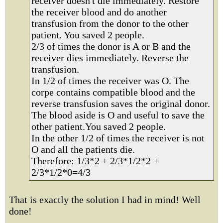
receiver doesn't die immediately. Restore
the receiver blood and do another
transfusion from the donor to the other
patient. You saved 2 people.
2/3 of times the donor is A or B and the
receiver dies immediately. Reverse the
transfusion.
In 1/2 of times the receiver was O. The
corpe contains compatible blood and the
reverse transfusion saves the original donor.
The blood aside is O and useful to save the
other patient.You saved 2 people.
In the other 1/2 of times the receiver is not
O and all the patients die.
Therefore: 1/3*2 + 2/3*1/2*2 +
2/3*1/2*0=4/3
That is exactly the solution I had in mind! Well
done!