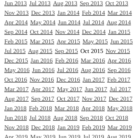
Jun 2013
Jul 2013
Aug 2013
Sep 2013
Oct 2013
Nov 2013
Dec 2013
Jan 2014
Feb 2014
Mar 2014
Apr 2014
May 2014
Jun 2014
Jul 2014
Aug 2014
Sep 2014
Oct 2014
Nov 2014
Dec 2014
Jan 2015
Feb 2015
Mar 2015
Apr 2015
May 2015
Jun 2015
Jul 2015
Aug 2015
Sep 2015
Oct 2015
Nov 2015
Dec 2015
Jan 2016
Feb 2016
Mar 2016
Apr 2016
May 2016
Jun 2016
Jul 2016
Aug 2016
Sep 2016
Oct 2016
Nov 2016
Dec 2016
Jan 2017
Feb 2017
Mar 2017
Apr 2017
May 2017
Jun 2017
Jul 2017
Aug 2017
Sep 2017
Oct 2017
Nov 2017
Dec 2017
Jan 2018
Feb 2018
Mar 2018
Apr 2018
May 2018
Jun 2018
Jul 2018
Aug 2018
Sep 2018
Oct 2018
Nov 2018
Dec 2018
Jan 2019
Feb 2019
Mar 2019
Apr 2019
May 2019
Jun 2019
Jul 2019
Aug 2019