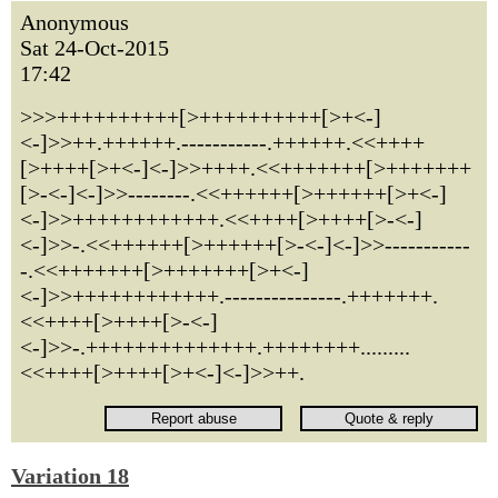
Anonymous
Sat 24-Oct-2015
17:42
>>>++++++++++[>++++++++++[>+<-]
<-]>>++.++++++.-----------.++++++.<<++++
[>++++[>+<-]<-]>>++++.<<+++++++[>+++++++
[>-<-]<-]>>--------.<<++++++[>++++++[>+<-]
<-]>>++++++++++++.<<++++[>++++[>-<-]
<-]>>-.<<++++++[>++++++[>-<-]<-]>>-----------
-.<<+++++++[>+++++++[>+<-]
<-]>>++++++++++++.---------------.+++++++.
<<++++[>++++[>-<-]
<-]>>-.++++++++++++++.++++++++.........
<<++++[>++++[>+<-]<-]>>++.
Variation 18