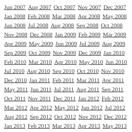
Jun 2007
Aug 2007
Oct 2007
Nov 2007
Dec 2007
Jan 2008
Feb 2008
Mar 2008
Apr 2008
May 2008
Jun 2008
Jul 2008
Aug 2008
Sep 2008
Oct 2008
Nov 2008
Dec 2008
Jan 2009
Feb 2009
Mar 2009
Apr 2009
May 2009
Jun 2009
Jul 2009
Aug 2009
Sep 2009
Oct 2009
Nov 2009
Dec 2009
Jan 2010
Feb 2010
Mar 2010
Apr 2010
May 2010
Jun 2010
Jul 2010
Aug 2010
Sep 2010
Oct 2010
Nov 2010
Dec 2010
Jan 2011
Feb 2011
Mar 2011
Apr 2011
May 2011
Jun 2011
Jul 2011
Aug 2011
Sep 2011
Oct 2011
Nov 2011
Dec 2011
Jan 2012
Feb 2012
Mar 2012
Apr 2012
May 2012
Jun 2012
Jul 2012
Aug 2012
Sep 2012
Oct 2012
Nov 2012
Dec 2012
Jan 2013
Feb 2013
Mar 2013
Apr 2013
May 2013