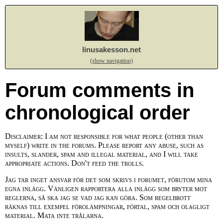
linusakesson.net
(show navigation)
Forum comments in
chronological order
Disclaimer: I am not responsible for what people (other than
myself) write in the forums. Please report any abuse, such as
insults, slander, spam and illegal material, and I will take
appropriate actions. Don't feed the trolls.
Jag tar inget ansvar för det som skrivs i forumet, förutom mina
egna inlägg. Vänligen rapportera alla inlägg som bryter mot
reglerna, så ska jag se vad jag kan göra. Som regelbrott
räknas till exempel förolämpningar, förtal, spam och olagligt
material. Mata inte trålarna.