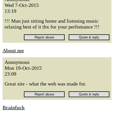
Wed 7-Oct-2015
13:19
!!! Man just sitting home and listening music
relaxing best of it thx for your perfomance !!!
About me
Anonymous
Mon 19-Oct-2015
23:09
Great site - what the web was made for.
Brainfuck