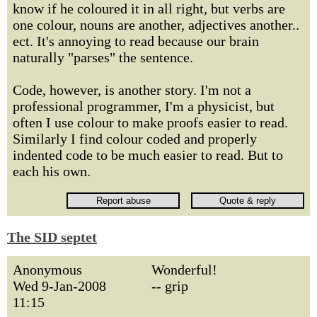
know if he coloured it in all right, but verbs are
one colour, nouns are another, adjectives another..
ect. It's annoying to read because our brain
naturally "parses" the sentence.
Code, however, is another story. I'm not a
professional programmer, I'm a physicist, but
often I use colour to make proofs easier to read.
Similarly I find colour coded and properly
indented code to be much easier to read. But to
each his own.
The SID septet
Anonymous
Wonderful!
Wed 9-Jan-2008
-- grip
11:15