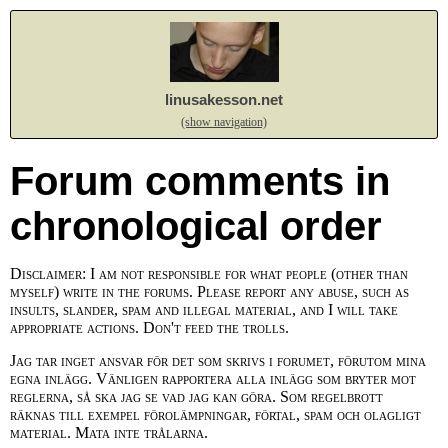
linusakesson.net
(show navigation)
Forum comments in
chronological order
Disclaimer: I am not responsible for what people (other than
myself) write in the forums. Please report any abuse, such as
insults, slander, spam and illegal material, and I will take
appropriate actions. Don't feed the trolls.
Jag tar inget ansvar för det som skrivs i forumet, förutom mina
egna inlägg. Vänligen rapportera alla inlägg som bryter mot
reglerna, så ska jag se vad jag kan göra. Som regelbrott
räknas till exempel förolämpningar, förtal, spam och olagligt
material. Mata inte trålarna.