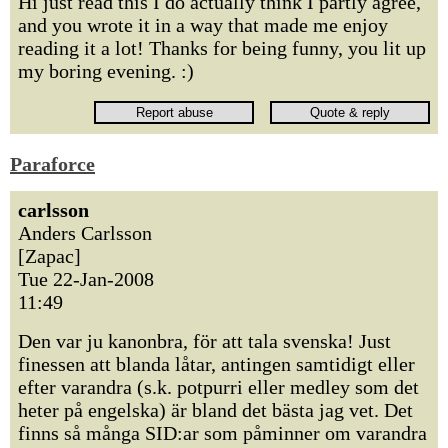
Hi just read this I do actually think I partly agree,
and you wrote it in a way that made me enjoy
reading it a lot! Thanks for being funny, you lit up
my boring evening. :)
Paraforce
carlsson
Anders Carlsson
[Zapac]
Tue 22-Jan-2008
11:49
Den var ju kanonbra, för att tala svenska! Just
finessen att blanda låtar, antingen samtidigt eller
efter varandra (s.k. potpurri eller medley som det
heter på engelska) är bland det bästa jag vet. Det
finns så många SID:ar som påminner om varandra