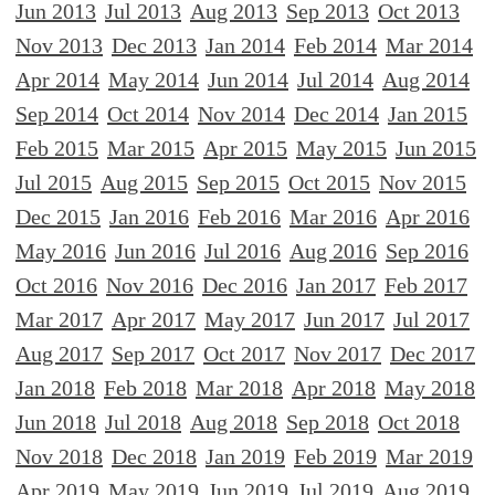
Jun 2013
Jul 2013
Aug 2013
Sep 2013
Oct 2013
Nov 2013
Dec 2013
Jan 2014
Feb 2014
Mar 2014
Apr 2014
May 2014
Jun 2014
Jul 2014
Aug 2014
Sep 2014
Oct 2014
Nov 2014
Dec 2014
Jan 2015
Feb 2015
Mar 2015
Apr 2015
May 2015
Jun 2015
Jul 2015
Aug 2015
Sep 2015
Oct 2015
Nov 2015
Dec 2015
Jan 2016
Feb 2016
Mar 2016
Apr 2016
May 2016
Jun 2016
Jul 2016
Aug 2016
Sep 2016
Oct 2016
Nov 2016
Dec 2016
Jan 2017
Feb 2017
Mar 2017
Apr 2017
May 2017
Jun 2017
Jul 2017
Aug 2017
Sep 2017
Oct 2017
Nov 2017
Dec 2017
Jan 2018
Feb 2018
Mar 2018
Apr 2018
May 2018
Jun 2018
Jul 2018
Aug 2018
Sep 2018
Oct 2018
Nov 2018
Dec 2018
Jan 2019
Feb 2019
Mar 2019
Apr 2019
May 2019
Jun 2019
Jul 2019
Aug 2019