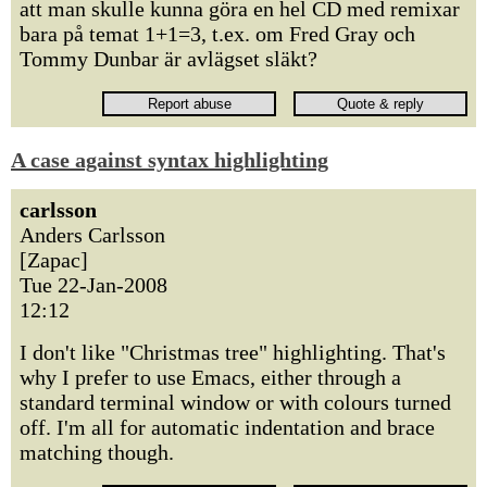
att man skulle kunna göra en hel CD med remixar
bara på temat 1+1=3, t.ex. om Fred Gray och
Tommy Dunbar är avlägset släkt?
A case against syntax highlighting
carlsson
Anders Carlsson
[Zapac]
Tue 22-Jan-2008
12:12
I don't like "Christmas tree" highlighting. That's
why I prefer to use Emacs, either through a
standard terminal window or with colours turned
off. I'm all for automatic indentation and brace
matching though.