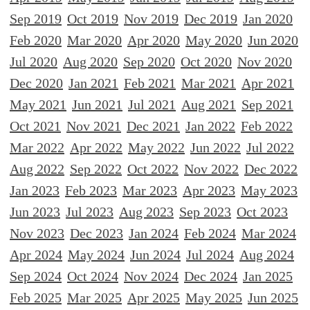
Sep 2019
Oct 2019
Nov 2019
Dec 2019
Jan 2020
Feb 2020
Mar 2020
Apr 2020
May 2020
Jun 2020
Jul 2020
Aug 2020
Sep 2020
Oct 2020
Nov 2020
Dec 2020
Jan 2021
Feb 2021
Mar 2021
Apr 2021
May 2021
Jun 2021
Jul 2021
Aug 2021
Sep 2021
Oct 2021
Nov 2021
Dec 2021
Jan 2022
Feb 2022
Mar 2022
Apr 2022
May 2022
Jun 2022
Jul 2022
Aug 2022
Sep 2022
Oct 2022
Nov 2022
Dec 2022
Jan 2023
Feb 2023
Mar 2023
Apr 2023
May 2023
Jun 2023
Jul 2023
Aug 2023
Sep 2023
Oct 2023
Nov 2023
Dec 2023
Jan 2024
Feb 2024
Mar 2024
Apr 2024
May 2024
Jun 2024
Jul 2024
Aug 2024
Sep 2024
Oct 2024
Nov 2024
Dec 2024
Jan 2025
Feb 2025
Mar 2025
Apr 2025
May 2025
Jun 2025