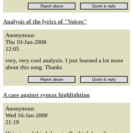
Analysis of the lyrics of "Voices"
Anonymous
Thu 10-Jan-2008
12:05
very, very cool analysis. I just learned a lot more
about this song. Thanks
A case against syntax highlighting
Anonymous
Wed 16-Jan-2008
21:19