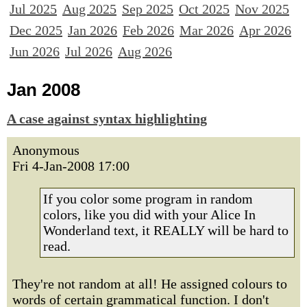
Jul 2025
Aug 2025
Sep 2025
Oct 2025
Nov 2025
Dec 2025
Jan 2026
Feb 2026
Mar 2026
Apr 2026
Jun 2026
Jul 2026
Aug 2026
Jan 2008
A case against syntax highlighting
Anonymous
Fri 4-Jan-2008 17:00
If you color some program in random
colors, like you did with your Alice In
Wonderland text, it REALLY will be hard to
read.
They're not random at all! He assigned colours to
words of certain grammatical function. I don't