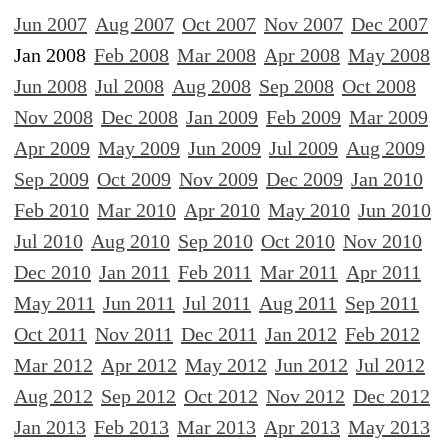
Jun 2007
Aug 2007
Oct 2007
Nov 2007
Dec 2007
Jan 2008
Feb 2008
Mar 2008
Apr 2008
May 2008
Jun 2008
Jul 2008
Aug 2008
Sep 2008
Oct 2008
Nov 2008
Dec 2008
Jan 2009
Feb 2009
Mar 2009
Apr 2009
May 2009
Jun 2009
Jul 2009
Aug 2009
Sep 2009
Oct 2009
Nov 2009
Dec 2009
Jan 2010
Feb 2010
Mar 2010
Apr 2010
May 2010
Jun 2010
Jul 2010
Aug 2010
Sep 2010
Oct 2010
Nov 2010
Dec 2010
Jan 2011
Feb 2011
Mar 2011
Apr 2011
May 2011
Jun 2011
Jul 2011
Aug 2011
Sep 2011
Oct 2011
Nov 2011
Dec 2011
Jan 2012
Feb 2012
Mar 2012
Apr 2012
May 2012
Jun 2012
Jul 2012
Aug 2012
Sep 2012
Oct 2012
Nov 2012
Dec 2012
Jan 2013
Feb 2013
Mar 2013
Apr 2013
May 2013