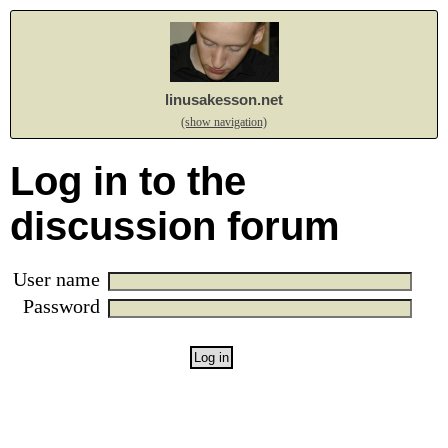
linusakesson.net
(show navigation)
Log in to the
discussion forum
User name
Password