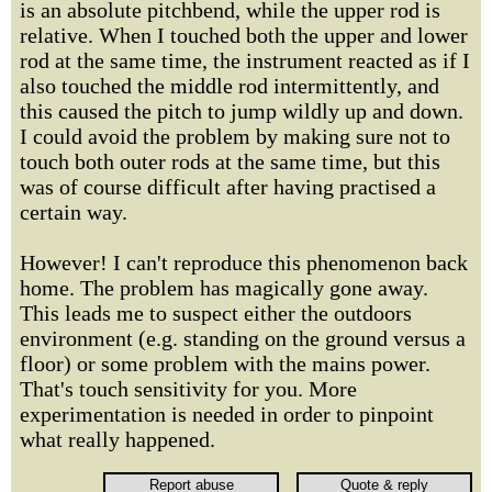
is an absolute pitchbend, while the upper rod is
relative. When I touched both the upper and lower
rod at the same time, the instrument reacted as if I
also touched the middle rod intermittently, and
this caused the pitch to jump wildly up and down.
I could avoid the problem by making sure not to
touch both outer rods at the same time, but this
was of course difficult after having practised a
certain way.
However! I can't reproduce this phenomenon back
home. The problem has magically gone away.
This leads me to suspect either the outdoors
environment (e.g. standing on the ground versus a
floor) or some problem with the mains power.
That's touch sensitivity for you. More
experimentation is needed in order to pinpoint
what really happened.