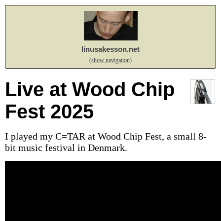
linusakesson.net
(show navigation)
Live at Wood Chip
Fest 2025
I played my C=TAR at Wood Chip Fest, a small 8-
bit music festival in Denmark.