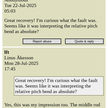
Tue 22-Jul-2025
05:03
Great recovery! I'm curious what the fault was.
Seems like it was interpreting the relative pitch
bend as absolute?
lft
Linus Åkesson
Mon 28-Jul-2025
17:45
Great recovery! I'm curious what the fault
was. Seems like it was interpreting the
relative pitch bend as absolute?
Yes, this was my impression too. The middle rod