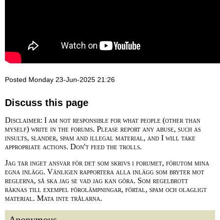
Posted Monday 23-Jun-2025 21:26
Discuss this page
Disclaimer: I am not responsible for what people (other than
myself) write in the forums. Please report any abuse, such as
insults, slander, spam and illegal material, and I will take
appropriate actions. Don't feed the trolls.
Jag tar inget ansvar för det som skrivs i forumet, förutom mina
egna inlägg. Vänligen rapportera alla inlägg som bryter mot
reglerna, så ska jag se vad jag kan göra. Som regelbrott
räknas till exempel förolämpningar, förtal, spam och olagligt
material. Mata inte trålarna.
Anonymous