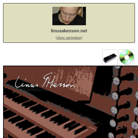
linusakesson.net
(show navigation)