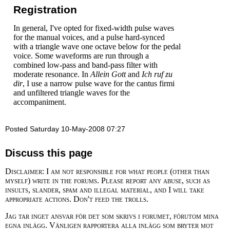
Registration
In general, I've opted for fixed-width pulse waves
for the manual voices, and a pulse hard-synced
with a triangle wave one octave below for the pedal
voice. Some waveforms are run through a
combined low-pass and band-pass filter with
moderate resonance. In
Allein Gott
and
Ich ruf zu
dir
, I use a narrow pulse wave for the cantus firmi
and unfiltered triangle waves for the
accompaniment.
Posted Saturday 10-May-2008 07:27
Discuss this page
Disclaimer: I am not responsible for what people (other than
myself) write in the forums. Please report any abuse, such as
insults, slander, spam and illegal material, and I will take
appropriate actions. Don't feed the trolls.
Jag tar inget ansvar för det som skrivs i forumet, förutom mina
egna inlägg. Vänligen rapportera alla inlägg som bryter mot