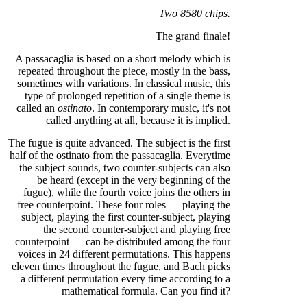
Two 8580 chips.
The grand finale!
A passacaglia is based on a short melody which is
repeated throughout the piece, mostly in the bass,
sometimes with variations. In classical music, this
type of prolonged repetition of a single theme is
called an
ostinato
. In contemporary music, it's not
called anything at all, because it is implied.
The fugue is quite advanced. The subject is the first
half of the ostinato from the passacaglia. Everytime
the subject sounds, two counter-subjects can also
be heard (except in the very beginning of the
fugue), while the fourth voice joins the others in
free counterpoint. These four roles — playing the
subject, playing the first counter-subject, playing
the second counter-subject and playing free
counterpoint — can be distributed among the four
voices in 24 different permutations. This happens
eleven times throughout the fugue, and Bach picks
a different permutation every time according to a
mathematical formula. Can you find it?