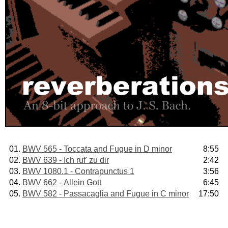
01.
BWV 565 - Toccata and Fugue in D minor
8:55
02.
BWV 639 - Ich ruf' zu dir
2:42
03.
BWV 1080.1 - Contrapunctus 1
3:56
04.
BWV 662 - Allein Gott
6:45
05.
BWV 582 - Passacaglia and Fugue in C minor
17:50