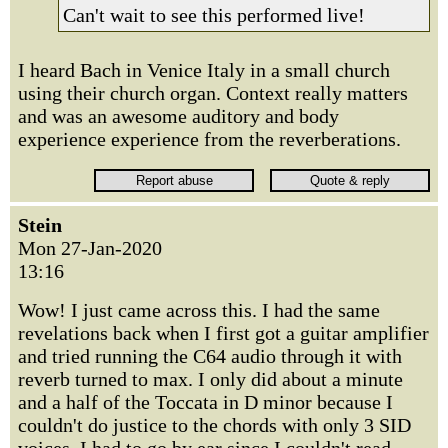
Can't wait to see this performed live!
I heard Bach in Venice Italy in a small church
using their church organ. Context really matters
and was an awesome auditory and body
experience experience from the reverberations.
Stein
Mon 27-Jan-2020
13:16
Wow! I just came across this. I had the same
revelations back when I first got a guitar amplifier
and tried running the C64 audio through it with
reverb turned to max. I only did about a minute
and a half of the Toccata in D minor because I
couldn't do justice to the chords with only 3 SID