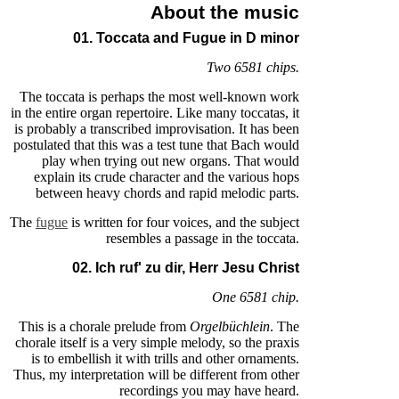
About the music
01. Toccata and Fugue in D minor
Two 6581 chips.
The toccata is perhaps the most well-known work
in the entire organ repertoire. Like many toccatas, it
is probably a transcribed improvisation. It has been
postulated that this was a test tune that Bach would
play when trying out new organs. That would
explain its crude character and the various hops
between heavy chords and rapid melodic parts.
The
fugue
is written for four voices, and the subject
resembles a passage in the toccata.
02. Ich ruf' zu dir, Herr Jesu Christ
One 6581 chip.
This is a chorale prelude from
Orgelbüchlein
. The
chorale itself is a very simple melody, so the praxis
is to embellish it with trills and other ornaments.
Thus, my interpretation will be different from other
recordings you may have heard.