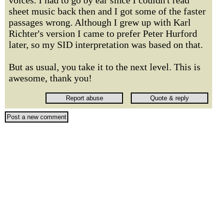
voices. I had to go by ear since I couldn't read
sheet music back then and I got some of the faster
passages wrong. Although I grew up with Karl
Richter's version I came to prefer Peter Hurford
later, so my SID interpretation was based on that.
But as usual, you take it to the next level. This is
awesome, thank you!