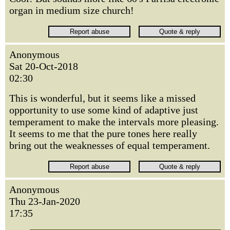
organ in medium size church!
Anonymous
Sat 20-Oct-2018
02:30
This is wonderful, but it seems like a missed
opportunity to use some kind of adaptive just
temperament to make the intervals more pleasing.
It seems to me that the pure tones here really
bring out the weaknesses of equal temperament.
Anonymous
Thu 23-Jan-2020
17:35