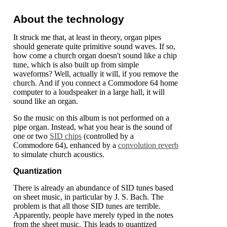
About the technology
It struck me that, at least in theory, organ pipes
should generate quite primitive sound waves. If so,
how come a church organ doesn't sound like a chip
tune, which is also built up from simple
waveforms? Well, actually it will, if you remove the
church. And if you connect a Commodore 64 home
computer to a loudspeaker in a large hall, it will
sound like an organ.
So the music on this album is not performed on a
pipe organ. Instead, what you hear is the sound of
one or two
SID chips
(controlled by a
Commodore 64), enhanced by a
convolution reverb
to simulate church acoustics.
Quantization
There is already an abundance of SID tunes based
on sheet music, in particular by J. S. Bach. The
problem is that all those SID tunes are terrible.
Apparently, people have merely typed in the notes
from the sheet music. This leads to quantized