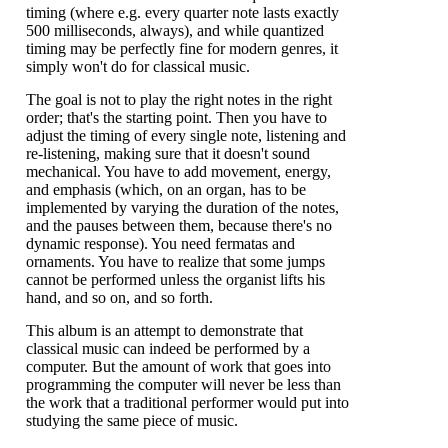
timing (where e.g. every quarter note lasts exactly
500 milliseconds, always), and while quantized
timing may be perfectly fine for modern genres, it
simply won't do for classical music.
The goal is not to play the right notes in the right
order; that's the starting point. Then you have to
adjust the timing of every single note, listening and
re-listening, making sure that it doesn't sound
mechanical. You have to add movement, energy,
and emphasis (which, on an organ, has to be
implemented by varying the duration of the notes,
and the pauses between them, because there's no
dynamic response). You need fermatas and
ornaments. You have to realize that some jumps
cannot be performed unless the organist lifts his
hand, and so on, and so forth.
This album is an attempt to demonstrate that
classical music can indeed be performed by a
computer. But the amount of work that goes into
programming the computer will never be less than
the work that a traditional performer would put into
studying the same piece of music.