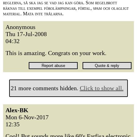
reglerna, så ska jag se vad jag kan göra. Som regelbrott
räknas till exempel förolämpningar, förtal, spam och olagligt
material. Mata inte trålarna.
Anonymous
Thu 17-Jul-2008
04:32
This is amazing. Congrats on your work.
21 more comments hidden.
Click to show all.
Alex-BK
Mon 6-Nov-2017
12:35
Cool! But sounds more like 60's Farfisa electronic