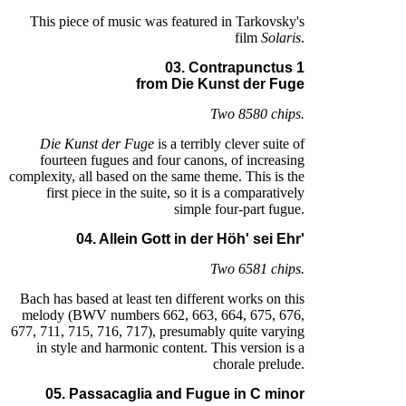
This piece of music was featured in Tarkovsky's
film
Solaris
.
03. Contrapunctus 1
from Die Kunst der Fuge
Two 8580 chips.
Die Kunst der Fuge
is a terribly clever suite of
fourteen fugues and four canons, of increasing
complexity, all based on the same theme. This is the
first piece in the suite, so it is a comparatively
simple four-part fugue.
04. Allein Gott in der Höh' sei Ehr'
Two 6581 chips.
Bach has based at least ten different works on this
melody (BWV numbers 662, 663, 664, 675, 676,
677, 711, 715, 716, 717), presumably quite varying
in style and harmonic content. This version is a
chorale prelude.
05. Passacaglia and Fugue in C minor