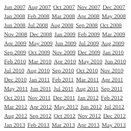
Jun 2007
Aug 2007
Oct 2007
Nov 2007
Dec 2007
Jan 2008
Feb 2008
Mar 2008
Apr 2008
May 2008
Jun 2008
Jul 2008
Aug 2008
Sep 2008
Oct 2008
Nov 2008
Dec 2008
Jan 2009
Feb 2009
Mar 2009
Apr 2009
May 2009
Jun 2009
Jul 2009
Aug 2009
Sep 2009
Oct 2009
Nov 2009
Dec 2009
Jan 2010
Feb 2010
Mar 2010
Apr 2010
May 2010
Jun 2010
Jul 2010
Aug 2010
Sep 2010
Oct 2010
Nov 2010
Dec 2010
Jan 2011
Feb 2011
Mar 2011
Apr 2011
May 2011
Jun 2011
Jul 2011
Aug 2011
Sep 2011
Oct 2011
Nov 2011
Dec 2011
Jan 2012
Feb 2012
Mar 2012
Apr 2012
May 2012
Jun 2012
Jul 2012
Aug 2012
Sep 2012
Oct 2012
Nov 2012
Dec 2012
Jan 2013
Feb 2013
Mar 2013
Apr 2013
May 2013