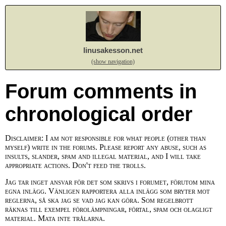
linusakesson.net
(show navigation)
Forum comments in
chronological order
Disclaimer: I am not responsible for what people (other than
myself) write in the forums. Please report any abuse, such as
insults, slander, spam and illegal material, and I will take
appropriate actions. Don't feed the trolls.
Jag tar inget ansvar för det som skrivs i forumet, förutom mina
egna inlägg. Vänligen rapportera alla inlägg som bryter mot
reglerna, så ska jag se vad jag kan göra. Som regelbrott
räknas till exempel förolämpningar, förtal, spam och olagligt
material. Mata inte trålarna.