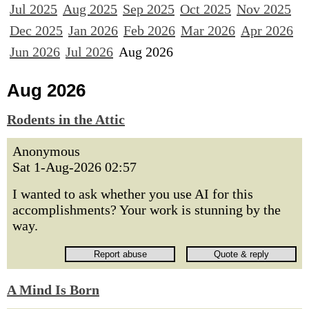
Jul 2025
Aug 2025
Sep 2025
Oct 2025
Nov 2025
Dec 2025
Jan 2026
Feb 2026
Mar 2026
Apr 2026
Jun 2026
Jul 2026
Aug 2026
Aug 2026
Rodents in the Attic
Anonymous
Sat 1-Aug-2026 02:57
I wanted to ask whether you use AI for this
accomplishments? Your work is stunning by the
way.
A Mind Is Born