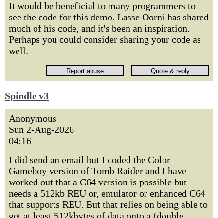
It would be beneficial to many programmers to
see the code for this demo. Lasse Oorni has shared
much of his code, and it's been an inspiration.
Perhaps you could consider sharing your code as
well.
Spindle v3
Anonymous
Sun 2-Aug-2026
04:16
I did send an email but I coded the Color
Gameboy version of Tomb Raider and I have
worked out that a C64 version is possible but
needs a 512kb REU or, emulator or enhanced C64
that supports REU. But that relies on being able to
get at least 512kbytes of data onto a (double