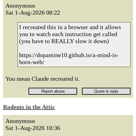
Anonymous
Sat 1-Aug-2026 08:22
I recreated this in a browser and it allows
you to watch each instruction get called
(you have to REALLY slow it down)
https://dopamine10.github.io/a-mind-is-
born-web/
You mean Claude recreated it.
Rodents in the Attic
Anonymous
Sat 1-Aug-2026 10:36