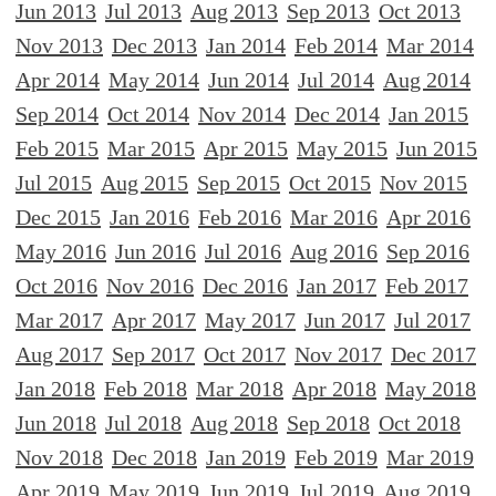
Jun 2013
Jul 2013
Aug 2013
Sep 2013
Oct 2013
Nov 2013
Dec 2013
Jan 2014
Feb 2014
Mar 2014
Apr 2014
May 2014
Jun 2014
Jul 2014
Aug 2014
Sep 2014
Oct 2014
Nov 2014
Dec 2014
Jan 2015
Feb 2015
Mar 2015
Apr 2015
May 2015
Jun 2015
Jul 2015
Aug 2015
Sep 2015
Oct 2015
Nov 2015
Dec 2015
Jan 2016
Feb 2016
Mar 2016
Apr 2016
May 2016
Jun 2016
Jul 2016
Aug 2016
Sep 2016
Oct 2016
Nov 2016
Dec 2016
Jan 2017
Feb 2017
Mar 2017
Apr 2017
May 2017
Jun 2017
Jul 2017
Aug 2017
Sep 2017
Oct 2017
Nov 2017
Dec 2017
Jan 2018
Feb 2018
Mar 2018
Apr 2018
May 2018
Jun 2018
Jul 2018
Aug 2018
Sep 2018
Oct 2018
Nov 2018
Dec 2018
Jan 2019
Feb 2019
Mar 2019
Apr 2019
May 2019
Jun 2019
Jul 2019
Aug 2019