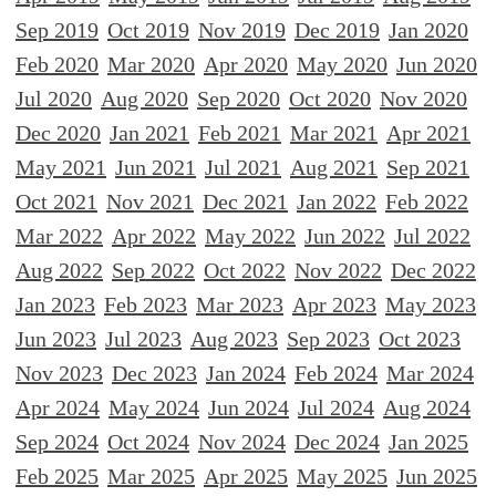
Sep 2019
Oct 2019
Nov 2019
Dec 2019
Jan 2020
Feb 2020
Mar 2020
Apr 2020
May 2020
Jun 2020
Jul 2020
Aug 2020
Sep 2020
Oct 2020
Nov 2020
Dec 2020
Jan 2021
Feb 2021
Mar 2021
Apr 2021
May 2021
Jun 2021
Jul 2021
Aug 2021
Sep 2021
Oct 2021
Nov 2021
Dec 2021
Jan 2022
Feb 2022
Mar 2022
Apr 2022
May 2022
Jun 2022
Jul 2022
Aug 2022
Sep 2022
Oct 2022
Nov 2022
Dec 2022
Jan 2023
Feb 2023
Mar 2023
Apr 2023
May 2023
Jun 2023
Jul 2023
Aug 2023
Sep 2023
Oct 2023
Nov 2023
Dec 2023
Jan 2024
Feb 2024
Mar 2024
Apr 2024
May 2024
Jun 2024
Jul 2024
Aug 2024
Sep 2024
Oct 2024
Nov 2024
Dec 2024
Jan 2025
Feb 2025
Mar 2025
Apr 2025
May 2025
Jun 2025