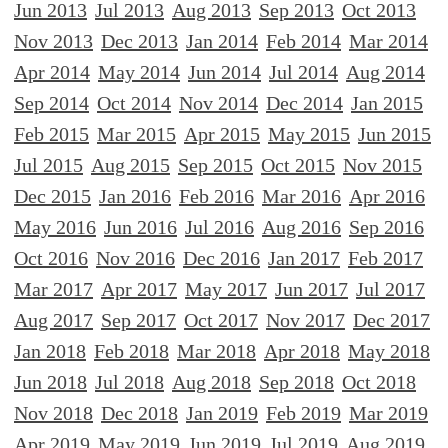
Jun 2013
Jul 2013
Aug 2013
Sep 2013
Oct 2013
Nov 2013
Dec 2013
Jan 2014
Feb 2014
Mar 2014
Apr 2014
May 2014
Jun 2014
Jul 2014
Aug 2014
Sep 2014
Oct 2014
Nov 2014
Dec 2014
Jan 2015
Feb 2015
Mar 2015
Apr 2015
May 2015
Jun 2015
Jul 2015
Aug 2015
Sep 2015
Oct 2015
Nov 2015
Dec 2015
Jan 2016
Feb 2016
Mar 2016
Apr 2016
May 2016
Jun 2016
Jul 2016
Aug 2016
Sep 2016
Oct 2016
Nov 2016
Dec 2016
Jan 2017
Feb 2017
Mar 2017
Apr 2017
May 2017
Jun 2017
Jul 2017
Aug 2017
Sep 2017
Oct 2017
Nov 2017
Dec 2017
Jan 2018
Feb 2018
Mar 2018
Apr 2018
May 2018
Jun 2018
Jul 2018
Aug 2018
Sep 2018
Oct 2018
Nov 2018
Dec 2018
Jan 2019
Feb 2019
Mar 2019
Apr 2019
May 2019
Jun 2019
Jul 2019
Aug 2019