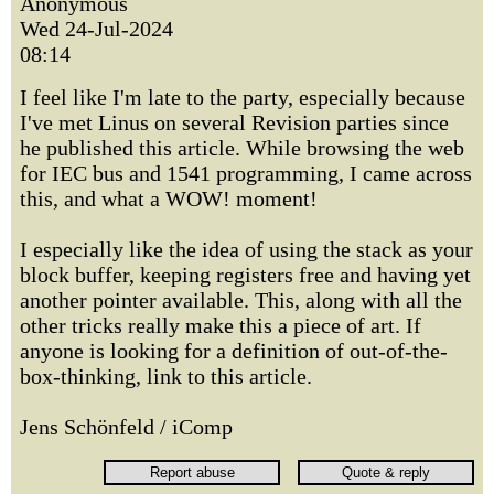
Anonymous
Wed 24-Jul-2024
08:14
I feel like I'm late to the party, especially because
I've met Linus on several Revision parties since
he published this article. While browsing the web
for IEC bus and 1541 programming, I came across
this, and what a WOW! moment!
I especially like the idea of using the stack as your
block buffer, keeping registers free and having yet
another pointer available. This, along with all the
other tricks really make this a piece of art. If
anyone is looking for a definition of out-of-the-
box-thinking, link to this article.
Jens Schönfeld / iComp