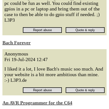
pc could be fun as well. You could find existing
gpios in a pc or laptop and bring them out of the
case to then be able to do gpio stuff if needed. ;)
L3P3
Bach Forever
Anonymous
Fri 19-Jul-2024 12:47
I liked it a lot, I love Bach's music soo much. And
your website is a bit more ambitious than mine.
:-) L3P3.de
An AVR Programmer for the C64