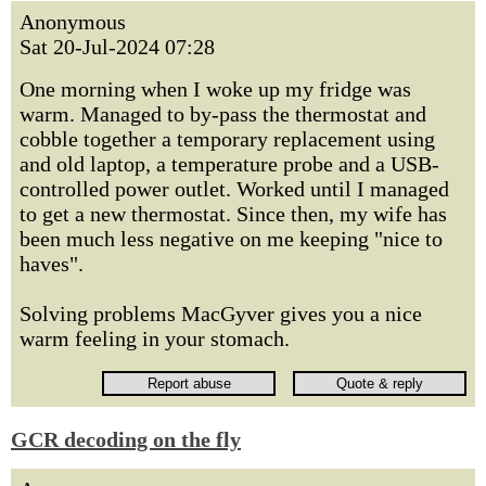
Anonymous
Sat 20-Jul-2024 07:28
One morning when I woke up my fridge was
warm. Managed to by-pass the thermostat and
cobble together a temporary replacement using
and old laptop, a temperature probe and a USB-
controlled power outlet. Worked until I managed
to get a new thermostat. Since then, my wife has
been much less negative on me keeping "nice to
haves".
Solving problems MacGyver gives you a nice
warm feeling in your stomach.
GCR decoding on the fly