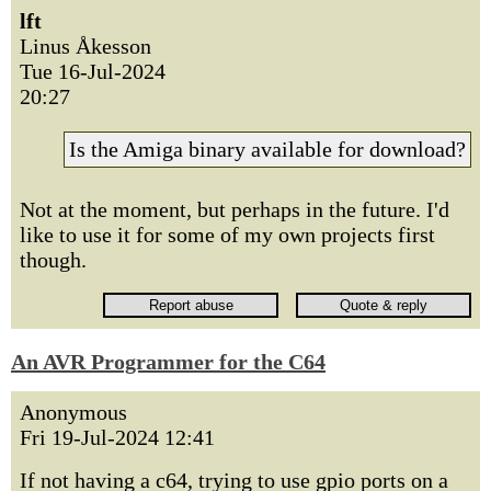
lft
Linus Åkesson
Tue 16-Jul-2024
20:27
Is the Amiga binary available for download?
Not at the moment, but perhaps in the future. I'd
like to use it for some of my own projects first
though.
An AVR Programmer for the C64
Anonymous
Fri 19-Jul-2024 12:41
If not having a c64, trying to use gpio ports on a