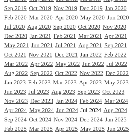
Sep 2019
Oct 2019
Nov 2019
Dec 2019
Jan 2020
Feb 2020
Mar 2020
Apr 2020
May 2020
Jun 2020
Jul 2020
Aug 2020
Sep 2020
Oct 2020
Nov 2020
Dec 2020
Jan 2021
Feb 2021
Mar 2021
Apr 2021
May 2021
Jun 2021
Jul 2021
Aug 2021
Sep 2021
Oct 2021
Nov 2021
Dec 2021
Jan 2022
Feb 2022
Mar 2022
Apr 2022
May 2022
Jun 2022
Jul 2022
Aug 2022
Sep 2022
Oct 2022
Nov 2022
Dec 2022
Jan 2023
Feb 2023
Mar 2023
Apr 2023
May 2023
Jun 2023
Jul 2023
Aug 2023
Sep 2023
Oct 2023
Nov 2023
Dec 2023
Jan 2024
Feb 2024
Mar 2024
Apr 2024
May 2024
Jun 2024
Jul 2024
Aug 2024
Sep 2024
Oct 2024
Nov 2024
Dec 2024
Jan 2025
Feb 2025
Mar 2025
Apr 2025
May 2025
Jun 2025