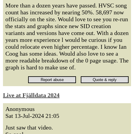
More than a dozen years have passed. HVSC song
count has increased by nearing 50%. 58,697 now
officially on the site. Would love to see you re-run
the stats and graphs since new SID creation
variants and versions have come out. With a dozen
years more experience l would be curious if you
could relocate even higher percentage. I know Ian
Coog has some ideas. Would also love to see a
more readable breakdown of the 0 page usage. The
graph is hard to make use of.
Live at Fjälldata 2024
Anonymous
Sat 13-Jul-2024 21:05
Just saw that video.