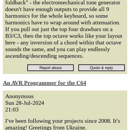
foldback" - the electromechanical tone generator
doesn't have enough outputs to provide all 9
harmonics for the whole keyboard, so some
harmonics have to wrap around with attenuation.
If you pull out just the top four drawbars on a
B3/C3, then the top octave works like your layout
here - any inversion of a chord within that octave
sounds the same, and you can play endlessly
ascending/descending sequences.
An AVR Programmer for the C64
Anonymous
Sun 28-Jul-2024
21:03
I've been following your projects since 2008. It's
amazing! Greetings from Ukraine.