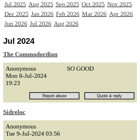
Jul 2025
Aug 2025
Sep 2025
Oct 2025
Nov 2025
Dec 2025
Jan 2026
Feb 2026
Mar 2026
Apr 2026
Jun 2026
Jul 2026
Aug 2026
Jul 2024
The Commodordion
Anonymous
SO GOOD
Mon 8-Jul-2024
19:23
Sidreloc
Anonymous
Tue 9-Jul-2024 03:56