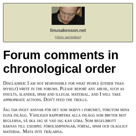
linusakesson.net
(show navigation)
Forum comments in
chronological order
Disclaimer: I am not responsible for what people (other than
myself) write in the forums. Please report any abuse, such as
insults, slander, spam and illegal material, and I will take
appropriate actions. Don't feed the trolls.
Jag tar inget ansvar för det som skrivs i forumet, förutom mina
egna inlägg. Vänligen rapportera alla inlägg som bryter mot
reglerna, så ska jag se vad jag kan göra. Som regelbrott
räknas till exempel förolämpningar, förtal, spam och olagligt
material. Mata inte trålarna.