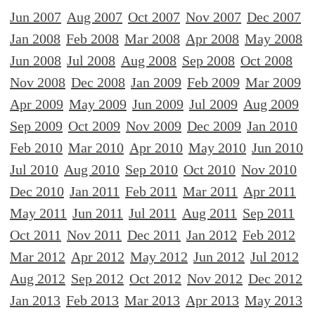
Jun 2007
Aug 2007
Oct 2007
Nov 2007
Dec 2007
Jan 2008
Feb 2008
Mar 2008
Apr 2008
May 2008
Jun 2008
Jul 2008
Aug 2008
Sep 2008
Oct 2008
Nov 2008
Dec 2008
Jan 2009
Feb 2009
Mar 2009
Apr 2009
May 2009
Jun 2009
Jul 2009
Aug 2009
Sep 2009
Oct 2009
Nov 2009
Dec 2009
Jan 2010
Feb 2010
Mar 2010
Apr 2010
May 2010
Jun 2010
Jul 2010
Aug 2010
Sep 2010
Oct 2010
Nov 2010
Dec 2010
Jan 2011
Feb 2011
Mar 2011
Apr 2011
May 2011
Jun 2011
Jul 2011
Aug 2011
Sep 2011
Oct 2011
Nov 2011
Dec 2011
Jan 2012
Feb 2012
Mar 2012
Apr 2012
May 2012
Jun 2012
Jul 2012
Aug 2012
Sep 2012
Oct 2012
Nov 2012
Dec 2012
Jan 2013
Feb 2013
Mar 2013
Apr 2013
May 2013