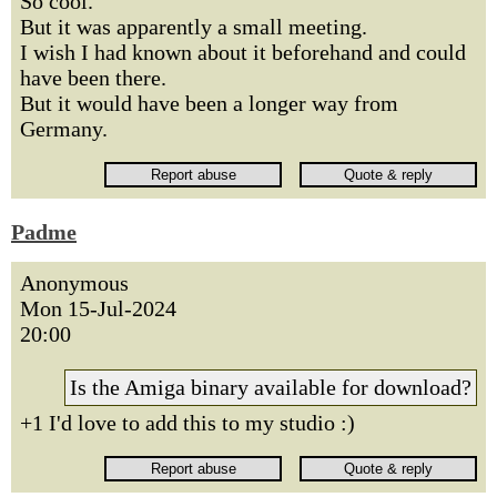
So cool.
But it was apparently a small meeting.
I wish I had known about it beforehand and could
have been there.
But it would have been a longer way from
Germany.
Padme
Anonymous
Mon 15-Jul-2024
20:00
Is the Amiga binary available for download?
+1 I'd love to add this to my studio :)