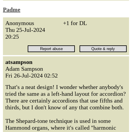
Padme
Anonymous
+1 for DL
Thu 25-Jul-2024
20:25
atsampson
Adam Sampson
Fri 26-Jul-2024 02:52
That's a neat design! I wonder whether anybody's
tried the same as a left-hand layout for accordion?
There are certainly accordions that use fifths and
thirds, but I don't know of any that combine both.
The Shepard-tone technique is used in some
Hammond organs, where it's called "harmonic