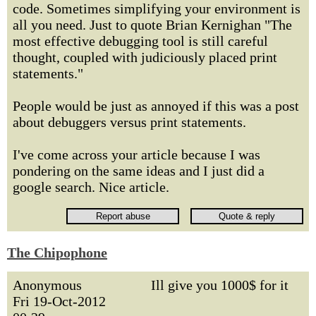
code. Sometimes simplifying your environment is
all you need. Just to quote Brian Kernighan "The
most effective debugging tool is still careful
thought, coupled with judiciously placed print
statements."
People would be just as annoyed if this was a post
about debuggers versus print statements.
I've come across your article because I was
pondering on the same ideas and I just did a
google search. Nice article.
The Chipophone
Anonymous
Ill give you 1000$ for it
Fri 19-Oct-2012