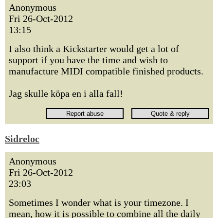
Anonymous
Fri 26-Oct-2012
13:15
I also think a Kickstarter would get a lot of
support if you have the time and wish to
manufacture MIDI compatible finished products.
Jag skulle köpa en i alla fall!
Sidreloc
Anonymous
Fri 26-Oct-2012
23:03
Sometimes I wonder what is your timezone. I
mean, how it is possible to combine all the daily