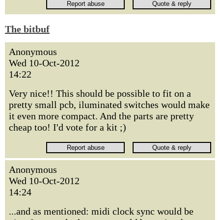
The bitbuf
Anonymous
Wed 10-Oct-2012
14:22
Very nice!! This should be possible to fit on a
pretty small pcb, iluminated switches would make
it even more compact. And the parts are pretty
cheap too! I'd vote for a kit ;)
Anonymous
Wed 10-Oct-2012
14:24
...and as mentioned: midi clock sync would be