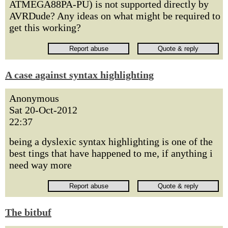
ATMEGA88PA-PU) is not supported directly by
AVRDude? Any ideas on what might be required to
get this working?
A case against syntax highlighting
Anonymous
Sat 20-Oct-2012
22:37
being a dyslexic syntax highlighting is one of the
best tings that have happened to me, if anything i
need way more
The bitbuf