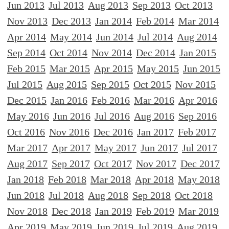
Jun 2013
Jul 2013
Aug 2013
Sep 2013
Oct 2013
Nov 2013
Dec 2013
Jan 2014
Feb 2014
Mar 2014
Apr 2014
May 2014
Jun 2014
Jul 2014
Aug 2014
Sep 2014
Oct 2014
Nov 2014
Dec 2014
Jan 2015
Feb 2015
Mar 2015
Apr 2015
May 2015
Jun 2015
Jul 2015
Aug 2015
Sep 2015
Oct 2015
Nov 2015
Dec 2015
Jan 2016
Feb 2016
Mar 2016
Apr 2016
May 2016
Jun 2016
Jul 2016
Aug 2016
Sep 2016
Oct 2016
Nov 2016
Dec 2016
Jan 2017
Feb 2017
Mar 2017
Apr 2017
May 2017
Jun 2017
Jul 2017
Aug 2017
Sep 2017
Oct 2017
Nov 2017
Dec 2017
Jan 2018
Feb 2018
Mar 2018
Apr 2018
May 2018
Jun 2018
Jul 2018
Aug 2018
Sep 2018
Oct 2018
Nov 2018
Dec 2018
Jan 2019
Feb 2019
Mar 2019
Apr 2019
May 2019
Jun 2019
Jul 2019
Aug 2019