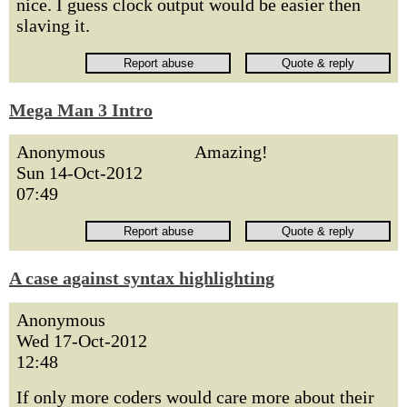
nice. I guess clock output would be easier then
slaving it.
Mega Man 3 Intro
Anonymous
Amazing!
Sun 14-Oct-2012
07:49
A case against syntax highlighting
Anonymous
Wed 17-Oct-2012
12:48
If only more coders would care more about their