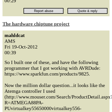
00:29
The hardware chiptune project
mahldcat
AMS
Fri 19-Oct-2012
00:39
So I built one of these, and have the following
programmer that I got working with AVRDude:
https://www.sparkfun.com/products/9825.
Now the million dollar question...it looks like the
Atemga controller I used
(http://www.mouser.com/Search/ProductDetail.aspx
R=ATMEGA88PA-
PUvirtualkey55650000virtualkey556-