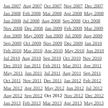
Jun 2007
Aug 2007
Oct 2007
Nov 2007
Dec 2007
Jan 2008
Feb 2008
Mar 2008
Apr 2008
May 2008
Jun 2008
Jul 2008
Aug 2008
Sep 2008
Oct 2008
Nov 2008
Dec 2008
Jan 2009
Feb 2009
Mar 2009
Apr 2009
May 2009
Jun 2009
Jul 2009
Aug 2009
Sep 2009
Oct 2009
Nov 2009
Dec 2009
Jan 2010
Feb 2010
Mar 2010
Apr 2010
May 2010
Jun 2010
Jul 2010
Aug 2010
Sep 2010
Oct 2010
Nov 2010
Dec 2010
Jan 2011
Feb 2011
Mar 2011
Apr 2011
May 2011
Jun 2011
Jul 2011
Aug 2011
Sep 2011
Oct 2011
Nov 2011
Dec 2011
Jan 2012
Feb 2012
Mar 2012
Apr 2012
May 2012
Jun 2012
Jul 2012
Aug 2012
Sep 2012
Oct 2012
Nov 2012
Dec 2012
Jan 2013
Feb 2013
Mar 2013
Apr 2013
May 2013