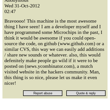
Anonymous
Wed 31-Oct-2012
02:47
Bravoooo! This machine is the most awesome
thing I have seen! I am a developer myself and I
have programmed some Microchips in the past, I
think it would be awesome if you could open-
source the code, on github (www.github.com) or a
similar CVS, this way we can easily add additions
/ share new sounds or whatever. also, this would
defenitely make people go wild if it were to be
posted on (news.ycombinator.com), a mutch
visited website in the hackers community. Man,
this thing is so nice, please let us make it even
nicer!