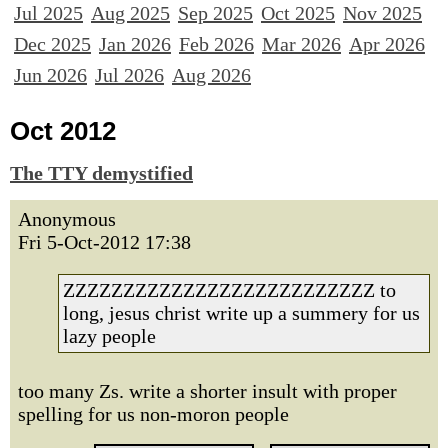
Jul 2025
Aug 2025
Sep 2025
Oct 2025
Nov 2025
Dec 2025
Jan 2026
Feb 2026
Mar 2026
Apr 2026
Jun 2026
Jul 2026
Aug 2026
Oct 2012
The TTY demystified
Anonymous
Fri 5-Oct-2012 17:38
ZZZZZZZZZZZZZZZZZZZZZZZZZZ to
long, jesus christ write up a summery for us
lazy people
too many Zs. write a shorter insult with proper
spelling for us non-moron people