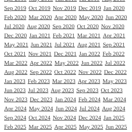
Sep 2019
Oct 2019
Nov 2019
Dec 2019
Jan 2020
Feb 2020
Mar 2020
Apr 2020
May 2020
Jun 2020
Jul 2020
Aug 2020
Sep 2020
Oct 2020
Nov 2020
Dec 2020
Jan 2021
Feb 2021
Mar 2021
Apr 2021
May 2021
Jun 2021
Jul 2021
Aug 2021
Sep 2021
Oct 2021
Nov 2021
Dec 2021
Jan 2022
Feb 2022
Mar 2022
Apr 2022
May 2022
Jun 2022
Jul 2022
Aug 2022
Sep 2022
Oct 2022
Nov 2022
Dec 2022
Jan 2023
Feb 2023
Mar 2023
Apr 2023
May 2023
Jun 2023
Jul 2023
Aug 2023
Sep 2023
Oct 2023
Nov 2023
Dec 2023
Jan 2024
Feb 2024
Mar 2024
Apr 2024
May 2024
Jun 2024
Jul 2024
Aug 2024
Sep 2024
Oct 2024
Nov 2024
Dec 2024
Jan 2025
Feb 2025
Mar 2025
Apr 2025
May 2025
Jun 2025