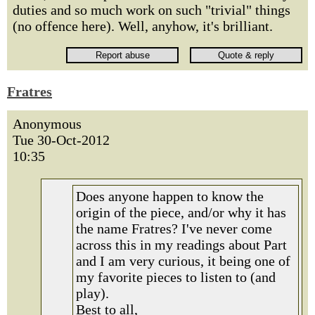
duties and so much work on such "trivial" things
(no offence here). Well, anyhow, it's brilliant.
Fratres
Anonymous
Tue 30-Oct-2012
10:35
Does anyone happen to know the
origin of the piece, and/or why it has
the name Fratres? I've never come
across this in my readings about Part
and I am very curious, it being one of
my favorite pieces to listen to (and
play).
Best to all,