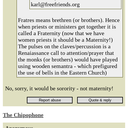
karl@freefriends.org
Fratres means brethren (or brothers). Hence
when priests or ministers get together it is
called a Fraternity (now that we have
women priests it should be a Maternity!)
The pulses on the claves/percussion is a
Renaiassance call to attention/prayer that
the monks (or brothers) would have played
using wooden semantra - which prefigured
the use of bells in the Eastern Church)
No, sorry, it would be sorority - not maternity!
The Chipophone