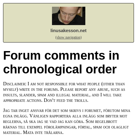
linusakesson.net
(show navigation)
Forum comments in
chronological order
Disclaimer: I am not responsible for what people (other than
myself) write in the forums. Please report any abuse, such as
insults, slander, spam and illegal material, and I will take
appropriate actions. Don't feed the trolls.
Jag tar inget ansvar för det som skrivs i forumet, förutom mina
egna inlägg. Vänligen rapportera alla inlägg som bryter mot
reglerna, så ska jag se vad jag kan göra. Som regelbrott
räknas till exempel förolämpningar, förtal, spam och olagligt
material. Mata inte trålarna.