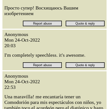
Просто супер! Восхищаюсь Вашим
изобретением
Anonymous
Mon 24-Oct-2022
20:03
I'm completely speechless. it's awesome.
Anonymous
Mon 24-Oct-2022
22:53
Una maravilla! me encantaría tener un
Comodorión para mis espectáculos con niños, yo
también toco el acordeón pero el diatónico y hago