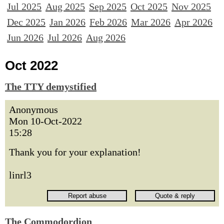
Jul 2025
Aug 2025
Sep 2025
Oct 2025
Nov 2025
Dec 2025
Jan 2026
Feb 2026
Mar 2026
Apr 2026
Jun 2026
Jul 2026
Aug 2026
Oct 2022
The TTY demystified
Anonymous
Mon 10-Oct-2022
15:28
Thank you for your explanation!
linrl3
The Commodordion