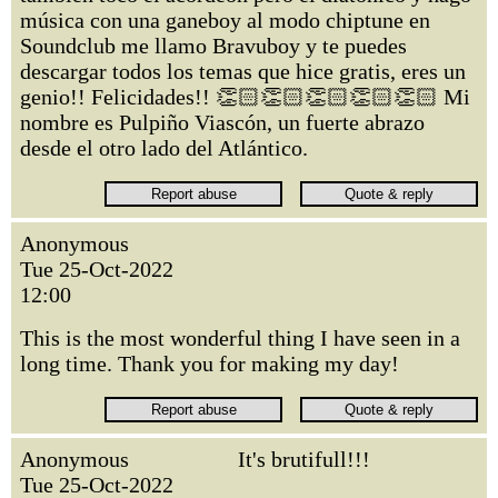
música con una ganeboy al modo chiptune en
Soundclub me llamo Bravuboy y te puedes
descargar todos los temas que hice gratis, eres un
genio!! Felicidades!! 👏🏻👏🏻👏🏻👏🏻👏🏻 Mi
nombre es Pulpiño Viascón, un fuerte abrazo
desde el otro lado del Atlántico.
Anonymous
Tue 25-Oct-2022
12:00
This is the most wonderful thing I have seen in a
long time. Thank you for making my day!
Anonymous
It's brutifull!!!
Tue 25-Oct-2022