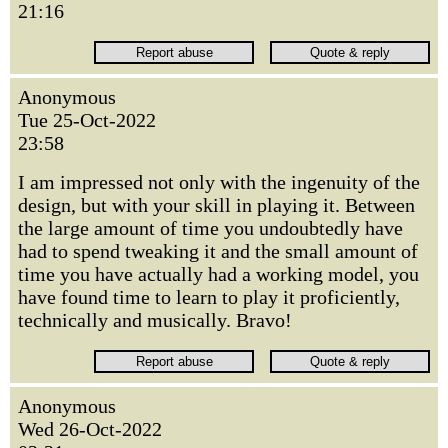
21:16
Anonymous
Tue 25-Oct-2022
23:58
I am impressed not only with the ingenuity of the
design, but with your skill in playing it. Between
the large amount of time you undoubtedly have
had to spend tweaking it and the small amount of
time you have actually had a working model, you
have found time to learn to play it proficiently,
technically and musically. Bravo!
Anonymous
Wed 26-Oct-2022