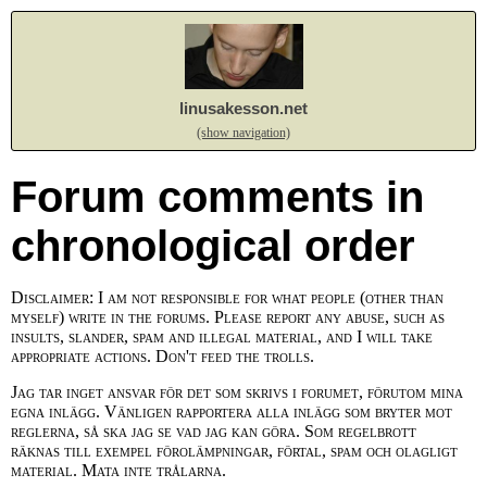
linusakesson.net
(show navigation)
Forum comments in
chronological order
Disclaimer: I am not responsible for what people (other than
myself) write in the forums. Please report any abuse, such as
insults, slander, spam and illegal material, and I will take
appropriate actions. Don't feed the trolls.
Jag tar inget ansvar för det som skrivs i forumet, förutom mina
egna inlägg. Vänligen rapportera alla inlägg som bryter mot
reglerna, så ska jag se vad jag kan göra. Som regelbrott
räknas till exempel förolämpningar, förtal, spam och olagligt
material. Mata inte trålarna.