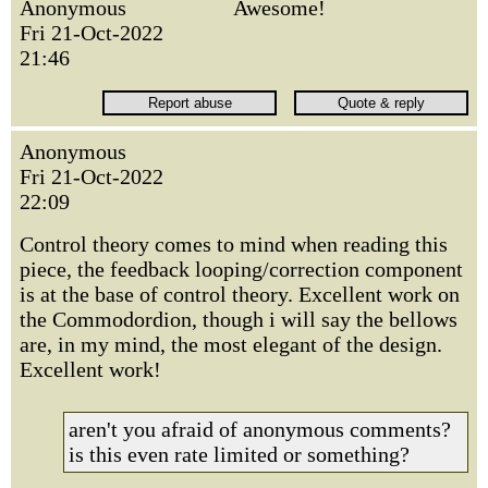
Anonymous
Awesome!
Fri 21-Oct-2022
21:46
Anonymous
Fri 21-Oct-2022
22:09
Control theory comes to mind when reading this
piece, the feedback looping/correction component
is at the base of control theory. Excellent work on
the Commodordion, though i will say the bellows
are, in my mind, the most elegant of the design.
Excellent work!
aren't you afraid of anonymous comments?
is this even rate limited or something?