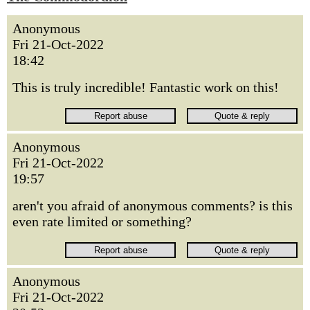
Anonymous
Fri 21-Oct-2022
18:42
This is truly incredible! Fantastic work on this!
Anonymous
Fri 21-Oct-2022
19:57
aren't you afraid of anonymous comments? is this
even rate limited or something?
Anonymous
Fri 21-Oct-2022