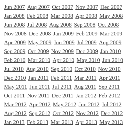
Jun 2007
Aug 2007
Oct 2007
Nov 2007
Dec 2007
Jan 2008
Feb 2008
Mar 2008
Apr 2008
May 2008
Jun 2008
Jul 2008
Aug 2008
Sep 2008
Oct 2008
Nov 2008
Dec 2008
Jan 2009
Feb 2009
Mar 2009
Apr 2009
May 2009
Jun 2009
Jul 2009
Aug 2009
Sep 2009
Oct 2009
Nov 2009
Dec 2009
Jan 2010
Feb 2010
Mar 2010
Apr 2010
May 2010
Jun 2010
Jul 2010
Aug 2010
Sep 2010
Oct 2010
Nov 2010
Dec 2010
Jan 2011
Feb 2011
Mar 2011
Apr 2011
May 2011
Jun 2011
Jul 2011
Aug 2011
Sep 2011
Oct 2011
Nov 2011
Dec 2011
Jan 2012
Feb 2012
Mar 2012
Apr 2012
May 2012
Jun 2012
Jul 2012
Aug 2012
Sep 2012
Oct 2012
Nov 2012
Dec 2012
Jan 2013
Feb 2013
Mar 2013
Apr 2013
May 2013