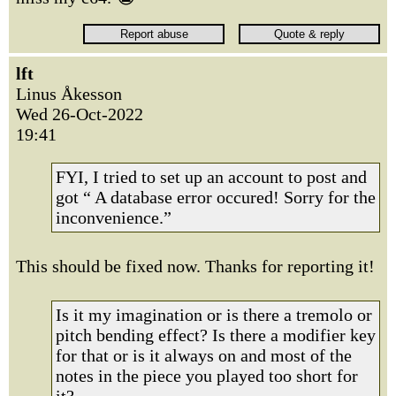
lft
Linus Åkesson
Wed 26-Oct-2022
19:41
FYI, I tried to set up an account to post and
got “ A database error occured! Sorry for the
inconvenience.”
This should be fixed now. Thanks for reporting it!
Is it my imagination or is there a tremolo or
pitch bending effect? Is there a modifier key
for that or is it always on and most of the
notes in the piece you played too short for