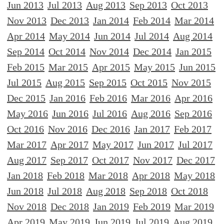
Jun 2013
Jul 2013
Aug 2013
Sep 2013
Oct 2013
Nov 2013
Dec 2013
Jan 2014
Feb 2014
Mar 2014
Apr 2014
May 2014
Jun 2014
Jul 2014
Aug 2014
Sep 2014
Oct 2014
Nov 2014
Dec 2014
Jan 2015
Feb 2015
Mar 2015
Apr 2015
May 2015
Jun 2015
Jul 2015
Aug 2015
Sep 2015
Oct 2015
Nov 2015
Dec 2015
Jan 2016
Feb 2016
Mar 2016
Apr 2016
May 2016
Jun 2016
Jul 2016
Aug 2016
Sep 2016
Oct 2016
Nov 2016
Dec 2016
Jan 2017
Feb 2017
Mar 2017
Apr 2017
May 2017
Jun 2017
Jul 2017
Aug 2017
Sep 2017
Oct 2017
Nov 2017
Dec 2017
Jan 2018
Feb 2018
Mar 2018
Apr 2018
May 2018
Jun 2018
Jul 2018
Aug 2018
Sep 2018
Oct 2018
Nov 2018
Dec 2018
Jan 2019
Feb 2019
Mar 2019
Apr 2019
May 2019
Jun 2019
Jul 2019
Aug 2019