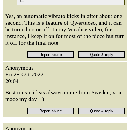
it?
Yes, an automatic vibrato kicks in after about one
second. This is a feature of Qwertuoso, and it can
be turned on or off. In my Vocalise video, for
instance, I keep it on for most of the piece but turn
it off for the final note.
Anonymous
Fri 28-Oct-2022
20:04
Best music ideas always come from Sweden, you
made my day :-)
Anonymous