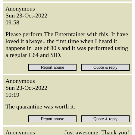
Anonymous
Sun 23-Oct-2022
09:58
Please perform The Enterntainer with this. It have
loved it always.. the first time when I heard it
happens in late of 80's and it was performed using
a regular C64 and SID.
Anonymous
Sun 23-Oct-2022
10:19
The quarantine was worth it.
Anonymous
Just awesome. Thank you!