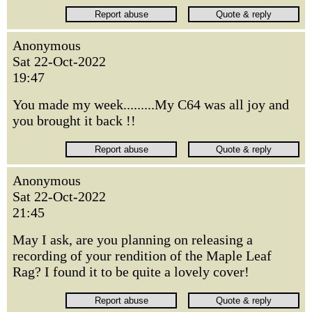
Anonymous
Sat 22-Oct-2022
19:47
You made my week.........My C64 was all joy and
you brought it back !!
Anonymous
Sat 22-Oct-2022
21:45
May I ask, are you planning on releasing a
recording of your rendition of the Maple Leaf
Rag? I found it to be quite a lovely cover!