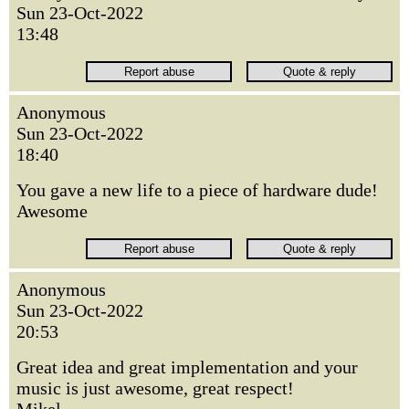
Sun 23-Oct-2022
13:48
Anonymous
Sun 23-Oct-2022
18:40
You gave a new life to a piece of hardware dude!
Awesome
Anonymous
Sun 23-Oct-2022
20:53
Great idea and great implementation and your
music is just awesome, great respect!