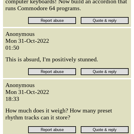
computer keyboards! Now build an accordion that
runs Commodore 64 programs.
Anonymous
Mon 31-Oct-2022
01:50
This is absurd, I'm positively stunned.
Anonymous
Mon 31-Oct-2022
18:33
How much does it weigh? How many preset
rhythm tracks can it store?