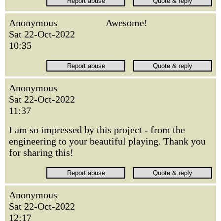
Anonymous
Awesome!
Sat 22-Oct-2022
10:35
Anonymous
Sat 22-Oct-2022
11:37
I am so impressed by this project - from the
engineering to your beautiful playing. Thank you
for sharing this!
Anonymous
Sat 22-Oct-2022
12:17