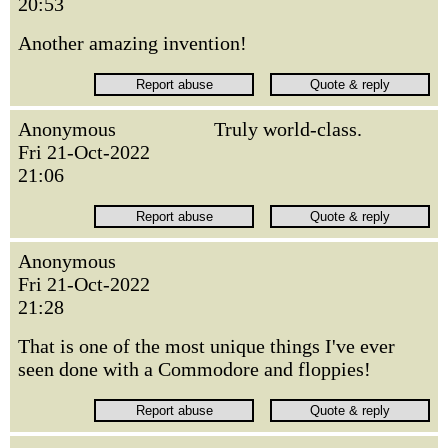
20:53
Another amazing invention!
Anonymous
Truly world-class.
Fri 21-Oct-2022
21:06
Anonymous
Fri 21-Oct-2022
21:28
That is one of the most unique things I've ever
seen done with a Commodore and floppies!