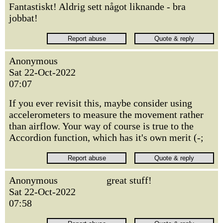
Fantastiskt! Aldrig sett något liknande - bra
jobbat!
Anonymous
Sat 22-Oct-2022
07:07
If you ever revisit this, maybe consider using
accelerometers to measure the movement rather
than airflow. Your way of course is true to the
Accordion function, which has it's own merit (-;
Anonymous
great stuff!
Sat 22-Oct-2022
07:58