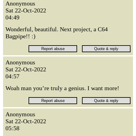
Anonymous
Sat 22-Oct-2022
04:49
Wonderful, beautiful. Next project, a C64
Bagpipe!! :)
Anonymous
Sat 22-Oct-2022
04:57
Woah man you’re truly a genius. I want more!
Anonymous
Sat 22-Oct-2022
05:58