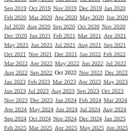
Sep 2019
Oct 2019
Nov 2019
Dec 2019
Jan 2020
Feb 2020
Mar 2020
Apr 2020
May 2020
Jun 2020
Jul 2020
Aug 2020
Sep 2020
Oct 2020
Nov 2020
Dec 2020
Jan 2021
Feb 2021
Mar 2021
Apr 2021
May 2021
Jun 2021
Jul 2021
Aug 2021
Sep 2021
Oct 2021
Nov 2021
Dec 2021
Jan 2022
Feb 2022
Mar 2022
Apr 2022
May 2022
Jun 2022
Jul 2022
Aug 2022
Sep 2022
Oct 2022
Nov 2022
Dec 2022
Jan 2023
Feb 2023
Mar 2023
Apr 2023
May 2023
Jun 2023
Jul 2023
Aug 2023
Sep 2023
Oct 2023
Nov 2023
Dec 2023
Jan 2024
Feb 2024
Mar 2024
Apr 2024
May 2024
Jun 2024
Jul 2024
Aug 2024
Sep 2024
Oct 2024
Nov 2024
Dec 2024
Jan 2025
Feb 2025
Mar 2025
Apr 2025
May 2025
Jun 2025