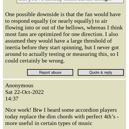
One possible downside is that the fan would have
to respond equally (or nearly equally) to air
flowing into or out of the bellows, whereas I think
most fans are optimized for one direction. I also
assumed they would have a large threshold of
inertia before they start spinning, but I never got
around to actually testing or measuring this, so I
could certainly be wrong.
Anonymous
Sat 22-Oct-2022
14:37
Nice work! Btw I heard some accordion players
today replace the dim chords with perfect 4th’s -
more useful in certain types of music