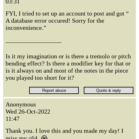
03:31
FYI, I tried to set up an account to post and got “
A database error occured! Sorry for the
inconvenience.”
—————————
Is it my imagination or is there a tremolo or pitch
bending effect? Is there a modifier key for that or
is it always on and most of the notes in the piece
you played too short for it?
Anonymous
Wed 26-Oct-2022
11:47
Thank you. I love this and you made my day! I
miss my c64. 😭