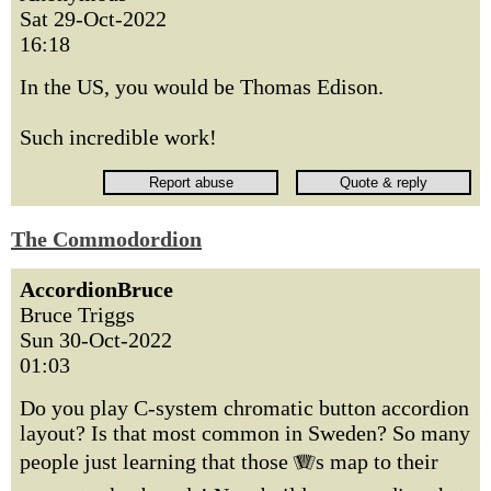
Sat 29-Oct-2022
16:18
In the US, you would be Thomas Edison.
Such incredible work!
The Commodordion
AccordionBruce
Bruce Triggs
Sun 30-Oct-2022
01:03
Do you play C-system chromatic button accordion
layout? Is that most common in Sweden? So many
people just learning that those 🪗s map to their