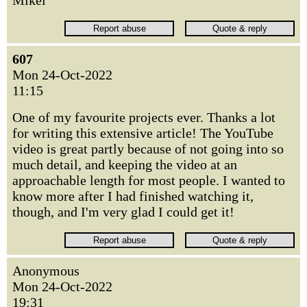
Mikel
607
Mon 24-Oct-2022
11:15
One of my favourite projects ever. Thanks a lot
for writing this extensive article! The YouTube
video is great partly because of not going into so
much detail, and keeping the video at an
approachable length for most people. I wanted to
know more after I had finished watching it,
though, and I'm very glad I could get it!
Anonymous
Mon 24-Oct-2022
19:31