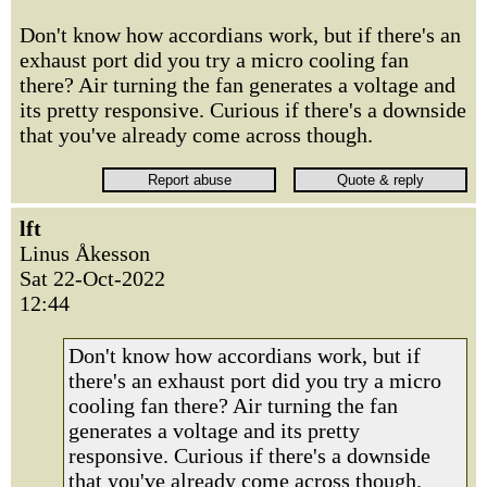
Don't know how accordians work, but if there's an
exhaust port did you try a micro cooling fan
there? Air turning the fan generates a voltage and
its pretty responsive. Curious if there's a downside
that you've already come across though.
lft
Linus Åkesson
Sat 22-Oct-2022
12:44
Don't know how accordians work, but if
there's an exhaust port did you try a micro
cooling fan there? Air turning the fan
generates a voltage and its pretty
responsive. Curious if there's a downside
that you've already come across though.