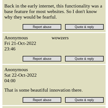
Back in the early internet, this functionality was a
base feature for most websites. So I don't know
why they would be fearful.
Anonymous
wowzers
Fri 21-Oct-2022
23:46
Anonymous
Sat 22-Oct-2022
04:00
That is some beautiful innovation there.