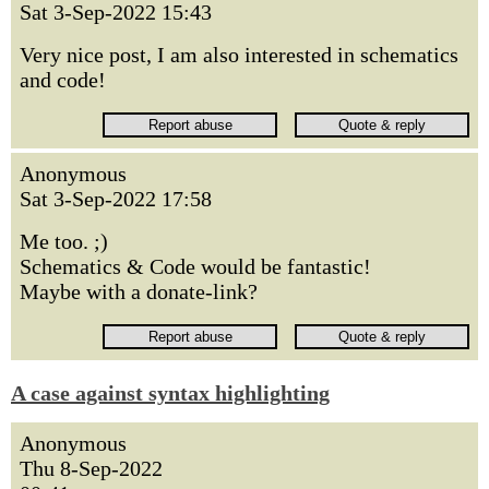
Sat 3-Sep-2022 15:43
Very nice post, I am also interested in schematics
and code!
Anonymous
Sat 3-Sep-2022 17:58
Me too. ;)
Schematics & Code would be fantastic!
Maybe with a donate-link?
A case against syntax highlighting
Anonymous
Thu 8-Sep-2022