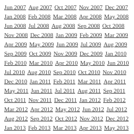
Jun 2007
Aug 2007
Oct 2007
Nov 2007
Dec 2007
Jan 2008
Feb 2008
Mar 2008
Apr 2008
May 2008
Jun 2008
Jul 2008
Aug 2008
Sep 2008
Oct 2008
Nov 2008
Dec 2008
Jan 2009
Feb 2009
Mar 2009
Apr 2009
May 2009
Jun 2009
Jul 2009
Aug 2009
Sep 2009
Oct 2009
Nov 2009
Dec 2009
Jan 2010
Feb 2010
Mar 2010
Apr 2010
May 2010
Jun 2010
Jul 2010
Aug 2010
Sep 2010
Oct 2010
Nov 2010
Dec 2010
Jan 2011
Feb 2011
Mar 2011
Apr 2011
May 2011
Jun 2011
Jul 2011
Aug 2011
Sep 2011
Oct 2011
Nov 2011
Dec 2011
Jan 2012
Feb 2012
Mar 2012
Apr 2012
May 2012
Jun 2012
Jul 2012
Aug 2012
Sep 2012
Oct 2012
Nov 2012
Dec 2012
Jan 2013
Feb 2013
Mar 2013
Apr 2013
May 2013