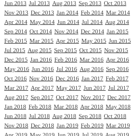
Jun 2013
Jul 2013
Aug 2013
Sep 2013
Oct 2013
Nov 2013
Dec 2013
Jan 2014
Feb 2014
Mar 2014
Apr 2014
May 2014
Jun 2014
Jul 2014
Aug 2014
Sep 2014
Oct 2014
Nov 2014
Dec 2014
Jan 2015
Feb 2015
Mar 2015
Apr 2015
May 2015
Jun 2015
Jul 2015
Aug 2015
Sep 2015
Oct 2015
Nov 2015
Dec 2015
Jan 2016
Feb 2016
Mar 2016
Apr 2016
May 2016
Jun 2016
Jul 2016
Aug 2016
Sep 2016
Oct 2016
Nov 2016
Dec 2016
Jan 2017
Feb 2017
Mar 2017
Apr 2017
May 2017
Jun 2017
Jul 2017
Aug 2017
Sep 2017
Oct 2017
Nov 2017
Dec 2017
Jan 2018
Feb 2018
Mar 2018
Apr 2018
May 2018
Jun 2018
Jul 2018
Aug 2018
Sep 2018
Oct 2018
Nov 2018
Dec 2018
Jan 2019
Feb 2019
Mar 2019
Apr 2019
May 2019
Jun 2019
Jul 2019
Aug 2019