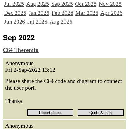
Jul 2025
Aug 2025
Sep 2025
Oct 2025
Nov 2025
Dec 2025
Jan 2026
Feb 2026
Mar 2026
Apr 2026
Jun 2026
Jul 2026
Aug 2026
Sep 2022
C64 Theremin
Anonymous
Fri 2-Sep-2022 13:12
Please share the C64 code and diagram to connect
the user port.
Thanks
Anonymous