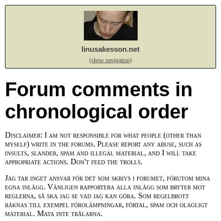
linusakesson.net
(show navigation)
Forum comments in
chronological order
Disclaimer: I am not responsible for what people (other than
myself) write in the forums. Please report any abuse, such as
insults, slander, spam and illegal material, and I will take
appropriate actions. Don't feed the trolls.
Jag tar inget ansvar för det som skrivs i forumet, förutom mina
egna inlägg. Vänligen rapportera alla inlägg som bryter mot
reglerna, så ska jag se vad jag kan göra. Som regelbrott
räknas till exempel förolämpningar, förtal, spam och olagligt
material. Mata inte trålarna.