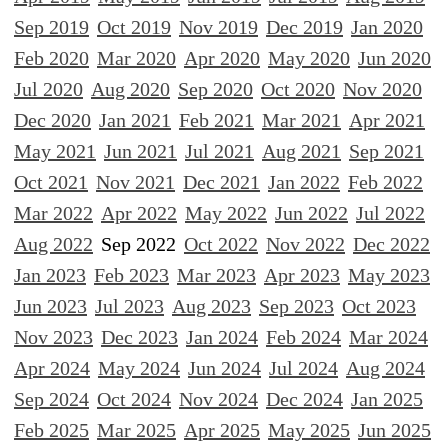
Sep 2019
Oct 2019
Nov 2019
Dec 2019
Jan 2020
Feb 2020
Mar 2020
Apr 2020
May 2020
Jun 2020
Jul 2020
Aug 2020
Sep 2020
Oct 2020
Nov 2020
Dec 2020
Jan 2021
Feb 2021
Mar 2021
Apr 2021
May 2021
Jun 2021
Jul 2021
Aug 2021
Sep 2021
Oct 2021
Nov 2021
Dec 2021
Jan 2022
Feb 2022
Mar 2022
Apr 2022
May 2022
Jun 2022
Jul 2022
Aug 2022
Sep 2022
Oct 2022
Nov 2022
Dec 2022
Jan 2023
Feb 2023
Mar 2023
Apr 2023
May 2023
Jun 2023
Jul 2023
Aug 2023
Sep 2023
Oct 2023
Nov 2023
Dec 2023
Jan 2024
Feb 2024
Mar 2024
Apr 2024
May 2024
Jun 2024
Jul 2024
Aug 2024
Sep 2024
Oct 2024
Nov 2024
Dec 2024
Jan 2025
Feb 2025
Mar 2025
Apr 2025
May 2025
Jun 2025