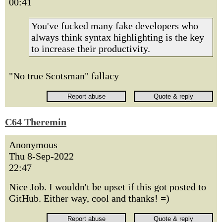
00:41
You've fucked many fake developers who
always think syntax highlighting is the key
to increase their productivity.
"No true Scotsman" fallacy
C64 Theremin
Anonymous
Thu 8-Sep-2022
22:47
Nice Job. I wouldn't be upset if this got posted to
GitHub. Either way, cool and thanks! =)