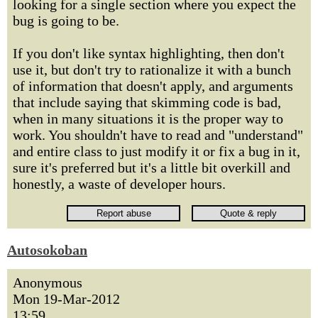
looking for a single section where you expect the
bug is going to be.
If you don't like syntax highlighting, then don't
use it, but don't try to rationalize it with a bunch
of information that doesn't apply, and arguments
that include saying that skimming code is bad,
when in many situations it is the proper way to
work. You shouldn't have to read and "understand"
and entire class to just modify it or fix a bug in it,
sure it's preferred but it's a little bit overkill and
honestly, a waste of developer hours.
Autosokoban
Anonymous
Mon 19-Mar-2012
13:59