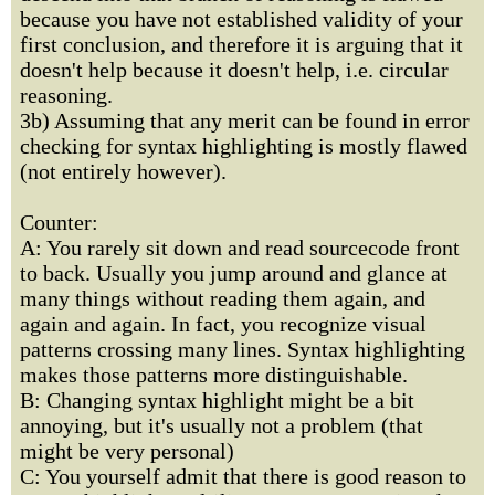
because you have not established validity of your
first conclusion, and therefore it is arguing that it
doesn't help because it doesn't help, i.e. circular
reasoning.
3b) Assuming that any merit can be found in error
checking for syntax highlighting is mostly flawed
(not entirely however).
Counter:
A: You rarely sit down and read sourcecode front
to back. Usually you jump around and glance at
many things without reading them again, and
again and again. In fact, you recognize visual
patterns crossing many lines. Syntax highlighting
makes those patterns more distinguishable.
B: Changing syntax highlight might be a bit
annoying, but it's usually not a problem (that
might be very personal)
C: You yourself admit that there is good reason to