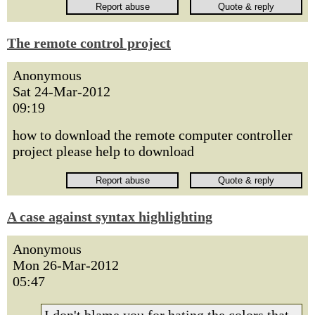
The remote control project
Anonymous
Sat 24-Mar-2012
09:19
how to download the remote computer controller
project please help to download
A case against syntax highlighting
Anonymous
Mon 26-Mar-2012
05:47