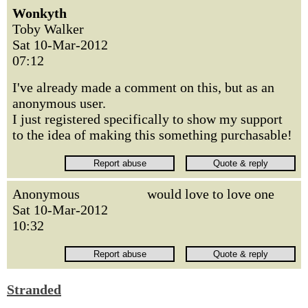
Wonkyth
Toby Walker
Sat 10-Mar-2012
07:12
I've already made a comment on this, but as an
anonymous user.
I just registered specifically to show my support
to the idea of making this something purchasable!
Anonymous
would love to love one
Sat 10-Mar-2012
10:32
Stranded