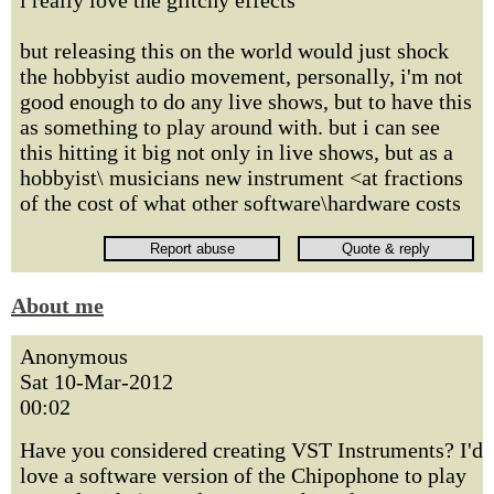
i really love the glitchy effects
but releasing this on the world would just shock
the hobbyist audio movement, personally, i'm not
good enough to do any live shows, but to have this
as something to play around with. but i can see
this hitting it big not only in live shows, but as a
hobbyist\ musicians new instrument <at fractions
of the cost of what other software\hardware costs
About me
Anonymous
Sat 10-Mar-2012
00:02
Have you considered creating VST Instruments? I'd
love a software version of the Chipophone to play