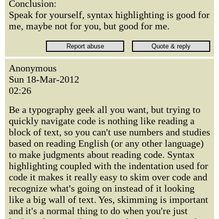
Conclusion:
Speak for yourself, syntax highlighting is good for
me, maybe not for you, but good for me.
Anonymous
Sun 18-Mar-2012
02:26
Be a typography geek all you want, but trying to
quickly navigate code is nothing like reading a
block of text, so you can't use numbers and studies
based on reading English (or any other language)
to make judgments about reading code. Syntax
highlighting coupled with the indentation used for
code it makes it really easy to skim over code and
recognize what's going on instead of it looking
like a big wall of text. Yes, skimming is important
and it's a normal thing to do when you're just