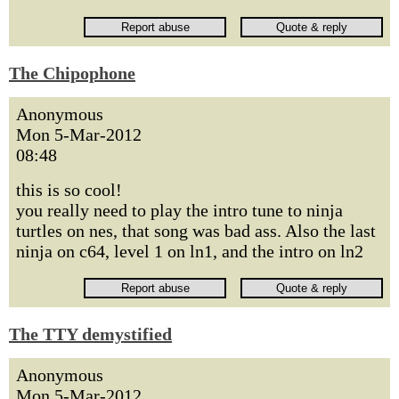
The Chipophone
Anonymous
Mon 5-Mar-2012
08:48
this is so cool!
you really need to play the intro tune to ninja
turtles on nes, that song was bad ass. Also the last
ninja on c64, level 1 on ln1, and the intro on ln2
The TTY demystified
Anonymous
Mon 5-Mar-2012