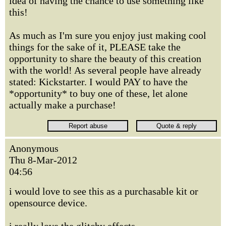
idea of having the chance to use something like
this!
As much as I'm sure you enjoy just making cool
things for the sake of it, PLEASE take the
opportunity to share the beauty of this creation
with the world! As several people have already
stated: Kickstarter. I would PAY to have the
*opportunity* to buy one of these, let alone
actually make a purchase!
Anonymous
Thu 8-Mar-2012
04:56
i would love to see this as a purchasable kit or
opensource device.