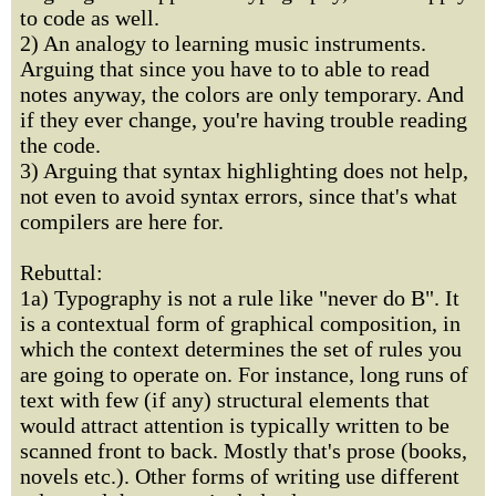
to code as well.
2) An analogy to learning music instruments.
Arguing that since you have to to able to read
notes anyway, the colors are only temporary. And
if they ever change, you're having trouble reading
the code.
3) Arguing that syntax highlighting does not help,
not even to avoid syntax errors, since that's what
compilers are here for.
Rebuttal:
1a) Typography is not a rule like "never do B". It
is a contextual form of graphical composition, in
which the context determines the set of rules you
are going to operate on. For instance, long runs of
text with few (if any) structural elements that
would attract attention is typically written to be
scanned front to back. Mostly that's prose (books,
novels etc.). Other forms of writing use different