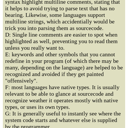
syntax highlight multiline comments, stating that
it helps to avoid trying to parse text that has no
bearing. Likewise, some languages support
multiline strings, which accidentially would be
trick you into parsing them as sourcecode.
D: Single line comments are easier to spot when
highlighted as well, preventing you to read them
unless you really want to.
E: keywords and other symbols that you cannot
redefine in your program (of which there may be
many, depending on the language) are helped to be
recognized and avoided if they get painted
"offensively".
F: most languages have native types. It is usually
relevant to be able to glance at sourcecode and
recognize weather it operates mostly with native
types, or uses its own types.
G: It is generally useful to instantly see where the
system code starts and whatever else is supplied
by the programmer.