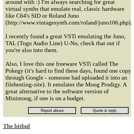
around with :) I'm always searching for great
virtual synths that emulate real, classic hardware
like C64's SID or Roland Juno
(http://www.vintagesynth.com/roland/juno106.php).
I recently found a great VSTi emulating the Juno,
TAL (Togu Audio Line) U-No, check that out if
you're also into them.
Also, I love this one freeware VSTi called The
Pokegy (it's hard to find these days, found one copy
through Google - someone had uploaded it into an
filehosting-site). It emulates the Moog Prodigy. A
great alternative to the software version of
Minimoog, if one is on a budget.
The bitbuf