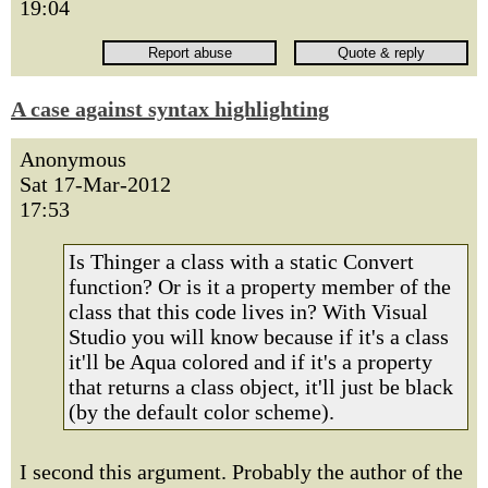
19:04
A case against syntax highlighting
Anonymous
Sat 17-Mar-2012
17:53
Is Thinger a class with a static Convert
function? Or is it a property member of the
class that this code lives in? With Visual
Studio you will know because if it's a class
it'll be Aqua colored and if it's a property
that returns a class object, it'll just be black
(by the default color scheme).
I second this argument. Probably the author of the