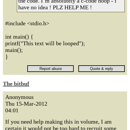
the code. I`m absolutely a c-code noop - i
have no idea ! PLZ HELP ME !
#include <stdio.h>
int main() {
printf("This text will be looped");
main();
}
The bitbuf
Anonymous
Thu 15-Mar-2012
04:01
If you need help making this in volume, I am
certain it would not be too hard to recruit some