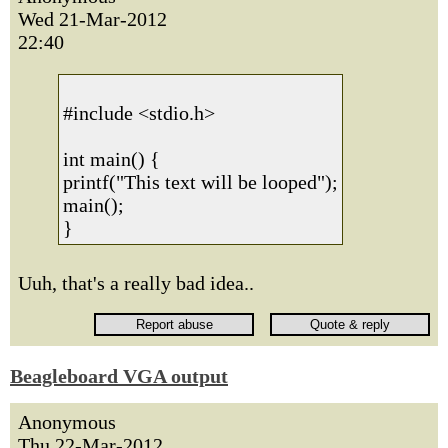
Wed 21-Mar-2012
22:40
#include <stdio.h>
int main() {
printf("This text will be looped");
main();
}
Uuh, that's a really bad idea..
Beagleboard VGA output
Anonymous
Thu 22-Mar-2012