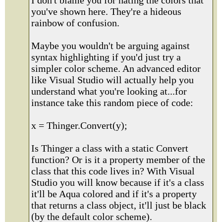
I don't blame you for hating the colors that
you've shown here. They're a hideous
rainbow of confusion.
Maybe you wouldn't be arguing against
syntax highlighting if you'd just try a
simpler color scheme. An advanced editor
like Visual Studio will actually help you
understand what you're looking at...for
instance take this random piece of code:
x = Thinger.Convert(y);
Is Thinger a class with a static Convert
function? Or is it a property member of the
class that this code lives in? With Visual
Studio you will know because if it's a class
it'll be Aqua colored and if it's a property
that returns a class object, it'll just be black
(by the default color scheme).