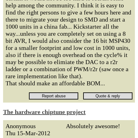
help among the community. I think it is easy to
find the right persons to give a few hours here and
there to migrate your design to SMD and start a
1000 units in a china fab... Kickstarter all the
way...unless you are completely set on using a 8
bit AVR, I would also consider the 16 bit MSP430
for a smaller footprint and low cost in 1000 units,
also if there is enough overhead on the cycle% it
may be possible to elimiate the DAC to a r2r
ladder or a combination of PWM/r2r (saw once a
rare implementation like that).
That should make an affordable BOM...
The hardware chiptune project
Anonymous
Absolutely awesome!
Thu 15-Mar-2012