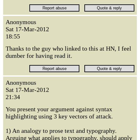
Anonymous
Sat 17-Mar-2012
18:55
Thanks to the guy who linked to this at HN, I feel
dumber for having read it.
Anonymous
Sat 17-Mar-2012
21:34
You present your argument against syntax
highlighting using 3 key vectors of attack.
1) An analogy to prose text and typography.
Arguing what applies to typography, should apply