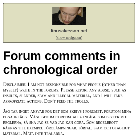
linusakesson.net
(show navigation)
Forum comments in
chronological order
Disclaimer: I am not responsible for what people (other than
myself) write in the forums. Please report any abuse, such as
insults, slander, spam and illegal material, and I will take
appropriate actions. Don't feed the trolls.
Jag tar inget ansvar för det som skrivs i forumet, förutom mina
egna inlägg. Vänligen rapportera alla inlägg som bryter mot
reglerna, så ska jag se vad jag kan göra. Som regelbrott
räknas till exempel förolämpningar, förtal, spam och olagligt
material. Mata inte trålarna.