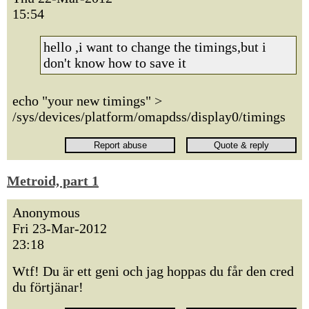
15:54
hello ,i want to change the timings,but i
don't know how to save it
echo "your new timings" >
/sys/devices/platform/omapdss/display0/timings
Metroid, part 1
Anonymous
Fri 23-Mar-2012
23:18
Wtf! Du är ett geni och jag hoppas du får den cred
du förtjänar!