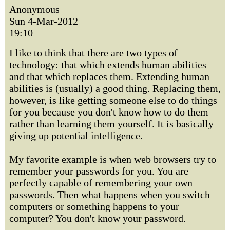
Anonymous
Sun 4-Mar-2012
19:10
I like to think that there are two types of
technology: that which extends human abilities
and that which replaces them. Extending human
abilities is (usually) a good thing. Replacing them,
however, is like getting someone else to do things
for you because you don't know how to do them
rather than learning them yourself. It is basically
giving up potential intelligence.
My favorite example is when web browsers try to
remember your passwords for you. You are
perfectly capable of remembering your own
passwords. Then what happens when you switch
computers or something happens to your
computer? You don't know your password.