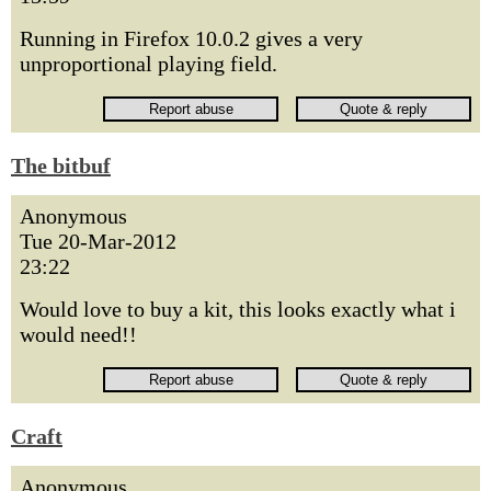
Running in Firefox 10.0.2 gives a very
unproportional playing field.
The bitbuf
Anonymous
Tue 20-Mar-2012
23:22
Would love to buy a kit, this looks exactly what i
would need!!
Craft
Anonymous