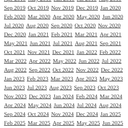
Sep 2019
Oct 2019
Nov 2019
Dec 2019
Jan 2020
Feb 2020
Mar 2020
Apr 2020
May 2020
Jun 2020
Jul 2020
Aug 2020
Sep 2020
Oct 2020
Nov 2020
Dec 2020
Jan 2021
Feb 2021
Mar 2021
Apr 2021
May 2021
Jun 2021
Jul 2021
Aug 2021
Sep 2021
Oct 2021
Nov 2021
Dec 2021
Jan 2022
Feb 2022
Mar 2022
Apr 2022
May 2022
Jun 2022
Jul 2022
Aug 2022
Sep 2022
Oct 2022
Nov 2022
Dec 2022
Jan 2023
Feb 2023
Mar 2023
Apr 2023
May 2023
Jun 2023
Jul 2023
Aug 2023
Sep 2023
Oct 2023
Nov 2023
Dec 2023
Jan 2024
Feb 2024
Mar 2024
Apr 2024
May 2024
Jun 2024
Jul 2024
Aug 2024
Sep 2024
Oct 2024
Nov 2024
Dec 2024
Jan 2025
Feb 2025
Mar 2025
Apr 2025
May 2025
Jun 2025