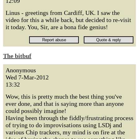
12:09
Linus - greetings from Cardiff, UK. I saw the
video for this a while back, but decided to re-visit
it today. You, Sir, are a bona fide genius!
The bitbuf
Anonymous
Wed 7-Mar-2012
13:32
Wow, this is pretty much the best thing you've
ever done, and that is saying more than anyone
could possibly imagine!
Having been through the fiddly/frustrating process
of trying to do improvisations using LSDj and
various Chip trackers, my mind is on fire at the