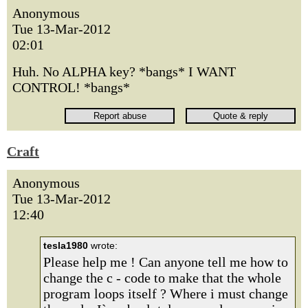
Anonymous
Tue 13-Mar-2012
02:01
Huh. No ALPHA key? *bangs* I WANT
CONTROL! *bangs*
Craft
Anonymous
Tue 13-Mar-2012
12:40
tesla1980
wrote:
Please help me ! Can anyone tell me how to
change the c - code to make that the whole
program loops itself ? Where i must change