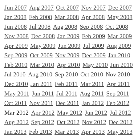
Jun 2007
Aug 2007
Oct 2007
Nov 2007
Dec 2007
Jan 2008
Feb 2008
Mar 2008
Apr 2008
May 2008
Jun 2008
Jul 2008
Aug 2008
Sep 2008
Oct 2008
Nov 2008
Dec 2008
Jan 2009
Feb 2009
Mar 2009
Apr 2009
May 2009
Jun 2009
Jul 2009
Aug 2009
Sep 2009
Oct 2009
Nov 2009
Dec 2009
Jan 2010
Feb 2010
Mar 2010
Apr 2010
May 2010
Jun 2010
Jul 2010
Aug 2010
Sep 2010
Oct 2010
Nov 2010
Dec 2010
Jan 2011
Feb 2011
Mar 2011
Apr 2011
May 2011
Jun 2011
Jul 2011
Aug 2011
Sep 2011
Oct 2011
Nov 2011
Dec 2011
Jan 2012
Feb 2012
Mar 2012
Apr 2012
May 2012
Jun 2012
Jul 2012
Aug 2012
Sep 2012
Oct 2012
Nov 2012
Dec 2012
Jan 2013
Feb 2013
Mar 2013
Apr 2013
May 2013