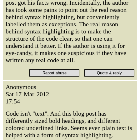
post got his facts wrong. Incidentally, the author
has took some pains to point out the real reason
behind syntax highlighting, but conveniently
labelled them as exceptions. The real reason
behind syntax highlighting is to make the
structure of the code clear, so that one can
understand it better. If the author is using it for
eye-candy, it makes one suspicious if they have
written any real code at all.
Anonymous
Sat 17-Mar-2012
17:54
Code isn't "text". And this blog post has
differently sized bold headings, and different
colored underlined links. Seems even plain text is
helped with a form of syntax highlighting.