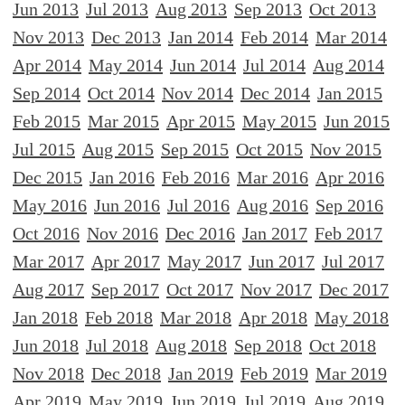
Jun 2013
Jul 2013
Aug 2013
Sep 2013
Oct 2013
Nov 2013
Dec 2013
Jan 2014
Feb 2014
Mar 2014
Apr 2014
May 2014
Jun 2014
Jul 2014
Aug 2014
Sep 2014
Oct 2014
Nov 2014
Dec 2014
Jan 2015
Feb 2015
Mar 2015
Apr 2015
May 2015
Jun 2015
Jul 2015
Aug 2015
Sep 2015
Oct 2015
Nov 2015
Dec 2015
Jan 2016
Feb 2016
Mar 2016
Apr 2016
May 2016
Jun 2016
Jul 2016
Aug 2016
Sep 2016
Oct 2016
Nov 2016
Dec 2016
Jan 2017
Feb 2017
Mar 2017
Apr 2017
May 2017
Jun 2017
Jul 2017
Aug 2017
Sep 2017
Oct 2017
Nov 2017
Dec 2017
Jan 2018
Feb 2018
Mar 2018
Apr 2018
May 2018
Jun 2018
Jul 2018
Aug 2018
Sep 2018
Oct 2018
Nov 2018
Dec 2018
Jan 2019
Feb 2019
Mar 2019
Apr 2019
May 2019
Jun 2019
Jul 2019
Aug 2019