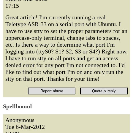
17:15
Great article! I'm currently running a real
Teletype ASR-33 on a serial port with Ubuntu. I
have to use stty to set the proper parameters for an
uppercase-only terminal, change tabs to spaces,
etc. Is there a way to determine what port I'm
logging into (ttyS0? S1? S2, S3 or S4?) Right now,
I have to run stty on all ports and get an access
denied error for any port I'm not connected to. I'd
like to find out what port I'm on and only run the
stty on that port. Thanks for your time!
Spellbound
Anonymous
Tue 6-Mar-2012