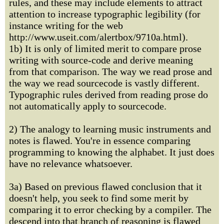
rules, and these may include elements to attract
attention to increase typographic legibility (for
instance writing for the web
http://www.useit.com/alertbox/9710a.html).
1b) It is only of limited merit to compare prose
writing with source-code and derive meaning
from that comparison. The way we read prose and
the way we read sourcecode is vastly different.
Typographic rules derived from reading prose do
not automatically apply to sourcecode.
2) The analogy to learning music instruments and
notes is flawed. You're in essence comparing
programming to knowing the alphabet. It just does
have no relevance whatsoever.
3a) Based on previous flawed conclusion that it
doesn't help, you seek to find some merit by
comparing it to error checking by a compiler. The
descend into that branch of reasoning is flawed