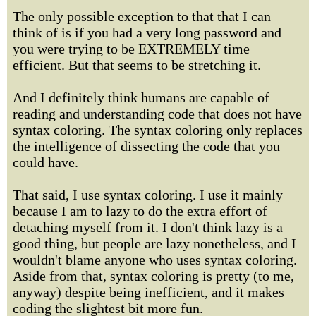
The only possible exception to that that I can
think of is if you had a very long password and
you were trying to be EXTREMELY time
efficient. But that seems to be stretching it.
And I definitely think humans are capable of
reading and understanding code that does not have
syntax coloring. The syntax coloring only replaces
the intelligence of dissecting the code that you
could have.
That said, I use syntax coloring. I use it mainly
because I am to lazy to do the extra effort of
detaching myself from it. I don't think lazy is a
good thing, but people are lazy nonetheless, and I
wouldn't blame anyone who uses syntax coloring.
Aside from that, syntax coloring is pretty (to me,
anyway) despite being inefficient, and it makes
coding the slightest bit more fun.