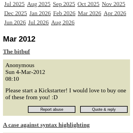
Jul 2025
Aug 2025
Sep 2025
Oct 2025
Nov 2025
Dec 2025
Jan 2026
Feb 2026
Mar 2026
Apr 2026
Jun 2026
Jul 2026
Aug 2026
Mar 2012
The bitbuf
Anonymous
Sun 4-Mar-2012
08:10
Please start a Kickstarter! I would love to buy one
of these from you! :D
A case against syntax highlighting