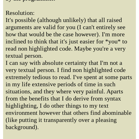
Resolution:
It's possible (although unlikely) that all raised
arguments are valid for you (I can't entirely see
how that would be the case however). I'm more
inclined to think that it's just easier for *you* to
read non highlighted code. Maybe you're a very
textual person.
I can say with absolute certainty that I'm not a
very textual person. I find non highlighted code
extremely tedious to read. I've spent at some parts
in my life extensive periods of time in such
situations, and they where very painful. Aparts
from the benefits that I do derive from syntax
highlighting, I do other things to my text
environment however that others find abominable
(like putting it transparently over a pleasing
background).