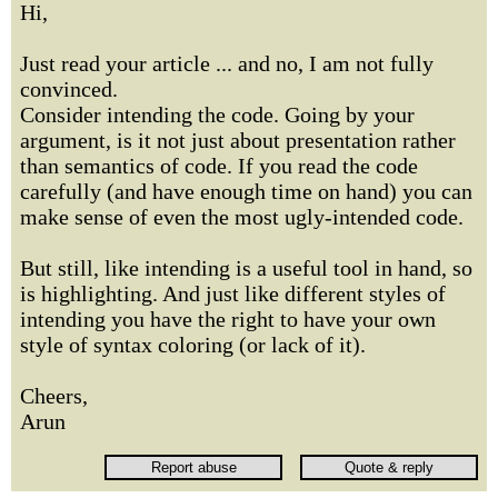
Hi,
Just read your article ... and no, I am not fully
convinced.
Consider intending the code. Going by your
argument, is it not just about presentation rather
than semantics of code. If you read the code
carefully (and have enough time on hand) you can
make sense of even the most ugly-intended code.
But still, like intending is a useful tool in hand, so
is highlighting. And just like different styles of
intending you have the right to have your own
style of syntax coloring (or lack of it).
Cheers,
Arun