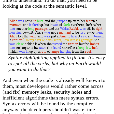
time to understand. To do that, you need to be
looking at the code at the semantic level.
Syntax highlighting applied to fiction. It's easy
to spot all the verbs, but why on Earth would
you want to do that?
And even when the code is already well-known to
them, most developers would rather come across
(and fix) memory leaks, security holes and
inefficient algorithms than mere syntax errors.
Syntax errors will be found by the compiler
anyway; the developers shouldn't waste time