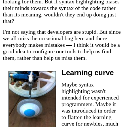
looking for them. But if syntax highlighting biases
their minds towards the syntax of the code rather
than its meaning, wouldn't they end up doing just
that?
I'm not saying that developers are stupid. But since
we all miss the occasional bug here and there —
everybody makes mistakes — I think it would be a
good idea to configure our tools to help us find
them, rather than help us miss them.
Learning curve
Maybe syntax
highlighting wasn't
intended for experienced
programmers. Maybe it
was introduced in order
to flatten the learning
curve for newbies, much