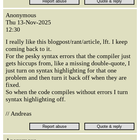
Anonymous
Thu 13-Nov-2025
12:30
I really like this blogpost/rant/article, lft. I keep
coming back to it.
For the pesky syntax errors that the compiler just
gets hiccups from, like a missing double-quote, I
just turn on syntax highlighting for that one
problem and then turn it back off when they are
fixed.
So when the code compiles without errors I turn
syntax highlighting off.
// Andreas