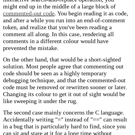
might end up in the middle of a large block of
commented-out code
. You begin reading it as code,
and after a while you run into an end-of-comment
token, and realize that you've been reading a
comment all along. In this case, rendering all
comments in a different colour would have
prevented the mistake.
On the other hand, that would be a short-sighted
solution. Most people agree that commenting out
code should be seen as a highly temporary
debugging technique, and that the commented-out
code must be removed or rewritten sooner or later.
Changing its colour to get it out of sight would be
like sweeping it under the rug.
The second case mainly concerns the C language.
Accidentally writing "=" instead of "==" can result
in a bug that is particularly hard to find, since you
can sit and stare at it for a long time without