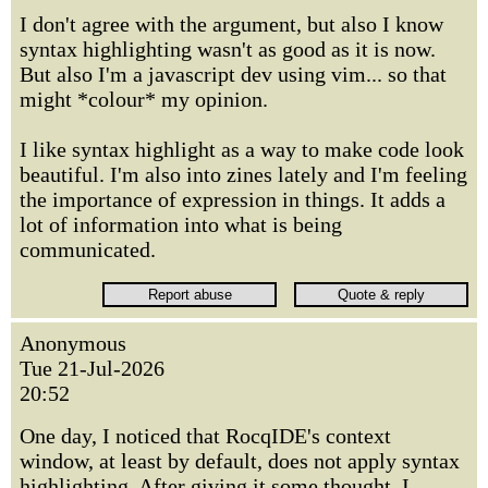
I don't agree with the argument, but also I know
syntax highlighting wasn't as good as it is now.
But also I'm a javascript dev using vim... so that
might *colour* my opinion.
I like syntax highlight as a way to make code look
beautiful. I'm also into zines lately and I'm feeling
the importance of expression in things. It adds a
lot of information into what is being
communicated.
Anonymous
Tue 21-Jul-2026
20:52
One day, I noticed that RocqIDE's context
window, at least by default, does not apply syntax
highlighting. After giving it some thought, I