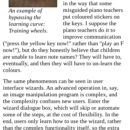
in the way that some
misguided piano teachers
An example of
put coloured stickers on
bypassing the
the keys. I suppose the
learning curve:
piano teachers do it to
Training wheels.
improve communication
("press the yellow key now!" rather than "play an F
now!"), but do they honestly believe that children
are unable to learn note names? They will have to,
eventually, and then they will have to un-learn the
colours.
The same phenomenon can be seen in user
interface wizards. An advanced operation in, say,
an image manipulation program is complex, and
the complexity confuses new users. Enter the
wizard dialogue box, which will skip or automate
some of the steps, at the cost of flexibility. In the
end, users only learn how to use the wizard, rather
than the complex functionality itself, so the extra