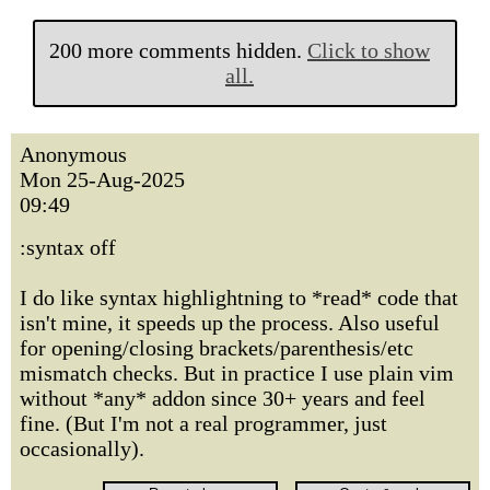
200 more comments hidden.
Click to show
all.
Anonymous
Mon 25-Aug-2025
09:49
:syntax off
I do like syntax highlightning to *read* code that
isn't mine, it speeds up the process. Also useful
for opening/closing brackets/parenthesis/etc
mismatch checks. But in practice I use plain vim
without *any* addon since 30+ years and feel
fine. (But I'm not a real programmer, just
occasionally).