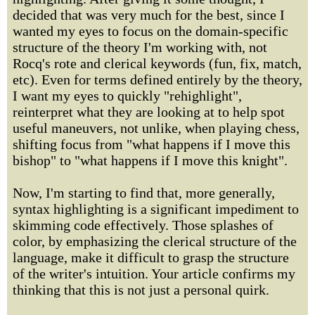
decided that was very much for the best, since I
wanted my eyes to focus on the domain-specific
structure of the theory I'm working with, not
Rocq's rote and clerical keywords (fun, fix, match,
etc). Even for terms defined entirely by the theory,
I want my eyes to quickly "rehighlight",
reinterpret what they are looking at to help spot
useful maneuvers, not unlike, when playing chess,
shifting focus from "what happens if I move this
bishop" to "what happens if I move this knight".
Now, I'm starting to find that, more generally,
syntax highlighting is a significant impediment to
skimming code effectively. Those splashes of
color, by emphasizing the clerical structure of the
language, make it difficult to grasp the structure
of the writer's intuition. Your article confirms my
thinking that this is not just a personal quirk.