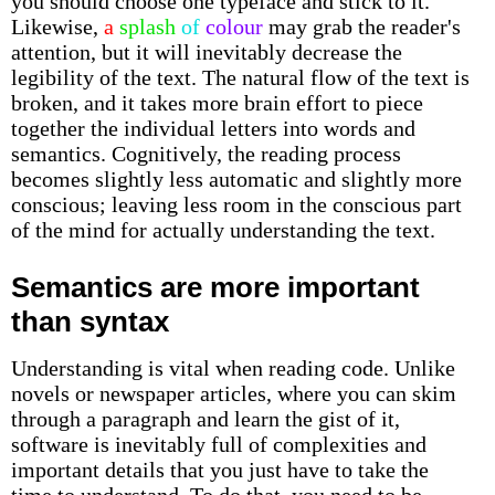
you should choose one typeface and stick to it.
Likewise,
a
splash
of
colour
may grab the reader's
attention, but it will inevitably decrease the
legibility of the text. The natural flow of the text is
broken, and it takes more brain effort to piece
together the individual letters into words and
semantics. Cognitively, the reading process
becomes slightly less automatic and slightly more
conscious; leaving less room in the conscious part
of the mind for actually understanding the text.
Semantics are more important
than syntax
Understanding is vital when reading code. Unlike
novels or newspaper articles, where you can skim
through a paragraph and learn the gist of it,
software is inevitably full of complexities and
important details that you just have to take the