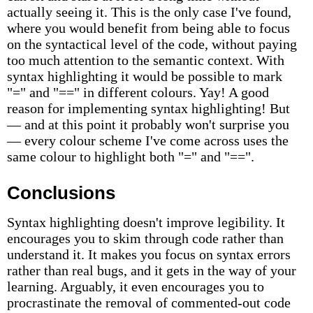
actually seeing it. This is the only case I've found,
where you would benefit from being able to focus
on the syntactical level of the code, without paying
too much attention to the semantic context. With
syntax highlighting it would be possible to mark
"=" and "==" in different colours. Yay! A good
reason for implementing syntax highlighting! But
— and at this point it probably won't surprise you
— every colour scheme I've come across uses the
same colour to highlight both "=" and "==".
Conclusions
Syntax highlighting doesn't improve legibility. It
encourages you to skim through code rather than
understand it. It makes you focus on syntax errors
rather than real bugs, and it gets in the way of your
learning. Arguably, it even encourages you to
procrastinate the removal of commented-out code