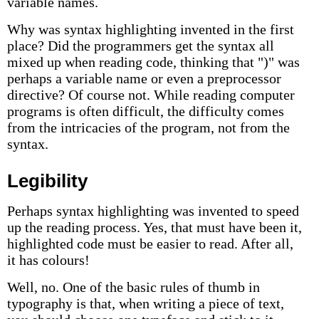
variable names.
Why was syntax highlighting invented in the first
place? Did the programmers get the syntax all
mixed up when reading code, thinking that ")" was
perhaps a variable name or even a preprocessor
directive? Of course not. While reading computer
programs is often difficult, the difficulty comes
from the intricacies of the program, not from the
syntax.
Legibility
Perhaps syntax highlighting was invented to speed
up the reading process. Yes, that must have been it,
highlighted code must be easier to read. After all,
it has colours!
Well, no. One of the basic rules of thumb in
typography is that, when writing a piece of text,