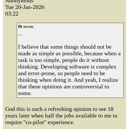
Anonymous
Tue 20-Jan-2026
03:22
lft
wrote:
...
I believe that some things should not be
made as simple as possible, because when a
task is too simple, people do it without
thinking. Developing software is complex
and error-prone, so people need to be
thinking when doing it. And yeah, I realize
that these opinions are controversial to
some.
God this is such a refreshing opinion to see 18
years later when half the jobs available to me to
require "co-pilot" experience.