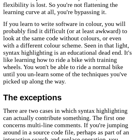
flexibility is lost. So you're not flattening the
learning curve at all, you're bypassing it.
If you learn to write software in colour, you will
probably find it difficult (or at least awkward) to
look at the same code without colours, or even
with a different colour scheme. Seen in that light,
syntax highlighting is an educational dead end. It's
like learning how to ride a bike with training
wheels. You won't be able to ride a normal bike
until you un-learn some of the techniques you've
picked up along the way.
The exceptions
There are two cases in which syntax highlighting
can actually contribute something. The first one
concerns multi-line comments. If you're jumping
around in a source code file, perhaps as part of an
interactive search-and-replace operation, you