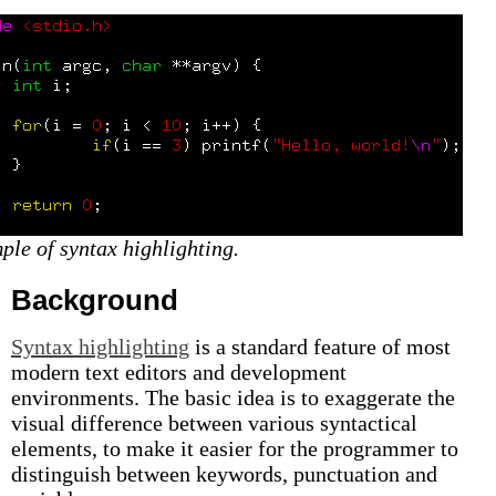
ple of syntax highlighting.
Background
Syntax highlighting
is a standard feature of most
modern text editors and development
environments. The basic idea is to exaggerate the
visual difference between various syntactical
elements, to make it easier for the programmer to
distinguish between keywords, punctuation and