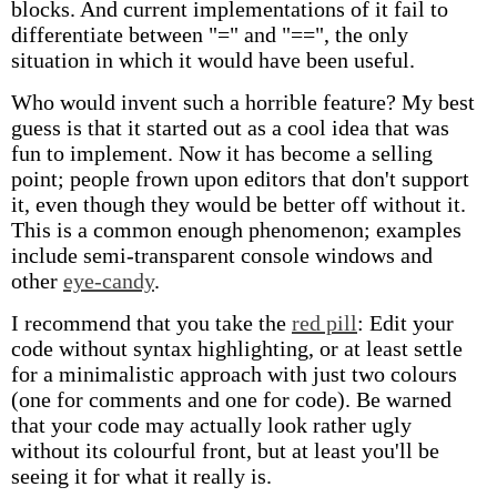
blocks. And current implementations of it fail to
differentiate between "=" and "==", the only
situation in which it would have been useful.
Who would invent such a horrible feature? My best
guess is that it started out as a cool idea that was
fun to implement. Now it has become a selling
point; people frown upon editors that don't support
it, even though they would be better off without it.
This is a common enough phenomenon; examples
include semi-transparent console windows and
other
eye-candy
.
I recommend that you take the
red pill
: Edit your
code without syntax highlighting, or at least settle
for a minimalistic approach with just two colours
(one for comments and one for code). Be warned
that your code may actually look rather ugly
without its colourful front, but at least you'll be
seeing it for what it really is.