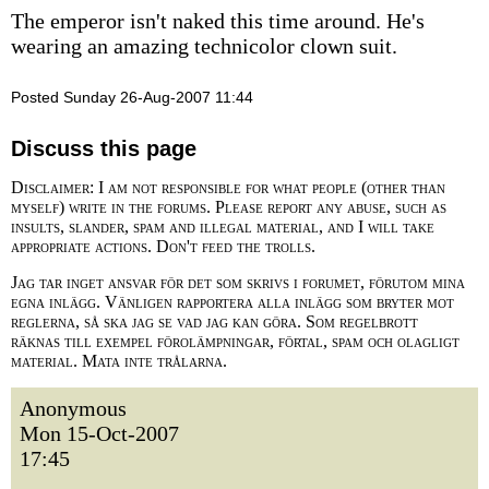
The emperor isn't naked this time around. He's
wearing an amazing technicolor clown suit.
Posted Sunday 26-Aug-2007 11:44
Discuss this page
Disclaimer: I am not responsible for what people (other than
myself) write in the forums. Please report any abuse, such as
insults, slander, spam and illegal material, and I will take
appropriate actions. Don't feed the trolls.
Jag tar inget ansvar för det som skrivs i forumet, förutom mina
egna inlägg. Vänligen rapportera alla inlägg som bryter mot
reglerna, så ska jag se vad jag kan göra. Som regelbrott
räknas till exempel förolämpningar, förtal, spam och olagligt
material. Mata inte trålarna.
Anonymous
Mon 15-Oct-2007
17:45