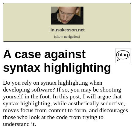
linusakesson.net
(show navigation)
A case against
syntax highlighting
Do you rely on syntax highlighting when
developing software? If so, you may be shooting
yourself in the foot. In this post, I will argue that
syntax highlighting, while aesthetically seductive,
moves focus from content to form, and discourages
those who look at the code from trying to
understand it.