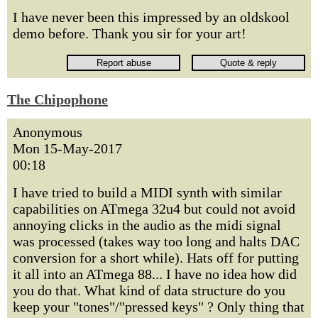
I have never been this impressed by an oldskool
demo before. Thank you sir for your art!
The Chipophone
Anonymous
Mon 15-May-2017
00:18
I have tried to build a MIDI synth with similar
capabilities on ATmega 32u4 but could not avoid
annoying clicks in the audio as the midi signal
was processed (takes way too long and halts DAC
conversion for a short while). Hats off for putting
it all into an ATmega 88... I have no idea how did
you do that. What kind of data structure do you
keep your "tones"/"pressed keys" ? Only thing that