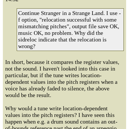
Continue Stranger in a Strange Land. I use -
f option, "relocation successful with some
mismatching pitches", output file save OK,
music OK, no problem. Why did the
sidreloc indicate that the relocation is
wrong?
In short, because it compares the register values,
not the sound. I haven't looked into this case in
particular, but if the tune writes location-
dependent values into the pitch registers when a
voice has already faded to silence, the above
would be the result.
Why would a tune write location-dependent
values into the pitch registers? I have seen this
happen when e.g. a drum sound contains an out-
of-bounds reference past the end of an arpeggio