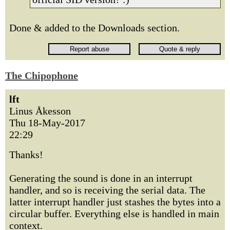
Done & added to the Downloads section.
The Chipophone
lft
Linus Åkesson
Thu 18-May-2017
22:29
Thanks!
Generating the sound is done in an interrupt
handler, and so is receiving the serial data. The
latter interrupt handler just stashes the bytes into a
circular buffer. Everything else is handled in main
context.