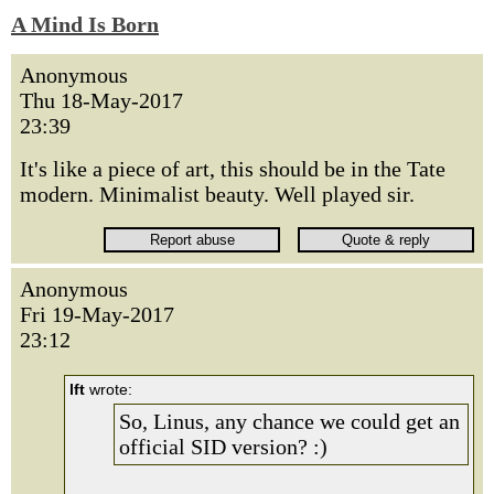
A Mind Is Born
Anonymous
Thu 18-May-2017
23:39
It's like a piece of art, this should be in the Tate
modern. Minimalist beauty. Well played sir.
Anonymous
Fri 19-May-2017
23:12
lft
wrote:
So, Linus, any chance we could get an
official SID version? :)