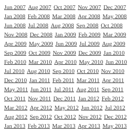
Jun 2007
Aug 2007
Oct 2007
Nov 2007
Dec 2007
Jan 2008
Feb 2008
Mar 2008
Apr 2008
May 2008
Jun 2008
Jul 2008
Aug 2008
Sep 2008
Oct 2008
Nov 2008
Dec 2008
Jan 2009
Feb 2009
Mar 2009
Apr 2009
May 2009
Jun 2009
Jul 2009
Aug 2009
Sep 2009
Oct 2009
Nov 2009
Dec 2009
Jan 2010
Feb 2010
Mar 2010
Apr 2010
May 2010
Jun 2010
Jul 2010
Aug 2010
Sep 2010
Oct 2010
Nov 2010
Dec 2010
Jan 2011
Feb 2011
Mar 2011
Apr 2011
May 2011
Jun 2011
Jul 2011
Aug 2011
Sep 2011
Oct 2011
Nov 2011
Dec 2011
Jan 2012
Feb 2012
Mar 2012
Apr 2012
May 2012
Jun 2012
Jul 2012
Aug 2012
Sep 2012
Oct 2012
Nov 2012
Dec 2012
Jan 2013
Feb 2013
Mar 2013
Apr 2013
May 2013