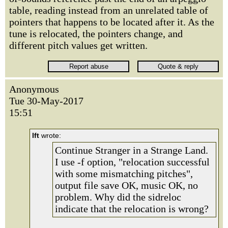
table, reading instead from an unrelated table of
pointers that happens to be located after it. As the
tune is relocated, the pointers change, and
different pitch values get written.
Anonymous
Tue 30-May-2017
15:51
lft
wrote:
Continue Stranger in a Strange Land.
I use -f option, "relocation successful
with some mismatching pitches",
output file save OK, music OK, no
problem. Why did the sidreloc
indicate that the relocation is wrong?