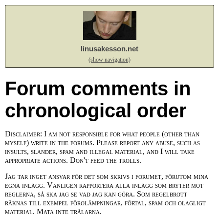
linusakesson.net
(show navigation)
Forum comments in
chronological order
Disclaimer: I am not responsible for what people (other than
myself) write in the forums. Please report any abuse, such as
insults, slander, spam and illegal material, and I will take
appropriate actions. Don't feed the trolls.
Jag tar inget ansvar för det som skrivs i forumet, förutom mina
egna inlägg. Vänligen rapportera alla inlägg som bryter mot
reglerna, så ska jag se vad jag kan göra. Som regelbrott
räknas till exempel förolämpningar, förtal, spam och olagligt
material. Mata inte trålarna.