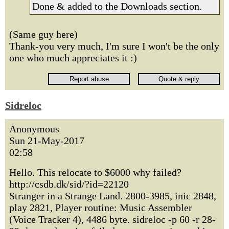
Done & added to the Downloads section.
(Same guy here)
Thank-you very much, I'm sure I won't be the only
one who much appreciates it :)
Sidreloc
Anonymous
Sun 21-May-2017
02:58
Hello. This relocate to $6000 why failed?
http://csdb.dk/sid/?id=22120
Stranger in a Strange Land. 2800-3985, inic 2848,
play 2821, Player routine: Music Assembler
(Voice Tracker 4), 4486 byte. sidreloc -p 60 -r 28-