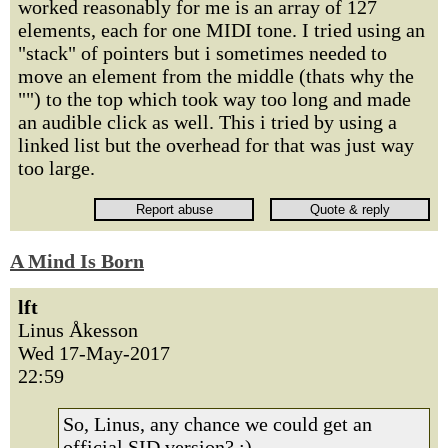
worked reasonably for me is an array of 127
elements, each for one MIDI tone. I tried using an
"stack" of pointers but i sometimes needed to
move an element from the middle (thats why the
"") to the top which took way too long and made
an audible click as well. This i tried by using a
linked list but the overhead for that was just way
too large.
A Mind Is Born
lft
Linus Åkesson
Wed 17-May-2017
22:59
So, Linus, any chance we could get an
official SID version? :)