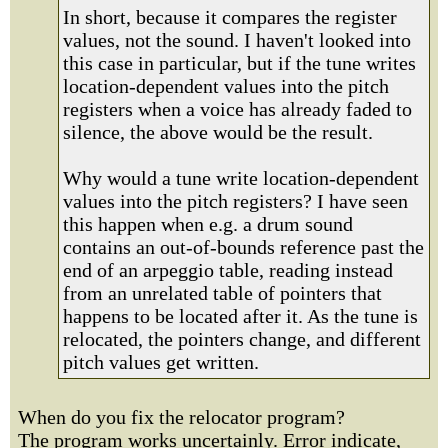
In short, because it compares the register
values, not the sound. I haven't looked into
this case in particular, but if the tune writes
location-dependent values into the pitch
registers when a voice has already faded to
silence, the above would be the result.
Why would a tune write location-dependent
values into the pitch registers? I have seen
this happen when e.g. a drum sound
contains an out-of-bounds reference past the
end of an arpeggio table, reading instead
from an unrelated table of pointers that
happens to be located after it. As the tune is
relocated, the pointers change, and different
pitch values get written.
When do you fix the relocator program?
The program works uncertainly. Error indicate,