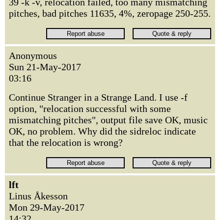
39 -k -v, relocation failed, too many mismatching
pitches, bad pitches 11635, 4%, zeropage 250-255.
Anonymous
Sun 21-May-2017
03:16
Continue Stranger in a Strange Land. I use -f
option, "relocation successful with some
mismatching pitches", output file save OK, music
OK, no problem. Why did the sidreloc indicate
that the relocation is wrong?
lft
Linus Åkesson
Mon 29-May-2017
14:32