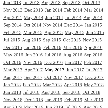
Jun 2013
Jul 2013
Aug 2013
Sep 2013
Oct 2013
Nov 2013
Dec 2013
Jan 2014
Feb 2014
Mar 2014
Apr 2014
May 2014
Jun 2014
Jul 2014
Aug 2014
Sep 2014
Oct 2014
Nov 2014
Dec 2014
Jan 2015
Feb 2015
Mar 2015
Apr 2015
May 2015
Jun 2015
Jul 2015
Aug 2015
Sep 2015
Oct 2015
Nov 2015
Dec 2015
Jan 2016
Feb 2016
Mar 2016
Apr 2016
May 2016
Jun 2016
Jul 2016
Aug 2016
Sep 2016
Oct 2016
Nov 2016
Dec 2016
Jan 2017
Feb 2017
Mar 2017
Apr 2017
May 2017
Jun 2017
Jul 2017
Aug 2017
Sep 2017
Oct 2017
Nov 2017
Dec 2017
Jan 2018
Feb 2018
Mar 2018
Apr 2018
May 2018
Jun 2018
Jul 2018
Aug 2018
Sep 2018
Oct 2018
Nov 2018
Dec 2018
Jan 2019
Feb 2019
Mar 2019
Apr 2019
May 2019
Jun 2019
Jul 2019
Aug 2019