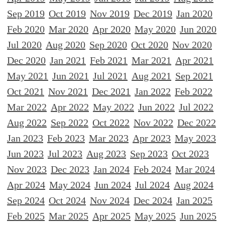
Sep 2019
Oct 2019
Nov 2019
Dec 2019
Jan 2020
Feb 2020
Mar 2020
Apr 2020
May 2020
Jun 2020
Jul 2020
Aug 2020
Sep 2020
Oct 2020
Nov 2020
Dec 2020
Jan 2021
Feb 2021
Mar 2021
Apr 2021
May 2021
Jun 2021
Jul 2021
Aug 2021
Sep 2021
Oct 2021
Nov 2021
Dec 2021
Jan 2022
Feb 2022
Mar 2022
Apr 2022
May 2022
Jun 2022
Jul 2022
Aug 2022
Sep 2022
Oct 2022
Nov 2022
Dec 2022
Jan 2023
Feb 2023
Mar 2023
Apr 2023
May 2023
Jun 2023
Jul 2023
Aug 2023
Sep 2023
Oct 2023
Nov 2023
Dec 2023
Jan 2024
Feb 2024
Mar 2024
Apr 2024
May 2024
Jun 2024
Jul 2024
Aug 2024
Sep 2024
Oct 2024
Nov 2024
Dec 2024
Jan 2025
Feb 2025
Mar 2025
Apr 2025
May 2025
Jun 2025