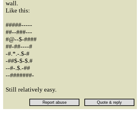
wall.
Like this:
#####-----
##--###---
#@--$-####
##-##----#
-#.*.-.$-#
-##$-$-$.#
--#-.$.-##
--#######-
Still relatively easy.