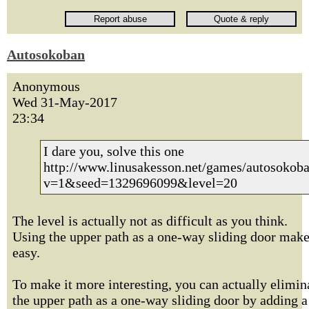
Autosokoban
Anonymous
Wed 31-May-2017
23:34
I dare you, solve this one
http://www.linusakesson.net/games/autosokoba
v=1&seed=1329696099&level=20
The level is actually not as difficult as you think.
Using the upper path as a one-way sliding door make
easy.
To make it more interesting, you can actually elimin
the upper path as a one-way sliding door by adding a