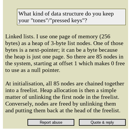
What kind of data structure do you keep
your "tones"/"pressed keys"?
Linked lists. I use one page of memory (256
bytes) as a heap of 3-byte list nodes. One of those
bytes is a next-pointer; it can be a byte because
the heap is just one page. So there are 85 nodes in
the system, starting at offset 1 which makes 0 free
to use as a null pointer.
At initialisation, all 85 nodes are chained together
into a freelist. Heap allocation is then a simple
matter of unlinking the first node in the freelist.
Conversely, nodes are freed by unlinking them
and putting them back at the head of the freelist.