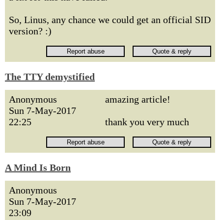
So, Linus, any chance we could get an official SID
version? :)
The TTY demystified
Anonymous
amazing article!
Sun 7-May-2017
22:25
thank you very much
A Mind Is Born
Anonymous
Sun 7-May-2017
23:09