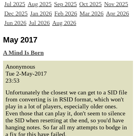
Jul 2025
Aug 2025
Sep 2025
Oct 2025
Nov 2025
Dec 2025
Jan 2026
Feb 2026
Mar 2026
Apr 2026
Jun 2026
Jul 2026
Aug 2026
May 2017
A Mind Is Born
Anonymous
Tue 2-May-2017
23:53
Unfortunately the closest we can get to a SID file
from converting is in RSID format, which won't
play in a lot of players, especially older ones.
Even those that can play it, don't seem to silence
the SID when resetting at the end, so you'd have
hanging notes. So far all my attempts to bodge in
a fix for this have failed.