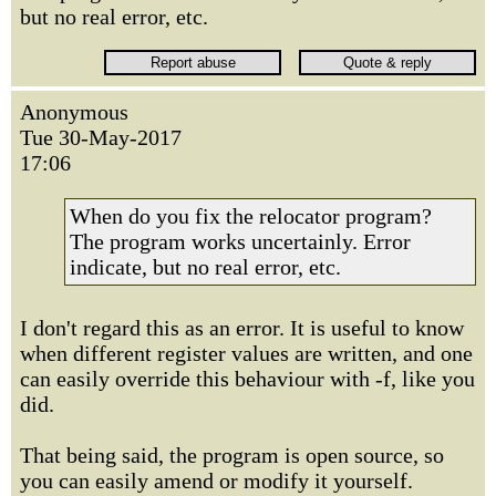
but no real error, etc.
Anonymous
Tue 30-May-2017
17:06
When do you fix the relocator program?
The program works uncertainly. Error
indicate, but no real error, etc.
I don't regard this as an error. It is useful to know
when different register values are written, and one
can easily override this behaviour with -f, like you
did.
That being said, the program is open source, so
you can easily amend or modify it yourself.