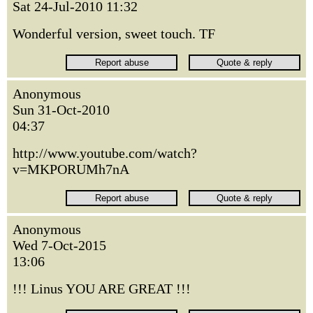
Sat 24-Jul-2010 11:32
Wonderful version, sweet touch. TF
Anonymous
Sun 31-Oct-2010
04:37
http://www.youtube.com/watch?
v=MKPORUMh7nA
Anonymous
Wed 7-Oct-2015
13:06
!!! Linus YOU ARE GREAT !!!