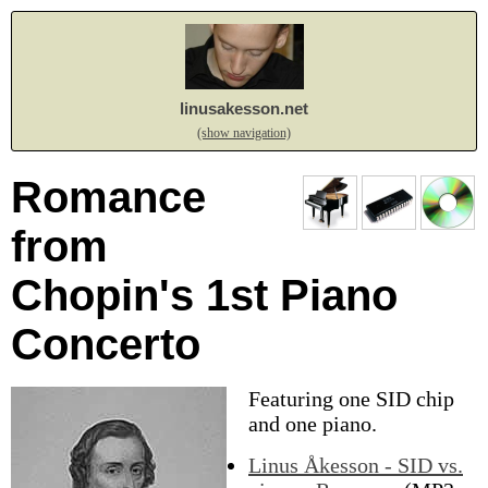
linusakesson.net
(show navigation)
Romance
from
Chopin's 1st Piano
Concerto
Featuring one SID chip
and one piano.
Linus Åkesson - SID vs.