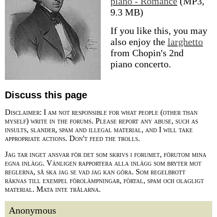
piano - Romance
(MP3,
9.3 MB)
If you like this, you may
also enjoy the
larghetto
from Chopin's 2nd
piano concerto.
Discuss this page
Disclaimer: I am not responsible for what people (other than
myself) write in the forums. Please report any abuse, such as
insults, slander, spam and illegal material, and I will take
appropriate actions. Don't feed the trolls.
Jag tar inget ansvar för det som skrivs i forumet, förutom mina
egna inlägg. Vänligen rapportera alla inlägg som bryter mot
reglerna, så ska jag se vad jag kan göra. Som regelbrott
räknas till exempel förolämpningar, förtal, spam och olagligt
material. Mata inte trålarna.
Anonymous