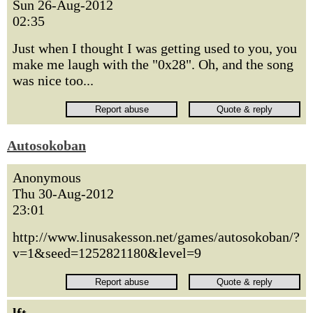
Sun 26-Aug-2012
02:35
Just when I thought I was getting used to you, you
make me laugh with the "0x28". Oh, and the song
was nice too...
Autosokoban
Anonymous
Thu 30-Aug-2012
23:01
http://www.linusakesson.net/games/autosokoban/?
v=1&seed=1252821180&level=9