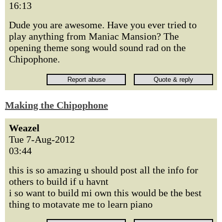
16:13
Dude you are awesome. Have you ever tried to
play anything from Maniac Mansion? The
opening theme song would sound rad on the
Chipophone.
Making the Chipophone
Weazel
Tue 7-Aug-2012
03:44
this is so amazing u should post all the info for
others to build if u havnt
i so want to build mi own this would be the best
thing to motavate me to learn piano