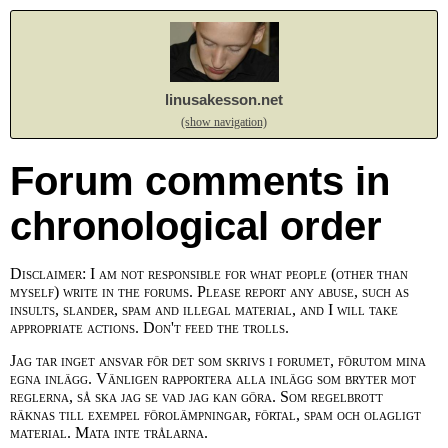
linusakesson.net
(show navigation)
Forum comments in
chronological order
Disclaimer: I am not responsible for what people (other than
myself) write in the forums. Please report any abuse, such as
insults, slander, spam and illegal material, and I will take
appropriate actions. Don't feed the trolls.
Jag tar inget ansvar för det som skrivs i forumet, förutom mina
egna inlägg. Vänligen rapportera alla inlägg som bryter mot
reglerna, så ska jag se vad jag kan göra. Som regelbrott
räknas till exempel förolämpningar, förtal, spam och olagligt
material. Mata inte trålarna.