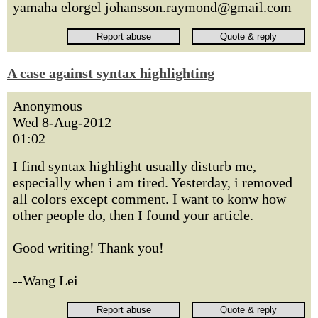
yamaha elorgel johansson.raymond@gmail.com
A case against syntax highlighting
Anonymous
Wed 8-Aug-2012
01:02
I find syntax highlight usually disturb me,
especially when i am tired. Yesterday, i removed
all colors except comment. I want to konw how
other people do, then I found your article.
Good writing! Thank you!
--Wang Lei