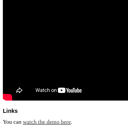
Links
You can
watch the demo here
.