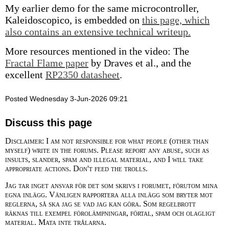
My earlier demo for the same microcontroller,
Kaleidoscopico, is embedded on
this page, which
also contains an extensive technical writeup.
More resources mentioned in the video: The
Fractal Flame paper
by Draves et al., and the
excellent
RP2350 datasheet
.
Posted Wednesday 3-Jun-2026 09:21
Discuss this page
Disclaimer: I am not responsible for what people (other than
myself) write in the forums. Please report any abuse, such as
insults, slander, spam and illegal material, and I will take
appropriate actions. Don't feed the trolls.
Jag tar inget ansvar för det som skrivs i forumet, förutom mina
egna inlägg. Vänligen rapportera alla inlägg som bryter mot
reglerna, så ska jag se vad jag kan göra. Som regelbrott
räknas till exempel förolämpningar, förtal, spam och olagligt
material. Mata inte trålarna.