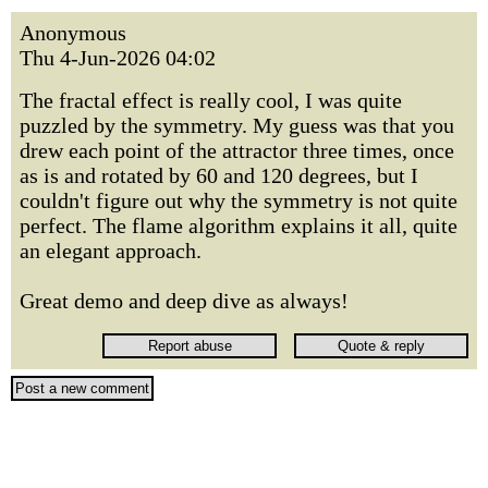
Anonymous
Thu 4-Jun-2026 04:02
The fractal effect is really cool, I was quite
puzzled by the symmetry. My guess was that you
drew each point of the attractor three times, once
as is and rotated by 60 and 120 degrees, but I
couldn't figure out why the symmetry is not quite
perfect. The flame algorithm explains it all, quite
an elegant approach.
Great demo and deep dive as always!