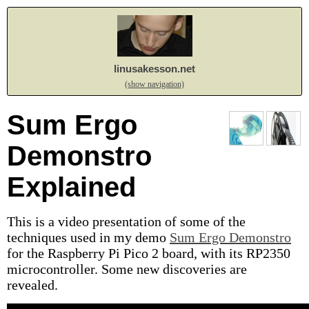
linusakesson.net
(show navigation)
Sum Ergo
Demonstro
Explained
This is a video presentation of some of the
techniques used in my demo
Sum Ergo Demonstro
for the Raspberry Pi Pico 2 board, with its RP2350
microcontroller. Some new discoveries are
revealed.