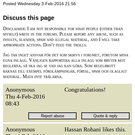
Posted Wednesday 3-Feb-2016 21:56
Discuss this page
Disclaimer: I am not responsible for what people (other than
myself) write in the forums. Please report any abuse, such as
insults, slander, spam and illegal material, and I will take
appropriate actions. Don't feed the trolls.
Jag tar inget ansvar för det som skrivs i forumet, förutom mina
egna inlägg. Vänligen rapportera alla inlägg som bryter mot
reglerna, så ska jag se vad jag kan göra. Som regelbrott
räknas till exempel förolämpningar, förtal, spam och olagligt
material. Mata inte trålarna.
Anonymous
Congratulations!
Thu 4-Feb-2016
08:43
Anonymous
Hassan Rohani likes this.