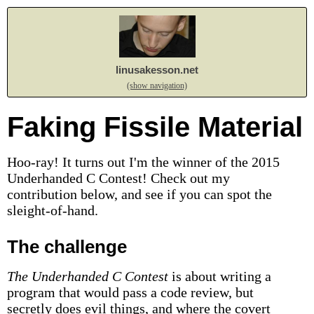
linusakesson.net
(show navigation)
Faking Fissile Material
Hoo-ray! It turns out I'm the winner of the 2015
Underhanded C Contest! Check out my
contribution below, and see if you can spot the
sleight-of-hand.
The challenge
The Underhanded C Contest
is about writing a
program that would pass a code review, but
secretly does evil things, and where the covert