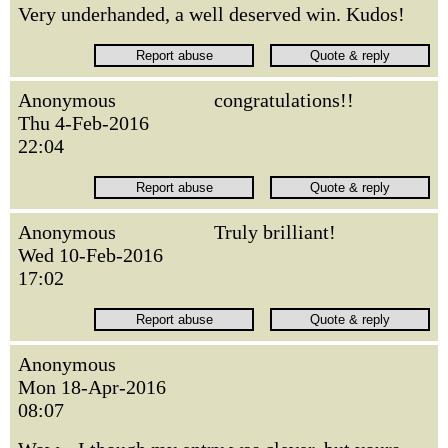
Very underhanded, a well deserved win. Kudos!
Anonymous
congratulations!!
Thu 4-Feb-2016
22:04
Anonymous
Truly brilliant!
Wed 10-Feb-2016
17:02
Anonymous
Mon 18-Apr-2016
08:07