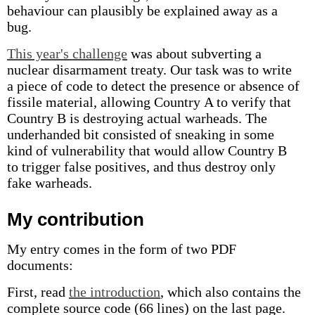
behaviour can plausibly be explained away as a
bug.
This year's challenge
was about subverting a
nuclear disarmament treaty. Our task was to write
a piece of code to detect the presence or absence of
fissile material, allowing Country A to verify that
Country B is destroying actual warheads. The
underhanded bit consisted of sneaking in some
kind of vulnerability that would allow Country B
to trigger false positives, and thus destroy only
fake warheads.
My contribution
My entry comes in the form of two PDF
documents:
First, read
the introduction
, which also contains the
complete source code (66 lines) on the last page.