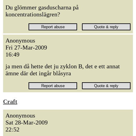
Du glömmer gasduscharna på
koncentrationslägren?
Anonymous
Fri 27-Mar-2009
16:49
ja men då hette det ju zyklon B, det e ett annat
ämne där det ingår blåsyra
Craft
Anonymous
Sat 28-Mar-2009
22:52