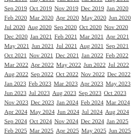
Sep 2019
Oct 2019
Nov 2019
Dec 2019
Jan 2020
Feb 2020
Mar 2020
Apr 2020
May 2020
Jun 2020
Jul 2020
Aug 2020
Sep 2020
Oct 2020
Nov 2020
Dec 2020
Jan 2021
Feb 2021
Mar 2021
Apr 2021
May 2021
Jun 2021
Jul 2021
Aug 2021
Sep 2021
Oct 2021
Nov 2021
Dec 2021
Jan 2022
Feb 2022
Mar 2022
Apr 2022
May 2022
Jun 2022
Jul 2022
Aug 2022
Sep 2022
Oct 2022
Nov 2022
Dec 2022
Jan 2023
Feb 2023
Mar 2023
Apr 2023
May 2023
Jun 2023
Jul 2023
Aug 2023
Sep 2023
Oct 2023
Nov 2023
Dec 2023
Jan 2024
Feb 2024
Mar 2024
Apr 2024
May 2024
Jun 2024
Jul 2024
Aug 2024
Sep 2024
Oct 2024
Nov 2024
Dec 2024
Jan 2025
Feb 2025
Mar 2025
Apr 2025
May 2025
Jun 2025