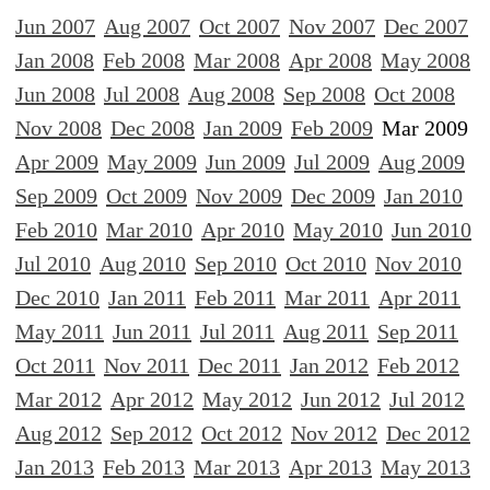
Jun 2007
Aug 2007
Oct 2007
Nov 2007
Dec 2007
Jan 2008
Feb 2008
Mar 2008
Apr 2008
May 2008
Jun 2008
Jul 2008
Aug 2008
Sep 2008
Oct 2008
Nov 2008
Dec 2008
Jan 2009
Feb 2009
Mar 2009
Apr 2009
May 2009
Jun 2009
Jul 2009
Aug 2009
Sep 2009
Oct 2009
Nov 2009
Dec 2009
Jan 2010
Feb 2010
Mar 2010
Apr 2010
May 2010
Jun 2010
Jul 2010
Aug 2010
Sep 2010
Oct 2010
Nov 2010
Dec 2010
Jan 2011
Feb 2011
Mar 2011
Apr 2011
May 2011
Jun 2011
Jul 2011
Aug 2011
Sep 2011
Oct 2011
Nov 2011
Dec 2011
Jan 2012
Feb 2012
Mar 2012
Apr 2012
May 2012
Jun 2012
Jul 2012
Aug 2012
Sep 2012
Oct 2012
Nov 2012
Dec 2012
Jan 2013
Feb 2013
Mar 2013
Apr 2013
May 2013