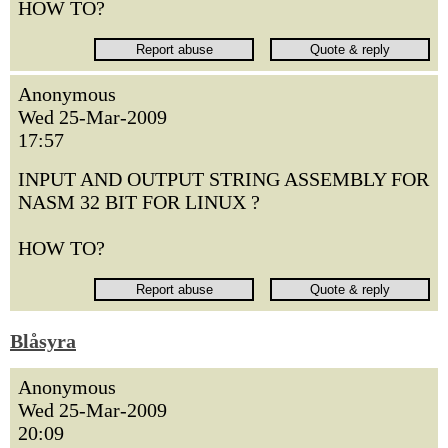
HOW TO?
Anonymous
Wed 25-Mar-2009
17:57
INPUT AND OUTPUT STRING ASSEMBLY FOR
NASM 32 BIT FOR LINUX ?
HOW TO?
Blåsyra
Anonymous
Wed 25-Mar-2009
20:09