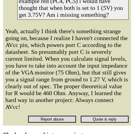
example red (PC4, PC5) i would have
thought that when both is set to 1 (5V) you
get 3.75V? Am i missing something?
Yeah, actually I think there's something strange
going on, because I realize I haven't connected the
AVcc pin, which powers port C according to the
datasheet. So presumably port C is severely
current limited. When you calculate signal levels,
you have to take into account the input impedance
of the VGA monitor (75 Ohm), but that still gives
you a signal range from ground to 1.27 V, which is
clearly out of spec. The proper theoretical value
for R would be 460 Ohm. Anyway, I learned the
hard way in another project: Always connect
AVcc!