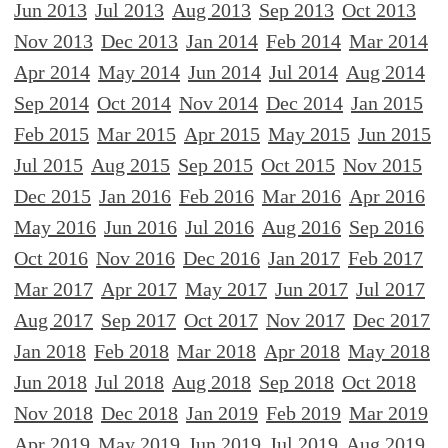
Jun 2013
Jul 2013
Aug 2013
Sep 2013
Oct 2013
Nov 2013
Dec 2013
Jan 2014
Feb 2014
Mar 2014
Apr 2014
May 2014
Jun 2014
Jul 2014
Aug 2014
Sep 2014
Oct 2014
Nov 2014
Dec 2014
Jan 2015
Feb 2015
Mar 2015
Apr 2015
May 2015
Jun 2015
Jul 2015
Aug 2015
Sep 2015
Oct 2015
Nov 2015
Dec 2015
Jan 2016
Feb 2016
Mar 2016
Apr 2016
May 2016
Jun 2016
Jul 2016
Aug 2016
Sep 2016
Oct 2016
Nov 2016
Dec 2016
Jan 2017
Feb 2017
Mar 2017
Apr 2017
May 2017
Jun 2017
Jul 2017
Aug 2017
Sep 2017
Oct 2017
Nov 2017
Dec 2017
Jan 2018
Feb 2018
Mar 2018
Apr 2018
May 2018
Jun 2018
Jul 2018
Aug 2018
Sep 2018
Oct 2018
Nov 2018
Dec 2018
Jan 2019
Feb 2019
Mar 2019
Apr 2019
May 2019
Jun 2019
Jul 2019
Aug 2019