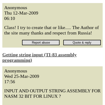
Anonymous
Thu 12-Mar-2009
06:10
Class! I try to create that or like..... The Author of
the site many thanks and respect from Russia!
Getting string input (TI-83 assembly
programming)
Anonymous
Wed 25-Mar-2009
17:56
INPUT AND OUTPUT STRING ASSEMBLY FOR
NASM 32 BIT FOR LINUX ?