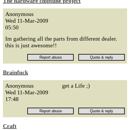
The hardware chiptune project
Anonymous
Wed 11-Mar-2009
05:50
Im gathering all the parts from different dealer.
this is just awesome!!
Brainfuck
Anonymous
get a Life ;)
Wed 11-Mar-2009
17:48
Craft