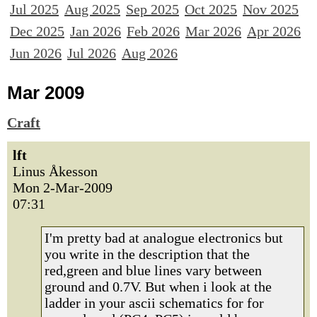
Jul 2025
Aug 2025
Sep 2025
Oct 2025
Nov 2025
Dec 2025
Jan 2026
Feb 2026
Mar 2026
Apr 2026
Jun 2026
Jul 2026
Aug 2026
Mar 2009
Craft
lft
Linus Åkesson
Mon 2-Mar-2009
07:31
I'm pretty bad at analogue electronics but
you write in the description that the
red,green and blue lines vary between
ground and 0.7V. But when i look at the
ladder in your ascii schematics for for