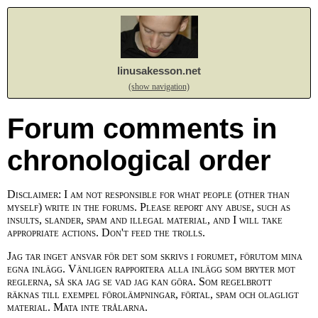
linusakesson.net
(show navigation)
Forum comments in
chronological order
Disclaimer: I am not responsible for what people (other than
myself) write in the forums. Please report any abuse, such as
insults, slander, spam and illegal material, and I will take
appropriate actions. Don't feed the trolls.
Jag tar inget ansvar för det som skrivs i forumet, förutom mina
egna inlägg. Vänligen rapportera alla inlägg som bryter mot
reglerna, så ska jag se vad jag kan göra. Som regelbrott
räknas till exempel förolämpningar, förtal, spam och olagligt
material. Mata inte trålarna.