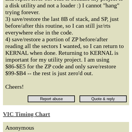
a disk utility and not a loader :) I cannot "hang"
trying forever.
3) save/restore the last 8B of stack, and SP, just
before/after this routine, so I can still jsr/rts
everywhere else in the code.
4) save/restore a portion of ZP before/after
reading all the sectors I wanted, so I can return to
KERNAL when done. Returning to KERNAL is
important for my utility project. I am using
$86-$E5 for the ZP code and only save/restore
$99-$B4 -- the rest is just zero'd out.
Cheers!
VIC Timing Chart
Anonymous