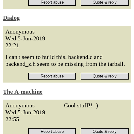
Dialog
Anonymous
Wed 5-Jun-2019
22:21
I can't seem to build this. backend.c and
backend_z.h seem to be missing from the tarball.
The Å-machine
Anonymous
Cool stuff!! :)
Wed 5-Jun-2019
22:55