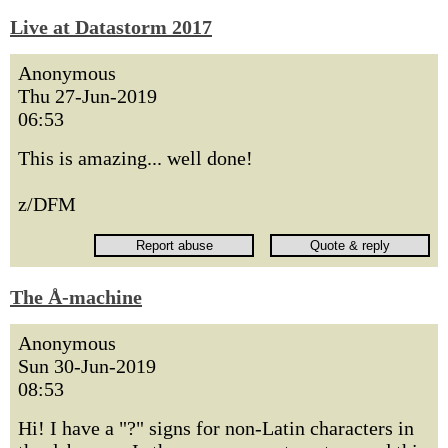
Live at Datastorm 2017
Anonymous
Thu 27-Jun-2019
06:53
This is amazing... well done!
z/DFM
The Å-machine
Anonymous
Sun 30-Jun-2019
08:53
Hi! I have a "?" signs for non-Latin characters in