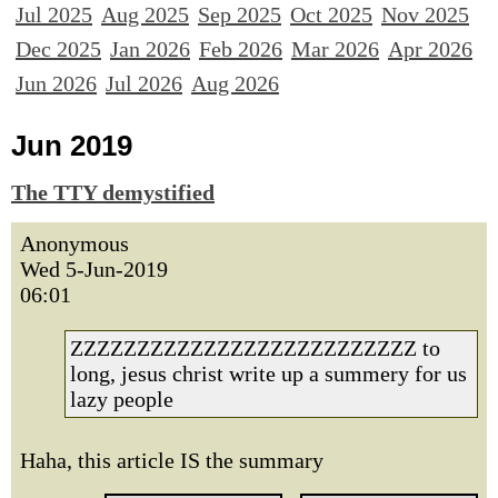
Jul 2025
Aug 2025
Sep 2025
Oct 2025
Nov 2025
Dec 2025
Jan 2026
Feb 2026
Mar 2026
Apr 2026
Jun 2026
Jul 2026
Aug 2026
Jun 2019
The TTY demystified
Anonymous
Wed 5-Jun-2019
06:01
ZZZZZZZZZZZZZZZZZZZZZZZZZZ to
long, jesus christ write up a summery for us
lazy people
Haha, this article IS the summary