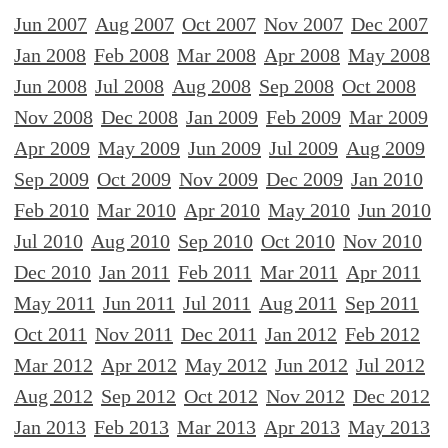
Jun 2007
Aug 2007
Oct 2007
Nov 2007
Dec 2007
Jan 2008
Feb 2008
Mar 2008
Apr 2008
May 2008
Jun 2008
Jul 2008
Aug 2008
Sep 2008
Oct 2008
Nov 2008
Dec 2008
Jan 2009
Feb 2009
Mar 2009
Apr 2009
May 2009
Jun 2009
Jul 2009
Aug 2009
Sep 2009
Oct 2009
Nov 2009
Dec 2009
Jan 2010
Feb 2010
Mar 2010
Apr 2010
May 2010
Jun 2010
Jul 2010
Aug 2010
Sep 2010
Oct 2010
Nov 2010
Dec 2010
Jan 2011
Feb 2011
Mar 2011
Apr 2011
May 2011
Jun 2011
Jul 2011
Aug 2011
Sep 2011
Oct 2011
Nov 2011
Dec 2011
Jan 2012
Feb 2012
Mar 2012
Apr 2012
May 2012
Jun 2012
Jul 2012
Aug 2012
Sep 2012
Oct 2012
Nov 2012
Dec 2012
Jan 2013
Feb 2013
Mar 2013
Apr 2013
May 2013