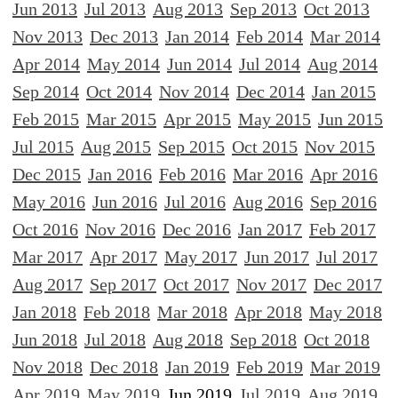
Jun 2013
Jul 2013
Aug 2013
Sep 2013
Oct 2013
Nov 2013
Dec 2013
Jan 2014
Feb 2014
Mar 2014
Apr 2014
May 2014
Jun 2014
Jul 2014
Aug 2014
Sep 2014
Oct 2014
Nov 2014
Dec 2014
Jan 2015
Feb 2015
Mar 2015
Apr 2015
May 2015
Jun 2015
Jul 2015
Aug 2015
Sep 2015
Oct 2015
Nov 2015
Dec 2015
Jan 2016
Feb 2016
Mar 2016
Apr 2016
May 2016
Jun 2016
Jul 2016
Aug 2016
Sep 2016
Oct 2016
Nov 2016
Dec 2016
Jan 2017
Feb 2017
Mar 2017
Apr 2017
May 2017
Jun 2017
Jul 2017
Aug 2017
Sep 2017
Oct 2017
Nov 2017
Dec 2017
Jan 2018
Feb 2018
Mar 2018
Apr 2018
May 2018
Jun 2018
Jul 2018
Aug 2018
Sep 2018
Oct 2018
Nov 2018
Dec 2018
Jan 2019
Feb 2019
Mar 2019
Apr 2019
May 2019
Jun 2019
Jul 2019
Aug 2019