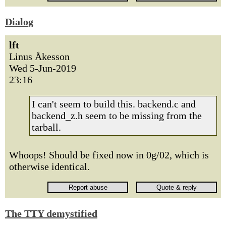
Dialog
lft
Linus Åkesson
Wed 5-Jun-2019
23:16
I can't seem to build this. backend.c and
backend_z.h seem to be missing from the
tarball.
Whoops! Should be fixed now in 0g/02, which is
otherwise identical.
The TTY demystified