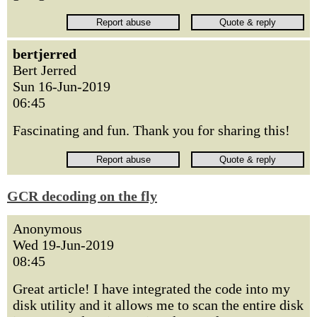
bertjerred
Bert Jerred
Sun 16-Jun-2019
06:45
Fascinating and fun. Thank you for sharing this!
GCR decoding on the fly
Anonymous
Wed 19-Jun-2019
08:45
Great article! I have integrated the code into my
disk utility and it allows me to scan the entire disk