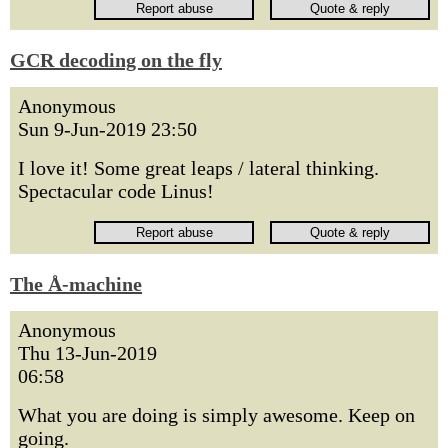
GCR decoding on the fly
Anonymous
Sun 9-Jun-2019 23:50
I love it! Some great leaps / lateral thinking.
Spectacular code Linus!
The Å-machine
Anonymous
Thu 13-Jun-2019
06:58
What you are doing is simply awesome. Keep on
going.