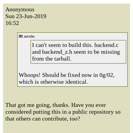
Anonymous
Sun 23-Jun-2019
16:52
lft
wrote:
I can't seem to build this. backend.c
and backend_z.h seem to be missing
from the tarball.
Whoops! Should be fixed now in 0g/02,
which is otherwise identical.
That got me going, thanks. Have you ever
considered putting this in a public repository so
that others can contribute, too?