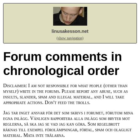
linusakesson.net
(show navigation)
Forum comments in
chronological order
Disclaimer: I am not responsible for what people (other than
myself) write in the forums. Please report any abuse, such as
insults, slander, spam and illegal material, and I will take
appropriate actions. Don't feed the trolls.
Jag tar inget ansvar för det som skrivs i forumet, förutom mina
egna inlägg. Vänligen rapportera alla inlägg som bryter mot
reglerna, så ska jag se vad jag kan göra. Som regelbrott
räknas till exempel förolämpningar, förtal, spam och olagligt
material. Mata inte trålarna.