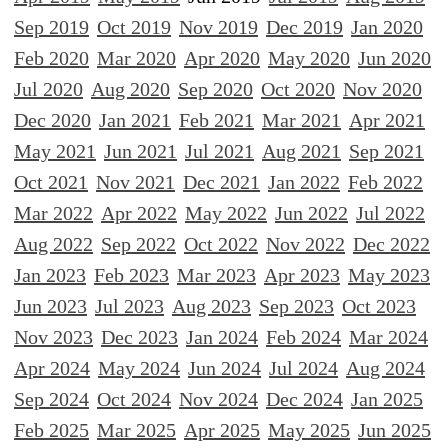
Sep 2019
Oct 2019
Nov 2019
Dec 2019
Jan 2020
Feb 2020
Mar 2020
Apr 2020
May 2020
Jun 2020
Jul 2020
Aug 2020
Sep 2020
Oct 2020
Nov 2020
Dec 2020
Jan 2021
Feb 2021
Mar 2021
Apr 2021
May 2021
Jun 2021
Jul 2021
Aug 2021
Sep 2021
Oct 2021
Nov 2021
Dec 2021
Jan 2022
Feb 2022
Mar 2022
Apr 2022
May 2022
Jun 2022
Jul 2022
Aug 2022
Sep 2022
Oct 2022
Nov 2022
Dec 2022
Jan 2023
Feb 2023
Mar 2023
Apr 2023
May 2023
Jun 2023
Jul 2023
Aug 2023
Sep 2023
Oct 2023
Nov 2023
Dec 2023
Jan 2024
Feb 2024
Mar 2024
Apr 2024
May 2024
Jun 2024
Jul 2024
Aug 2024
Sep 2024
Oct 2024
Nov 2024
Dec 2024
Jan 2025
Feb 2025
Mar 2025
Apr 2025
May 2025
Jun 2025