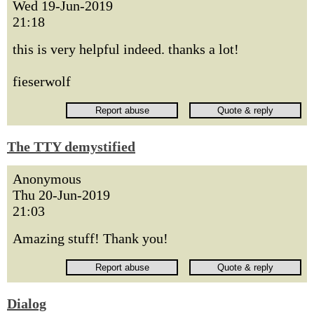
Wed 19-Jun-2019
21:18
this is very helpful indeed. thanks a lot!
fieserwolf
The TTY demystified
Anonymous
Thu 20-Jun-2019
21:03
Amazing stuff! Thank you!
Dialog