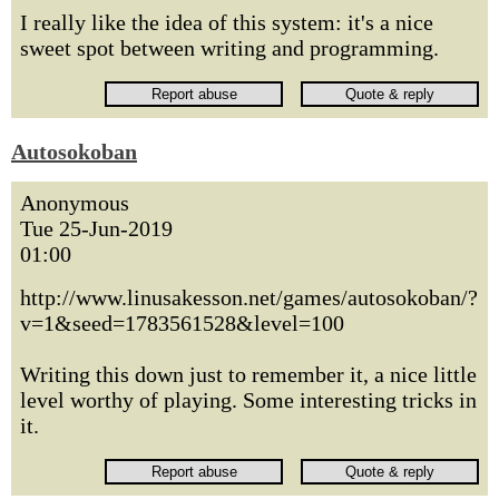
I really like the idea of this system: it's a nice
sweet spot between writing and programming.
Autosokoban
Anonymous
Tue 25-Jun-2019
01:00
http://www.linusakesson.net/games/autosokoban/?
v=1&seed=1783561528&level=100
Writing this down just to remember it, a nice little
level worthy of playing. Some interesting tricks in
it.