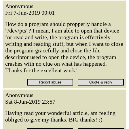
Anonymous
Fri 7-Jun-2019 00:01
How do a program should propperly handle a
"/dev/pts"? I mean, I am able to open that device
for read and write, the program is effectively
writing and reading stuff, but when I want to close
the program gracefully and close the file
descriptor used to open the device, the program
crashes with no clue on what has happened.
Thanks for the excellent work!
Anonymous
Sat 8-Jun-2019 23:57
Having read your wonderful article, am feeling
obliged to give my thanks. BIG thanks! :)