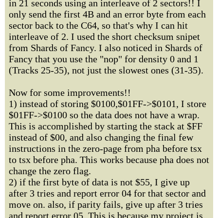
in 21 seconds using an interleave of 2 sectors!! I
only send the first 4B and an error byte from each
sector back to the C64, so that's why I can hit
interleave of 2. I used the short checksum snipet
from Shards of Fancy. I also noticed in Shards of
Fancy that you use the "nop" for density 0 and 1
(Tracks 25-35), not just the slowest ones (31-35).
Now for some improvements!!
1) instead of storing $0100,$01FF->$0101, I store
$01FF->$0100 so the data does not have a wrap.
This is accomplished by starting the stack at $FF
instead of $00, and also changing the final few
instructions in the zero-page from pha before tsx
to tsx before pha. This works because pha does not
change the zero flag.
2) if the first byte of data is not $55, I give up
after 3 tries and report error 04 for that sector and
move on. also, if parity fails, give up after 3 tries
and report error 05. This is because my project is