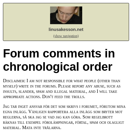
linusakesson.net
(show navigation)
Forum comments in
chronological order
Disclaimer: I am not responsible for what people (other than
myself) write in the forums. Please report any abuse, such as
insults, slander, spam and illegal material, and I will take
appropriate actions. Don't feed the trolls.
Jag tar inget ansvar för det som skrivs i forumet, förutom mina
egna inlägg. Vänligen rapportera alla inlägg som bryter mot
reglerna, så ska jag se vad jag kan göra. Som regelbrott
räknas till exempel förolämpningar, förtal, spam och olagligt
material. Mata inte trålarna.