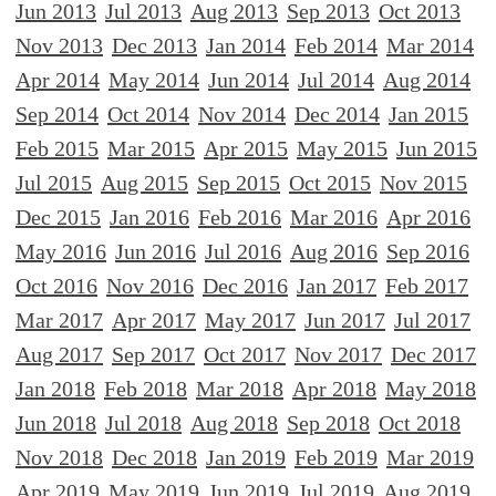
Jun 2013
Jul 2013
Aug 2013
Sep 2013
Oct 2013
Nov 2013
Dec 2013
Jan 2014
Feb 2014
Mar 2014
Apr 2014
May 2014
Jun 2014
Jul 2014
Aug 2014
Sep 2014
Oct 2014
Nov 2014
Dec 2014
Jan 2015
Feb 2015
Mar 2015
Apr 2015
May 2015
Jun 2015
Jul 2015
Aug 2015
Sep 2015
Oct 2015
Nov 2015
Dec 2015
Jan 2016
Feb 2016
Mar 2016
Apr 2016
May 2016
Jun 2016
Jul 2016
Aug 2016
Sep 2016
Oct 2016
Nov 2016
Dec 2016
Jan 2017
Feb 2017
Mar 2017
Apr 2017
May 2017
Jun 2017
Jul 2017
Aug 2017
Sep 2017
Oct 2017
Nov 2017
Dec 2017
Jan 2018
Feb 2018
Mar 2018
Apr 2018
May 2018
Jun 2018
Jul 2018
Aug 2018
Sep 2018
Oct 2018
Nov 2018
Dec 2018
Jan 2019
Feb 2019
Mar 2019
Apr 2019
May 2019
Jun 2019
Jul 2019
Aug 2019