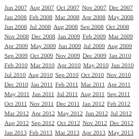
Jun 2007
Aug 2007
Oct 2007
Nov 2007
Dec 2007
Jan 2008
Feb 2008
Mar 2008
Apr 2008
May 2008
Jun 2008
Jul 2008
Aug 2008
Sep 2008
Oct 2008
Nov 2008
Dec 2008
Jan 2009
Feb 2009
Mar 2009
Apr 2009
May 2009
Jun 2009
Jul 2009
Aug 2009
Sep 2009
Oct 2009
Nov 2009
Dec 2009
Jan 2010
Feb 2010
Mar 2010
Apr 2010
May 2010
Jun 2010
Jul 2010
Aug 2010
Sep 2010
Oct 2010
Nov 2010
Dec 2010
Jan 2011
Feb 2011
Mar 2011
Apr 2011
May 2011
Jun 2011
Jul 2011
Aug 2011
Sep 2011
Oct 2011
Nov 2011
Dec 2011
Jan 2012
Feb 2012
Mar 2012
Apr 2012
May 2012
Jun 2012
Jul 2012
Aug 2012
Sep 2012
Oct 2012
Nov 2012
Dec 2012
Jan 2013
Feb 2013
Mar 2013
Apr 2013
May 2013