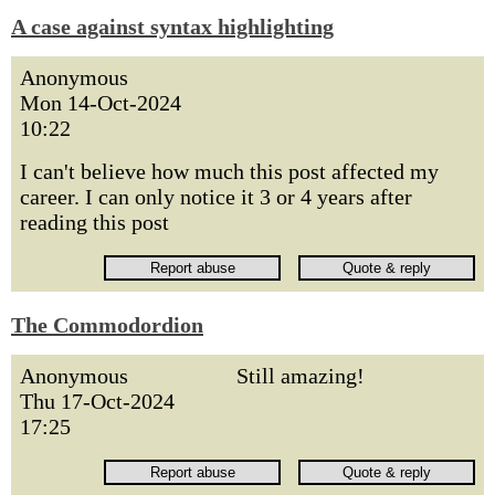
A case against syntax highlighting
Anonymous
Mon 14-Oct-2024
10:22
I can't believe how much this post affected my
career. I can only notice it 3 or 4 years after
reading this post
The Commodordion
Anonymous
Still amazing!
Thu 17-Oct-2024
17:25