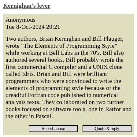
Kernighan's lever
Anonymous
Tue 8-Oct-2024 20:21
Two authors, Brian Kernighan and Bill Plauger,
wrote "The Elements of Programming Style"
while working at Bell Labs in the 70's. Bill also
authored several books. Bill probably wrote the
first commercial C compiler and a UNIX clone
called Idris. Brian and Bill were brilliant
programmers who were convinced to write the
elements of programming style because of the
dreadful Fortran code published in numerical
analysis texts. They collaborated on two further
books focused on software tools, one in Ratfor and
the other in Pascal.