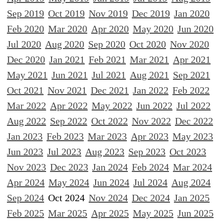
Sep 2019
Oct 2019
Nov 2019
Dec 2019
Jan 2020
Feb 2020
Mar 2020
Apr 2020
May 2020
Jun 2020
Jul 2020
Aug 2020
Sep 2020
Oct 2020
Nov 2020
Dec 2020
Jan 2021
Feb 2021
Mar 2021
Apr 2021
May 2021
Jun 2021
Jul 2021
Aug 2021
Sep 2021
Oct 2021
Nov 2021
Dec 2021
Jan 2022
Feb 2022
Mar 2022
Apr 2022
May 2022
Jun 2022
Jul 2022
Aug 2022
Sep 2022
Oct 2022
Nov 2022
Dec 2022
Jan 2023
Feb 2023
Mar 2023
Apr 2023
May 2023
Jun 2023
Jul 2023
Aug 2023
Sep 2023
Oct 2023
Nov 2023
Dec 2023
Jan 2024
Feb 2024
Mar 2024
Apr 2024
May 2024
Jun 2024
Jul 2024
Aug 2024
Sep 2024
Oct 2024
Nov 2024
Dec 2024
Jan 2025
Feb 2025
Mar 2025
Apr 2025
May 2025
Jun 2025