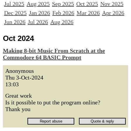
Jul 2025
Aug 2025
Sep 2025
Oct 2025
Nov 2025
Dec 2025
Jan 2026
Feb 2026
Mar 2026
Apr 2026
Jun 2026
Jul 2026
Aug 2026
Oct 2024
Making 8-bit Music From Scratch at the
Commodore 64 BASIC Prompt
Anonymous
Thu 3-Oct-2024
13:03
Great work
Is it possible to put the program online?
Thank you