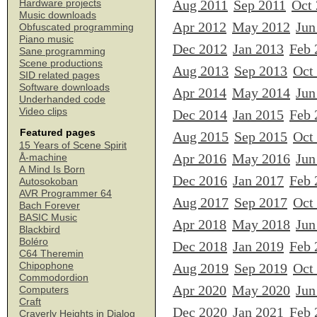
Aug 2011
Sep 2011
Oct
Hardware projects
Music downloads
Apr 2012
May 2012
Jun
Obfuscated programming
Piano music
Dec 2012
Jan 2013
Feb 
Sane programming
Scene productions
Aug 2013
Sep 2013
Oct
SID related pages
Software downloads
Apr 2014
May 2014
Jun
Underhanded code
Video clips
Dec 2014
Jan 2015
Feb 
Featured pages
Aug 2015
Sep 2015
Oct
15 Years of Scene Spirit
Apr 2016
May 2016
Jun
Å-machine
A Mind Is Born
Dec 2016
Jan 2017
Feb 
Autosokoban
AVR Programmer 64
Aug 2017
Sep 2017
Oct
Bach Forever
BASIC Music
Apr 2018
May 2018
Jun
Blackbird
Boléro
Dec 2018
Jan 2019
Feb 
C64 Theremin
Chipophone
Aug 2019
Sep 2019
Oct
Commodordion
Apr 2020
May 2020
Jun
Computers
Craft
Dec 2020
Jan 2021
Feb 
Craverly Heights in Dialog