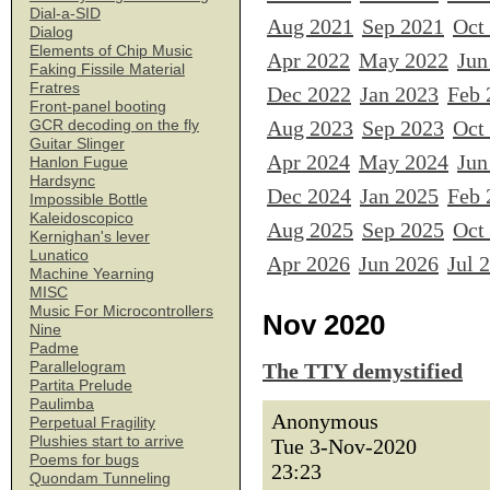
Dial-a-SID
Aug 2021
Sep 2021
Oct
Dialog
Elements of Chip Music
Apr 2022
May 2022
Jun
Faking Fissile Material
Fratres
Dec 2022
Jan 2023
Feb 
Front-panel booting
Aug 2023
Sep 2023
Oct
GCR decoding on the fly
Guitar Slinger
Apr 2024
May 2024
Jun
Hanlon Fugue
Hardsync
Dec 2024
Jan 2025
Feb 
Impossible Bottle
Kaleidoscopico
Aug 2025
Sep 2025
Oct
Kernighan's lever
Lunatico
Apr 2026
Jun 2026
Jul 
Machine Yearning
MISC
Music For Microcontrollers
Nov 2020
Nine
Padme
Parallelogram
The TTY demystified
Partita Prelude
Paulimba
Anonymous
Perpetual Fragility
Plushies start to arrive
Tue 3-Nov-2020
Poems for bugs
23:23
Quondam Tunneling