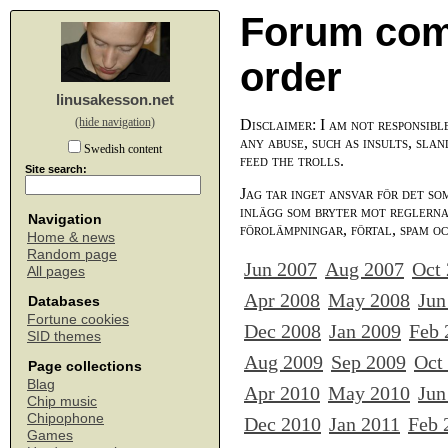
Forum com
order
linusakesson.net
(hide navigation)
Disclaimer: I am not responsibl
any abuse, such as insults, slan
Swedish content
feed the trolls.
Site search:
Jag tar inget ansvar för det so
inlägg som bryter mot reglerna,
Navigation
förolämpningar, förtal, spam o
Home & news
Random page
Jun 2007
Aug 2007
Oct
All pages
Apr 2008
May 2008
Jun
Databases
Fortune cookies
Dec 2008
Jan 2009
Feb 
SID themes
Aug 2009
Sep 2009
Oct
Page collections
Blag
Apr 2010
May 2010
Jun
Chip music
Chipophone
Dec 2010
Jan 2011
Feb 
Games