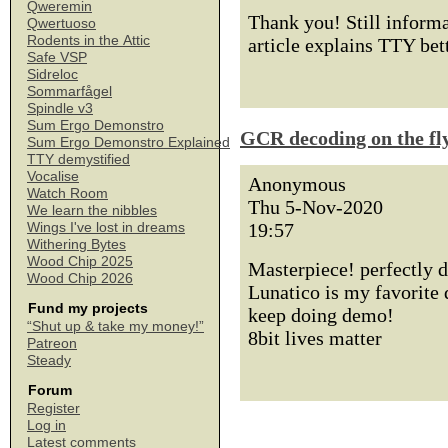
Qweremin
Thank you! Still informat
Qwertuoso
Rodents in the Attic
article explains TTY bett
Safe VSP
Sidreloc
Sommarfågel
Spindle v3
Sum Ergo Demonstro
GCR decoding on the fl
Sum Ergo Demonstro Explained
TTY demystified
Vocalise
Anonymous
Watch Room
Thu 5-Nov-2020
We learn the nibbles
19:57
Wings I've lost in dreams
Withering Bytes
Wood Chip 2025
Masterpiece! perfectly d
Wood Chip 2026
Lunatico is my favorite 
Fund my projects
keep doing demo!
“Shut up & take my money!”
8bit lives matter
Patreon
Steady
Forum
Register
Log in
Latest comments