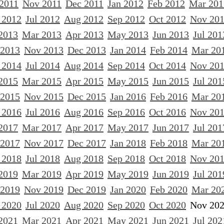
 2011
Nov 2011
Dec 2011
Jan 2012
Feb 2012
Mar 201
 2012
Jul 2012
Aug 2012
Sep 2012
Oct 2012
Nov 20
2013
Mar 2013
Apr 2013
May 2013
Jun 2013
Jul 201
 2013
Nov 2013
Dec 2013
Jan 2014
Feb 2014
Mar 20
 2014
Jul 2014
Aug 2014
Sep 2014
Oct 2014
Nov 20
2015
Mar 2015
Apr 2015
May 2015
Jun 2015
Jul 201
 2015
Nov 2015
Dec 2015
Jan 2016
Feb 2016
Mar 20
 2016
Jul 2016
Aug 2016
Sep 2016
Oct 2016
Nov 20
2017
Mar 2017
Apr 2017
May 2017
Jun 2017
Jul 201
 2017
Nov 2017
Dec 2017
Jan 2018
Feb 2018
Mar 20
 2018
Jul 2018
Aug 2018
Sep 2018
Oct 2018
Nov 20
2019
Mar 2019
Apr 2019
May 2019
Jun 2019
Jul 201
 2019
Nov 2019
Dec 2019
Jan 2020
Feb 2020
Mar 20
 2020
Jul 2020
Aug 2020
Sep 2020
Oct 2020
Nov 20
2021
Mar 2021
Apr 2021
May 2021
Jun 2021
Jul 202