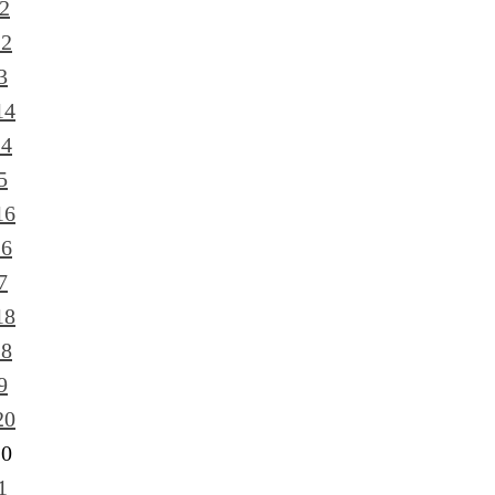
2
12
3
14
14
5
16
16
7
18
18
9
20
20
1