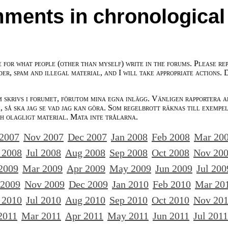
ments in chronological
e for what people (other than myself) write in the forums. Please re
der, spam and illegal material, and I will take appropriate actions. 
m skrivs i forumet, förutom mina egna inlägg. Vänligen rapportera a
 så ska jag se vad jag kan göra. Som regelbrott räknas till exempe
ch olagligt material. Mata inte trålarna.
 2007
Nov 2007
Dec 2007
Jan 2008
Feb 2008
Mar 20
 2008
Jul 2008
Aug 2008
Sep 2008
Oct 2008
Nov 20
2009
Mar 2009
Apr 2009
May 2009
Jun 2009
Jul 200
 2009
Nov 2009
Dec 2009
Jan 2010
Feb 2010
Mar 20
 2010
Jul 2010
Aug 2010
Sep 2010
Oct 2010
Nov 20
2011
Mar 2011
Apr 2011
May 2011
Jun 2011
Jul 2011