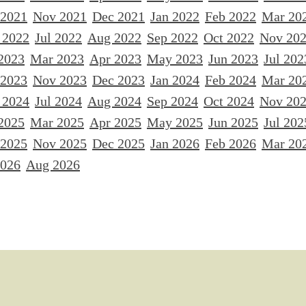
 2021
Nov 2021
Dec 2021
Jan 2022
Feb 2022
Mar 20
 2022
Jul 2022
Aug 2022
Sep 2022
Oct 2022
Nov 20
2023
Mar 2023
Apr 2023
May 2023
Jun 2023
Jul 202
 2023
Nov 2023
Dec 2023
Jan 2024
Feb 2024
Mar 20
 2024
Jul 2024
Aug 2024
Sep 2024
Oct 2024
Nov 20
2025
Mar 2025
Apr 2025
May 2025
Jun 2025
Jul 202
 2025
Nov 2025
Dec 2025
Jan 2026
Feb 2026
Mar 20
2026
Aug 2026