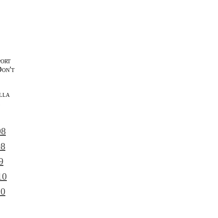
port
Don't
lla
l
08
08
9
10
10