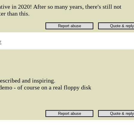
ive in 2020! After so many years, there's still not
er than this.
y
escribed and inspiring.
demo - of course on a real floppy disk