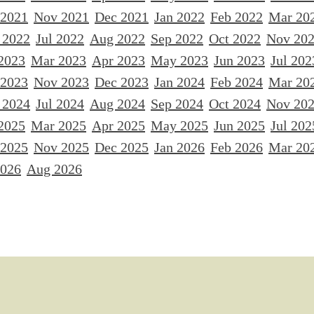
 2021
Nov 2021
Dec 2021
Jan 2022
Feb 2022
Mar 20
 2022
Jul 2022
Aug 2022
Sep 2022
Oct 2022
Nov 20
2023
Mar 2023
Apr 2023
May 2023
Jun 2023
Jul 202
 2023
Nov 2023
Dec 2023
Jan 2024
Feb 2024
Mar 20
 2024
Jul 2024
Aug 2024
Sep 2024
Oct 2024
Nov 20
2025
Mar 2025
Apr 2025
May 2025
Jun 2025
Jul 202
 2025
Nov 2025
Dec 2025
Jan 2026
Feb 2026
Mar 20
2026
Aug 2026