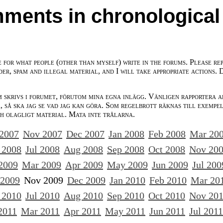
ments in chronological
e for what people (other than myself) write in the forums. Please re
der, spam and illegal material, and I will take appropriate actions. 
m skrivs i forumet, förutom mina egna inlägg. Vänligen rapportera a
 så ska jag se vad jag kan göra. Som regelbrott räknas till exempe
ch olagligt material. Mata inte trålarna.
 2007
Nov 2007
Dec 2007
Jan 2008
Feb 2008
Mar 20
 2008
Jul 2008
Aug 2008
Sep 2008
Oct 2008
Nov 20
2009
Mar 2009
Apr 2009
May 2009
Jun 2009
Jul 200
 2009
Nov 2009
Dec 2009
Jan 2010
Feb 2010
Mar 20
 2010
Jul 2010
Aug 2010
Sep 2010
Oct 2010
Nov 20
2011
Mar 2011
Apr 2011
May 2011
Jun 2011
Jul 2011