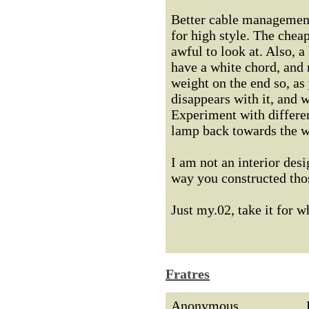
Better cable management
for high style. The cheap
awful to look at. Also, 
have a white chord, and 
weight on the end so, as
disappears with it, and w
Experiment with differen
lamp back towards the w
I am not an interior desi
way you constructed thos
Just my.02, take it for wh
Fratres
Anonymous