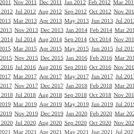
 2011
Nov 2011
Dec 2011
Jan 2012
Feb 2012
Mar 201
 2012
Jul 2012
Aug 2012
Sep 2012
Oct 2012
Nov 20
2013
Mar 2013
Apr 2013
May 2013
Jun 2013
Jul 201
 2013
Nov 2013
Dec 2013
Jan 2014
Feb 2014
Mar 20
 2014
Jul 2014
Aug 2014
Sep 2014
Oct 2014
Nov 20
2015
Mar 2015
Apr 2015
May 2015
Jun 2015
Jul 201
 2015
Nov 2015
Dec 2015
Jan 2016
Feb 2016
Mar 20
 2016
Jul 2016
Aug 2016
Sep 2016
Oct 2016
Nov 20
2017
Mar 2017
Apr 2017
May 2017
Jun 2017
Jul 201
 2017
Nov 2017
Dec 2017
Jan 2018
Feb 2018
Mar 20
 2018
Jul 2018
Aug 2018
Sep 2018
Oct 2018
Nov 20
2019
Mar 2019
Apr 2019
May 2019
Jun 2019
Jul 201
 2019
Nov 2019
Dec 2019
Jan 2020
Feb 2020
Mar 20
 2020
Jul 2020
Aug 2020
Sep 2020
Oct 2020
Nov 20
2021
Mar 2021
Apr 2021
May 2021
Jun 2021
Jul 202