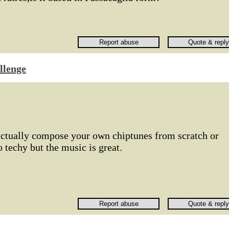
llenge
actually compose your own chiptunes from scratch or
 techy but the music is great.