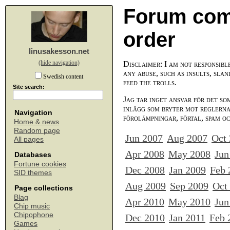
Forum com
order
linusakesson.net
(hide navigation)
Disclaimer: I am not responsibl
any abuse, such as insults, slan
Swedish content
feed the trolls.
Site search:
Jag tar inget ansvar för det so
inlägg som bryter mot reglerna,
Navigation
förolämpningar, förtal, spam o
Home & news
Random page
Jun 2007
Aug 2007
Oct
All pages
Apr 2008
May 2008
Jun
Databases
Fortune cookies
Dec 2008
Jan 2009
Feb 
SID themes
Aug 2009
Sep 2009
Oct
Page collections
Blag
Apr 2010
May 2010
Jun
Chip music
Chipophone
Dec 2010
Jan 2011
Feb 
Games