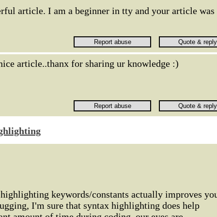
ful article. I am a beginner in tty and your article was
nice article..thanx for sharing ur knowledge :)
ghlighting
f highlighting keywords/constants actually improves yo
ugging, I'm sure that syntax highlighting does help
cant amount of time during coding, our eyes are