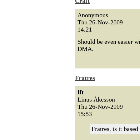
Craft
Anonymous
Thu 26-Nov-2009
14:21
Should be even easier 
DMA.
Fratres
lft
Linus Åkesson
Thu 26-Nov-2009
15:53
Fratres, is it base