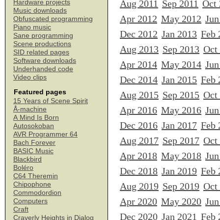
Aug 2011
Sep 2011
Oct
Hardware projects
Music downloads
Apr 2012
May 2012
Jun
Obfuscated programming
Piano music
Dec 2012
Jan 2013
Feb 
Sane programming
Scene productions
Aug 2013
Sep 2013
Oct
SID related pages
Software downloads
Apr 2014
May 2014
Jun
Underhanded code
Video clips
Dec 2014
Jan 2015
Feb 
Featured pages
Aug 2015
Sep 2015
Oct
15 Years of Scene Spirit
Apr 2016
May 2016
Jun
Å-machine
A Mind Is Born
Dec 2016
Jan 2017
Feb 
Autosokoban
AVR Programmer 64
Aug 2017
Sep 2017
Oct
Bach Forever
BASIC Music
Apr 2018
May 2018
Jun
Blackbird
Boléro
Dec 2018
Jan 2019
Feb 
C64 Theremin
Chipophone
Aug 2019
Sep 2019
Oct
Commodordion
Apr 2020
May 2020
Jun
Computers
Craft
Dec 2020
Jan 2021
Feb 
Craverly Heights in Dialog