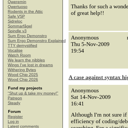
Qweremin
Thanks for such a wonder
Qwertuoso
Rodents in the Attic
of great help!!
Safe VSP
Sidreloc
Sommarfågel
Spindle v3
Sum Ergo Demonstro
Anonymous
Sum Ergo Demonstro Explained
Thu 5-Nov-2009
TTY demystified
19:54
Vocalise
Watch Room
We learn the nibbles
Wings I've lost in dreams
Withering Bytes
Wood Chip 2025
A case against syntax hi
Wood Chip 2026
Fund my projects
Anonymous
“Shut up & take my money!”
Sat 14-Nov-2009
Patreon
16:41
Steady
Forum
Although I'm not sure i
Register
efficiency of coding/deb
Log in
Latest comments
searching. For a signifi