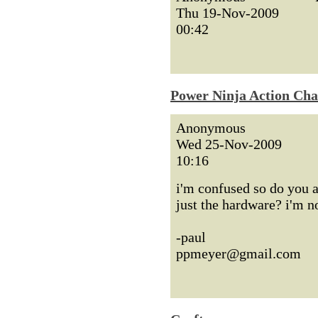
Thu 19-Nov-2009
00:42
Power Ninja Action Cha
Anonymous
Wed 25-Nov-2009
10:16
i'm confused so do you 
just the hardware? i'm no
-paul
ppmeyer@gmail.com