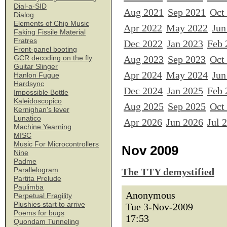
Dial-a-SID
Aug 2021
Sep 2021
Oct
Dialog
Elements of Chip Music
Apr 2022
May 2022
Jun
Faking Fissile Material
Fratres
Dec 2022
Jan 2023
Feb 
Front-panel booting
Aug 2023
Sep 2023
Oct
GCR decoding on the fly
Guitar Slinger
Apr 2024
May 2024
Jun
Hanlon Fugue
Hardsync
Dec 2024
Jan 2025
Feb 
Impossible Bottle
Kaleidoscopico
Aug 2025
Sep 2025
Oct
Kernighan's lever
Lunatico
Apr 2026
Jun 2026
Jul 
Machine Yearning
MISC
Music For Microcontrollers
Nov 2009
Nine
Padme
Parallelogram
The TTY demystified
Partita Prelude
Paulimba
Anonymous
Perpetual Fragility
Plushies start to arrive
Tue 3-Nov-2009
Poems for bugs
17:53
Quondam Tunneling