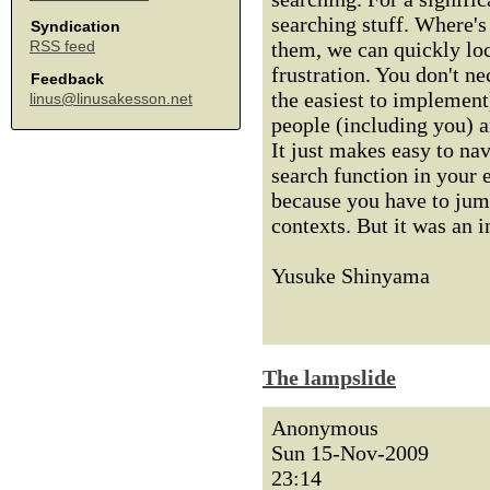
searching stuff. Where's
Syndication
them, we can quickly loc
RSS feed
frustration. You don't ne
Feedback
the easiest to implement
linus@linusakesson.net
people (including you) a
It just makes easy to na
search function in your e
because you have to jump
contexts. But it was an 
Yusuke Shinyama
The lampslide
Anonymous
Sun 15-Nov-2009
23:14