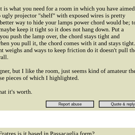
 is what you need for a room in which you have aimed
 ugly projector "shelf" with exposed wires is pretty
a better way to hide your lamps power chord would be; t
maybe keep it tight so it does not hang down. Put a
 you push the lamp over, the chord stays tight and
hen you pull it, the chord comes with it and stays tight
t weighs and ways to keep friction do it doesn't pull th
all.
gner, but I like the room, just seems kind of amateur th
e pieces of which I highlighted.
at it's worth.
Fratres,is it based in Passacaglia form?