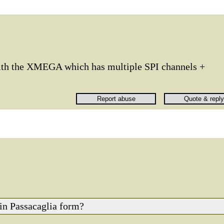
with the XMEGA which has multiple SPI channels +
d in Passacaglia form?