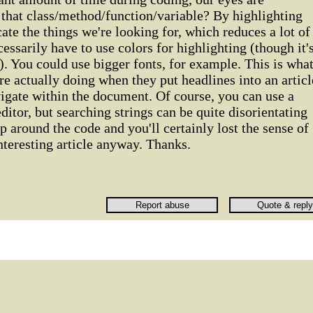
 that class/method/function/variable? By highlighting
ate the things we're looking for, which reduces a lot of
cessarily have to use colors for highlighting (though it'
). You could use bigger fonts, for example. This is wha
re actually doing when they put headlines into an articl
vigate within the document. Of course, you can use a
ditor, but searching strings can be quite disorientating
 around the code and you'll certainly lost the sense of
interesting article anyway. Thanks.