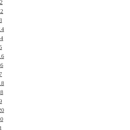
2
12
3
14
14
5
16
16
7
18
18
9
20
20
1