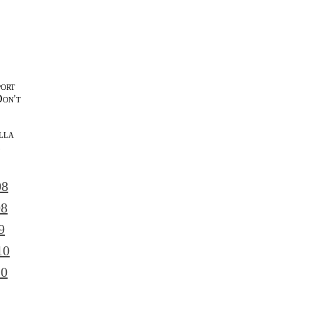
port
Don't
lla
l
08
08
9
10
10