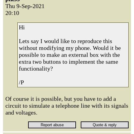
Thu 9-Sep-2021
20:10
Hi
Lets say I would like to reproduce this
without modifying my phone. Would it be
possible to make an external box with the
extra two buttons to implement the same
functionality?
/P
Of course it is possible, but you have to add a
circuit to simulate a telephone line with its signals
and voltages.