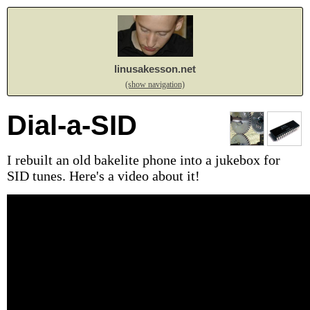
linusakesson.net
(show navigation)
Dial-a-SID
I rebuilt an old bakelite phone into a jukebox for
SID tunes. Here's a video about it!