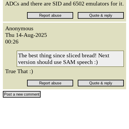
ADCs and there are SID and 6502 emulators for it.
Anonymous
Thu 14-Aug-2025
00:26
The best thing since sliced bread! Next
version should use SAM speech :)
True That :)