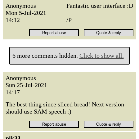
Anonymous
Fantastic user interface :D
Mon 5-Jul-2021
14:12
/P
6 more comments hidden.
Click to show all.
Anonymous
Sun 25-Jul-2021
14:17
The best thing since sliced bread! Next version
should use SAM speech :)
pik33