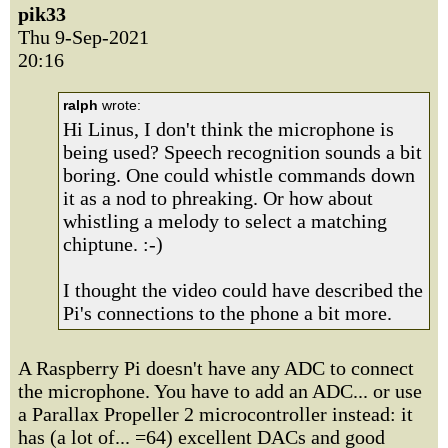
pik33
Thu 9-Sep-2021
20:16
ralph
wrote:
Hi Linus, I don't think the microphone is
being used? Speech recognition sounds a bit
boring. One could whistle commands down
it as a nod to phreaking. Or how about
whistling a melody to select a matching
chiptune. :-)
I thought the video could have described the
Pi's connections to the phone a bit more.
A Raspberry Pi doesn't have any ADC to connect
the microphone. You have to add an ADC... or use
a Parallax Propeller 2 microcontroller instead: it
has (a lot of... =64) excellent DACs and good