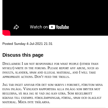
Posted Sunday 4-Jul-2021 21:31
Discuss this page
Disclaimer: I am not responsible for what people (other than
myself) write in the forums. Please report any abuse, such as
insults, slander, spam and illegal material, and I will take
appropriate actions. Don't feed the trolls.
Jag tar inget ansvar för det som skrivs i forumet, förutom mina
egna inlägg. Vänligen rapportera alla inlägg som bryter mot
reglerna, så ska jag se vad jag kan göra. Som regelbrott
räknas till exempel förolämpningar, förtal, spam och olagligt
material. Mata inte trålarna.