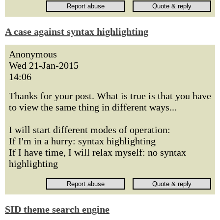
A case against syntax highlighting
Anonymous
Wed 21-Jan-2015
14:06
Thanks for your post. What is true is that you have
to view the same thing in different ways...
I will start different modes of operation:
If I'm in a hurry: syntax highlighting
If I have time, I will relax myself: no syntax
highlighting
SID theme search engine