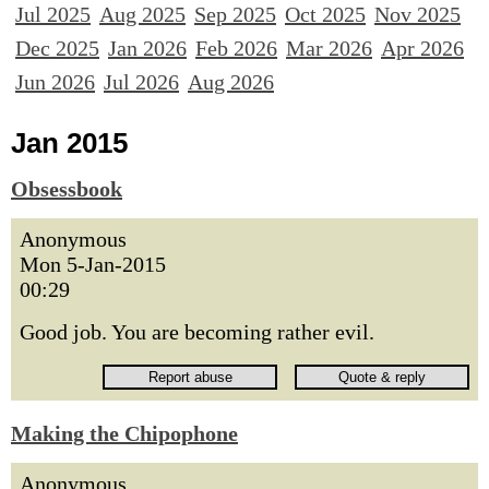
Jul 2025
Aug 2025
Sep 2025
Oct 2025
Nov 2025
Dec 2025
Jan 2026
Feb 2026
Mar 2026
Apr 2026
Jun 2026
Jul 2026
Aug 2026
Jan 2015
Obsessbook
Anonymous
Mon 5-Jan-2015
00:29
Good job. You are becoming rather evil.
Making the Chipophone
Anonymous