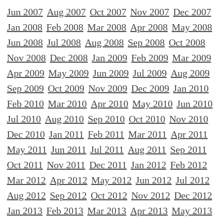
Jun 2007
Aug 2007
Oct 2007
Nov 2007
Dec 2007
Jan 2008
Feb 2008
Mar 2008
Apr 2008
May 2008
Jun 2008
Jul 2008
Aug 2008
Sep 2008
Oct 2008
Nov 2008
Dec 2008
Jan 2009
Feb 2009
Mar 2009
Apr 2009
May 2009
Jun 2009
Jul 2009
Aug 2009
Sep 2009
Oct 2009
Nov 2009
Dec 2009
Jan 2010
Feb 2010
Mar 2010
Apr 2010
May 2010
Jun 2010
Jul 2010
Aug 2010
Sep 2010
Oct 2010
Nov 2010
Dec 2010
Jan 2011
Feb 2011
Mar 2011
Apr 2011
May 2011
Jun 2011
Jul 2011
Aug 2011
Sep 2011
Oct 2011
Nov 2011
Dec 2011
Jan 2012
Feb 2012
Mar 2012
Apr 2012
May 2012
Jun 2012
Jul 2012
Aug 2012
Sep 2012
Oct 2012
Nov 2012
Dec 2012
Jan 2013
Feb 2013
Mar 2013
Apr 2013
May 2013