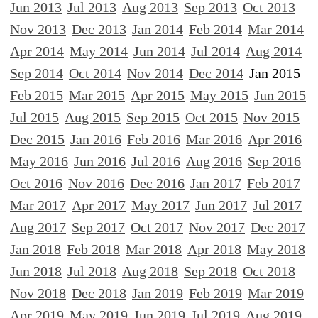
Jun 2013
Jul 2013
Aug 2013
Sep 2013
Oct 2013
Nov 2013
Dec 2013
Jan 2014
Feb 2014
Mar 2014
Apr 2014
May 2014
Jun 2014
Jul 2014
Aug 2014
Sep 2014
Oct 2014
Nov 2014
Dec 2014
Jan 2015
Feb 2015
Mar 2015
Apr 2015
May 2015
Jun 2015
Jul 2015
Aug 2015
Sep 2015
Oct 2015
Nov 2015
Dec 2015
Jan 2016
Feb 2016
Mar 2016
Apr 2016
May 2016
Jun 2016
Jul 2016
Aug 2016
Sep 2016
Oct 2016
Nov 2016
Dec 2016
Jan 2017
Feb 2017
Mar 2017
Apr 2017
May 2017
Jun 2017
Jul 2017
Aug 2017
Sep 2017
Oct 2017
Nov 2017
Dec 2017
Jan 2018
Feb 2018
Mar 2018
Apr 2018
May 2018
Jun 2018
Jul 2018
Aug 2018
Sep 2018
Oct 2018
Nov 2018
Dec 2018
Jan 2019
Feb 2019
Mar 2019
Apr 2019
May 2019
Jun 2019
Jul 2019
Aug 2019