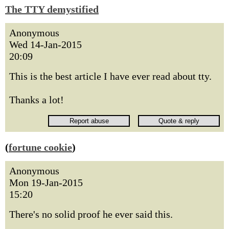
The TTY demystified
Anonymous
Wed 14-Jan-2015
20:09
This is the best article I have ever read about tty.
Thanks a lot!
(
fortune cookie
)
Anonymous
Mon 19-Jan-2015
15:20
There's no solid proof he ever said this.