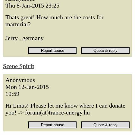
Thu 8-Jan-2015 23:25
Thats great! How much are the costs for
marterial?
Jerry , germany
Scene Spirit
Anonymous
Mon 12-Jan-2015
19:59
Hi Linus! Please let me know where I can donate
you! -> forum(at)trance-energy.hu