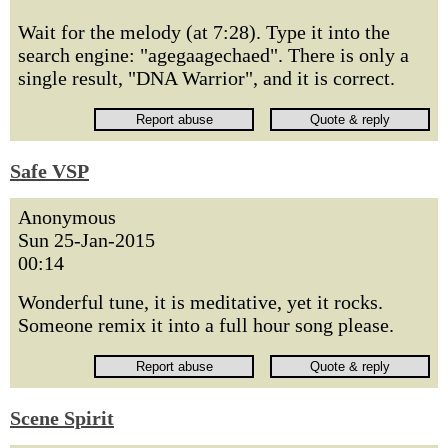
Wait for the melody (at 7:28). Type it into the
search engine: "agegaagechaed". There is only a
single result, "DNA Warrior", and it is correct.
Safe VSP
Anonymous
Sun 25-Jan-2015
00:14
Wonderful tune, it is meditative, yet it rocks.
Someone remix it into a full hour song please.
Scene Spirit