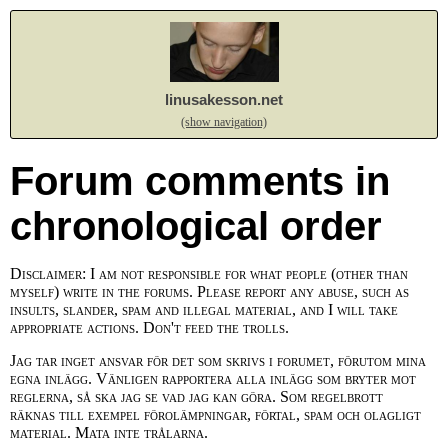
linusakesson.net
(show navigation)
Forum comments in
chronological order
Disclaimer: I am not responsible for what people (other than
myself) write in the forums. Please report any abuse, such as
insults, slander, spam and illegal material, and I will take
appropriate actions. Don't feed the trolls.
Jag tar inget ansvar för det som skrivs i forumet, förutom mina
egna inlägg. Vänligen rapportera alla inlägg som bryter mot
reglerna, så ska jag se vad jag kan göra. Som regelbrott
räknas till exempel förolämpningar, förtal, spam och olagligt
material. Mata inte trålarna.