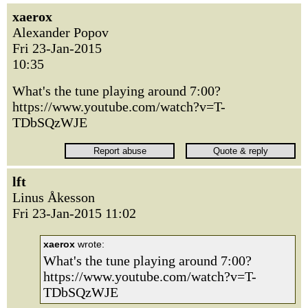
xaerox
Alexander Popov
Fri 23-Jan-2015
10:35
What's the tune playing around 7:00?
https://www.youtube.com/watch?v=T-
TDbSQzWJE
lft
Linus Åkesson
Fri 23-Jan-2015 11:02
xaerox
wrote:
What's the tune playing around 7:00?
https://www.youtube.com/watch?v=T-
TDbSQzWJE