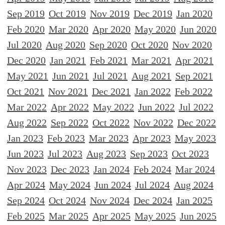
Sep 2019
Oct 2019
Nov 2019
Dec 2019
Jan 2020
Feb 2020
Mar 2020
Apr 2020
May 2020
Jun 2020
Jul 2020
Aug 2020
Sep 2020
Oct 2020
Nov 2020
Dec 2020
Jan 2021
Feb 2021
Mar 2021
Apr 2021
May 2021
Jun 2021
Jul 2021
Aug 2021
Sep 2021
Oct 2021
Nov 2021
Dec 2021
Jan 2022
Feb 2022
Mar 2022
Apr 2022
May 2022
Jun 2022
Jul 2022
Aug 2022
Sep 2022
Oct 2022
Nov 2022
Dec 2022
Jan 2023
Feb 2023
Mar 2023
Apr 2023
May 2023
Jun 2023
Jul 2023
Aug 2023
Sep 2023
Oct 2023
Nov 2023
Dec 2023
Jan 2024
Feb 2024
Mar 2024
Apr 2024
May 2024
Jun 2024
Jul 2024
Aug 2024
Sep 2024
Oct 2024
Nov 2024
Dec 2024
Jan 2025
Feb 2025
Mar 2025
Apr 2025
May 2025
Jun 2025