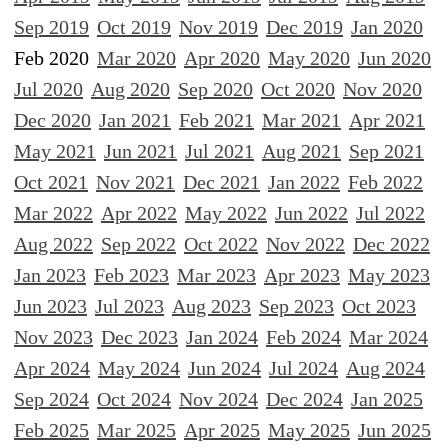
Sep 2019
Oct 2019
Nov 2019
Dec 2019
Jan 2020
Feb 2020
Mar 2020
Apr 2020
May 2020
Jun 2020
Jul 2020
Aug 2020
Sep 2020
Oct 2020
Nov 2020
Dec 2020
Jan 2021
Feb 2021
Mar 2021
Apr 2021
May 2021
Jun 2021
Jul 2021
Aug 2021
Sep 2021
Oct 2021
Nov 2021
Dec 2021
Jan 2022
Feb 2022
Mar 2022
Apr 2022
May 2022
Jun 2022
Jul 2022
Aug 2022
Sep 2022
Oct 2022
Nov 2022
Dec 2022
Jan 2023
Feb 2023
Mar 2023
Apr 2023
May 2023
Jun 2023
Jul 2023
Aug 2023
Sep 2023
Oct 2023
Nov 2023
Dec 2023
Jan 2024
Feb 2024
Mar 2024
Apr 2024
May 2024
Jun 2024
Jul 2024
Aug 2024
Sep 2024
Oct 2024
Nov 2024
Dec 2024
Jan 2025
Feb 2025
Mar 2025
Apr 2025
May 2025
Jun 2025