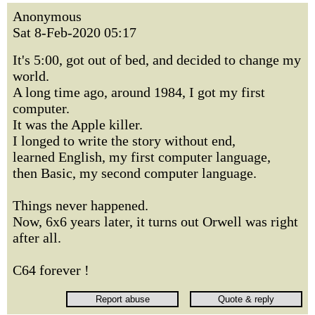
Anonymous
Sat 8-Feb-2020 05:17
It's 5:00, got out of bed, and decided to change my
world.
A long time ago, around 1984, I got my first
computer.
It was the Apple killer.
I longed to write the story without end,
learned English, my first computer language,
then Basic, my second computer language.
Things never happened.
Now, 6x6 years later, it turns out Orwell was right
after all.
C64 forever !