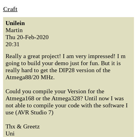
Craft
Unilein
Martin
Thu 20-Feb-2020
20:31
Really a great project! I am very impressed! I m
going to build your demo just for fun. But it is
really hard to get the DIP28 version of the
Atmega88/20 MHz.
Could you compile your Version for the
Atmega168 or the Atmega328? Until now I was
not able to compile your code with the software I
use (AVR Studio 7)
Thx & Greetz
Uni