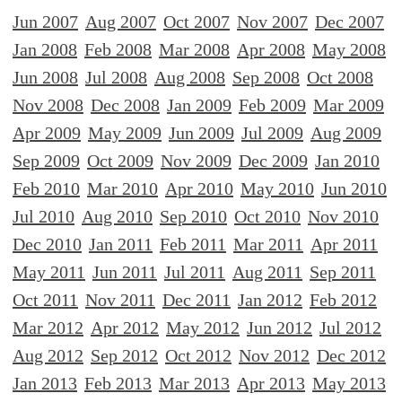
Jun 2007
Aug 2007
Oct 2007
Nov 2007
Dec 2007
Jan 2008
Feb 2008
Mar 2008
Apr 2008
May 2008
Jun 2008
Jul 2008
Aug 2008
Sep 2008
Oct 2008
Nov 2008
Dec 2008
Jan 2009
Feb 2009
Mar 2009
Apr 2009
May 2009
Jun 2009
Jul 2009
Aug 2009
Sep 2009
Oct 2009
Nov 2009
Dec 2009
Jan 2010
Feb 2010
Mar 2010
Apr 2010
May 2010
Jun 2010
Jul 2010
Aug 2010
Sep 2010
Oct 2010
Nov 2010
Dec 2010
Jan 2011
Feb 2011
Mar 2011
Apr 2011
May 2011
Jun 2011
Jul 2011
Aug 2011
Sep 2011
Oct 2011
Nov 2011
Dec 2011
Jan 2012
Feb 2012
Mar 2012
Apr 2012
May 2012
Jun 2012
Jul 2012
Aug 2012
Sep 2012
Oct 2012
Nov 2012
Dec 2012
Jan 2013
Feb 2013
Mar 2013
Apr 2013
May 2013