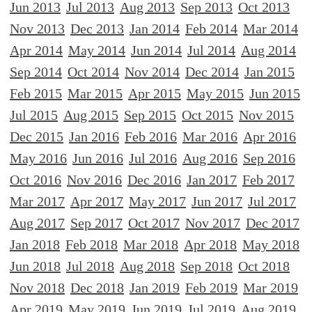
Jun 2013
Jul 2013
Aug 2013
Sep 2013
Oct 2013
Nov 2013
Dec 2013
Jan 2014
Feb 2014
Mar 2014
Apr 2014
May 2014
Jun 2014
Jul 2014
Aug 2014
Sep 2014
Oct 2014
Nov 2014
Dec 2014
Jan 2015
Feb 2015
Mar 2015
Apr 2015
May 2015
Jun 2015
Jul 2015
Aug 2015
Sep 2015
Oct 2015
Nov 2015
Dec 2015
Jan 2016
Feb 2016
Mar 2016
Apr 2016
May 2016
Jun 2016
Jul 2016
Aug 2016
Sep 2016
Oct 2016
Nov 2016
Dec 2016
Jan 2017
Feb 2017
Mar 2017
Apr 2017
May 2017
Jun 2017
Jul 2017
Aug 2017
Sep 2017
Oct 2017
Nov 2017
Dec 2017
Jan 2018
Feb 2018
Mar 2018
Apr 2018
May 2018
Jun 2018
Jul 2018
Aug 2018
Sep 2018
Oct 2018
Nov 2018
Dec 2018
Jan 2019
Feb 2019
Mar 2019
Apr 2019
May 2019
Jun 2019
Jul 2019
Aug 2019