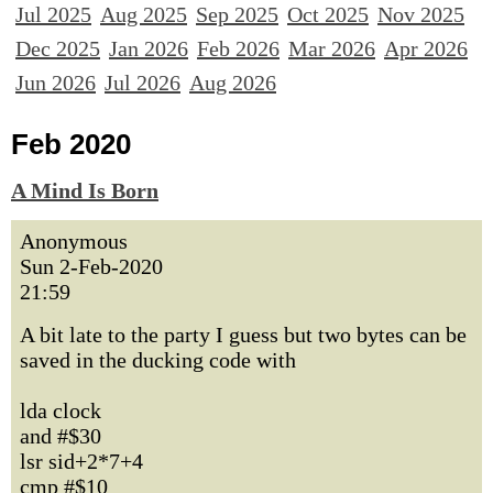
Jul 2025
Aug 2025
Sep 2025
Oct 2025
Nov 2025
Dec 2025
Jan 2026
Feb 2026
Mar 2026
Apr 2026
Jun 2026
Jul 2026
Aug 2026
Feb 2020
A Mind Is Born
Anonymous
Sun 2-Feb-2020
21:59
A bit late to the party I guess but two bytes can be
saved in the ducking code with
lda clock
and #$30
lsr sid+2*7+4
cmp #$10