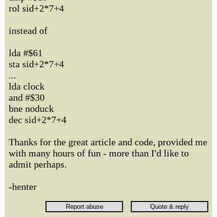
rol sid+2*7+4
instead of
lda #$61
sta sid+2*7+4
...
lda clock
and #$30
bne noduck
dec sid+2*7+4
Thanks for the great article and code, provided me
with many hours of fun - more than I'd like to
admit perhaps.
-henter