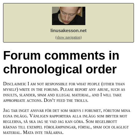
linusakesson.net
(show navigation)
Forum comments in
chronological order
Disclaimer: I am not responsible for what people (other than
myself) write in the forums. Please report any abuse, such as
insults, slander, spam and illegal material, and I will take
appropriate actions. Don't feed the trolls.
Jag tar inget ansvar för det som skrivs i forumet, förutom mina
egna inlägg. Vänligen rapportera alla inlägg som bryter mot
reglerna, så ska jag se vad jag kan göra. Som regelbrott
räknas till exempel förolämpningar, förtal, spam och olagligt
material. Mata inte trålarna.