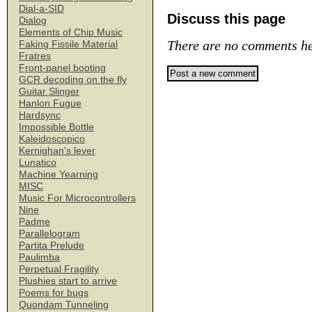
Dial-a-SID
Discuss this page
Dialog
Elements of Chip Music
There are no comments he
Faking Fissile Material
Fratres
Front-panel booting
GCR decoding on the fly
Guitar Slinger
Hanlon Fugue
Hardsync
Impossible Bottle
Kaleidoscopico
Kernighan's lever
Lunatico
Machine Yearning
MISC
Music For Microcontrollers
Nine
Padme
Parallelogram
Partita Prelude
Paulimba
Perpetual Fragility
Plushies start to arrive
Poems for bugs
Quondam Tunneling