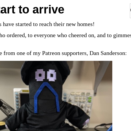
art to arrive
 have started to reach their new homes!
ho ordered, to everyone who cheered on, and to gimm
ure from one of my Patreon supporters, Dan Sanderson: