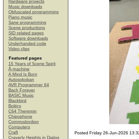
Hardware projects
Music downloads
Obfuscated programming
Piano music
Sane programming
Scene productions
SID related pages
Software downloads
Underhanded code
Video clips
Featured pages
15 Years of Scene Spirit
Å-machine
A Mind Is Born
Autosokoban
AVR Programmer 64
Bach Forever
BASIC Music
Blackbird
Boléro
C64 Theremin
Chipophone
Commodordion
Computers
Craft
Posted Friday 26-Jun-2026 13:3
Craverly Heights in Dialog