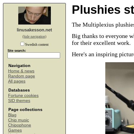
Plushies st
The Multiplexius plushies
linusakesson.net
Big thanks to everyone w
(hide navigation)
for their excellent work.
Swedish content
Site search:
Here's an inspiring pict
Navigation
Home & news
Random page
All pages
Databases
Fortune cookies
SID themes
Page collections
Blag
Chip music
Chipophone
Games