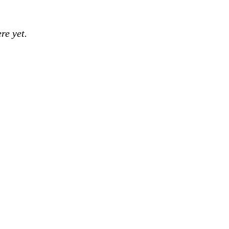
re yet.