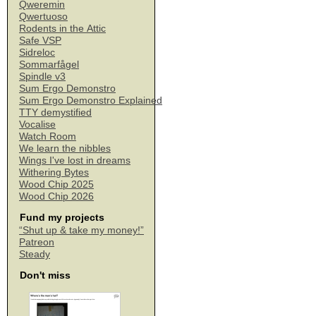
Qweremin
Qwertuoso
Rodents in the Attic
Safe VSP
Sidreloc
Sommarfågel
Spindle v3
Sum Ergo Demonstro
Sum Ergo Demonstro Explained
TTY demystified
Vocalise
Watch Room
We learn the nibbles
Wings I've lost in dreams
Withering Bytes
Wood Chip 2025
Wood Chip 2026
Fund my projects
“Shut up & take my money!”
Patreon
Steady
Don't miss