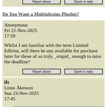
Do You Want a Multiplexius Plushie?
Anonymous
Fri 21-Nov-2025
17:59
Whilst I am familiar with the term Limited
Edition, will there be any available for purchase
later for those of us truly _stupid_ enough to miss
the deadline?
lft
Linus Åkesson
Sun 23-Nov-2025
17:45