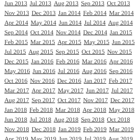
Jun 2013
Jul 2013
Aug 2013
Sep 2013
Oct 2013
Nov 2013
Dec 2013
Jan 2014
Feb 2014
Mar 2014
Apr 2014
May 2014
Jun 2014
Jul 2014
Aug 2014
Sep 2014
Oct 2014
Nov 2014
Dec 2014
Jan 2015
Feb 2015
Mar 2015
Apr 2015
May 2015
Jun 2015
Jul 2015
Aug 2015
Sep 2015
Oct 2015
Nov 2015
Dec 2015
Jan 2016
Feb 2016
Mar 2016
Apr 2016
May 2016
Jun 2016
Jul 2016
Aug 2016
Sep 2016
Oct 2016
Nov 2016
Dec 2016
Jan 2017
Feb 2017
Mar 2017
Apr 2017
May 2017
Jun 2017
Jul 2017
Aug 2017
Sep 2017
Oct 2017
Nov 2017
Dec 2017
Jan 2018
Feb 2018
Mar 2018
Apr 2018
May 2018
Jun 2018
Jul 2018
Aug 2018
Sep 2018
Oct 2018
Nov 2018
Dec 2018
Jan 2019
Feb 2019
Mar 2019
Apr 2019
May 2019
Jun 2019
Jul 2019
Aug 2019