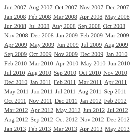
Jun 2007
Aug 2007
Oct 2007
Nov 2007
Dec 2007
Jan 2008
Feb 2008
Mar 2008
Apr 2008
May 2008
Jun 2008
Jul 2008
Aug 2008
Sep 2008
Oct 2008
Nov 2008
Dec 2008
Jan 2009
Feb 2009
Mar 2009
Apr 2009
May 2009
Jun 2009
Jul 2009
Aug 2009
Sep 2009
Oct 2009
Nov 2009
Dec 2009
Jan 2010
Feb 2010
Mar 2010
Apr 2010
May 2010
Jun 2010
Jul 2010
Aug 2010
Sep 2010
Oct 2010
Nov 2010
Dec 2010
Jan 2011
Feb 2011
Mar 2011
Apr 2011
May 2011
Jun 2011
Jul 2011
Aug 2011
Sep 2011
Oct 2011
Nov 2011
Dec 2011
Jan 2012
Feb 2012
Mar 2012
Apr 2012
May 2012
Jun 2012
Jul 2012
Aug 2012
Sep 2012
Oct 2012
Nov 2012
Dec 2012
Jan 2013
Feb 2013
Mar 2013
Apr 2013
May 2013