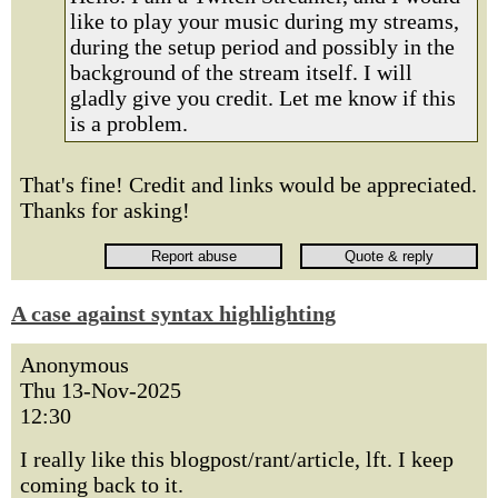
like to play your music during my streams,
during the setup period and possibly in the
background of the stream itself. I will
gladly give you credit. Let me know if this
is a problem.
That's fine! Credit and links would be appreciated.
Thanks for asking!
A case against syntax highlighting
Anonymous
Thu 13-Nov-2025
12:30
I really like this blogpost/rant/article, lft. I keep
coming back to it.