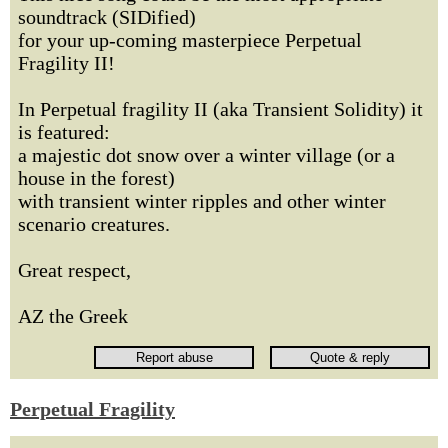
soundtrack (SIDified)
for your up-coming masterpiece Perpetual
Fragility II!
In Perpetual fragility II (aka Transient Solidity) it
is featured:
a majestic dot snow over a winter village (or a
house in the forest)
with transient winter ripples and other winter
scenario creatures.
Great respect,
AZ the Greek
Perpetual Fragility