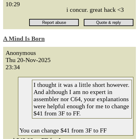
10:29
i concur. great hack <3
A Mind Is Born
Anonymous
Thu 20-Nov-2025
23:34
I thought it was a little short however.
And although I am no expert in
assembler nor C64, your explanations
were helpful enough for me to change
$41 from 3F to FF.
You can change $41 from 3F to FF