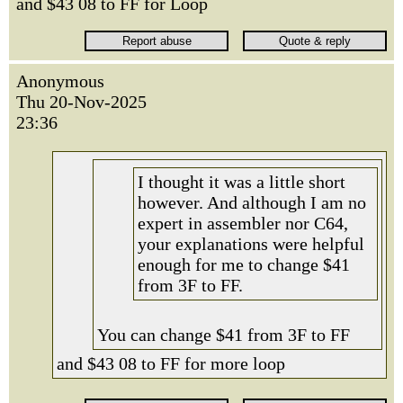
and $43 08 to FF for Loop
Anonymous
Thu 20-Nov-2025
23:36
I thought it was a little short
however. And although I am no
expert in assembler nor C64,
your explanations were helpful
enough for me to change $41
from 3F to FF.
You can change $41 from 3F to FF
and $43 08 to FF for more loop