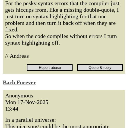
For the pesky syntax errors that the compiler just
gets hiccups from, like a missing double-quote, I
just turn on syntax highlighting for that one
problem and then turn it back off when they are
fixed.
So when the code compiles without errors I turn
syntax highlighting off.
// Andreas
Bach Forever
Anonymous
Mon 17-Nov-2025
13:44
In a parallel universe:
This nice song could be the most appropriate