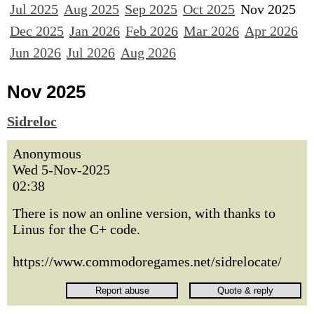
Jul 2025
Aug 2025
Sep 2025
Oct 2025
Nov 2025
Dec 2025
Jan 2026
Feb 2026
Mar 2026
Apr 2026
Jun 2026
Jul 2026
Aug 2026
Nov 2025
Sidreloc
Anonymous
Wed 5-Nov-2025
02:38
There is now an online version, with thanks to
Linus for the C+ code.
https://www.commodoregames.net/sidrelocate/