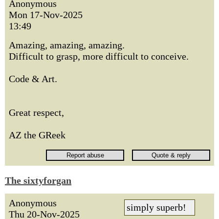
Anonymous
Mon 17-Nov-2025
13:49
Amazing, amazing, amazing.
Difficult to grasp, more difficult to conceive.
Code & Art.
Great respect,
AZ the GReek
The sixtyforgan
Anonymous
simply superb!
Thu 20-Nov-2025