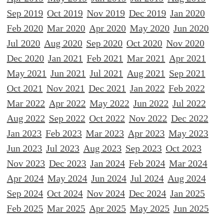
Sep 2019
Oct 2019
Nov 2019
Dec 2019
Jan 2020
Feb 2020
Mar 2020
Apr 2020
May 2020
Jun 2020
Jul 2020
Aug 2020
Sep 2020
Oct 2020
Nov 2020
Dec 2020
Jan 2021
Feb 2021
Mar 2021
Apr 2021
May 2021
Jun 2021
Jul 2021
Aug 2021
Sep 2021
Oct 2021
Nov 2021
Dec 2021
Jan 2022
Feb 2022
Mar 2022
Apr 2022
May 2022
Jun 2022
Jul 2022
Aug 2022
Sep 2022
Oct 2022
Nov 2022
Dec 2022
Jan 2023
Feb 2023
Mar 2023
Apr 2023
May 2023
Jun 2023
Jul 2023
Aug 2023
Sep 2023
Oct 2023
Nov 2023
Dec 2023
Jan 2024
Feb 2024
Mar 2024
Apr 2024
May 2024
Jun 2024
Jul 2024
Aug 2024
Sep 2024
Oct 2024
Nov 2024
Dec 2024
Jan 2025
Feb 2025
Mar 2025
Apr 2025
May 2025
Jun 2025