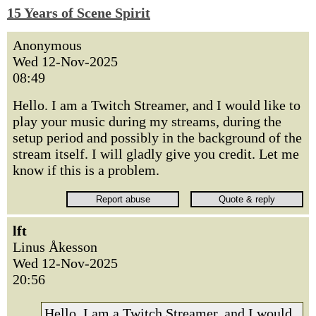
15 Years of Scene Spirit
Anonymous
Wed 12-Nov-2025
08:49
Hello. I am a Twitch Streamer, and I would like to
play your music during my streams, during the
setup period and possibly in the background of the
stream itself. I will gladly give you credit. Let me
know if this is a problem.
lft
Linus Åkesson
Wed 12-Nov-2025
20:56
Hello. I am a Twitch Streamer, and I would