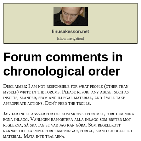
linusakesson.net
(show navigation)
Forum comments in
chronological order
Disclaimer: I am not responsible for what people (other than
myself) write in the forums. Please report any abuse, such as
insults, slander, spam and illegal material, and I will take
appropriate actions. Don't feed the trolls.
Jag tar inget ansvar för det som skrivs i forumet, förutom mina
egna inlägg. Vänligen rapportera alla inlägg som bryter mot
reglerna, så ska jag se vad jag kan göra. Som regelbrott
räknas till exempel förolämpningar, förtal, spam och olagligt
material. Mata inte trålarna.