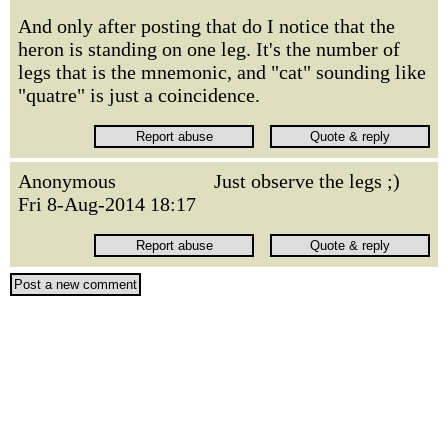
And only after posting that do I notice that the
heron is standing on one leg. It's the number of
legs that is the mnemonic, and "cat" sounding like
"quatre" is just a coincidence.
Anonymous
Just observe the legs ;)
Fri 8-Aug-2014 18:17