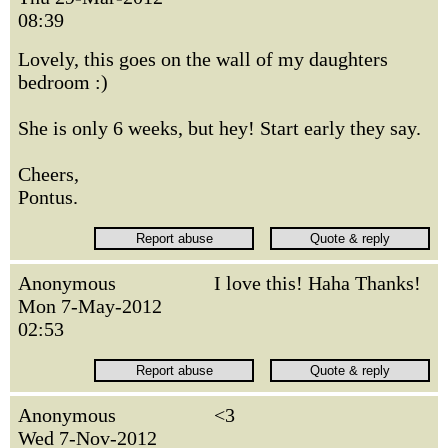
08:39
Lovely, this goes on the wall of my daughters
bedroom :)
She is only 6 weeks, but hey! Start early they say.
Cheers,
Pontus.
Anonymous
I love this! Haha Thanks!
Mon 7-May-2012
02:53
Anonymous
<3
Wed 7-Nov-2012