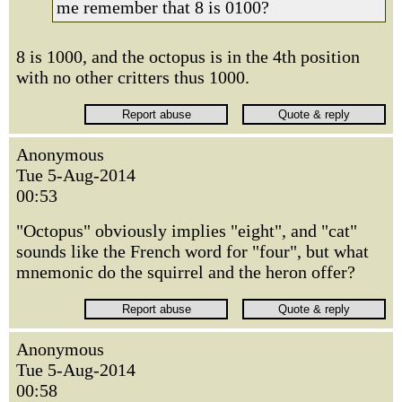
me remember that 8 is 0100?
8 is 1000, and the octopus is in the 4th position
with no other critters thus 1000.
Anonymous
Tue 5-Aug-2014
00:53
"Octopus" obviously implies "eight", and "cat"
sounds like the French word for "four", but what
mnemonic do the squirrel and the heron offer?
Anonymous
Tue 5-Aug-2014
00:58