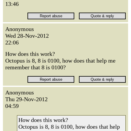
13:46
Anonymous
Wed 28-Nov-2012
22:06
How does this work?
Octopus is 8, 8 is 0100, how does that help me
remember that 8 is 0100?
Anonymous
Thu 29-Nov-2012
04:59
How does this work?
Octopus is 8, 8 is 0100, how does that help