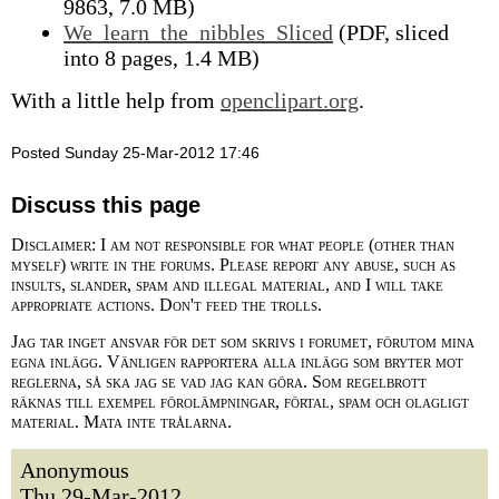
9863, 7.0 MB)
We_learn_the_nibbles_Sliced
(PDF, sliced
into 8 pages, 1.4 MB)
With a little help from
openclipart.org
.
Posted Sunday 25-Mar-2012 17:46
Discuss this page
Disclaimer: I am not responsible for what people (other than
myself) write in the forums. Please report any abuse, such as
insults, slander, spam and illegal material, and I will take
appropriate actions. Don't feed the trolls.
Jag tar inget ansvar för det som skrivs i forumet, förutom mina
egna inlägg. Vänligen rapportera alla inlägg som bryter mot
reglerna, så ska jag se vad jag kan göra. Som regelbrott
räknas till exempel förolämpningar, förtal, spam och olagligt
material. Mata inte trålarna.
Anonymous
Thu 29-Mar-2012