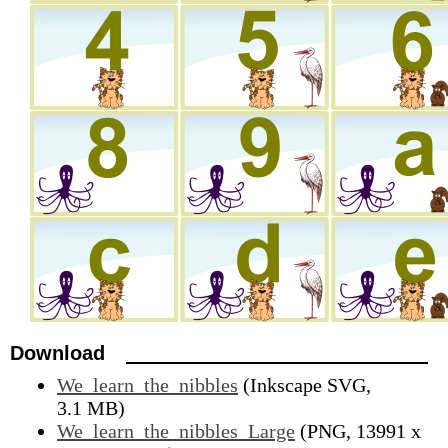
Download
We_learn_the_nibbles
(Inkscape SVG,
3.1 MB)
We_learn_the_nibbles_Large
(PNG, 13991 x