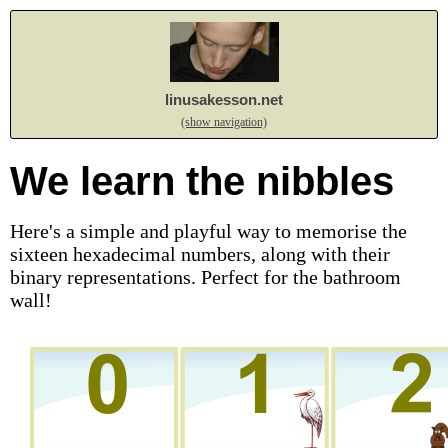
linusakesson.net
(show navigation)
We learn the nibbles
Here's a simple and playful way to memorise the
sixteen hexadecimal numbers, along with their
binary representations. Perfect for the bathroom
wall!