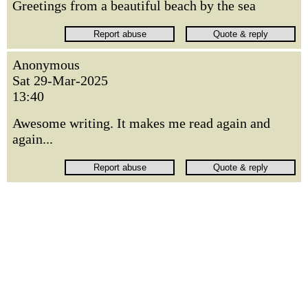
Greetings from a beautiful beach by the sea
Anonymous
Sat 29-Mar-2025
13:40
Awesome writing. It makes me read again and
again...