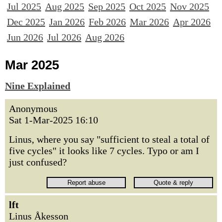
Jul 2025
Aug 2025
Sep 2025
Oct 2025
Nov 2025
Dec 2025
Jan 2026
Feb 2026
Mar 2026
Apr 2026
Jun 2026
Jul 2026
Aug 2026
Mar 2025
Nine Explained
Anonymous
Sat 1-Mar-2025 16:10
Linus, where you say "sufficient to steal a total of
five cycles" it looks like 7 cycles. Typo or am I
just confused?
lft
Linus Åkesson