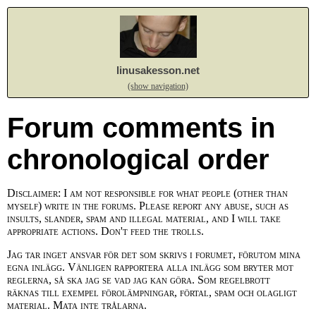
linusakesson.net
(show navigation)
Forum comments in
chronological order
Disclaimer: I am not responsible for what people (other than
myself) write in the forums. Please report any abuse, such as
insults, slander, spam and illegal material, and I will take
appropriate actions. Don't feed the trolls.
Jag tar inget ansvar för det som skrivs i forumet, förutom mina
egna inlägg. Vänligen rapportera alla inlägg som bryter mot
reglerna, så ska jag se vad jag kan göra. Som regelbrott
räknas till exempel förolämpningar, förtal, spam och olagligt
material. Mata inte trålarna.