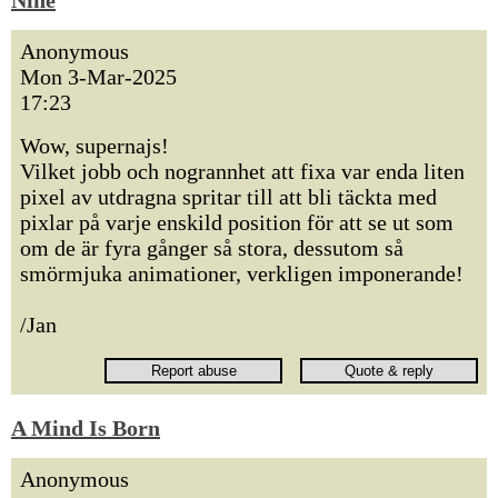
Nine
Anonymous
Mon 3-Mar-2025
17:23
Wow, supernajs!
Vilket jobb och nogrannhet att fixa var enda liten
pixel av utdragna spritar till att bli täckta med
pixlar på varje enskild position för att se ut som
om de är fyra gånger så stora, dessutom så
smörmjuka animationer, verkligen imponerande!
/Jan
A Mind Is Born
Anonymous