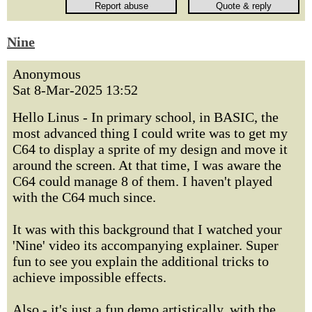
Nine
Anonymous
Sat 8-Mar-2025 13:52
Hello Linus - In primary school, in BASIC, the
most advanced thing I could write was to get my
C64 to display a sprite of my design and move it
around the screen. At that time, I was aware the
C64 could manage 8 of them. I haven't played
with the C64 much since.
It was with this background that I watched your
'Nine' video its accompanying explainer. Super
fun to see you explain the additional tricks to
achieve impossible effects.
Also - it's just a fun demo artistically, with the