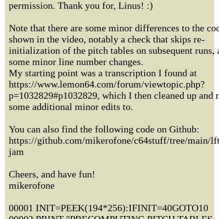
permission. Thank you for, Linus! :)
Note that there are some minor differences to the co
shown in the video, notably a check that skips re-
initialization of the pitch tables on subsequent runs,
some minor line number changes.
My starting point was a transcription I found at
https://www.lemon64.com/forum/viewtopic.php?
p=1032829#p1032829, which I then cleaned up and
some additional minor edits to.
You can also find the following code on Github:
https://github.com/mikerofone/c64stuff/tree/main/lf
jam
Cheers, and have fun!
mikerofone
00001 INIT=PEEK(194*256):IFINIT=40GOTO10