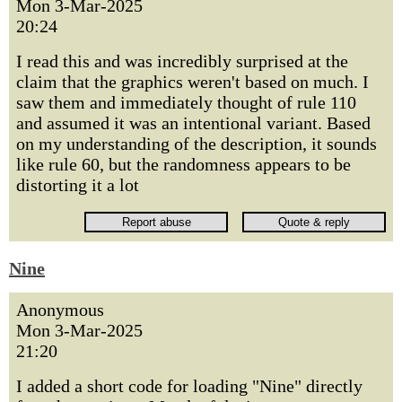
Mon 3-Mar-2025
20:24
I read this and was incredibly surprised at the
claim that the graphics weren't based on much. I
saw them and immediately thought of rule 110
and assumed it was an intentional variant. Based
on my understanding of the description, it sounds
like rule 60, but the randomness appears to be
distorting it a lot
Nine
Anonymous
Mon 3-Mar-2025
21:20
I added a short code for loading "Nine" directly