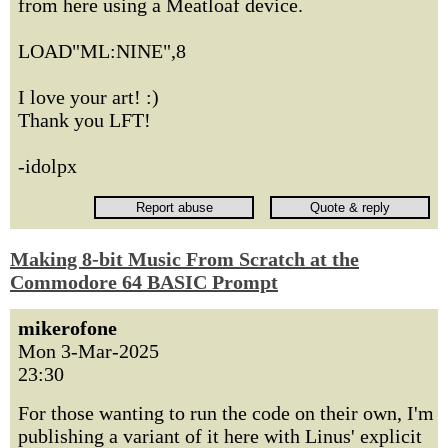
from here using a Meatloaf device.
LOAD"ML:NINE",8
I love your art! :)
Thank you LFT!
-idolpx
Making 8-bit Music From Scratch at the
Commodore 64 BASIC Prompt
mikerofone
Mon 3-Mar-2025
23:30
For those wanting to run the code on their own, I'm
publishing a variant of it here with Linus' explicit