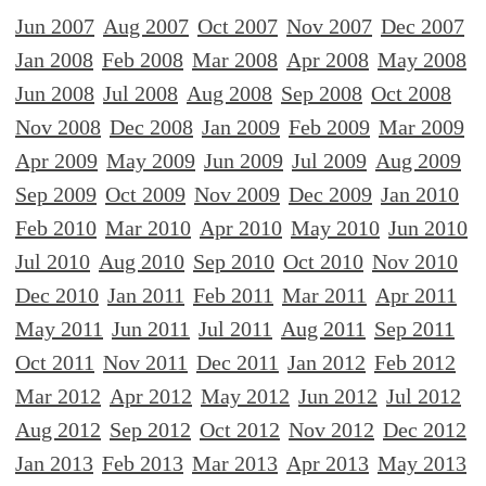
Jun 2007
Aug 2007
Oct 2007
Nov 2007
Dec 2007
Jan 2008
Feb 2008
Mar 2008
Apr 2008
May 2008
Jun 2008
Jul 2008
Aug 2008
Sep 2008
Oct 2008
Nov 2008
Dec 2008
Jan 2009
Feb 2009
Mar 2009
Apr 2009
May 2009
Jun 2009
Jul 2009
Aug 2009
Sep 2009
Oct 2009
Nov 2009
Dec 2009
Jan 2010
Feb 2010
Mar 2010
Apr 2010
May 2010
Jun 2010
Jul 2010
Aug 2010
Sep 2010
Oct 2010
Nov 2010
Dec 2010
Jan 2011
Feb 2011
Mar 2011
Apr 2011
May 2011
Jun 2011
Jul 2011
Aug 2011
Sep 2011
Oct 2011
Nov 2011
Dec 2011
Jan 2012
Feb 2012
Mar 2012
Apr 2012
May 2012
Jun 2012
Jul 2012
Aug 2012
Sep 2012
Oct 2012
Nov 2012
Dec 2012
Jan 2013
Feb 2013
Mar 2013
Apr 2013
May 2013