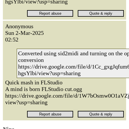
hgsYlbi/view?usp=sharing
Anonymous
Sun 2-Mar-2025
02:52
Converted using sid2midi and turning on the opt
conversion
https://drive.google.com/file/d/1Cc_gxgJqf
hgsYlbi/view?usp=sharing
Quick mash in FLStudio
A mind is born FLStudio cut.ogg
https://drive.google.com/file/d/1W7bOsmw0O1
view?usp=sharing