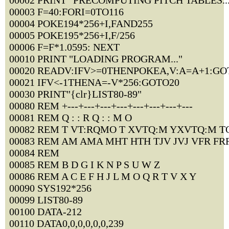
00002 PRINT "PRECOMPUTING PITCH TABLES...
00003 F=40:FORI=0TO116
00004 POKE194*256+I,FAND255
00005 POKE195*256+I,F/256
00006 F=F*1.0595: NEXT
00010 PRINT "LOADING PROGRAM..."
00020 READV:IFV>=0THENPOKEA,V:A=A+1:GO
00021 IFV<-1THENA=-V*256:GOTO20
00030 PRINT"{clr}LIST80-89"
00080 REM +---+---+---+---+---+---+---+---
00081 REM Q : : R Q : : M O
00082 REM T VT:RQMO T XVTQ:M YXVTQ:M T
00083 REM AM AMA MHT HTH TJV JVJ VFR FR
00084 REM
00085 REM B D G I K N P S U W Z
00086 REM A C E F H J L M O Q R T V X Y
00090 SYS192*256
00099 LIST80-89
00100 DATA-212
00110 DATA0,0,0,0,0,0,239