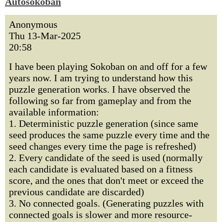
Autosokoban
Anonymous
Thu 13-Mar-2025
20:58
I have been playing Sokoban on and off for a few
years now. I am trying to understand how this
puzzle generation works. I have observed the
following so far from gameplay and from the
available information:
1. Deterministic puzzle generation (since same
seed produces the same puzzle every time and the
seed changes every time the page is refreshed)
2. Every candidate of the seed is used (normally
each candidate is evaluated based on a fitness
score, and the ones that don't meet or exceed the
previous candidate are discarded)
3. No connected goals. (Generating puzzles with
connected goals is slower and more resource-