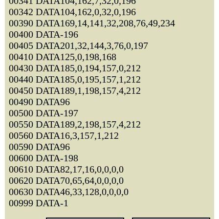
00341 DATA104,162,7,32,0,196
00342 DATA104,162,0,32,0,196
00390 DATA169,14,141,32,208,76,49,234
00400 DATA-196
00405 DATA201,32,144,3,76,0,197
00410 DATA125,0,198,168
00430 DATA185,0,194,157,0,212
00440 DATA185,0,195,157,1,212
00450 DATA189,1,198,157,4,212
00490 DATA96
00500 DATA-197
00550 DATA189,2,198,157,4,212
00560 DATA16,3,157,1,212
00590 DATA96
00600 DATA-198
00610 DATA82,17,16,0,0,0,0
00620 DATA70,65,64,0,0,0,0
00630 DATA46,33,128,0,0,0,0
00999 DATA-1