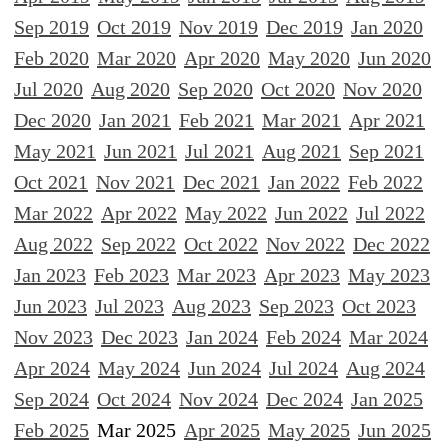
Sep 2019
Oct 2019
Nov 2019
Dec 2019
Jan 2020
Feb 2020
Mar 2020
Apr 2020
May 2020
Jun 2020
Jul 2020
Aug 2020
Sep 2020
Oct 2020
Nov 2020
Dec 2020
Jan 2021
Feb 2021
Mar 2021
Apr 2021
May 2021
Jun 2021
Jul 2021
Aug 2021
Sep 2021
Oct 2021
Nov 2021
Dec 2021
Jan 2022
Feb 2022
Mar 2022
Apr 2022
May 2022
Jun 2022
Jul 2022
Aug 2022
Sep 2022
Oct 2022
Nov 2022
Dec 2022
Jan 2023
Feb 2023
Mar 2023
Apr 2023
May 2023
Jun 2023
Jul 2023
Aug 2023
Sep 2023
Oct 2023
Nov 2023
Dec 2023
Jan 2024
Feb 2024
Mar 2024
Apr 2024
May 2024
Jun 2024
Jul 2024
Aug 2024
Sep 2024
Oct 2024
Nov 2024
Dec 2024
Jan 2025
Feb 2025
Mar 2025
Apr 2025
May 2025
Jun 2025