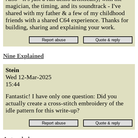
magician, the timing, and its soundtrack - I've
shared with my father & a few of my childhood
friends with a shared C64 experience. Thanks for
building, sharing and explaining your work.
Nine Explained
Stein
Wed 12-Mar-2025
15:44
Fantastic! I have only one question: Did you
actually create a cross-stitch embroidery of the
idle pattern for this write-up?