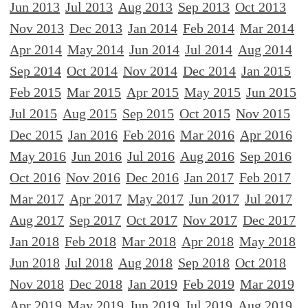
Jun 2013
Jul 2013
Aug 2013
Sep 2013
Oct 2013
Nov 2013
Dec 2013
Jan 2014
Feb 2014
Mar 2014
Apr 2014
May 2014
Jun 2014
Jul 2014
Aug 2014
Sep 2014
Oct 2014
Nov 2014
Dec 2014
Jan 2015
Feb 2015
Mar 2015
Apr 2015
May 2015
Jun 2015
Jul 2015
Aug 2015
Sep 2015
Oct 2015
Nov 2015
Dec 2015
Jan 2016
Feb 2016
Mar 2016
Apr 2016
May 2016
Jun 2016
Jul 2016
Aug 2016
Sep 2016
Oct 2016
Nov 2016
Dec 2016
Jan 2017
Feb 2017
Mar 2017
Apr 2017
May 2017
Jun 2017
Jul 2017
Aug 2017
Sep 2017
Oct 2017
Nov 2017
Dec 2017
Jan 2018
Feb 2018
Mar 2018
Apr 2018
May 2018
Jun 2018
Jul 2018
Aug 2018
Sep 2018
Oct 2018
Nov 2018
Dec 2018
Jan 2019
Feb 2019
Mar 2019
Apr 2019
May 2019
Jun 2019
Jul 2019
Aug 2019