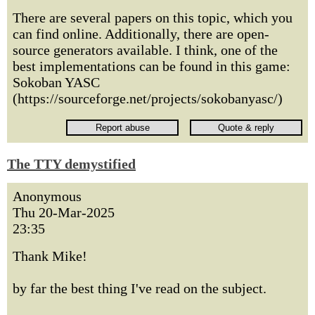
There are several papers on this topic, which you
can find online. Additionally, there are open-
source generators available. I think, one of the
best implementations can be found in this game:
Sokoban YASC
(https://sourceforge.net/projects/sokobanyasc/)
The TTY demystified
Anonymous
Thu 20-Mar-2025
23:35
Thank Mike!
by far the best thing I've read on the subject.