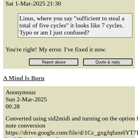
Sat 1-Mar-2025 21:30
Linus, where you say "sufficient to steal a
total of five cycles" it looks like 7 cycles.
Typo or am I just confused?
You're right! My error. I've fixed it now.
A Mind Is Born
Anonymous
Sun 2-Mar-2025
00:28
Converted using sid2midi and turning on the option f
note conversion
https://drive.google.com/file/d/1Cc_gxgJqfum6YT