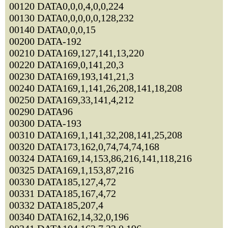
00120 DATA0,0,0,4,0,0,224
00130 DATA0,0,0,0,0,128,232
00140 DATA0,0,0,15
00200 DATA-192
00210 DATA169,127,141,13,220
00220 DATA169,0,141,20,3
00230 DATA169,193,141,21,3
00240 DATA169,1,141,26,208,141,18,208
00250 DATA169,33,141,4,212
00290 DATA96
00300 DATA-193
00310 DATA169,1,141,32,208,141,25,208
00320 DATA173,162,0,74,74,74,168
00324 DATA169,14,153,86,216,141,118,216
00325 DATA169,1,153,87,216
00330 DATA185,127,4,72
00331 DATA185,167,4,72
00332 DATA185,207,4
00340 DATA162,14,32,0,196