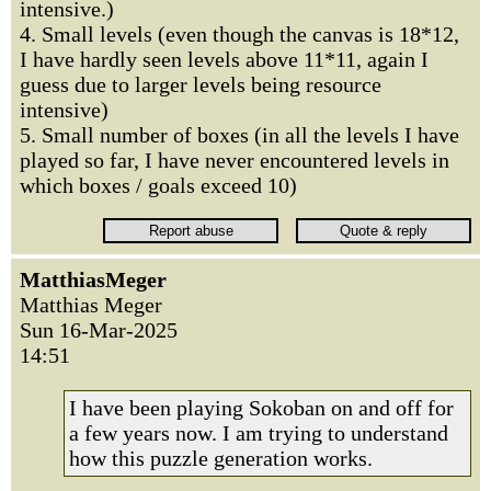
intensive.)
4. Small levels (even though the canvas is 18*12,
I have hardly seen levels above 11*11, again I
guess due to larger levels being resource
intensive)
5. Small number of boxes (in all the levels I have
played so far, I have never encountered levels in
which boxes / goals exceed 10)
MatthiasMeger
Matthias Meger
Sun 16-Mar-2025
14:51
I have been playing Sokoban on and off for
a few years now. I am trying to understand
how this puzzle generation works.