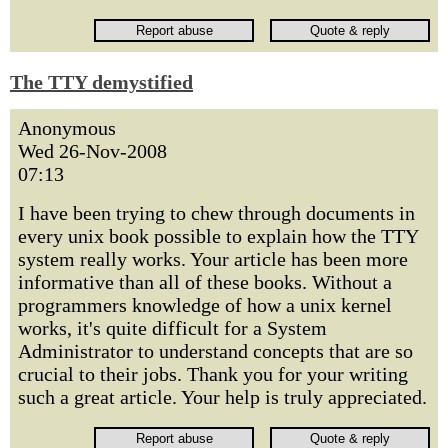
The TTY demystified
Anonymous
Wed 26-Nov-2008
07:13
I have been trying to chew through documents in
every unix book possible to explain how the TTY
system really works. Your article has been more
informative than all of these books. Without a
programmers knowledge of how a unix kernel
works, it's quite difficult for a System
Administrator to understand concepts that are so
crucial to their jobs. Thank you for your writing
such a great article. Your help is truly appreciated.