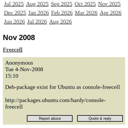
Jul 2025
Aug 2025
Sep 2025
Oct 2025
Nov 2025
Dec 2025
Jan 2026
Feb 2026
Mar 2026
Apr 2026
Jun 2026
Jul 2026
Aug 2026
Nov 2008
Freecell
Anonymous
Tue 4-Nov-2008
15:10
Deb-package exist for Ubuntu as console-freecell
http://packages.ubuntu.com/hardy/console-
freecell