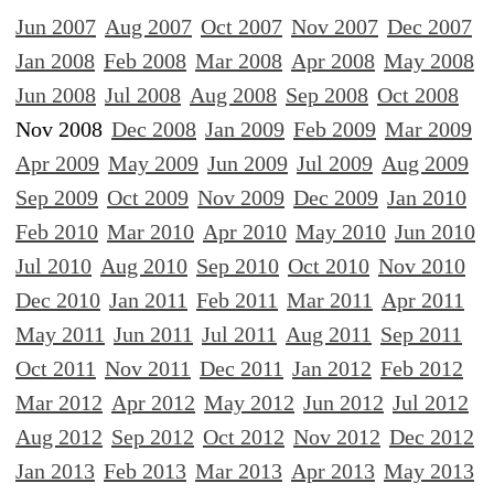
Jun 2007
Aug 2007
Oct 2007
Nov 2007
Dec 2007
Jan 2008
Feb 2008
Mar 2008
Apr 2008
May 2008
Jun 2008
Jul 2008
Aug 2008
Sep 2008
Oct 2008
Nov 2008
Dec 2008
Jan 2009
Feb 2009
Mar 2009
Apr 2009
May 2009
Jun 2009
Jul 2009
Aug 2009
Sep 2009
Oct 2009
Nov 2009
Dec 2009
Jan 2010
Feb 2010
Mar 2010
Apr 2010
May 2010
Jun 2010
Jul 2010
Aug 2010
Sep 2010
Oct 2010
Nov 2010
Dec 2010
Jan 2011
Feb 2011
Mar 2011
Apr 2011
May 2011
Jun 2011
Jul 2011
Aug 2011
Sep 2011
Oct 2011
Nov 2011
Dec 2011
Jan 2012
Feb 2012
Mar 2012
Apr 2012
May 2012
Jun 2012
Jul 2012
Aug 2012
Sep 2012
Oct 2012
Nov 2012
Dec 2012
Jan 2013
Feb 2013
Mar 2013
Apr 2013
May 2013