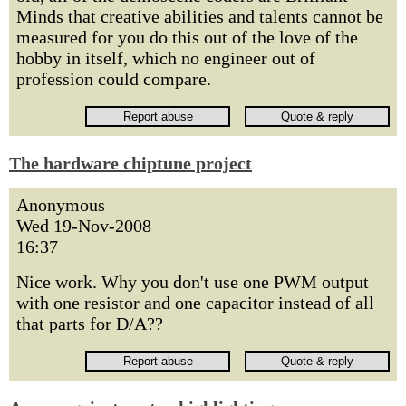
Minds that creative abilities and talents cannot be
measured for you do this out of the love of the
hobby in itself, which no engineer out of
profession could compare.
The hardware chiptune project
Anonymous
Wed 19-Nov-2008
16:37
Nice work. Why you don't use one PWM output
with one resistor and one capacitor instead of all
that parts for D/A??