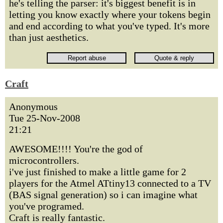
he's telling the parser: it's biggest benefit is in
letting you know exactly where your tokens begin
and end according to what you've typed. It's more
than just aesthetics.
Craft
Anonymous
Tue 25-Nov-2008
21:21
AWESOME!!!! You're the god of
microcontrollers.
i've just finished to make a little game for 2
players for the Atmel ATtiny13 connected to a TV
(BAS signal generation) so i can imagine what
you've programed.
Craft is really fantastic.