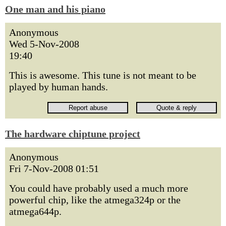
One man and his piano
Anonymous
Wed 5-Nov-2008
19:40
This is awesome. This tune is not meant to be
played by human hands.
The hardware chiptune project
Anonymous
Fri 7-Nov-2008 01:51
You could have probably used a much more
powerful chip, like the atmega324p or the
atmega644p.