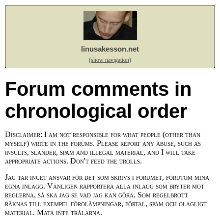
linusakesson.net
(show navigation)
Forum comments in
chronological order
Disclaimer: I am not responsible for what people (other than
myself) write in the forums. Please report any abuse, such as
insults, slander, spam and illegal material, and I will take
appropriate actions. Don't feed the trolls.
Jag tar inget ansvar för det som skrivs i forumet, förutom mina
egna inlägg. Vänligen rapportera alla inlägg som bryter mot
reglerna, så ska jag se vad jag kan göra. Som regelbrott
räknas till exempel förolämpningar, förtal, spam och olagligt
material. Mata inte trålarna.