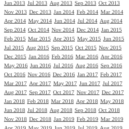
Jun 2013
Jul 2013
Aug 2013
Sep 2013
Oct 2013
Nov 2013
Dec 2013
Jan 2014
Feb 2014
Mar 2014
Apr 2014
May 2014
Jun 2014
Jul 2014
Aug 2014
Sep 2014
Oct 2014
Nov 2014
Dec 2014
Jan 2015
Feb 2015
Mar 2015
Apr 2015
May 2015
Jun 2015
Jul 2015
Aug 2015
Sep 2015
Oct 2015
Nov 2015
Dec 2015
Jan 2016
Feb 2016
Mar 2016
Apr 2016
May 2016
Jun 2016
Jul 2016
Aug 2016
Sep 2016
Oct 2016
Nov 2016
Dec 2016
Jan 2017
Feb 2017
Mar 2017
Apr 2017
May 2017
Jun 2017
Jul 2017
Aug 2017
Sep 2017
Oct 2017
Nov 2017
Dec 2017
Jan 2018
Feb 2018
Mar 2018
Apr 2018
May 2018
Jun 2018
Jul 2018
Aug 2018
Sep 2018
Oct 2018
Nov 2018
Dec 2018
Jan 2019
Feb 2019
Mar 2019
Apr 2019
May 2019
Jun 2019
Jul 2019
Aug 2019