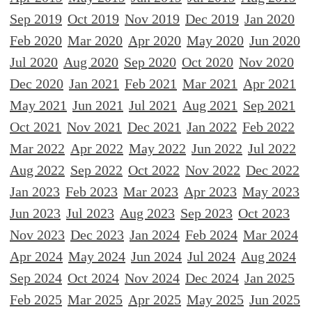
Sep 2019
Oct 2019
Nov 2019
Dec 2019
Jan 2020
Feb 2020
Mar 2020
Apr 2020
May 2020
Jun 2020
Jul 2020
Aug 2020
Sep 2020
Oct 2020
Nov 2020
Dec 2020
Jan 2021
Feb 2021
Mar 2021
Apr 2021
May 2021
Jun 2021
Jul 2021
Aug 2021
Sep 2021
Oct 2021
Nov 2021
Dec 2021
Jan 2022
Feb 2022
Mar 2022
Apr 2022
May 2022
Jun 2022
Jul 2022
Aug 2022
Sep 2022
Oct 2022
Nov 2022
Dec 2022
Jan 2023
Feb 2023
Mar 2023
Apr 2023
May 2023
Jun 2023
Jul 2023
Aug 2023
Sep 2023
Oct 2023
Nov 2023
Dec 2023
Jan 2024
Feb 2024
Mar 2024
Apr 2024
May 2024
Jun 2024
Jul 2024
Aug 2024
Sep 2024
Oct 2024
Nov 2024
Dec 2024
Jan 2025
Feb 2025
Mar 2025
Apr 2025
May 2025
Jun 2025