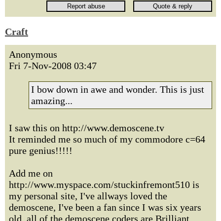
Craft
Anonymous
Fri 7-Nov-2008 03:47
I bow down in awe and wonder. This is just
amazing...
I saw this on http://www.demoscene.tv
It reminded me so much of my commodore c=64
pure genius!!!!!
Add me on
http://www.myspace.com/stuckinfremont510 is
my personal site, I've allways loved the
demoscene, I've been a fan since I was six years
old, all of the demoscene coders are Brilliant