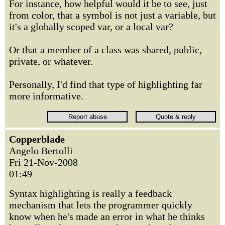
For instance, how helpful would it be to see, just
from color, that a symbol is not just a variable, but
it's a globally scoped var, or a local var?
Or that a member of a class was shared, public,
private, or whatever.
Personally, I'd find that type of highlighting far
more informative.
Copperblade
Angelo Bertolli
Fri 21-Nov-2008
01:49
Syntax highlighting is really a feedback
mechanism that lets the programmer quickly
know when he's made an error in what he thinks