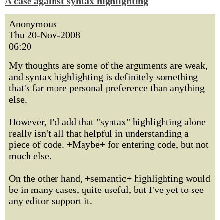
A case against syntax highlighting
Anonymous
Thu 20-Nov-2008
06:20
My thoughts are some of the arguments are weak,
and syntax highlighting is definitely something
that's far more personal preference than anything
else.
However, I'd add that "syntax" highlighting alone
really isn't all that helpful in understanding a
piece of code. +Maybe+ for entering code, but not
much else.
On the other hand, +semantic+ highlighting would
be in many cases, quite useful, but I've yet to see
any editor support it.