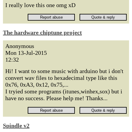
I really love this one omg xD
The hardware chiptune project
Anonymous
Mon 13-Jul-2015
12:32
Hi! I want to some music with arduino but i don't
convert wav files to hexadecimal type like this
0x76, 0xA3, 0x12, 0x75,...
I tryied some programs (itunes,winhex,sox) but i
have no success. Please help me! Thanks...
Spindle v2