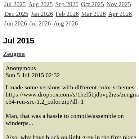
Jul 2025
Aug 2025
Sep 2025
Oct 2025
Nov 2025
Dec 2025
Jan 2026
Feb 2026
Mar 2026
Apr 2026
Jun 2026
Jul 2026
Aug 2026
Jul 2015
Zeugma
Anonymous
Sun 5-Jul-2015 02:32
I made some versions with different color schemes:
https://www.dropbox.com/s/1hel51jdbvp2rzs/zeugm
c64-reu-src-1.2_color.zip?dl=1
Man, that was a hassle to compile/assemble on
winderps...
Also, why have black on light grey in the first place,