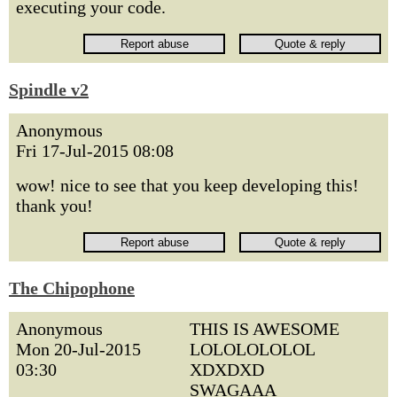
executing your code.
Spindle v2
Anonymous
Fri 17-Jul-2015 08:08
wow! nice to see that you keep developing this!
thank you!
The Chipophone
Anonymous
THIS IS AWESOME
Mon 20-Jul-2015
LOLOLOLOLOL
03:30
XDXDXD
SWAGAAA