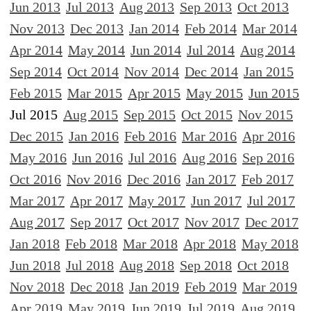
Jun 2013
Jul 2013
Aug 2013
Sep 2013
Oct 2013
Nov 2013
Dec 2013
Jan 2014
Feb 2014
Mar 2014
Apr 2014
May 2014
Jun 2014
Jul 2014
Aug 2014
Sep 2014
Oct 2014
Nov 2014
Dec 2014
Jan 2015
Feb 2015
Mar 2015
Apr 2015
May 2015
Jun 2015
Jul 2015
Aug 2015
Sep 2015
Oct 2015
Nov 2015
Dec 2015
Jan 2016
Feb 2016
Mar 2016
Apr 2016
May 2016
Jun 2016
Jul 2016
Aug 2016
Sep 2016
Oct 2016
Nov 2016
Dec 2016
Jan 2017
Feb 2017
Mar 2017
Apr 2017
May 2017
Jun 2017
Jul 2017
Aug 2017
Sep 2017
Oct 2017
Nov 2017
Dec 2017
Jan 2018
Feb 2018
Mar 2018
Apr 2018
May 2018
Jun 2018
Jul 2018
Aug 2018
Sep 2018
Oct 2018
Nov 2018
Dec 2018
Jan 2019
Feb 2019
Mar 2019
Apr 2019
May 2019
Jun 2019
Jul 2019
Aug 2019