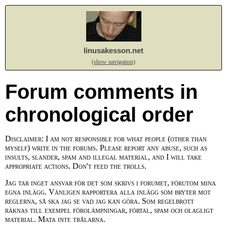
linusakesson.net
(show navigation)
Forum comments in
chronological order
Disclaimer: I am not responsible for what people (other than
myself) write in the forums. Please report any abuse, such as
insults, slander, spam and illegal material, and I will take
appropriate actions. Don't feed the trolls.
Jag tar inget ansvar för det som skrivs i forumet, förutom mina
egna inlägg. Vänligen rapportera alla inlägg som bryter mot
reglerna, så ska jag se vad jag kan göra. Som regelbrott
räknas till exempel förolämpningar, förtal, spam och olagligt
material. Mata inte trålarna.