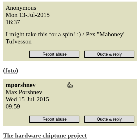
Anonymous
Mon 13-Jul-2015
16:37
I might take this for a spin! :) / Pex "Mahoney"
Tufvesson
(
foto
)
mporshnev
👍
Max Porshnev
Wed 15-Jul-2015
09:59
The hardware chiptune project