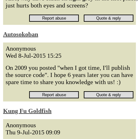
just hurts both eyes and screens?
Autosokoban
Anonymous
Wed 8-Jul-2015 15:25
On 2009 you posted "when I got time, I'll publish
the source code". I hope 6 years later you can have
spare time to share you knowledge with us! :)
Kung Fu Goldfish
Anonymous
Thu 9-Jul-2015 09:09