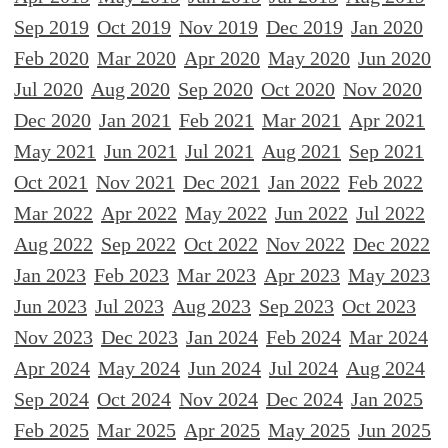
Sep 2019
Oct 2019
Nov 2019
Dec 2019
Jan 2020
Feb 2020
Mar 2020
Apr 2020
May 2020
Jun 2020
Jul 2020
Aug 2020
Sep 2020
Oct 2020
Nov 2020
Dec 2020
Jan 2021
Feb 2021
Mar 2021
Apr 2021
May 2021
Jun 2021
Jul 2021
Aug 2021
Sep 2021
Oct 2021
Nov 2021
Dec 2021
Jan 2022
Feb 2022
Mar 2022
Apr 2022
May 2022
Jun 2022
Jul 2022
Aug 2022
Sep 2022
Oct 2022
Nov 2022
Dec 2022
Jan 2023
Feb 2023
Mar 2023
Apr 2023
May 2023
Jun 2023
Jul 2023
Aug 2023
Sep 2023
Oct 2023
Nov 2023
Dec 2023
Jan 2024
Feb 2024
Mar 2024
Apr 2024
May 2024
Jun 2024
Jul 2024
Aug 2024
Sep 2024
Oct 2024
Nov 2024
Dec 2024
Jan 2025
Feb 2025
Mar 2025
Apr 2025
May 2025
Jun 2025