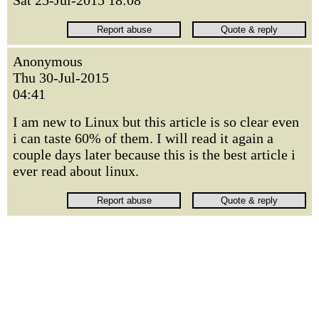
Sat 25-Jul-2015 18:08
Anonymous
Thu 30-Jul-2015
04:41
I am new to Linux but this article is so clear even
i can taste 60% of them. I will read it again a
couple days later because this is the best article i
ever read about linux.