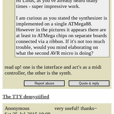
Hi Linus, as you've already heard many
times - super impressive work.
I am curious as you stated the synthesizer is
implemented on a single ATMega88.
However in the pictures it appears there are
at least to ATMega chips on separate boards
connected via a ribbon. If it's not too much
trouble, would you mind elaborating on
what the second AVR micro is doing?
read up! one is the interface and act's as a midi
controller, the other is the synth.
The TTY demystified
Anonymous
very useful! thanks~