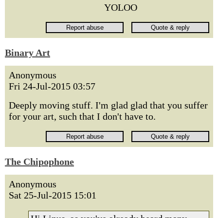
YOLOO
Binary Art
Anonymous
Fri 24-Jul-2015 03:57
Deeply moving stuff. I'm glad glad that you suffer
for your art, such that I don't have to.
The Chipophone
Anonymous
Sat 25-Jul-2015 15:01