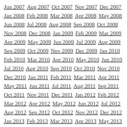
Jun 2007
Aug 2007
Oct 2007
Nov 2007
Dec 2007
Jan 2008
Feb 2008
Mar 2008
Apr 2008
May 2008
Jun 2008
Jul 2008
Aug 2008
Sep 2008
Oct 2008
Nov 2008
Dec 2008
Jan 2009
Feb 2009
Mar 2009
Apr 2009
May 2009
Jun 2009
Jul 2009
Aug 2009
Sep 2009
Oct 2009
Nov 2009
Dec 2009
Jan 2010
Feb 2010
Mar 2010
Apr 2010
May 2010
Jun 2010
Jul 2010
Aug 2010
Sep 2010
Oct 2010
Nov 2010
Dec 2010
Jan 2011
Feb 2011
Mar 2011
Apr 2011
May 2011
Jun 2011
Jul 2011
Aug 2011
Sep 2011
Oct 2011
Nov 2011
Dec 2011
Jan 2012
Feb 2012
Mar 2012
Apr 2012
May 2012
Jun 2012
Jul 2012
Aug 2012
Sep 2012
Oct 2012
Nov 2012
Dec 2012
Jan 2013
Feb 2013
Mar 2013
Apr 2013
May 2013