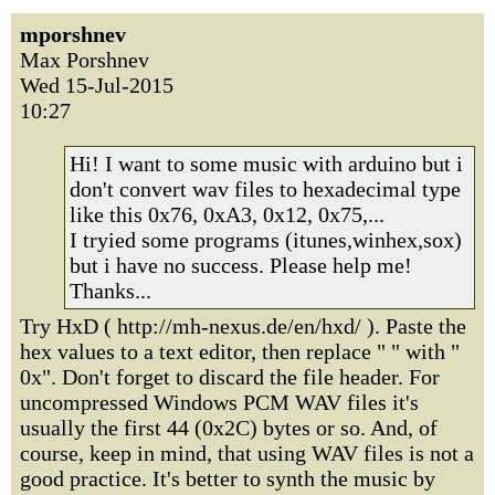
mporshnev
Max Porshnev
Wed 15-Jul-2015
10:27
Hi! I want to some music with arduino but i
don't convert wav files to hexadecimal type
like this 0x76, 0xA3, 0x12, 0x75,...
I tryied some programs (itunes,winhex,sox)
but i have no success. Please help me!
Thanks...
Try HxD ( http://mh-nexus.de/en/hxd/ ). Paste the
hex values to a text editor, then replace " " with "
0x". Don't forget to discard the file header. For
uncompressed Windows PCM WAV files it's
usually the first 44 (0x2C) bytes or so. And, of
course, keep in mind, that using WAV files is not a
good practice. It's better to synth the music by