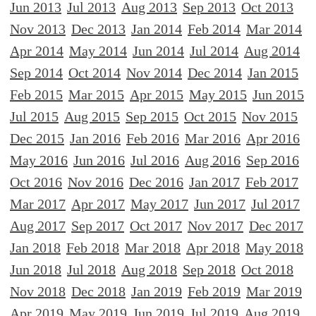
Jun 2013
Jul 2013
Aug 2013
Sep 2013
Oct 2013
Nov 2013
Dec 2013
Jan 2014
Feb 2014
Mar 2014
Apr 2014
May 2014
Jun 2014
Jul 2014
Aug 2014
Sep 2014
Oct 2014
Nov 2014
Dec 2014
Jan 2015
Feb 2015
Mar 2015
Apr 2015
May 2015
Jun 2015
Jul 2015
Aug 2015
Sep 2015
Oct 2015
Nov 2015
Dec 2015
Jan 2016
Feb 2016
Mar 2016
Apr 2016
May 2016
Jun 2016
Jul 2016
Aug 2016
Sep 2016
Oct 2016
Nov 2016
Dec 2016
Jan 2017
Feb 2017
Mar 2017
Apr 2017
May 2017
Jun 2017
Jul 2017
Aug 2017
Sep 2017
Oct 2017
Nov 2017
Dec 2017
Jan 2018
Feb 2018
Mar 2018
Apr 2018
May 2018
Jun 2018
Jul 2018
Aug 2018
Sep 2018
Oct 2018
Nov 2018
Dec 2018
Jan 2019
Feb 2019
Mar 2019
Apr 2019
May 2019
Jun 2019
Jul 2019
Aug 2019