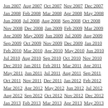
Jun 2007
Aug 2007
Oct 2007
Nov 2007
Dec 2007
Jan 2008
Feb 2008
Mar 2008
Apr 2008
May 2008
Jun 2008
Jul 2008
Aug 2008
Sep 2008
Oct 2008
Nov 2008
Dec 2008
Jan 2009
Feb 2009
Mar 2009
Apr 2009
May 2009
Jun 2009
Jul 2009
Aug 2009
Sep 2009
Oct 2009
Nov 2009
Dec 2009
Jan 2010
Feb 2010
Mar 2010
Apr 2010
May 2010
Jun 2010
Jul 2010
Aug 2010
Sep 2010
Oct 2010
Nov 2010
Dec 2010
Jan 2011
Feb 2011
Mar 2011
Apr 2011
May 2011
Jun 2011
Jul 2011
Aug 2011
Sep 2011
Oct 2011
Nov 2011
Dec 2011
Jan 2012
Feb 2012
Mar 2012
Apr 2012
May 2012
Jun 2012
Jul 2012
Aug 2012
Sep 2012
Oct 2012
Nov 2012
Dec 2012
Jan 2013
Feb 2013
Mar 2013
Apr 2013
May 2013