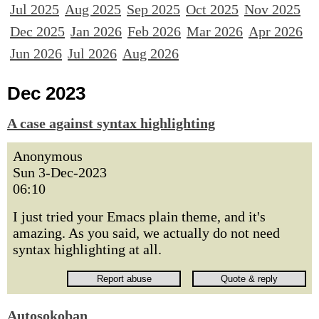
Jul 2025
Aug 2025
Sep 2025
Oct 2025
Nov 2025
Dec 2025
Jan 2026
Feb 2026
Mar 2026
Apr 2026
Jun 2026
Jul 2026
Aug 2026
Dec 2023
A case against syntax highlighting
Anonymous
Sun 3-Dec-2023
06:10
I just tried your Emacs plain theme, and it's
amazing. As you said, we actually do not need
syntax highlighting at all.
Autosokoban