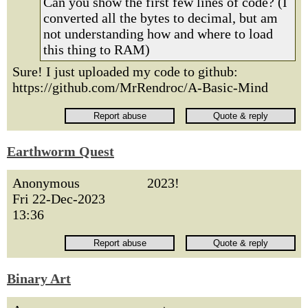
Can you show the first few lines of code? (I
converted all the bytes to decimal, but am
not understanding how and where to load
this thing to RAM)
Sure! I just uploaded my code to github:
https://github.com/MrRendroc/A-Basic-Mind
Earthworm Quest
Anonymous
2023!
Fri 22-Dec-2023
13:36
Binary Art