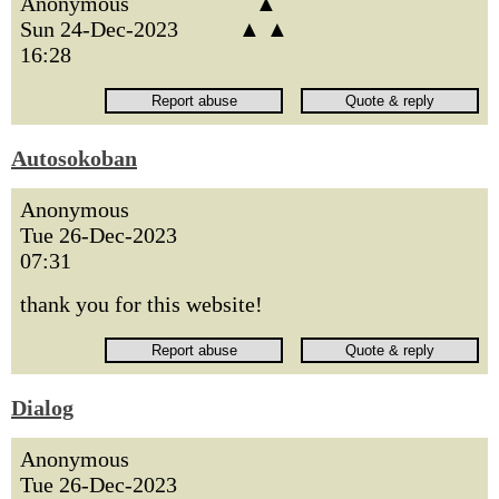
Anonymous
▲
Sun 24-Dec-2023
▲ ▲
16:28
Autosokoban
Anonymous
Tue 26-Dec-2023
07:31
thank you for this website!
Dialog
Anonymous
Tue 26-Dec-2023