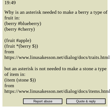
19:49
Why is an asterisk needed to make a berry a type of
fruit in:
(berry #blueberry)
(berry #cherry)
(fruit #apple)
(fruit *(berry $))
from
https://www.linusakesson.net/dialog/docs/traits.html
but an asterisk is not needed to make a stone a type
of item in:
(item (stone $))
from
https://www.linusakesson.net/dialog/docs/items.htm