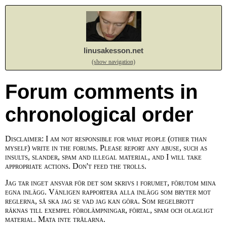
linusakesson.net
(show navigation)
Forum comments in
chronological order
Disclaimer: I am not responsible for what people (other than
myself) write in the forums. Please report any abuse, such as
insults, slander, spam and illegal material, and I will take
appropriate actions. Don't feed the trolls.
Jag tar inget ansvar för det som skrivs i forumet, förutom mina
egna inlägg. Vänligen rapportera alla inlägg som bryter mot
reglerna, så ska jag se vad jag kan göra. Som regelbrott
räknas till exempel förolämpningar, förtal, spam och olagligt
material. Mata inte trålarna.