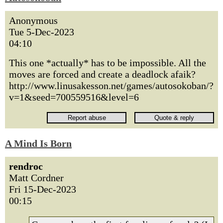
Anonymous
Tue 5-Dec-2023
04:10
This one *actually* has to be impossible. All the
moves are forced and create a deadlock afaik?
http://www.linusakesson.net/games/autosokoban/?
v=1&seed=700559516&level=6
A Mind Is Born
rendroc
Matt Cordner
Fri 15-Dec-2023
00:15