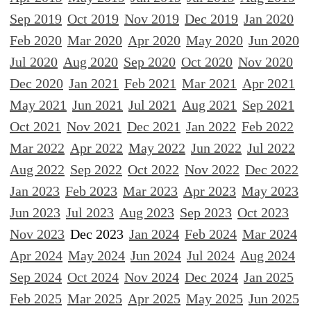
Sep 2019
Oct 2019
Nov 2019
Dec 2019
Jan 2020
Feb 2020
Mar 2020
Apr 2020
May 2020
Jun 2020
Jul 2020
Aug 2020
Sep 2020
Oct 2020
Nov 2020
Dec 2020
Jan 2021
Feb 2021
Mar 2021
Apr 2021
May 2021
Jun 2021
Jul 2021
Aug 2021
Sep 2021
Oct 2021
Nov 2021
Dec 2021
Jan 2022
Feb 2022
Mar 2022
Apr 2022
May 2022
Jun 2022
Jul 2022
Aug 2022
Sep 2022
Oct 2022
Nov 2022
Dec 2022
Jan 2023
Feb 2023
Mar 2023
Apr 2023
May 2023
Jun 2023
Jul 2023
Aug 2023
Sep 2023
Oct 2023
Nov 2023
Dec 2023
Jan 2024
Feb 2024
Mar 2024
Apr 2024
May 2024
Jun 2024
Jul 2024
Aug 2024
Sep 2024
Oct 2024
Nov 2024
Dec 2024
Jan 2025
Feb 2025
Mar 2025
Apr 2025
May 2025
Jun 2025