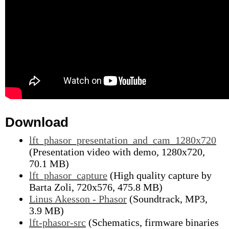
Download
lft_phasor_presentation_and_cam_1280x720
(Presentation video with demo, 1280x720,
70.1 MB)
lft_phasor_capture
(High quality capture by
Barta Zoli, 720x576, 475.8 MB)
Linus Akesson - Phasor
(Soundtrack, MP3,
3.9 MB)
lft-phasor-src
(Schematics, firmware binaries