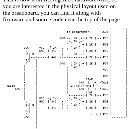
you are interested in the physical layout used on
the breadboard, you can find it along with
firmware and source code near the top of the page.
                                                            .---__---. 
                                  (to programmer) --- RESET |        | 
                                                            |        | 
                               GND --[ 2K ]-+-[ 2K ]--- PD0 |        | 
                                   .-[ 1K ]-'               |        | 
                                   `--------+-[ 2K ]--- PD1 |        | 
          VCC      VCC --[ 2K ]-.  .-[ 1K ]-'               |        | 
           \       GND -[ 442 ]-+  `--------+-[ 2K ]--- PD2 |        | 
           C\| B                |  .-[ 1K ]-'               |        | 
             |---+------[ 442 ]-+--+----------[ 2K ]--- PD3 |        | 
           E/|   |                                          |        | 
           /     |             GND --[ 2K ]-+-[ 2K ]--- PD4 |        | 
          |      |                 .-[ 1K ]-'               |        | 
          |      |                 |                    VCC |        | 
          |      |                 |                        |        |

          |      |                 |                    GND |        | 
          |      |                 |          22pF          |        |

  --------+      |                 |      GND -||--+- XTAL1 |        | 
Video     |      |                 | 17.73447 MHz [ ]       |        |

  -- GND  |      |                 |      GND -||--+- XTAL2 |        | 
          |      |                 |          22pF          |        |

          |      |                 `--------+-[ 2K ]--- PD5 |        | 
          |      | VCC --[ 2K ]-.  .-[ 1K ]-'               |        |

           \     | GND -[ 442 ]-+  `--------+-[ 2K ]--- PD6 |        | 
           E\| B |              |  .-[ 1K ]-'               |        |

             |---|-+----[ 442 ]-+--+----------[ 2K ]--- PD7 |        | 
           C/|   | |                                        |        | 
           /     | |                             (n.c.) PB0 |        | 
          VCC    | |                                        `--------' 
                 | |                                                   
                 | |                                                   
                 | `---------------------------------------------------