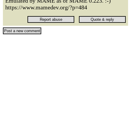
Emulated by MAME as of MAME 0.223. :-)
https://www.mamedev.org/?p=484