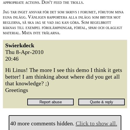
appropriate actions. Don't feed the trolls.
Jag tar inget ansvar för det som skrivs i forumet, förutom mina
egna inlägg. Vänligen rapportera alla inlägg som bryter mot
reglerna, så ska jag se vad jag kan göra. Som regelbrott
räknas till exempel förolämpningar, förtal, spam och olagligt
material. Mata inte trålarna.
Swierkdeck
Thu 8-Apr-2010
20:46
Hi Linus! The more I see this demo I think it gets
better! I am thinking about where did you get all
that knowledge? ;)
Greetings
40 more comments hidden.
Click to show all.