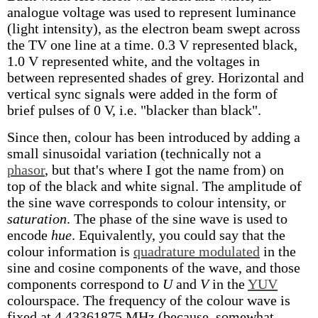
analogue voltage was used to represent luminance
(light intensity), as the electron beam swept across
the TV one line at a time. 0.3 V represented black,
1.0 V represented white, and the voltages in
between represented shades of grey. Horizontal and
vertical sync signals were added in the form of
brief pulses of 0 V, i.e. "blacker than black".
Since then, colour has been introduced by adding a
small sinusoidal variation (technically not a
phasor
, but that's where I got the name from) on
top of the black and white signal. The amplitude of
the sine wave corresponds to colour intensity, or
saturation
. The phase of the sine wave is used to
encode
hue
. Equivalently, you could say that the
colour information is
quadrature modulated
in the
sine and cosine components of the wave, and those
components correspond to
U
and
V
in the
YUV
colourspace. The frequency of the colour wave is
fixed at 4.43361875 MHz (because, somewhat