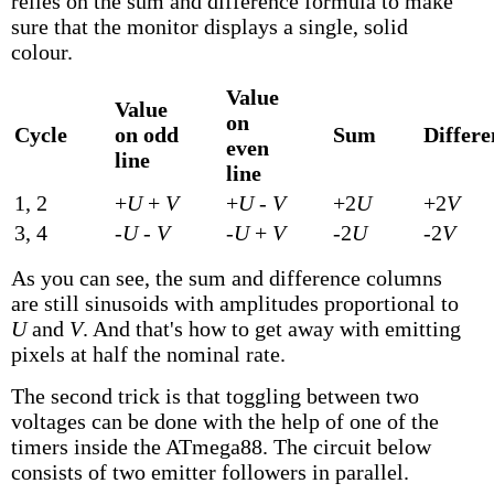
relies on the sum and difference formula to make
sure that the monitor displays a single, solid
colour.
Value
Value
on
Cycle
on odd
Sum
Differe
even
line
line
1, 2
+
U
+
V
+
U
-
V
+2
U
+2
V
3, 4
-
U
-
V
-
U
+
V
-2
U
-2
V
As you can see, the sum and difference columns
are still sinusoids with amplitudes proportional to
U
and
V
. And that's how to get away with emitting
pixels at half the nominal rate.
The second trick is that toggling between two
voltages can be done with the help of one of the
timers inside the ATmega88. The circuit below
consists of two emitter followers in parallel.