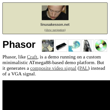
linusakesson.net
(show navigation)
Phasor
Phasor, like
Craft
, is a demo running on a custom
minimalistic ATmega88-based demo platform. But
it generates a
composite video signal
(
PAL
) instead
of a VGA signal.