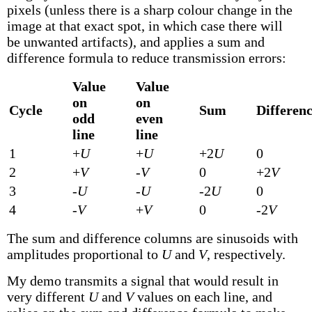
pixels (unless there is a sharp colour change in the
image at that exact spot, in which case there will
be unwanted artifacts), and applies a sum and
difference formula to reduce transmission errors:
Value
Value
on
on
Cycle
Sum
Differen
odd
even
line
line
1
+
U
+
U
+2
U
0
2
+
V
-
V
0
+2
V
3
-
U
-
U
-2
U
0
4
-
V
+
V
0
-2
V
The sum and difference columns are sinusoids with
amplitudes proportional to
U
and
V
, respectively.
My demo transmits a signal that would result in
very different
U
and
V
values on each line, and