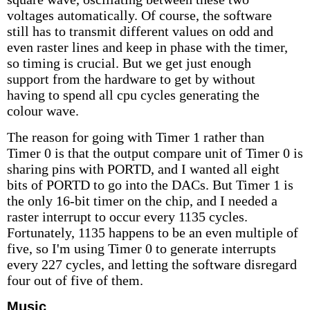
voltages automatically. Of course, the software
still has to transmit different values on odd and
even raster lines and keep in phase with the timer,
so timing is crucial. But we get just enough
support from the hardware to get by without
having to spend all cpu cycles generating the
colour wave.
The reason for going with Timer 1 rather than
Timer 0 is that the output compare unit of Timer 0 is
sharing pins with PORTD, and I wanted all eight
bits of PORTD to go into the DACs. But Timer 1 is
the only 16-bit timer on the chip, and I needed a
raster interrupt to occur every 1135 cycles.
Fortunately, 1135 happens to be an even multiple of
five, so I'm using Timer 0 to generate interrupts
every 227 cycles, and letting the software disregard
four out of five of them.
Music