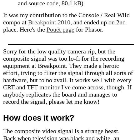
and source code, 80.1 kB)
It was my contribution to the Console / Real Wild
compo at
Breakpoint 2010
, and ended up on 2nd
place. Here's the
Pouët page
for Phasor.
Sorry for the low quality camera rip, but the
composite signal was too lo-fi for the recording
equipment at Breakpoint. They made a heroic
effort, trying to filter the signal through all sorts of
hardware, but to no avail. It works well with every
CRT and TFT monitor I've come across, though. If
anybody replicates the board and manages to
record the signal, please let me know!
How does it work?
The composite video signal is a strange beast.
Back when television was black and white, an