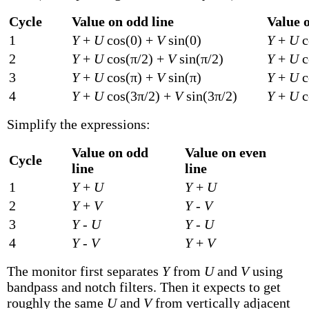
Cycle
Value on odd line
Value o
1
Y
+
U
cos(0) +
V
sin(0)
Y
+
U
c
2
Y
+
U
cos(π/2) +
V
sin(π/2)
Y
+
U
c
3
Y
+
U
cos(π) +
V
sin(π)
Y
+
U
c
4
Y
+
U
cos(3π/2) +
V
sin(3π/2)
Y
+
U
c
Simplify the expressions:
Value on odd
Value on even
Cycle
line
line
1
Y
+
U
Y
+
U
2
Y
+
V
Y
-
V
3
Y
-
U
Y
-
U
4
Y
-
V
Y
+
V
The monitor first separates
Y
from
U
and
V
using
bandpass and notch filters. Then it expects to get
roughly the same
U
and
V
from vertically adjacent