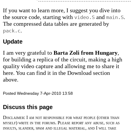
If you want to learn more, I suggest you dive into
the source code, starting with
and
.
video.S
main.S
The compressed data tables are generated by
.
pack.c
Update
I am very grateful to
Barta Zoli from Hungary
,
for building a replica of the circuit, making a high
quality video capture and allowing me to share it
here. You can find it in the Download section
above.
Posted Wednesday 7-Apr-2010 13:58
Discuss this page
Disclaimer: I am not responsible for what people (other than
myself) write in the forums. Please report any abuse, such as
insults, slander, spam and illegal material, and I will take