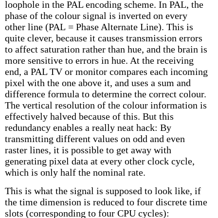
loophole in the PAL encoding scheme. In PAL, the
phase of the colour signal is inverted on every
other line (PAL = Phase Alternate Line). This is
quite clever, because it causes transmission errors
to affect saturation rather than hue, and the brain is
more sensitive to errors in hue. At the receiving
end, a PAL TV or monitor compares each incoming
pixel with the one above it, and uses a sum and
difference formula to determine the correct colour.
The vertical resolution of the colour information is
effectively halved because of this. But this
redundancy enables a really neat hack: By
transmitting different values on odd and even
raster lines, it is possible to get away with
generating pixel data at every other clock cycle,
which is only half the nominal rate.
This is what the signal is supposed to look like, if
the time dimension is reduced to four discrete time
slots (corresponding to four CPU cycles):