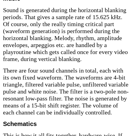
Sound is generated during the horizontal blanking
periods. That gives a sample rate of 15.625 kHz.
Of course, only the really timing critical part
(waveform generation) is performed during the
horizontal blanking. Melody, rhythm, amplitude
envelopes, arpeggios etc. are handled by a
playroutine which gets called once for every video
frame, during vertical blanking.
There are four sound channels in total, each with
its own fixed waveform. The waveforms are 4-bit
triangle, filtered variable pulse, unfiltered variable
pulse and white noise. The filter is a two-pole non-
resonant low-pass filter. The noise is generated by
means of a 15-bit shift register. The volume of
each channel can be individually controlled.
Schematics
This is how it all fits together, hardware-wise. If