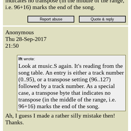
indicates no transpose (in the middle of the range,
i.e. 96+16) marks the end of the song.
Anonymous
Thu 28-Sep-2017
21:50
lft
wrote:
Look at music.S again. It's reading from the
song table. An entry is either a track number
(0..95), or a transpose setting (96..127)
followed by a track number. As a special
case, a transpose byte that indicates no
transpose (in the middle of the range, i.e.
96+16) marks the end of the song.
Ah, I guess I made a rather silly mistake then!
Thanks.