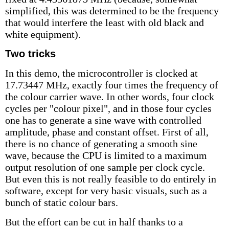
simplified, this was determined to be the frequency
that would interfere the least with old black and
white equipment).
Two tricks
In this demo, the microcontroller is clocked at
17.73447 MHz, exactly four times the frequency of
the colour carrier wave. In other words, four clock
cycles per "colour pixel", and in those four cycles
one has to generate a sine wave with controlled
amplitude, phase and constant offset. First of all,
there is no chance of generating a smooth sine
wave, because the CPU is limited to a maximum
output resolution of one sample per clock cycle.
But even this is not really feasible to do entirely in
software, except for very basic visuals, such as a
bunch of static colour bars.
But the effort can be cut in half thanks to a