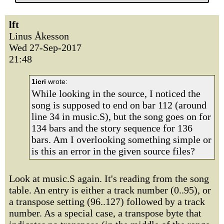
lft
Linus Åkesson
Wed 27-Sep-2017
21:48
1icri
wrote:
While looking in the source, I noticed the
song is supposed to end on bar 112 (around
line 34 in music.S), but the song goes on for
134 bars and the story sequence for 136
bars. Am I overlooking something simple or
is this an error in the given source files?
Look at music.S again. It's reading from the song
table. An entry is either a track number (0..95), or
a transpose setting (96..127) followed by a track
number. As a special case, a transpose byte that