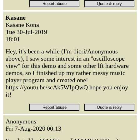
Kasane
Kasane Kona
Tue 30-Jul-2019
18:01
Hey, it's been a while (I'm 1icri/Anonymous
above), I saw some interest in an "oscilloscope
view" for this demo and some other lft hardware
demos, so I finished up my rather messy music
player program and created one!
https://youtu.be/scAk5WIpQwQ hope you enjoy
it!
Anonymous
Fri 7-Aug-2020 00:13