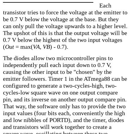
Each
transistor tries to force the voltage at the emitter to
be 0.7 V below the voltage at the base. But they
can only pull the voltage upwards to a higher level.
The upshot of this is that the output voltage will be
0.7 V below the highest of the two input voltages
(
Out
= max(
VA
,
VB
) - 0.7).
The diodes allow two microcontroller pins to
independently pull each input down to 0.7 V,
causing the other input to be "chosen" by the
emitter followers. Timer 1 in the ATmega88 can be
configured to generate a two-cycles-high, two-
cycles-low square wave on one output compare
pin, and its inverse on another output compare pin.
That way, the software only has to provide the two
input values (four bits each, conveniently the high
and low nibbles of PORTD), and the timer, diodes
and transistors will work together to create a
square wave, oscillating between these two