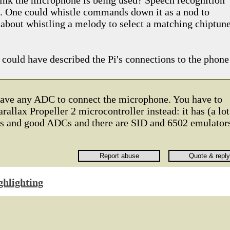
think the microphone is being used? Speech recognition
g. One could whistle commands down it as a nod to
about whistling a melody to select a matching chiptune
 could have described the Pi's connections to the phone
have any ADC to connect the microphone. You have to
rallax Propeller 2 microcontroller instead: it has (a lot
Cs and good ADCs and there are SID and 6502 emulator
ghlighting