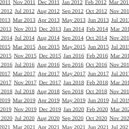
 2011
Nov 2011
Dec 2011
Jan 2012
Feb 2012
Mar 201
 2012
Jul 2012
Aug 2012
Sep 2012
Oct 2012
Nov 20
2013
Mar 2013
Apr 2013
May 2013
Jun 2013
Jul 201
 2013
Nov 2013
Dec 2013
Jan 2014
Feb 2014
Mar 20
 2014
Jul 2014
Aug 2014
Sep 2014
Oct 2014
Nov 20
2015
Mar 2015
Apr 2015
May 2015
Jun 2015
Jul 201
 2015
Nov 2015
Dec 2015
Jan 2016
Feb 2016
Mar 20
 2016
Jul 2016
Aug 2016
Sep 2016
Oct 2016
Nov 20
2017
Mar 2017
Apr 2017
May 2017
Jun 2017
Jul 201
 2017
Nov 2017
Dec 2017
Jan 2018
Feb 2018
Mar 20
 2018
Jul 2018
Aug 2018
Sep 2018
Oct 2018
Nov 20
2019
Mar 2019
Apr 2019
May 2019
Jun 2019
Jul 201
 2019
Nov 2019
Dec 2019
Jan 2020
Feb 2020
Mar 20
 2020
Jul 2020
Aug 2020
Sep 2020
Oct 2020
Nov 20
2021
Mar 2021
Apr 2021
May 2021
Jun 2021
Jul 202