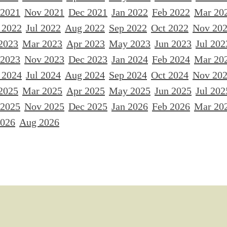
 2021
Nov 2021
Dec 2021
Jan 2022
Feb 2022
Mar 20
 2022
Jul 2022
Aug 2022
Sep 2022
Oct 2022
Nov 20
2023
Mar 2023
Apr 2023
May 2023
Jun 2023
Jul 202
 2023
Nov 2023
Dec 2023
Jan 2024
Feb 2024
Mar 20
 2024
Jul 2024
Aug 2024
Sep 2024
Oct 2024
Nov 20
2025
Mar 2025
Apr 2025
May 2025
Jun 2025
Jul 202
 2025
Nov 2025
Dec 2025
Jan 2026
Feb 2026
Mar 20
2026
Aug 2026