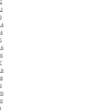
2
12
3
14
14
5
16
16
7
18
18
9
20
20
1