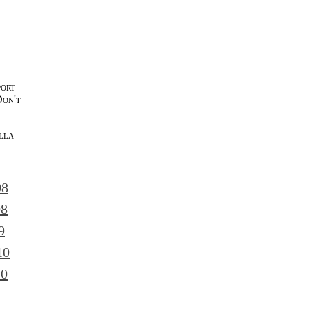
port
Don't
lla
l
08
08
9
10
10