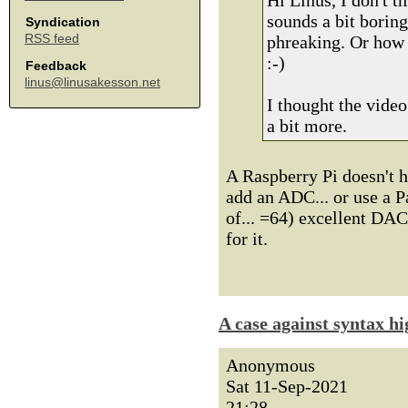
Hi Linus, I don't 
sounds a bit borin
Syndication
RSS feed
phreaking. Or how 
:-)
Feedback
linus@linusakesson.net
I thought the video
a bit more.
A Raspberry Pi doesn't 
add an ADC... or use a Pa
of... =64) excellent DA
for it.
A case against syntax hi
Anonymous
Sat 11-Sep-2021
21:28