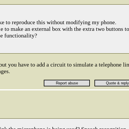
ike to reproduce this without modifying my phone.
le to make an external box with the extra two buttons t
 functionality?
 but you have to add a circuit to simulate a telephone li
ages.