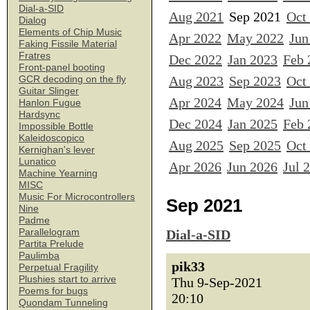
Dial-a-SID
Aug 2021
Sep 2021
Oct
Dialog
Elements of Chip Music
Apr 2022
May 2022
Jun
Faking Fissile Material
Fratres
Dec 2022
Jan 2023
Feb 
Front-panel booting
Aug 2023
Sep 2023
Oct
GCR decoding on the fly
Guitar Slinger
Apr 2024
May 2024
Jun
Hanlon Fugue
Hardsync
Dec 2024
Jan 2025
Feb 
Impossible Bottle
Kaleidoscopico
Aug 2025
Sep 2025
Oct
Kernighan's lever
Lunatico
Apr 2026
Jun 2026
Jul 
Machine Yearning
MISC
Music For Microcontrollers
Sep 2021
Nine
Padme
Parallelogram
Dial-a-SID
Partita Prelude
Paulimba
pik33
Perpetual Fragility
Plushies start to arrive
Thu 9-Sep-2021
Poems for bugs
20:10
Quondam Tunneling