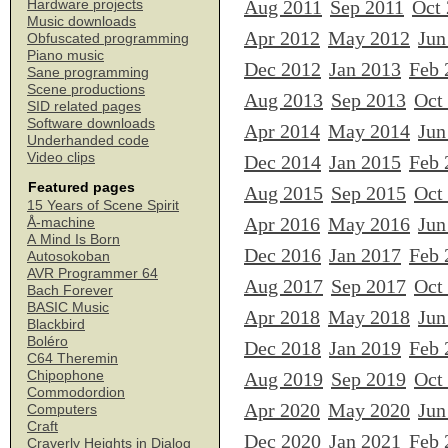
Aug 2011
Sep 2011
Oct
Hardware projects
Music downloads
Apr 2012
May 2012
Jun
Obfuscated programming
Piano music
Dec 2012
Jan 2013
Feb 
Sane programming
Scene productions
Aug 2013
Sep 2013
Oct
SID related pages
Software downloads
Apr 2014
May 2014
Jun
Underhanded code
Video clips
Dec 2014
Jan 2015
Feb 
Featured pages
Aug 2015
Sep 2015
Oct
15 Years of Scene Spirit
Apr 2016
May 2016
Jun
Å-machine
A Mind Is Born
Dec 2016
Jan 2017
Feb 
Autosokoban
AVR Programmer 64
Aug 2017
Sep 2017
Oct
Bach Forever
BASIC Music
Apr 2018
May 2018
Jun
Blackbird
Boléro
Dec 2018
Jan 2019
Feb 
C64 Theremin
Chipophone
Aug 2019
Sep 2019
Oct
Commodordion
Apr 2020
May 2020
Jun
Computers
Craft
Dec 2020
Jan 2021
Feb 
Craverly Heights in Dialog