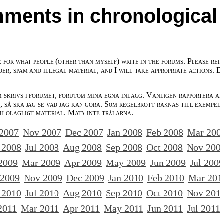
ments in chronological
e for what people (other than myself) write in the forums. Please re
der, spam and illegal material, and I will take appropriate actions. 
m skrivs i forumet, förutom mina egna inlägg. Vänligen rapportera a
 så ska jag se vad jag kan göra. Som regelbrott räknas till exempe
ch olagligt material. Mata inte trålarna.
 2007
Nov 2007
Dec 2007
Jan 2008
Feb 2008
Mar 20
 2008
Jul 2008
Aug 2008
Sep 2008
Oct 2008
Nov 20
2009
Mar 2009
Apr 2009
May 2009
Jun 2009
Jul 200
 2009
Nov 2009
Dec 2009
Jan 2010
Feb 2010
Mar 20
 2010
Jul 2010
Aug 2010
Sep 2010
Oct 2010
Nov 20
2011
Mar 2011
Apr 2011
May 2011
Jun 2011
Jul 2011