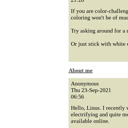
If you are color-challen
coloring won't be of mu
Try asking around for a
Or just stick with white 
About me
Anonymous
Thu 23-Sep-2021
06:56
Hello, Linus. I recently 
electrifying and quite m
available online.