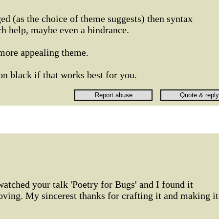
ged (as the choice of theme suggests) then syntax
ch help, maybe even a hindrance.
 more appealing theme.
on black if that works best for you.
watched your talk 'Poetry for Bugs' and I found it
oving. My sincerest thanks for crafting it and making it