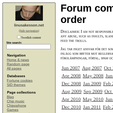
Forum com
order
linusakesson.net
(hide navigation)
Disclaimer: I am not responsibl
any abuse, such as insults, slan
Swedish content
feed the trolls.
Site search:
Jag tar inget ansvar för det so
inlägg som bryter mot reglerna,
Navigation
förolämpningar, förtal, spam o
Home & news
Random page
Jun 2007
Aug 2007
Oct
All pages
Apr 2008
May 2008
Jun
Databases
Fortune cookies
Dec 2008
Jan 2009
Feb 
SID themes
Aug 2009
Sep 2009
Oct
Page collections
Blag
Apr 2010
May 2010
Jun
Chip music
Chipophone
Dec 2010
Jan 2011
Feb 
Games