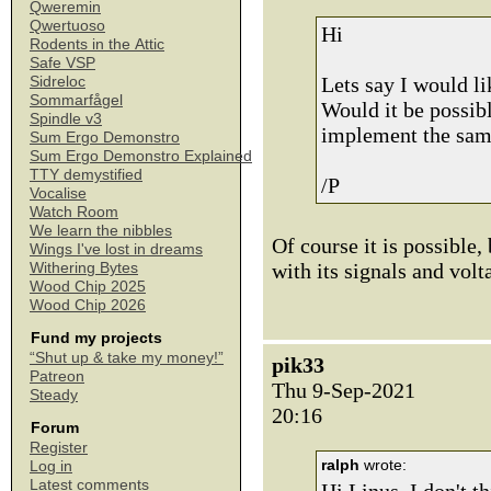
Qweremin
Qwertuoso
Hi
Rodents in the Attic
Safe VSP
Lets say I would l
Sidreloc
Sommarfågel
Would it be possib
Spindle v3
implement the same
Sum Ergo Demonstro
Sum Ergo Demonstro Explained
TTY demystified
/P
Vocalise
Watch Room
We learn the nibbles
Of course it is possible,
Wings I've lost in dreams
with its signals and volt
Withering Bytes
Wood Chip 2025
Wood Chip 2026
Fund my projects
“Shut up & take my money!”
pik33
Patreon
Thu 9-Sep-2021
Steady
20:16
Forum
Register
ralph
wrote:
Log in
Latest comments