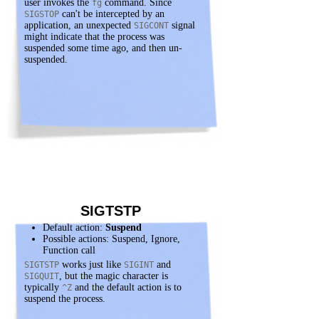
user invokes the
command. Since
fg
can't be intercepted by an
SIGSTOP
application, an unexpected
signal
SIGCONT
might indicate that the process was
suspended some time ago, and then un-
suspended.
SIGTSTP
Default action:
Suspend
Possible actions: Suspend, Ignore,
Function call
works just like
and
SIGTSTP
SIGINT
, but the magic character is
SIGQUIT
typically
and the default action is to
^Z
suspend the process.