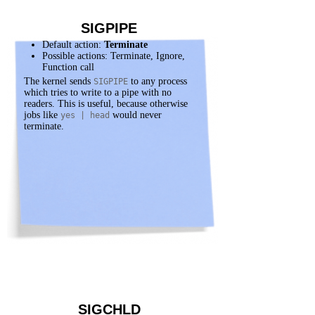
SIGPIPE
Default action:
Terminate
Possible actions: Terminate, Ignore,
Function call
The kernel sends
to any process
SIGPIPE
which tries to write to a pipe with no
readers. This is useful, because otherwise
jobs like
would never
yes | head
terminate.
SIGCHLD