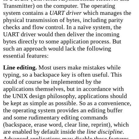
Transmitter) on the computer. The operating
system contains a
UART driver
which manages the
physical transmission of bytes, including parity
checks and flow control. In a naïve system, the
UART driver would then deliver the incoming
bytes directly to some application process. But
such an approach would lack the following
essential features:
Line editing.
Most users make mistakes while
typing, so a backspace key is often useful. This
could of course be implemented by the
applications themselves, but in accordance with
the UNIX design philosophy, applications should
be kept as simple as possible. So as a convenience,
the operating system provides an editing buffer
and some rudimentary editing commands
(backspace, erase word, clear line, reprint), which
are enabled by default inside the
line discipline
.
Advanced applications may disable these features