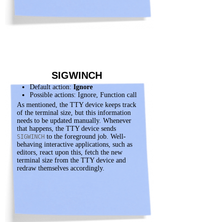
SIGWINCH
Default action:
Ignore
Possible actions: Ignore, Function call
As mentioned, the TTY device keeps track
of the terminal size, but this information
needs to be updated manually. Whenever
that happens, the TTY device sends
to the foreground job. Well-
SIGWINCH
behaving interactive applications, such as
editors, react upon this, fetch the new
terminal size from the TTY device and
redraw themselves accordingly.