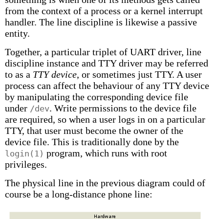
from the context of a process or a kernel interrupt
handler. The line discipline is likewise a passive
entity.
Together, a particular triplet of UART driver, line
discipline instance and TTY driver may be referred
to as a
TTY device
, or sometimes just TTY. A user
process can affect the behaviour of any TTY device
by manipulating the corresponding device file
under
. Write permissions to the device file
/dev
are required, so when a user logs in on a particular
TTY, that user must become the owner of the
device file. This is traditionally done by the
program, which runs with root
login(1)
privileges.
The physical line in the previous diagram could of
course be a long-distance phone line: