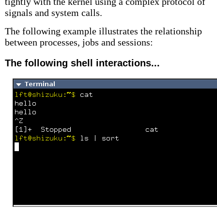
tightly with the kernel using a complex protocol of
signals and system calls.
The following example illustrates the relationship
between processes, jobs and sessions:
The following shell interactions...