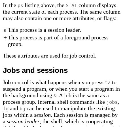
In the
listing above, the
column displays
ps
STAT
the current state of each process. The same column
may also contain one or more attributes, or flags:
s
This process is a session leader.
+
This process is part of a foreground process
group.
These attributes are used for job control.
Jobs and sessions
Job control is what happens when you press
to
^Z
suspend a program, or when you start a program in
the background using
. A job is the same as a
&
process group. Internal shell commands like
,
jobs
and
can be used to manipulate the existing
fg
bg
jobs within a
session
. Each session is managed by
a
session leader
, the shell, which is cooperating