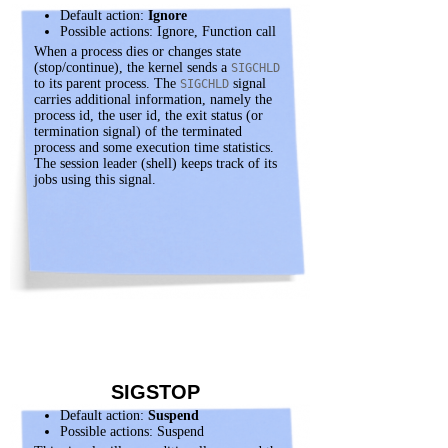
Default action:
Ignore
Possible actions: Ignore, Function call
When a process dies or changes state
(stop/continue), the kernel sends a
SIGCHLD
to its parent process. The
signal
SIGCHLD
carries additional information, namely the
process id, the user id, the exit status (or
termination signal) of the terminated
process and some execution time statistics.
The session leader (shell) keeps track of its
jobs using this signal.
SIGSTOP
Default action:
Suspend
Possible actions: Suspend