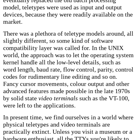
eventually replaced the old batch processing
model, teletypes were used as input and output
devices, because they were readily available on the
market.
There was a plethora of teletype models around, all
slightly different, so some kind of software
compatibility layer was called for. In the UNIX
world, the approach was to let the operating system
kernel handle all the low-level details, such as
word length, baud rate, flow control, parity, control
codes for rudimentary line editing and so on.
Fancy cursor movements, colour output and other
advanced features made possible in the late 1970s
by solid state
video terminals
such as the VT-100,
were left to the applications.
In present time, we find ourselves in a world where
physical teletypes and video terminals are
practically extinct. Unless you visit a museum or a
hardware enthusiast, all the TTYs you're likely to