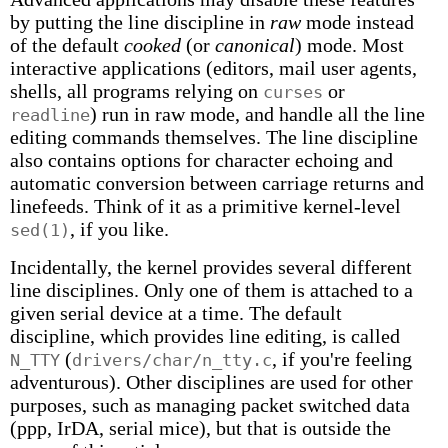
by putting the line discipline in
raw
mode instead
of the default
cooked
(or
canonical
) mode. Most
interactive applications (editors, mail user agents,
shells, all programs relying on
or
curses
) run in raw mode, and handle all the line
readline
editing commands themselves. The line discipline
also contains options for character echoing and
automatic conversion between carriage returns and
linefeeds. Think of it as a primitive kernel-level
, if you like.
sed(1)
Incidentally, the kernel provides several different
line disciplines. Only one of them is attached to a
given serial device at a time. The default
discipline, which provides line editing, is called
(
, if you're feeling
N_TTY
drivers/char/n_tty.c
adventurous). Other disciplines are used for other
purposes, such as managing packet switched data
(ppp, IrDA, serial mice), but that is outside the