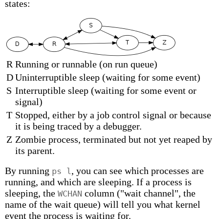
states:
R
Running or runnable (on run queue)
D
Uninterruptible sleep (waiting for some event)
S
Interruptible sleep (waiting for some event or
signal)
T
Stopped, either by a job control signal or because
it is being traced by a debugger.
Z
Zombie process, terminated but not yet reaped by
its parent.
By running
, you can see which processes are
ps l
running, and which are sleeping. If a process is
sleeping, the
column ("wait channel", the
WCHAN
name of the wait queue) will tell you what kernel
event the process is waiting for.