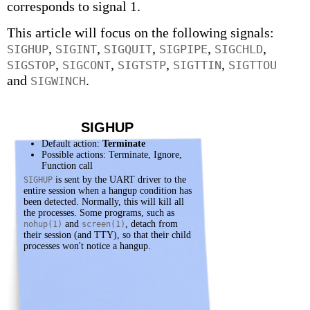
corresponds to signal 1.
This article will focus on the following signals:
,
,
,
,
,
SIGHUP
SIGINT
SIGQUIT
SIGPIPE
SIGCHLD
,
,
,
,
SIGSTOP
SIGCONT
SIGTSTP
SIGTTIN
SIGTTOU
and
.
SIGWINCH
SIGHUP
Default action:
Terminate
Possible actions: Terminate, Ignore,
Function call
is sent by the UART driver to the
SIGHUP
entire session when a hangup condition has
been detected. Normally, this will kill all
the processes. Some programs, such as
and
, detach from
nohup(1)
screen(1)
their session (and TTY), so that their child
processes won't notice a hangup.