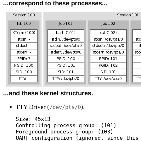
...correspond to these processes...
...and these kernel structures.
TTY Driver (
).
/dev/pts/0
Size: 45x13

Controlling process group: (101)

Foreground process group: (103)

UART configuration (ignored, since this 