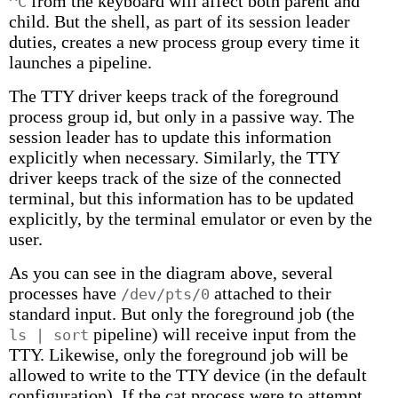
from the keyboard will affect both parent and
^C
child. But the shell, as part of its session leader
duties, creates a new process group every time it
launches a pipeline.
The TTY driver keeps track of the foreground
process group id, but only in a passive way. The
session leader has to update this information
explicitly when necessary. Similarly, the TTY
driver keeps track of the size of the connected
terminal, but this information has to be updated
explicitly, by the terminal emulator or even by the
user.
As you can see in the diagram above, several
processes have
attached to their
/dev/pts/0
standard input. But only the foreground job (the
pipeline) will receive input from the
ls | sort
TTY. Likewise, only the foreground job will be
allowed to write to the TTY device (in the default
configuration). If the cat process were to attempt