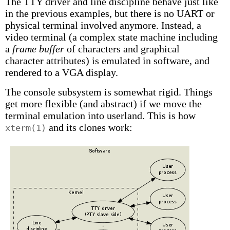
The TTY driver and line discipline behave just like
in the previous examples, but there is no UART or
physical terminal involved anymore. Instead, a
video terminal (a complex state machine including
a
frame buffer
of characters and graphical
character attributes) is emulated in software, and
rendered to a VGA display.
The console subsystem is somewhat rigid. Things
get more flexible (and abstract) if we move the
terminal emulation into userland. This is how
and its clones work:
xterm(1)