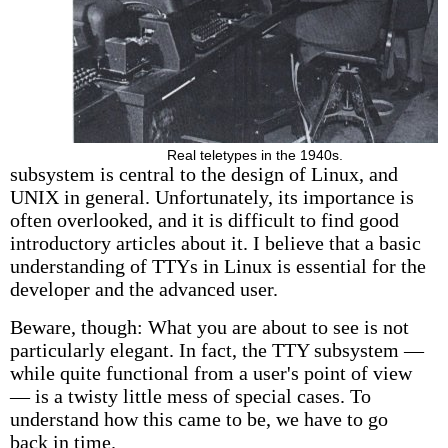
Real teletypes in the 1940s.
subsystem is central to the design of Linux, and
UNIX in general. Unfortunately, its importance is
often overlooked, and it is difficult to find good
introductory articles about it. I believe that a basic
understanding of TTYs in Linux is essential for the
developer and the advanced user.
Beware, though: What you are about to see is not
particularly elegant. In fact, the TTY subsystem —
while quite functional from a user's point of view
— is a twisty little mess of special cases. To
understand how this came to be, we have to go
back in time.