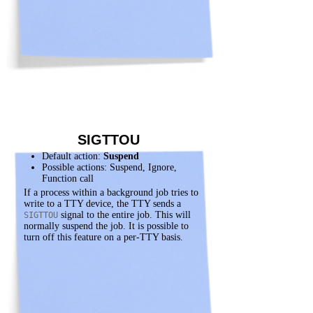
SIGTTOU
Default action:
Suspend
Possible actions: Suspend, Ignore,
Function call
If a process within a background job tries to
write to a TTY device, the TTY sends a
signal to the entire job. This will
SIGTTOU
normally suspend the job. It is possible to
turn off this feature on a per-TTY basis.