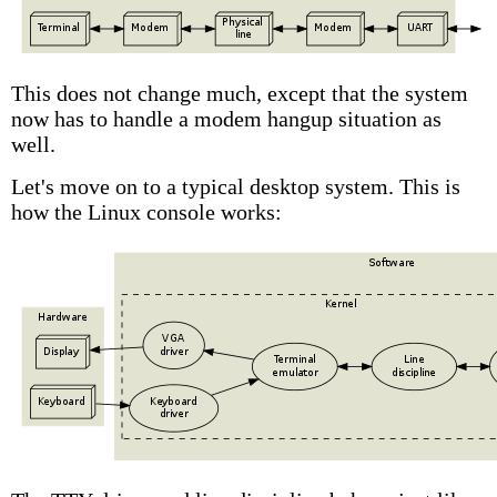
This does not change much, except that the system
now has to handle a modem hangup situation as
well.
Let's move on to a typical desktop system. This is
how the Linux console works: