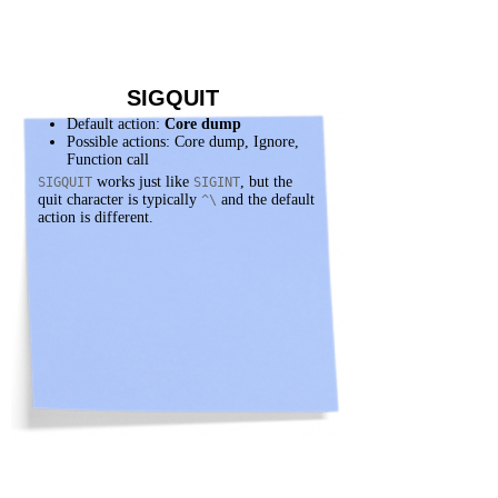
SIGQUIT
Default action:
Core dump
Possible actions: Core dump, Ignore,
Function call
works just like
, but the
SIGQUIT
SIGINT
quit character is typically
and the default
^\
action is different.