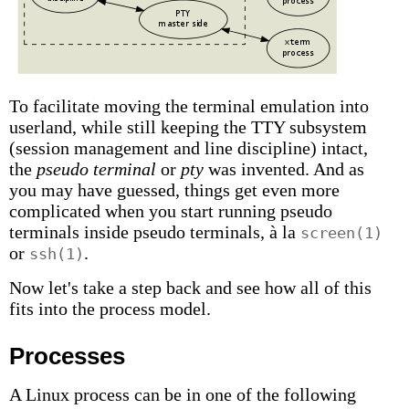
To facilitate moving the terminal emulation into
userland, while still keeping the TTY subsystem
(session management and line discipline) intact,
the
pseudo terminal
or
pty
was invented. And as
you may have guessed, things get even more
complicated when you start running pseudo
terminals inside pseudo terminals, à la
screen(1)
or
.
ssh(1)
Now let's take a step back and see how all of this
fits into the process model.
Processes
A Linux process can be in one of the following