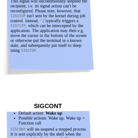
This signal will unconditionally suspend the
recipient, i.e. its signal action can't be
reconfigured. Please note, however, that
isn't sent by the kernel during job
SIGSTOP
control. Instead,
typically triggers a
^Z
, which can be intercepted by the
SIGTSTP
application. The application may then e.g.
move the cursor to the bottom of the screen
or otherwise put the terminal in a known
state, and subsequently put itself to sleep
using
.
SIGSTOP
SIGCONT
Default action:
Wake up
Possible actions: Wake up, Wake up +
Function call
will un-suspend a stopped process.
SIGCONT
It is sent explicitly by the shell when the