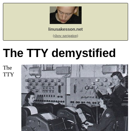
linusakesson.net
(show navigation)
The TTY demystified
The
TTY