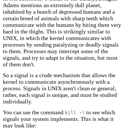
Adams mentions an extremely dull planet,
inhabited by a bunch of depressed humans and a
certain breed of animals with sharp teeth which
communicate with the humans by biting them very
hard in the thighs. This is strikingly similar to
UNIX, in which the kernel communicates with
processes by sending paralyzing or deadly signals
to them. Processes may intercept some of the
signals, and try to adapt to the situation, but most
of them don't.
So a signal is a crude mechanism that allows the
kernel to communicate asynchronously with a
process. Signals in UNIX aren't clean or general;
rather, each signal is unique, and must be studied
individually.
You can use the command
to see which
kill -l
signals your system implements. This is what it
may look like: