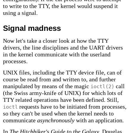
to write to the TTY, the kernel would suspend it
using a signal.
Signal madness
Now let's take a closer look at how the TTY
drivers, the line disciplines and the UART drivers
in the kernel communicate with the userland
processes.
UNIX files, including the TTY device file, can of
course be read from and written to, and further
manipulated by means of the magic
call
ioctl(2)
(the Swiss army-knife of UNIX) for which lots of
TTY related operations have been defined. Still,
requests have to be initiated from processes,
ioctl
so they can't be used when the kernel needs to
communicate
asynchronously
with an application.
In
The Hitchhiker's Guide to the Galaxy
, Douglas