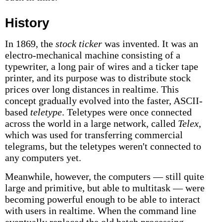
History
In 1869, the
stock ticker
was invented. It was an
electro-mechanical machine consisting of a
typewriter, a long pair of wires and a ticker tape
printer, and its purpose was to distribute stock
prices over long distances in realtime. This
concept gradually evolved into the faster, ASCII-
based
teletype
. Teletypes were once connected
across the world in a large network, called
Telex
,
which was used for transferring commercial
telegrams, but the teletypes weren't connected to
any computers yet.
Meanwhile, however, the computers — still quite
large and primitive, but able to multitask — were
becoming powerful enough to be able to interact
with users in realtime. When the command line