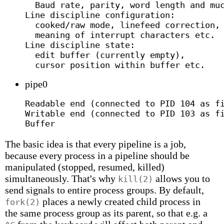
  Baud rate, parity, word length and muc
Line discipline configuration:

  cooked/raw mode, linefeed correction,

  meaning of interrupt characters etc.

Line discipline state:

  edit buffer (currently empty),

pipe0
Readable end (connected to PID 104 as fi
Writable end (connected to PID 103 as fi
The basic idea is that every pipeline is a job,
because every process in a pipeline should be
manipulated (stopped, resumed, killed)
simultaneously. That's why
allows you to
kill(2)
send signals to entire process groups. By default,
places a newly created child process in
fork(2)
the same process group as its parent, so that e.g. a