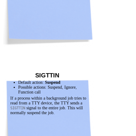
SIGTTIN
Default action:
Suspend
Possible actions: Suspend, Ignore,
Function call
If a process within a background job tries to
read from a TTY device, the TTY sends a
signal to the entire job. This will
SIGTTIN
normally suspend the job.