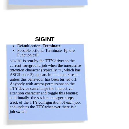
SIGINT
Default action:
Terminate
Possible actions: Terminate, Ignore,
Function call
is sent by the TTY driver to the
SIGINT
current foreground job when the
interactive
attention
character (typically
, which has
^C
ASCII code 3) appears in the input stream,
unless this behaviour has been turned off.
Anybody with access permissions to the
TTY device can change the interactive
attention character and toggle this feature;
additionally, the session manager keeps
track of the TTY configuration of each job,
and updates the TTY whenever there is a
job switch.