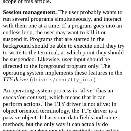
scope of this article.
Session management.
The user probably wants to
run several programs simultaneously, and interact
with them one at a time. If a program goes into an
endless loop, the user may want to kill it or
suspend it. Programs that are started in the
background should be able to execute until they try
to write to the terminal, at which point they should
be suspended. Likewise, user input should be
directed to the foreground program only. The
operating system implements these features in the
TTY driver
(
).
drivers/char/tty_io.c
An operating system process is "alive" (has an
execution context
), which means that it can
perform actions. The TTY driver is not alive; in
object oriented terminology, the TTY driver is a
passive object. It has some data fields and some
methods, but the only way it can actually do
something is when one of its methods gets called