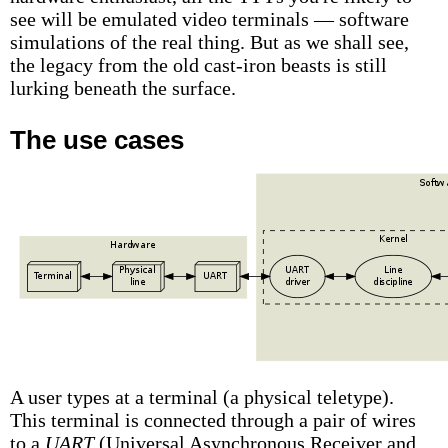
see will be emulated video terminals — software
simulations of the real thing. But as we shall see,
the legacy from the old cast-iron beasts is still
lurking beneath the surface.
The use cases
A user types at a terminal (a physical teletype).
This terminal is connected through a pair of wires
to a
UART
(Universal Asynchronous Receiver and