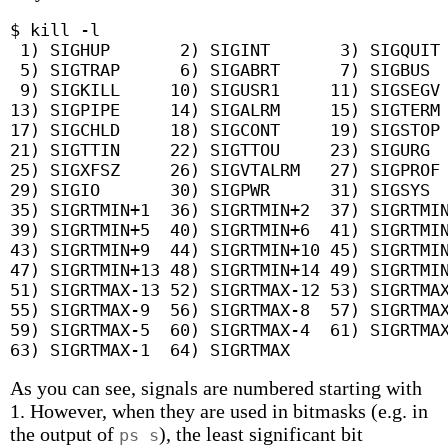
$ kill -l

 1) SIGHUP	 2) SIGINT	 3) SIGQUIT	 4) SIGILL

 5) SIGTRAP	 6) SIGABRT	 7) SIGBUS	 8) SIGFPE

 9) SIGKILL	10) SIGUSR1	11) SIGSEGV	12) SIGUSR2

13) SIGPIPE	14) SIGALRM	15) SIGTERM	16) SIGSTKFLT

17) SIGCHLD	18) SIGCONT	19) SIGSTOP	20) SIGTSTP

21) SIGTTIN	22) SIGTTOU	23) SIGURG	24) SIGXCPU

25) SIGXFSZ	26) SIGVTALRM	27) SIGPROF	28) SIGWINCH

29) SIGIO	30) SIGPWR	31) SIGSYS	34) SIGRTMIN

35) SIGRTMIN+1	36) SIGRTMIN+2	37) SIGRTMIN+3	38) SIGRTMIN+4

39) SIGRTMIN+5	40) SIGRTMIN+6	41) SIGRTMIN+7	42) SIGRTMIN+8

43) SIGRTMIN+9	44) SIGRTMIN+10	45) SIGRTMIN+11	46) SIGRTMIN+12

47) SIGRTMIN+13	48) SIGRTMIN+14	49) SIGRTMIN+15	50) SIGRTMAX-14

51) SIGRTMAX-13	52) SIGRTMAX-12	53) SIGRTMAX-11	54) SIGRTMAX-10

55) SIGRTMAX-9	56) SIGRTMAX-8	57) SIGRTMAX-7	58) SIGRTMAX-6

59) SIGRTMAX-5	60) SIGRTMAX-4	61) SIGRTMAX-3	62) SIGRTMAX-2

As you can see, signals are numbered starting with
1. However, when they are used in bitmasks (e.g. in
the output of
), the least significant bit
ps s