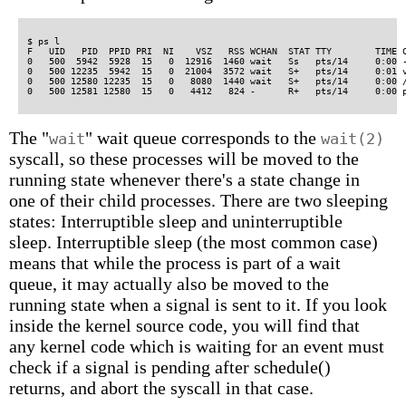
$ ps l

F   UID   PID  PPID PRI  NI    VSZ   RSS WCHAN  STAT TTY        TIME C
0   500  5942  5928  15   0  12916  1460 wait   Ss   pts/14     0:00 -
0   500 12235  5942  15   0  21004  3572 wait   S+   pts/14     0:01 v
0   500 12580 12235  15   0   8080  1440 wait   S+   pts/14     0:00 /
The "
" wait queue corresponds to the
wait
wait(2)
syscall, so these processes will be moved to the
running state whenever there's a state change in
one of their child processes. There are two sleeping
states: Interruptible sleep and uninterruptible
sleep. Interruptible sleep (the most common case)
means that while the process is part of a wait
queue, it may actually also be moved to the
running state when a signal is sent to it. If you look
inside the kernel source code, you will find that
any kernel code which is waiting for an event must
check if a signal is pending after schedule()
returns, and abort the syscall in that case.