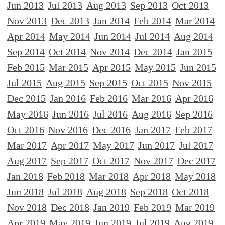
Jun 2013
Jul 2013
Aug 2013
Sep 2013
Oct 2013
Nov 2013
Dec 2013
Jan 2014
Feb 2014
Mar 2014
Apr 2014
May 2014
Jun 2014
Jul 2014
Aug 2014
Sep 2014
Oct 2014
Nov 2014
Dec 2014
Jan 2015
Feb 2015
Mar 2015
Apr 2015
May 2015
Jun 2015
Jul 2015
Aug 2015
Sep 2015
Oct 2015
Nov 2015
Dec 2015
Jan 2016
Feb 2016
Mar 2016
Apr 2016
May 2016
Jun 2016
Jul 2016
Aug 2016
Sep 2016
Oct 2016
Nov 2016
Dec 2016
Jan 2017
Feb 2017
Mar 2017
Apr 2017
May 2017
Jun 2017
Jul 2017
Aug 2017
Sep 2017
Oct 2017
Nov 2017
Dec 2017
Jan 2018
Feb 2018
Mar 2018
Apr 2018
May 2018
Jun 2018
Jul 2018
Aug 2018
Sep 2018
Oct 2018
Nov 2018
Dec 2018
Jan 2019
Feb 2019
Mar 2019
Apr 2019
May 2019
Jun 2019
Jul 2019
Aug 2019