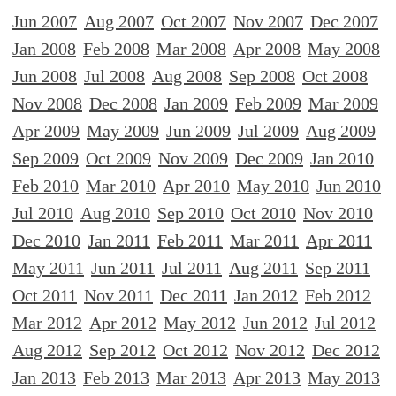
Jun 2007
Aug 2007
Oct 2007
Nov 2007
Dec 2007
Jan 2008
Feb 2008
Mar 2008
Apr 2008
May 2008
Jun 2008
Jul 2008
Aug 2008
Sep 2008
Oct 2008
Nov 2008
Dec 2008
Jan 2009
Feb 2009
Mar 2009
Apr 2009
May 2009
Jun 2009
Jul 2009
Aug 2009
Sep 2009
Oct 2009
Nov 2009
Dec 2009
Jan 2010
Feb 2010
Mar 2010
Apr 2010
May 2010
Jun 2010
Jul 2010
Aug 2010
Sep 2010
Oct 2010
Nov 2010
Dec 2010
Jan 2011
Feb 2011
Mar 2011
Apr 2011
May 2011
Jun 2011
Jul 2011
Aug 2011
Sep 2011
Oct 2011
Nov 2011
Dec 2011
Jan 2012
Feb 2012
Mar 2012
Apr 2012
May 2012
Jun 2012
Jul 2012
Aug 2012
Sep 2012
Oct 2012
Nov 2012
Dec 2012
Jan 2013
Feb 2013
Mar 2013
Apr 2013
May 2013