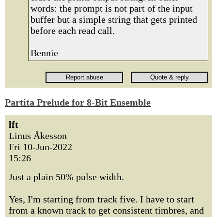
words: the prompt is not part of the input
buffer but a simple string that gets printed
before each read call.
Bennie
Partita Prelude for 8-Bit Ensemble
lft
Linus Åkesson
Fri 10-Jun-2022
15:26
Just a plain 50% pulse width.
Yes, I'm starting from track five. I have to start
from a known track to get consistent timbres, and