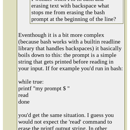
erasing text with backspace what
stops me from erasing the bash
prompt at the beginning of the line?
Eventhough it is a bit more complex
(because bash works with a builtin readline
library that handles backspaces) it basically
boils down to this: the prompt is a simple
string that gets printed before reading in
your input. If for example you'd run in bash:
while true:
printf "my prompt $ "
read
done
you'd get the same situation. I guess you
would not expect the 'read' command to
erase the printf output string. In other