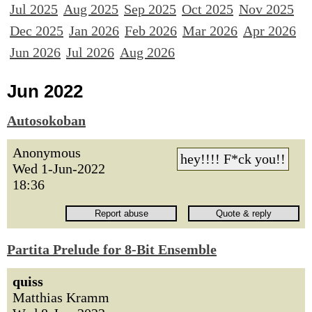
Jul 2025
Aug 2025
Sep 2025
Oct 2025
Nov 2025
Dec 2025
Jan 2026
Feb 2026
Mar 2026
Apr 2026
Jun 2026
Jul 2026
Aug 2026
Jun 2022
Autosokoban
Anonymous
hey!!!! F*ck you!!
Wed 1-Jun-2022
18:36
Partita Prelude for 8-Bit Ensemble
quiss
Matthias Kramm