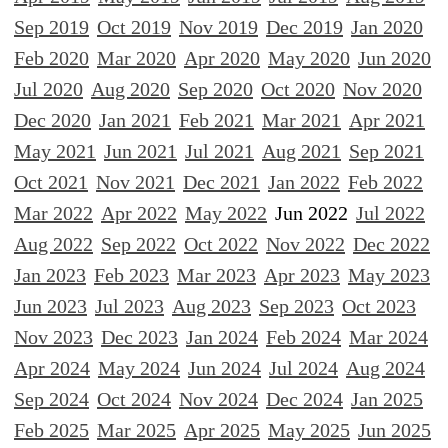
Sep 2019
Oct 2019
Nov 2019
Dec 2019
Jan 2020
Feb 2020
Mar 2020
Apr 2020
May 2020
Jun 2020
Jul 2020
Aug 2020
Sep 2020
Oct 2020
Nov 2020
Dec 2020
Jan 2021
Feb 2021
Mar 2021
Apr 2021
May 2021
Jun 2021
Jul 2021
Aug 2021
Sep 2021
Oct 2021
Nov 2021
Dec 2021
Jan 2022
Feb 2022
Mar 2022
Apr 2022
May 2022
Jun 2022
Jul 2022
Aug 2022
Sep 2022
Oct 2022
Nov 2022
Dec 2022
Jan 2023
Feb 2023
Mar 2023
Apr 2023
May 2023
Jun 2023
Jul 2023
Aug 2023
Sep 2023
Oct 2023
Nov 2023
Dec 2023
Jan 2024
Feb 2024
Mar 2024
Apr 2024
May 2024
Jun 2024
Jul 2024
Aug 2024
Sep 2024
Oct 2024
Nov 2024
Dec 2024
Jan 2025
Feb 2025
Mar 2025
Apr 2025
May 2025
Jun 2025