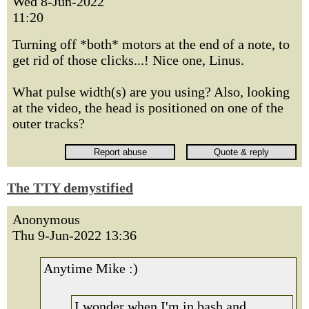
Wed 8-Jun-2022
11:20
Turning off *both* motors at the end of a note, to
get rid of those clicks...! Nice one, Linus.
What pulse width(s) are you using? Also, looking
at the video, the head is positioned on one of the
outer tracks?
The TTY demystified
Anonymous
Thu 9-Jun-2022 13:36
Anytime Mike :)
I wonder when I'm in bash and