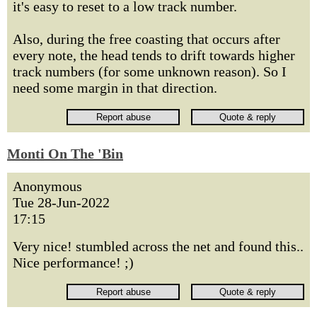
it's easy to reset to a low track number.
Also, during the free coasting that occurs after
every note, the head tends to drift towards higher
track numbers (for some unknown reason). So I
need some margin in that direction.
Monti On The 'Bin
Anonymous
Tue 28-Jun-2022
17:15
Very nice! stumbled across the net and found this..
Nice performance! ;)