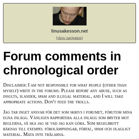
linusakesson.net
(show navigation)
Forum comments in
chronological order
Disclaimer: I am not responsible for what people (other than
myself) write in the forums. Please report any abuse, such as
insults, slander, spam and illegal material, and I will take
appropriate actions. Don't feed the trolls.
Jag tar inget ansvar för det som skrivs i forumet, förutom mina
egna inlägg. Vänligen rapportera alla inlägg som bryter mot
reglerna, så ska jag se vad jag kan göra. Som regelbrott
räknas till exempel förolämpningar, förtal, spam och olagligt
material. Mata inte trålarna.