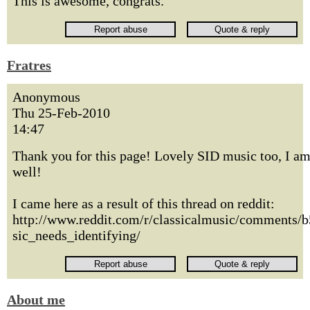
This is awesome, congrats.
Fratres
Anonymous
Thu 25-Feb-2010
14:47
Thank you for this page! Lovely SID music too, I am
well!
I came here as a result of this thread on reddit:
http://www.reddit.com/r/classicalmusic/comments/
sic_needs_identifying/
About me