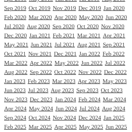
Sep 2019
Oct 2019
Nov 2019
Dec 2019
Jan 2020
Feb 2020
Mar 2020
Apr 2020
May 2020
Jun 2020
Jul 2020
Aug 2020
Sep 2020
Oct 2020
Nov 2020
Dec 2020
Jan 2021
Feb 2021
Mar 2021
Apr 2021
May 2021
Jun 2021
Jul 2021
Aug 2021
Sep 2021
Oct 2021
Nov 2021
Dec 2021
Jan 2022
Feb 2022
Mar 2022
Apr 2022
May 2022
Jun 2022
Jul 2022
Aug 2022
Sep 2022
Oct 2022
Nov 2022
Dec 2022
Jan 2023
Feb 2023
Mar 2023
Apr 2023
May 2023
Jun 2023
Jul 2023
Aug 2023
Sep 2023
Oct 2023
Nov 2023
Dec 2023
Jan 2024
Feb 2024
Mar 2024
Apr 2024
May 2024
Jun 2024
Jul 2024
Aug 2024
Sep 2024
Oct 2024
Nov 2024
Dec 2024
Jan 2025
Feb 2025
Mar 2025
Apr 2025
May 2025
Jun 2025