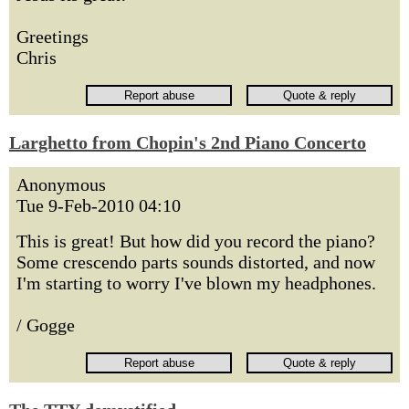
Greetings
Chris
Larghetto from Chopin's 2nd Piano Concerto
Anonymous
Tue 9-Feb-2010 04:10
This is great! But how did you record the piano?
Some crescendo parts sounds distorted, and now
I'm starting to worry I've blown my headphones.
/ Gogge