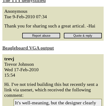
The TTY demystified
Anonymous
Tue 9-Feb-2010 07:34
Thank you for sharing such a great artical. -Hai
Beagleboard VGA output
trevj
Trevor Johnson
Wed 17-Feb-2010
15:54
Hi. I've not tried building this but recently sent a
link via usenet, which received the following
comment:
It's well-meaning, but the designer clearly