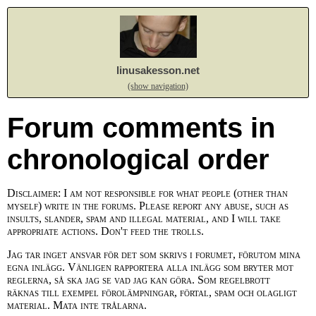
linusakesson.net
(show navigation)
Forum comments in
chronological order
Disclaimer: I am not responsible for what people (other than
myself) write in the forums. Please report any abuse, such as
insults, slander, spam and illegal material, and I will take
appropriate actions. Don't feed the trolls.
Jag tar inget ansvar för det som skrivs i forumet, förutom mina
egna inlägg. Vänligen rapportera alla inlägg som bryter mot
reglerna, så ska jag se vad jag kan göra. Som regelbrott
räknas till exempel förolämpningar, förtal, spam och olagligt
material. Mata inte trålarna.