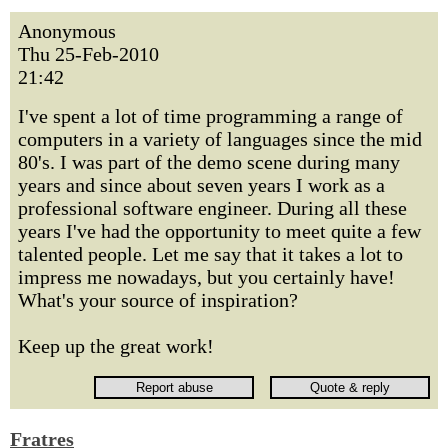
Anonymous
Thu 25-Feb-2010
21:42
I've spent a lot of time programming a range of
computers in a variety of languages since the mid
80's. I was part of the demo scene during many
years and since about seven years I work as a
professional software engineer. During all these
years I've had the opportunity to meet quite a few
talented people. Let me say that it takes a lot to
impress me nowadays, but you certainly have!
What's your source of inspiration?
Keep up the great work!
Fratres