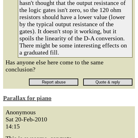
hasn't thought that the output resistance of
the logic gates isn't zero, so the 120 ohm
resistors should have a lower value (lower
by the typical output resistance of the
gates). It doesn't stop it working, but it
spoils the linearity of the D-A conversion.
There might be some interesting effects on
a graduated fill.
Has anyone else here come to the same
conclusion?
Parallax for piano
Anonymous
Sat 20-Feb-2010
14:15