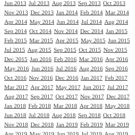
Jun 2013
Jul 2013
Aug 2013
Sep 2013
Oct 2013
Nov 2013
Dec 2013
Jan 2014
Feb 2014
Mar 2014
Apr 2014
May 2014
Jun 2014
Jul 2014
Aug 2014
Sep 2014
Oct 2014
Nov 2014
Dec 2014
Jan 2015
Feb 2015
Mar 2015
Apr 2015
May 2015
Jun 2015
Jul 2015
Aug 2015
Sep 2015
Oct 2015
Nov 2015
Dec 2015
Jan 2016
Feb 2016
Mar 2016
Apr 2016
May 2016
Jun 2016
Jul 2016
Aug 2016
Sep 2016
Oct 2016
Nov 2016
Dec 2016
Jan 2017
Feb 2017
Mar 2017
Apr 2017
May 2017
Jun 2017
Jul 2017
Aug 2017
Sep 2017
Oct 2017
Nov 2017
Dec 2017
Jan 2018
Feb 2018
Mar 2018
Apr 2018
May 2018
Jun 2018
Jul 2018
Aug 2018
Sep 2018
Oct 2018
Nov 2018
Dec 2018
Jan 2019
Feb 2019
Mar 2019
Apr 2019
May 2019
Jun 2019
Jul 2019
Aug 2019