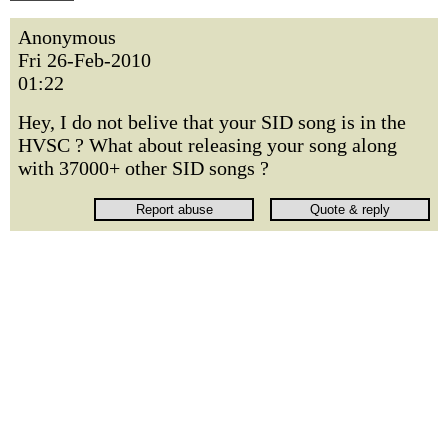
Anonymous
Fri 26-Feb-2010
01:22
Hey, I do not belive that your SID song is in the
HVSC ? What about releasing your song along
with 37000+ other SID songs ?