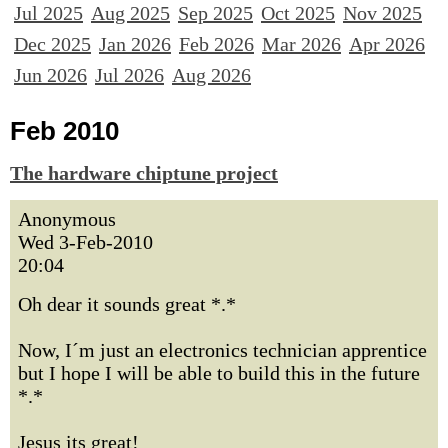
Jul 2025
Aug 2025
Sep 2025
Oct 2025
Nov 2025
Dec 2025
Jan 2026
Feb 2026
Mar 2026
Apr 2026
Jun 2026
Jul 2026
Aug 2026
Feb 2010
The hardware chiptune project
Anonymous
Wed 3-Feb-2010
20:04
Oh dear it sounds great *.*
Now, I´m just an electronics technician apprentice
but I hope I will be able to build this in the future
*.*
Jesus its great!