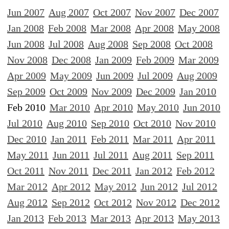
Jun 2007
Aug 2007
Oct 2007
Nov 2007
Dec 2007
Jan 2008
Feb 2008
Mar 2008
Apr 2008
May 2008
Jun 2008
Jul 2008
Aug 2008
Sep 2008
Oct 2008
Nov 2008
Dec 2008
Jan 2009
Feb 2009
Mar 2009
Apr 2009
May 2009
Jun 2009
Jul 2009
Aug 2009
Sep 2009
Oct 2009
Nov 2009
Dec 2009
Jan 2010
Feb 2010
Mar 2010
Apr 2010
May 2010
Jun 2010
Jul 2010
Aug 2010
Sep 2010
Oct 2010
Nov 2010
Dec 2010
Jan 2011
Feb 2011
Mar 2011
Apr 2011
May 2011
Jun 2011
Jul 2011
Aug 2011
Sep 2011
Oct 2011
Nov 2011
Dec 2011
Jan 2012
Feb 2012
Mar 2012
Apr 2012
May 2012
Jun 2012
Jul 2012
Aug 2012
Sep 2012
Oct 2012
Nov 2012
Dec 2012
Jan 2013
Feb 2013
Mar 2013
Apr 2013
May 2013