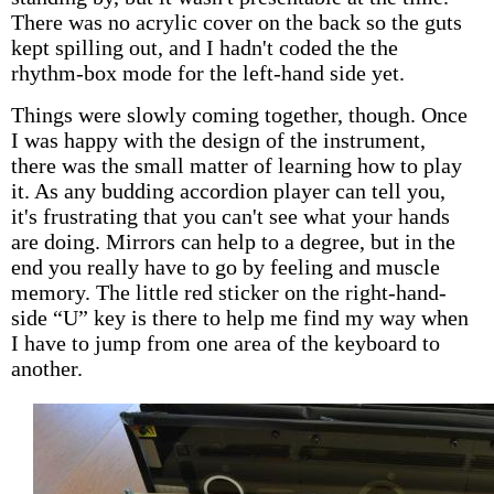
There was no acrylic cover on the back so the guts
kept spilling out, and I hadn't coded the the
rhythm-box mode for the left-hand side yet.
Things were slowly coming together, though. Once
I was happy with the design of the instrument,
there was the small matter of learning how to play
it. As any budding accordion player can tell you,
it's frustrating that you can't see what your hands
are doing. Mirrors can help to a degree, but in the
end you really have to go by feeling and muscle
memory. The little red sticker on the right-hand-
side “U” key is there to help me find my way when
I have to jump from one area of the keyboard to
another.