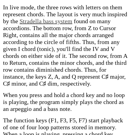
In live mode, the three rows with letters on them
represent chords. The layout is very much inspired
by the
Stradella bass system
found on many
accordions. The bottom row, from Z to Cursor
Right, contains all the major chords arranged
according to the circle of fifths. Thus, from any
given I chord (tonic), you'll find the IV and V
chords on either side of it. The second row, from A
to Return, contains the minor chords, and the third
row contains diminished chords. Thus, for
instance, the keys Z, A, and Q represent C♯ major,
C♯ minor, and C♯ dim, respectively.
When you press and hold a chord key and no loop
is playing, the program simply plays the chord as
an arpeggio and a bass note.
The function keys (F1, F3, F5, F7) start playback
of one of four loop patterns stored in memory.
When a loop is playing, pressing a chord key