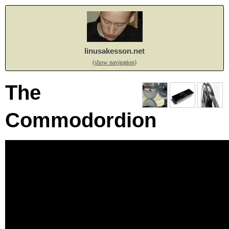
linusakesson.net
(show navigation)
The
Commodordion