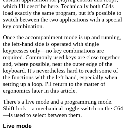
which I'll describe here. Technically both C64s
load exactly the same program, but it's possible to
switch between the two applications with a special
key combination.
Once the accompaniment mode is up and running,
the left-hand side is operated with single
keypresses only—no key combinations are
required. Commonly used keys are close together
and, where possible, near the outer edge of the
keyboard. It's nevertheless hard to reach some of
the functions with the left hand, especially when
setting up a loop. I'll return to the matter of
ergonomics later in this article.
There's a live mode and a programming mode.
Shift lock—a mechanical toggle switch on the C64
—is used to select between them.
Live mode