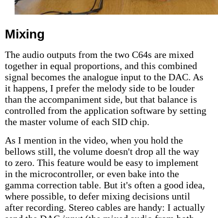
Mixing
The audio outputs from the two C64s are mixed
together in equal proportions, and this combined
signal becomes the analogue input to the DAC. As
it happens, I prefer the melody side to be louder
than the accompaniment side, but that balance is
controlled from the application software by setting
the master volume of each SID chip.
As I mention in the video, when you hold the
bellows still, the volume doesn't drop all the way
to zero. This feature would be easy to implement
in the microcontroller, or even bake into the
gamma correction table. But it's often a good idea,
where possible, to defer mixing decisions until
after recording. Stereo cables are handy: I actually