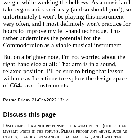
weight while working the bellows. As a musician I
take ergonomics seriously (and so should you!), so
unfortunately I won't be playing this instrument
very often, and I most definitely won't practice for
hours to improve my left-hand technique. This
rather undermines the potential for the
Commodordion as a viable musical instrument.
But on a brighter note, I'm not worried about the
right-hand side at all: That arm is in a sound,
relaxed position. I'll be sure to bring that lesson
with me as I continue to explore the design space
of C64-based instruments.
Posted Friday 21-Oct-2022 17:14
Discuss this page
Disclaimer: I am not responsible for what people (other than
myself) write in the forums. Please report any abuse, such as
insults, slander, spam and illegal material, and I will take