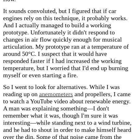
It sounds convoluted, but I figured that if car
engines rely on this technique, it probably works.
And I actually managed to build a working
prototype. Unfortunately it didn't respond to
changes in air flow quickly enough for musical
articulation. My prototype ran at a temperature of
around 50°C. I suspect that it would have
responded faster if I had increased the working
temperature, but I worried that I'd end up burning
myself or even starting a fire.
So I went to look for alternatives. While I was
reading up on
anemometers
and propellers, I came
to watch a YouTube video about renewable energy.
A man was explaining something—I don't
remember what it was, though I'm sure it was
interesting—while standing next to a wind turbine,
and he had to shout in order to make himself heard
over the din. Some of that noise came from the