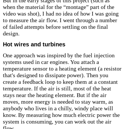
But in the early stages of this project (such as
when the material for the “montage” part of the
video was shot), I had no idea of how I was going
to measure the air flow. I went through a number
of failed attempts before settling on the final
design.
Hot wires and turbines
One approach was inspired by the fuel injection
systems used in car engines. You attach a
temperature sensor to a heating element (a resistor
that's designed to dissipate power). Then you
create a feedback loop to keep them at a constant
temperature. If the air is still, most of the heat
stays near the heating element. But if the air
moves, more energy is needed to stay warm, as
anybody who lives in a chilly, windy place will
know. By measuring how much electric power the
system is consuming, you can work out the air
flow.