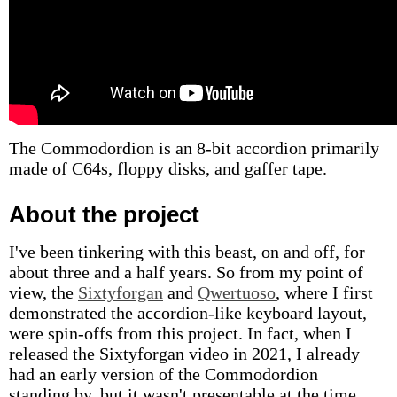
The Commodordion is an 8-bit accordion primarily
made of C64s, floppy disks, and gaffer tape.
About the project
I've been tinkering with this beast, on and off, for
about three and a half years. So from my point of
view, the
Sixtyforgan
and
Qwertuoso
, where I first
demonstrated the accordion-like keyboard layout,
were spin-offs from this project. In fact, when I
released the Sixtyforgan video in 2021, I already
had an early version of the Commodordion
standing by, but it wasn't presentable at the time.