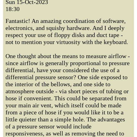
Sun 15-Oct-2023
18:30
Fantastic! An amazing coordination of software,
electronics, and squishy hardware. And I deeply
respect your use of floppy disks and duct tape -
not to mention your virtuosity with the keyboard.
One thought about the means to measure airflow -
since airflow is generally proportional to pressure
differential, have your considered the use of a
differential pressure sensor? One side exposed to
the interior of the bellows, and one side to
atmosphere outside - via short pieces of tubing or
hose if convenient. This could be separated from
your main air vent, which itself could be made
from a piece of hose if you would like it to be a
little quieter than a simple hole. The advantages
of a pressure sensor would include
responsiveness, as well as removing the need to