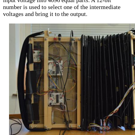
input voltage into 4096 equal parts. A 12-bit
number is used to select one of the intermediate
voltages and bring it to the output.