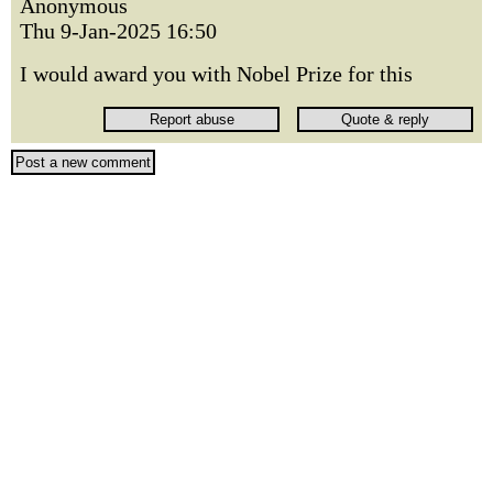
Anonymous
Thu 9-Jan-2025 16:50
I would award you with Nobel Prize for this