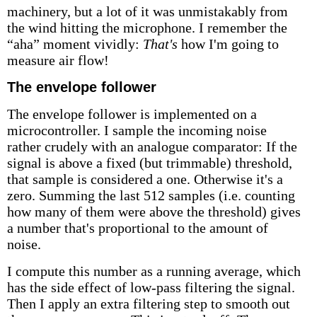
machinery, but a lot of it was unmistakably from
the wind hitting the microphone. I remember the
“aha” moment vividly:
That's
how I'm going to
measure air flow!
The envelope follower
The envelope follower is implemented on a
microcontroller. I sample the incoming noise
rather crudely with an analogue comparator: If the
signal is above a fixed (but trimmable) threshold,
that sample is considered a one. Otherwise it's a
zero. Summing the last 512 samples (i.e. counting
how many of them were above the threshold) gives
a number that's proportional to the amount of
noise.
I compute this number as a running average, which
has the side effect of low-pass filtering the signal.
Then I apply an extra filtering step to smooth out