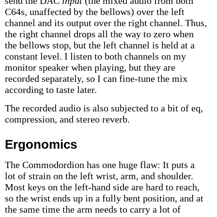
send the DAC
input
(the mixed audio from both
C64s, unaffected by the bellows) over the left
channel and its output over the right channel. Thus,
the right channel drops all the way to zero when
the bellows stop, but the left channel is held at a
constant level. I listen to both channels on my
monitor speaker when playing, but they are
recorded separately, so I can fine-tune the mix
according to taste later.
The recorded audio is also subjected to a bit of eq,
compression, and stereo reverb.
Ergonomics
The Commodordion has one huge flaw: It puts a
lot of strain on the left wrist, arm, and shoulder.
Most keys on the left-hand side are hard to reach,
so the wrist ends up in a fully bent position, and at
the same time the arm needs to carry a lot of