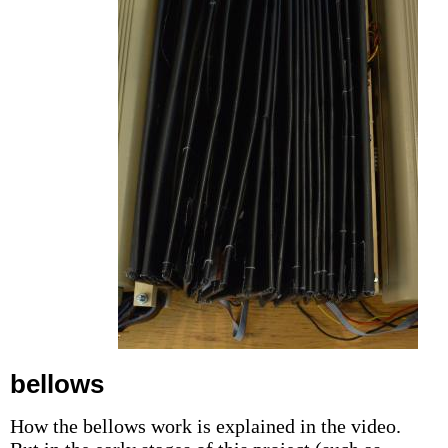
bellows
How the bellows work is explained in the video.