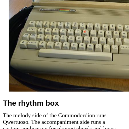
The rhythm box
The melody side of the Commodordion runs
Qwertuoso. The accompaniment side runs a
custom application for playing chords and loops,