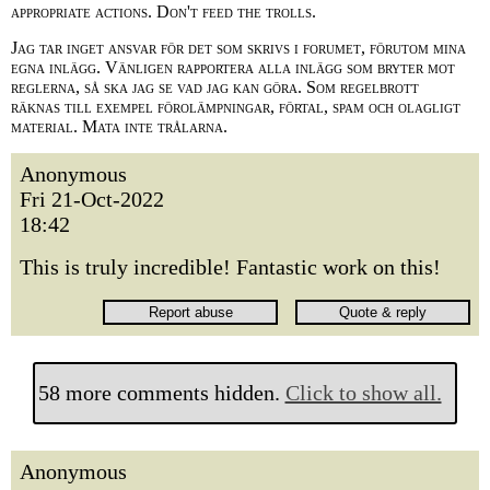
appropriate actions. Don't feed the trolls.
Jag tar inget ansvar för det som skrivs i forumet, förutom mina
egna inlägg. Vänligen rapportera alla inlägg som bryter mot
reglerna, så ska jag se vad jag kan göra. Som regelbrott
räknas till exempel förolämpningar, förtal, spam och olagligt
material. Mata inte trålarna.
Anonymous
Fri 21-Oct-2022
18:42
This is truly incredible! Fantastic work on this!
58 more comments hidden.
Click to show all.
Anonymous