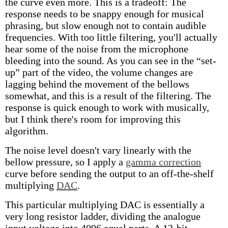
the curve even more. This is a tradeoff: The
response needs to be snappy enough for musical
phrasing, but slow enough not to contain audible
frequencies. With too little filtering, you'll actually
hear some of the noise from the microphone
bleeding into the sound. As you can see in the “set-
up” part of the video, the volume changes are
lagging behind the movement of the bellows
somewhat, and this is a result of the filtering. The
response is quick enough to work with musically,
but I think there's room for improving this
algorithm.
The noise level doesn't vary linearly with the
bellow pressure, so I apply a
gamma correction
curve before sending the output to an off-the-shelf
multiplying
DAC
.
This particular multiplying DAC is essentially a
very long resistor ladder, dividing the analogue