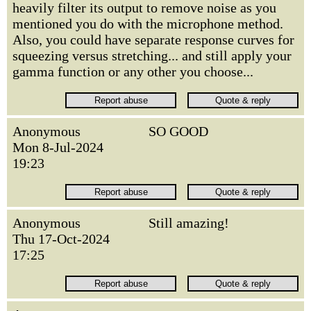
heavily filter its output to remove noise as you
mentioned you do with the microphone method.
Also, you could have separate response curves for
squeezing versus stretching... and still apply your
gamma function or any other you choose...
Anonymous
SO GOOD
Mon 8-Jul-2024
19:23
Anonymous
Still amazing!
Thu 17-Oct-2024
17:25