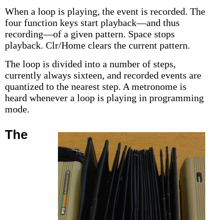
When a loop is playing, the event is recorded. The
four function keys start playback—and thus
recording—of a given pattern. Space stops
playback. Clr/Home clears the current pattern.
The loop is divided into a number of steps,
currently always sixteen, and recorded events are
quantized to the nearest step. A metronome is
heard whenever a loop is playing in programming
mode.
The