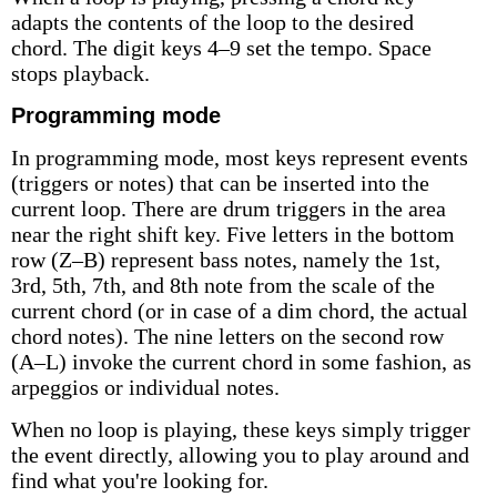
adapts the contents of the loop to the desired
chord. The digit keys 4–9 set the tempo. Space
stops playback.
Programming mode
In programming mode, most keys represent events
(triggers or notes) that can be inserted into the
current loop. There are drum triggers in the area
near the right shift key. Five letters in the bottom
row (Z–B) represent bass notes, namely the 1st,
3rd, 5th, 7th, and 8th note from the scale of the
current chord (or in case of a dim chord, the actual
chord notes). The nine letters on the second row
(A–L) invoke the current chord in some fashion, as
arpeggios or individual notes.
When no loop is playing, these keys simply trigger
the event directly, allowing you to play around and
find what you're looking for.