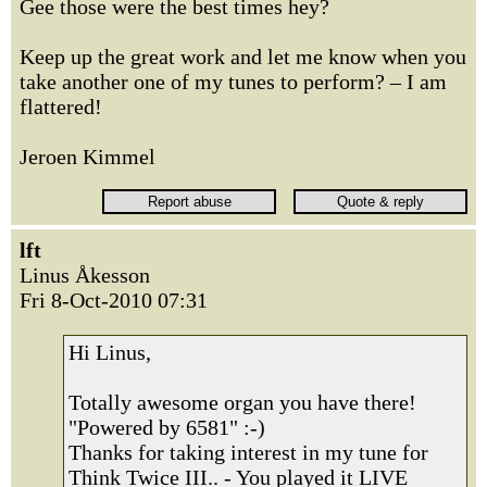
Gee those were the best times hey?
Keep up the great work and let me know when you
take another one of my tunes to perform? – I am
flattered!
Jeroen Kimmel
lft
Linus Åkesson
Fri 8-Oct-2010 07:31
Hi Linus,
Totally awesome organ you have there!
"Powered by 6581" :-)
Thanks for taking interest in my tune for
Think Twice III.. - You played it LIVE