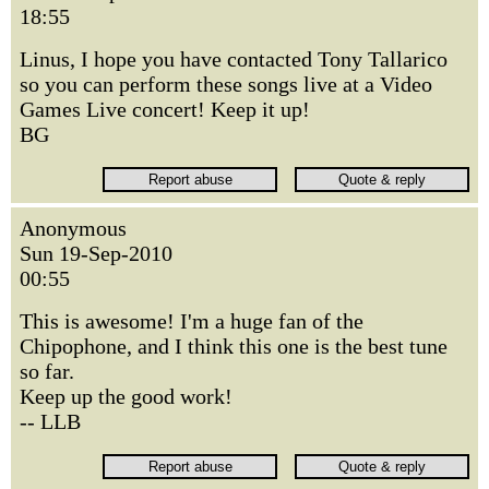
18:55
Linus, I hope you have contacted Tony Tallarico
so you can perform these songs live at a Video
Games Live concert! Keep it up!
BG
Anonymous
Sun 19-Sep-2010
00:55
This is awesome! I'm a huge fan of the
Chipophone, and I think this one is the best tune
so far.
Keep up the good work!
-- LLB