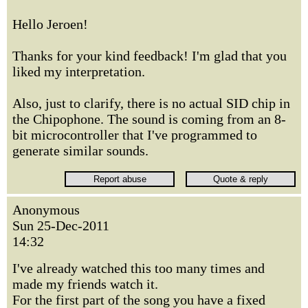
Hello Jeroen!
Thanks for your kind feedback! I'm glad that you
liked my interpretation.
Also, just to clarify, there is no actual SID chip in
the Chipophone. The sound is coming from an 8-
bit microcontroller that I've programmed to
generate similar sounds.
Anonymous
Sun 25-Dec-2011
14:32
I've already watched this too many times and
made my friends watch it.
For the first part of the song you have a fixed