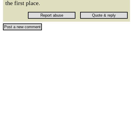
the first place.