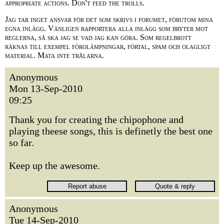
appropriate actions. Don't feed the trolls.
Jag tar inget ansvar för det som skrivs i forumet, förutom mina
egna inlägg. Vänligen rapportera alla inlägg som bryter mot
reglerna, så ska jag se vad jag kan göra. Som regelbrott
räknas till exempel förolämpningar, förtal, spam och olagligt
material. Mata inte trålarna.
Anonymous
Mon 13-Sep-2010
09:25
Thank you for creating the chipophone and
playing theese songs, this is definetly the best one
so far.
Keep up the awesome.
Anonymous
Tue 14-Sep-2010