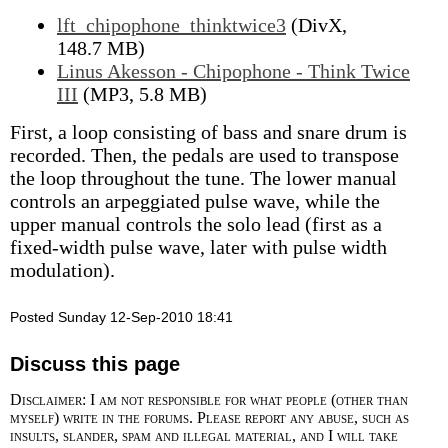
lft_chipophone_thinktwice3
(DivX,
148.7 MB)
Linus Akesson - Chipophone - Think Twice
III
(MP3, 5.8 MB)
First, a loop consisting of bass and snare drum is
recorded. Then, the pedals are used to transpose
the loop throughout the tune. The lower manual
controls an arpeggiated pulse wave, while the
upper manual controls the solo lead (first as a
fixed-width pulse wave, later with pulse width
modulation).
Posted Sunday 12-Sep-2010 18:41
Discuss this page
Disclaimer: I am not responsible for what people (other than
myself) write in the forums. Please report any abuse, such as
insults, slander, spam and illegal material, and I will take