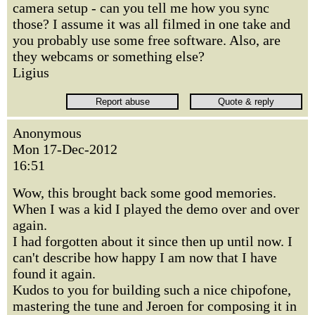
camera setup - can you tell me how you sync
those? I assume it was all filmed in one take and
you probably use some free software. Also, are
they webcams or something else?
Ligius
Anonymous
Mon 17-Dec-2012
16:51
Wow, this brought back some good memories.
When I was a kid I played the demo over and over
again.
I had forgotten about it since then up until now. I
can't describe how happy I am now that I have
found it again.
Kudos to you for building such a nice chipofone,
mastering the tune and Jeroen for composing it in