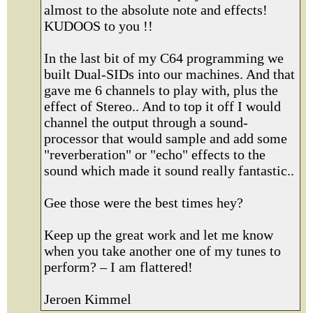
almost to the absolute note and effects!
KUDOOS to you !!
In the last bit of my C64 programming we
built Dual-SIDs into our machines. And that
gave me 6 channels to play with, plus the
effect of Stereo.. And to top it off I would
channel the output through a sound-
processor that would sample and add some
"reverberation" or "echo" effects to the
sound which made it sound really fantastic..
Gee those were the best times hey?
Keep up the great work and let me know
when you take another one of my tunes to
perform? – I am flattered!
Jeroen Kimmel