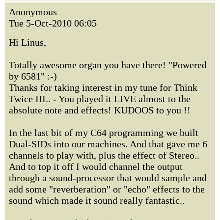
Anonymous
Tue 5-Oct-2010 06:05
Hi Linus,
Totally awesome organ you have there! "Powered
by 6581" :-)
Thanks for taking interest in my tune for Think
Twice III.. - You played it LIVE almost to the
absolute note and effects! KUDOOS to you !!
In the last bit of my C64 programming we built
Dual-SIDs into our machines. And that gave me 6
channels to play with, plus the effect of Stereo..
And to top it off I would channel the output
through a sound-processor that would sample and
add some "reverberation" or "echo" effects to the
sound which made it sound really fantastic..