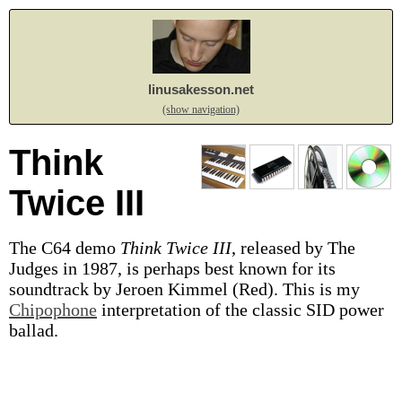
linusakesson.net
(show navigation)
Think
Twice III
The C64 demo
Think Twice III
, released by The
Judges in 1987, is perhaps best known for its
soundtrack by Jeroen Kimmel (Red). This is my
Chipophone
interpretation of the classic SID power
ballad.