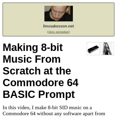
linusakesson.net
(show navigation)
Making 8-bit
Music From
Scratch at the
Commodore 64
BASIC Prompt
In this video, I make 8-bit SID music on a
Commodore 64 without any software apart from