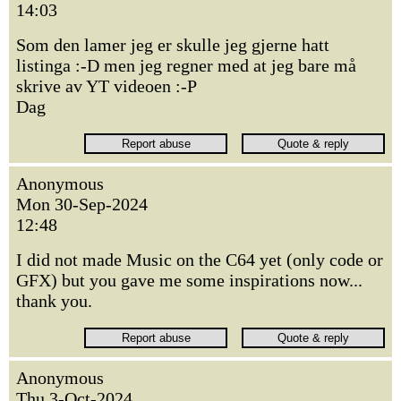
14:03
Som den lamer jeg er skulle jeg gjerne hatt
listinga :-D men jeg regner med at jeg bare må
skrive av YT videoen :-P
Dag
Anonymous
Mon 30-Sep-2024
12:48
I did not made Music on the C64 yet (only code or
GFX) but you gave me some inspirations now...
thank you.
Anonymous
Thu 3-Oct-2024