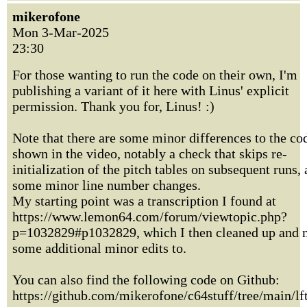
mikerofone
Mon 3-Mar-2025
23:30
For those wanting to run the code on their own, I'm
publishing a variant of it here with Linus' explicit
permission. Thank you for, Linus! :)
Note that there are some minor differences to the co
shown in the video, notably a check that skips re-
initialization of the pitch tables on subsequent runs,
some minor line number changes.
My starting point was a transcription I found at
https://www.lemon64.com/forum/viewtopic.php?
p=1032829#p1032829, which I then cleaned up and
some additional minor edits to.
You can also find the following code on Github:
https://github.com/mikerofone/c64stuff/tree/main/lf