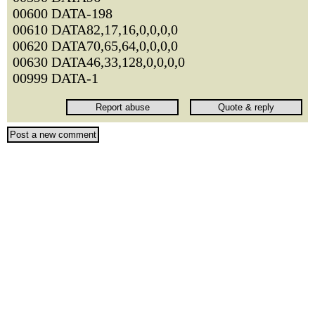
00600 DATA-198
00610 DATA82,17,16,0,0,0,0
00620 DATA70,65,64,0,0,0,0
00630 DATA46,33,128,0,0,0,0
00999 DATA-1