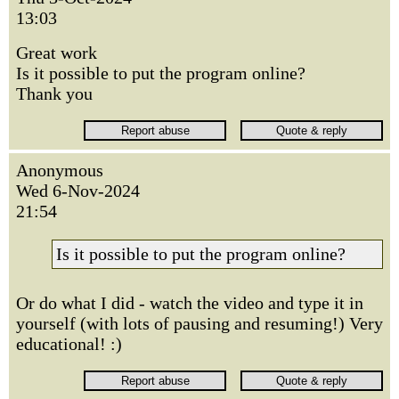
13:03
Great work
Is it possible to put the program online?
Thank you
Anonymous
Wed 6-Nov-2024
21:54
Is it possible to put the program online?
Or do what I did - watch the video and type it in
yourself (with lots of pausing and resuming!) Very
educational! :)