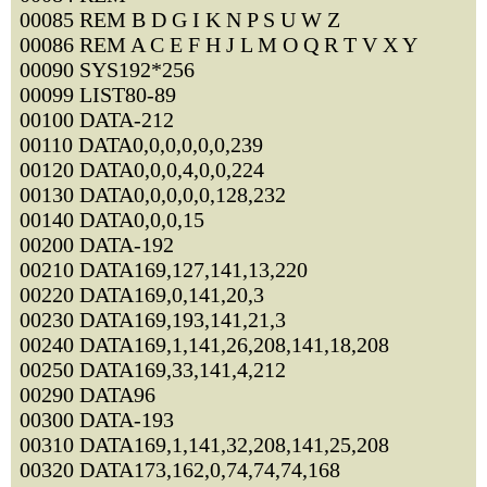
00085 REM B D G I K N P S U W Z
00086 REM A C E F H J L M O Q R T V X Y
00090 SYS192*256
00099 LIST80-89
00100 DATA-212
00110 DATA0,0,0,0,0,0,239
00120 DATA0,0,0,4,0,0,224
00130 DATA0,0,0,0,0,128,232
00140 DATA0,0,0,15
00200 DATA-192
00210 DATA169,127,141,13,220
00220 DATA169,0,141,20,3
00230 DATA169,193,141,21,3
00240 DATA169,1,141,26,208,141,18,208
00250 DATA169,33,141,4,212
00290 DATA96
00300 DATA-193
00310 DATA169,1,141,32,208,141,25,208
00320 DATA173,162,0,74,74,74,168