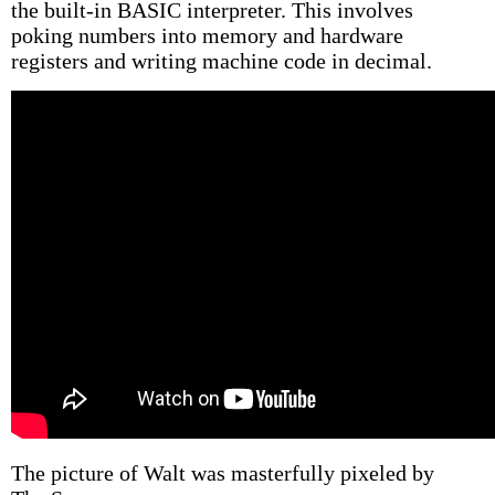
the built-in BASIC interpreter. This involves
poking numbers into memory and hardware
registers and writing machine code in decimal.
The picture of Walt was masterfully pixeled by