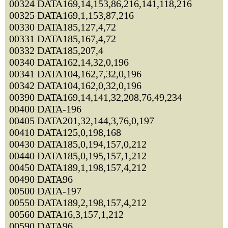
00324 DATA169,14,153,86,216,141,118,216
00325 DATA169,1,153,87,216
00330 DATA185,127,4,72
00331 DATA185,167,4,72
00332 DATA185,207,4
00340 DATA162,14,32,0,196
00341 DATA104,162,7,32,0,196
00342 DATA104,162,0,32,0,196
00390 DATA169,14,141,32,208,76,49,234
00400 DATA-196
00405 DATA201,32,144,3,76,0,197
00410 DATA125,0,198,168
00430 DATA185,0,194,157,0,212
00440 DATA185,0,195,157,1,212
00450 DATA189,1,198,157,4,212
00490 DATA96
00500 DATA-197
00550 DATA189,2,198,157,4,212
00560 DATA16,3,157,1,212
00590 DATA96