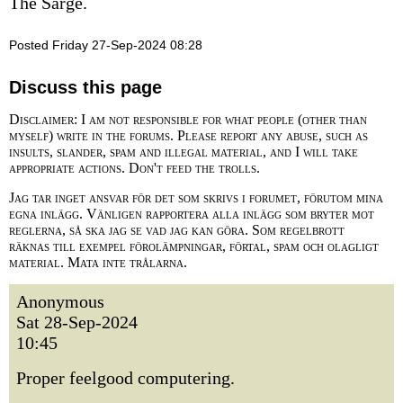
The Sarge.
Posted Friday 27-Sep-2024 08:28
Discuss this page
Disclaimer: I am not responsible for what people (other than
myself) write in the forums. Please report any abuse, such as
insults, slander, spam and illegal material, and I will take
appropriate actions. Don't feed the trolls.
Jag tar inget ansvar för det som skrivs i forumet, förutom mina
egna inlägg. Vänligen rapportera alla inlägg som bryter mot
reglerna, så ska jag se vad jag kan göra. Som regelbrott
räknas till exempel förolämpningar, förtal, spam och olagligt
material. Mata inte trålarna.
Anonymous
Sat 28-Sep-2024
10:45
Proper feelgood computering.