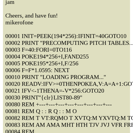
jam
Cheers, and have fun!
mikerofone
00001 INIT=PEEK(194*256):IFINIT=40GOTO10
00002 PRINT "PRECOMPUTING PITCH TABLES...
00003 F=40:FORI=0TO116
00004 POKE194*256+I,FAND255
00005 POKE195*256+I,F/256
00006 F=F*1.0595: NEXT
00010 PRINT "LOADING PROGRAM..."
00020 READV:IFV>=0THENPOKEA,V:A=A+1:GO
00021 IFV<-1THENA=-V*256:GOTO20
00030 PRINT"{clr}LIST80-89"
00080 REM +---+---+---+---+---+---+---+---
00081 REM Q : : R Q : : M O
00082 REM T VT:RQMO T XVTQ:M YXVTQ:M T
00083 REM AM AMA MHT HTH TJV JVJ VFR FR
00084 REM