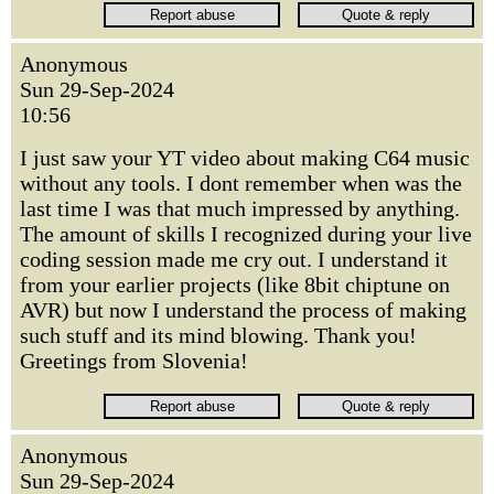
Anonymous
Sun 29-Sep-2024
10:56
I just saw your YT video about making C64 music
without any tools. I dont remember when was the
last time I was that much impressed by anything.
The amount of skills I recognized during your live
coding session made me cry out. I understand it
from your earlier projects (like 8bit chiptune on
AVR) but now I understand the process of making
such stuff and its mind blowing. Thank you!
Greetings from Slovenia!
Anonymous
Sun 29-Sep-2024