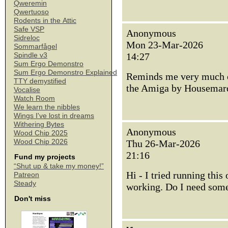
Qweremin
Qwertuoso
Rodents in the Attic
Safe VSP
Anonymous
Sidreloc
Mon 23-Mar-2026
Sommarfågel
14:27
Spindle v3
Sum Ergo Demonstro
Sum Ergo Demonstro Explained
Reminds me very much of
TTY demystified
the Amiga by Housemar
Vocalise
Watch Room
We learn the nibbles
Wings I've lost in dreams
Withering Bytes
Anonymous
Wood Chip 2025
Wood Chip 2026
Thu 26-Mar-2026
21:16
Fund my projects
“Shut up & take my money!”
Hi - I tried running this
Patreon
Steady
working. Do I need some
Don't miss