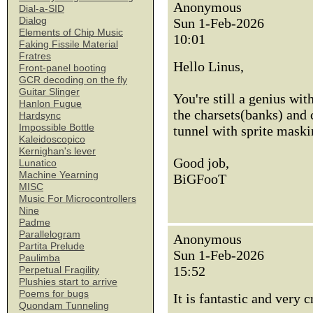
Anonymous
Dial-a-SID
Dialog
Sun 1-Feb-2026
Elements of Chip Music
10:01
Faking Fissile Material
Fratres
Hello Linus,
Front-panel booting
GCR decoding on the fly
Guitar Slinger
You're still a genius wit
Hanlon Fugue
the charsets(banks) and c
Hardsync
Impossible Bottle
tunnel with sprite maski
Kaleidoscopico
Kernighan's lever
Good job,
Lunatico
Machine Yearning
BiGFooT
MISC
Music For Microcontrollers
Nine
Padme
Parallelogram
Anonymous
Partita Prelude
Sun 1-Feb-2026
Paulimba
15:52
Perpetual Fragility
Plushies start to arrive
Poems for bugs
It is fantastic and very 
Quondam Tunneling