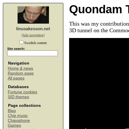
Quondam T
This was my contribution 
linusakesson.net
3D tunnel on the Commod
(hide navigation)
Swedish content
Site search:
Navigation
Home & news
Random page
All pages
Databases
Fortune cookies
SID themes
Page collections
Blag
Chip music
Chipophone
Games