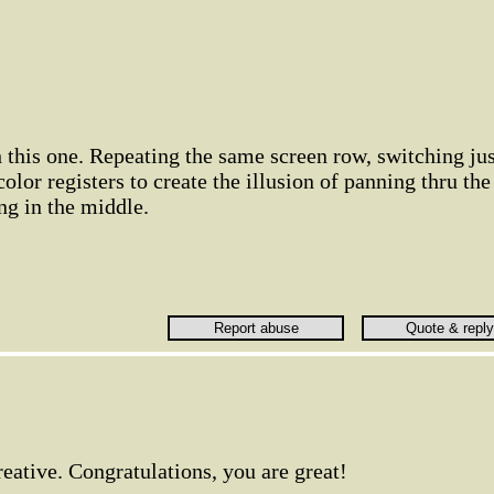
h this one. Repeating the same screen row, switching jus
olor registers to create the illusion of panning thru the
ng in the middle.
creative. Congratulations, you are great!