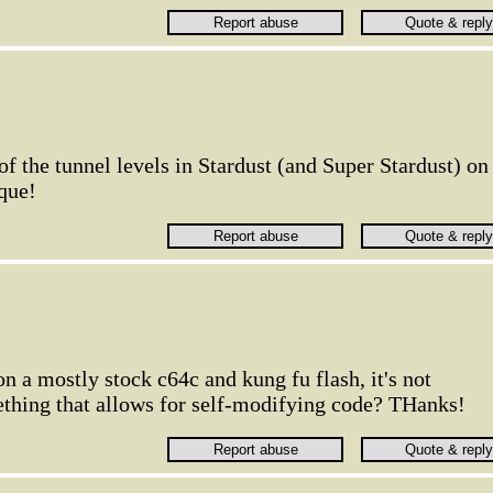
 the tunnel levels in Stardust (and Super Stardust) on
que!
 on a mostly stock c64c and kung fu flash, it's not
thing that allows for self-modifying code? THanks!