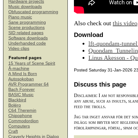
Hardware projects
Music downloads
Obfuscated programming
Piano music
Also check out
this video
Sane programming
Scene productions
SID related pages
Download
Software downloads
lft-quondam-tunnel
Underhanded code
Video clips
Quondam_Tunnelin
Linus Akesson - Q
Featured pages
15 Years of Scene Spirit
Å-machine
Posted Saturday 31-Jan-2026 2
A Mind Is Born
Autosokoban
Discuss this page
AVR Programmer 64
Bach Forever
BASIC Music
Disclaimer: I am not responsibl
Blackbird
any abuse, such as insults, slan
Boléro
feed the trolls.
C64 Theremin
Chipophone
Jag tar inget ansvar för det so
Commodordion
inlägg som bryter mot reglerna,
Computers
förolämpningar, förtal, spam o
Craft
Craverly Heights in Dialog