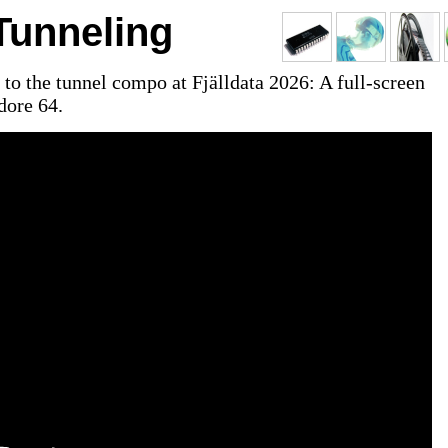
unneling
to the tunnel compo at Fjälldata 2026: A full-screen
ore 64.