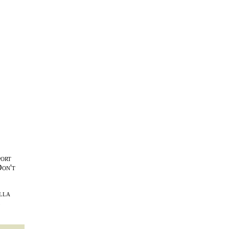
port
Don't
lla
l