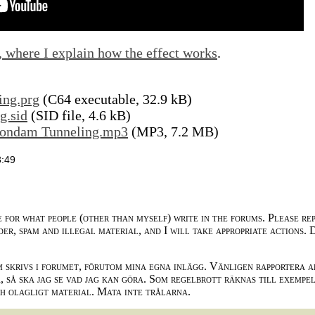
, where I explain how the effect works
.
ing.prg
(C64 executable, 32.9 kB)
g.sid
(SID file, 4.6 kB)
uondam Tunneling.mp3
(MP3, 7.2 MB)
3:49
e for what people (other than myself) write in the forums. Please re
der, spam and illegal material, and I will take appropriate actions. 
m skrivs i forumet, förutom mina egna inlägg. Vänligen rapportera a
 så ska jag se vad jag kan göra. Som regelbrott räknas till exempe
ch olagligt material. Mata inte trålarna.