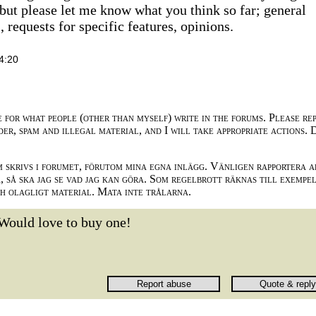
but please let me know what you think so far; general
requests for specific features, opinions.
4:20
e for what people (other than myself) write in the forums. Please re
der, spam and illegal material, and I will take appropriate actions. 
m skrivs i forumet, förutom mina egna inlägg. Vänligen rapportera a
 så ska jag se vad jag kan göra. Som regelbrott räknas till exempe
ch olagligt material. Mata inte trålarna.
Would love to buy one!