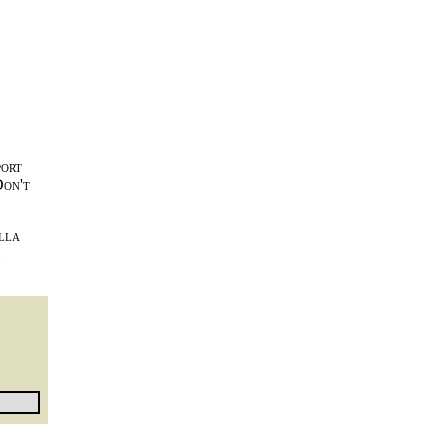
port
Don't
lla
l