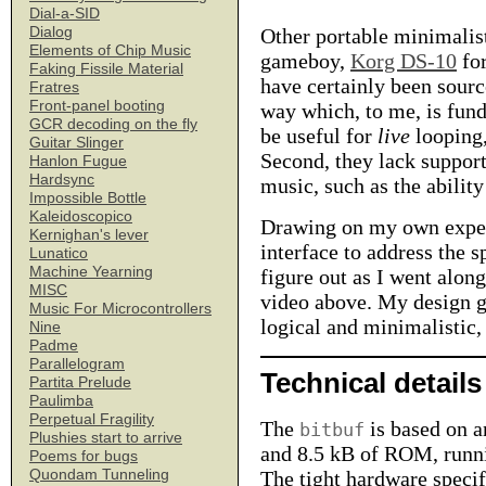
Dial-a-SID
Dialog
Other portable minimalis
Elements of Chip Music
gameboy,
Korg DS-10
for
Faking Fissile Material
have certainly been sourc
Fratres
Front-panel booting
way which, to me, is fund
GCR decoding on the fly
be useful for
live
looping,
Guitar Slinger
Second, they lack support
Hanlon Fugue
Hardsync
music, such as the abilit
Impossible Bottle
Kaleidoscopico
Drawing on my own experi
Kernighan's lever
interface to address the 
Lunatico
Machine Yearning
figure out as I went along
MISC
video above. My design go
Music For Microcontrollers
logical and minimalistic, 
Nine
Padme
Parallelogram
Technical details
Partita Prelude
Paulimba
Perpetual Fragility
The
is based on 
bitbuf
Plushies start to arrive
and 8.5 kB of ROM, runn
Poems for bugs
Quondam Tunneling
The tight hardware specif