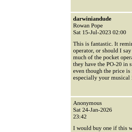
darwiniandude
Rowan Pope
Sat 15-Jul-2023 02:00
This is fantastic. It re
operator, or should I sa
much of the pocket opera
they have the PO-20 in s
even though the price is
especially your musical
Anonymous
Sat 24-Jan-2026
23:42
I would buy one if this w