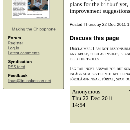
plans for the
yet, 
bitbuf
improvement suggestions, 
Posted Thursday 22-Dec-2011 1
Making the Chipophone
Discuss this page
Forum
Register
Log in
Disclaimer: I am not responsibl
Latest comments
any abuse, such as insults, slan
feed the trolls.
Syndication
RSS feed
Jag tar inget ansvar för det so
inlägg som bryter mot reglerna,
Feedback
förolämpningar, förtal, spam o
linus@linusakesson.net
Anonymous
Thu 22-Dec-2011
14:54