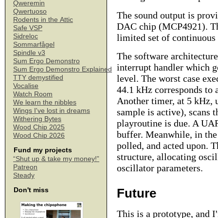
Qweremin
Qwertuoso
The sound output is provi
Rodents in the Attic
DAC chip (MCP4921). The
Safe VSP
limited set of continuous 
Sidreloc
Sommarfågel
Spindle v3
The software architecture
Sum Ergo Demonstro
interrupt handler which g
Sum Ergo Demonstro Explained
level. The worst case exec
TTY demystified
Vocalise
44.1 kHz corresponds to 
Watch Room
Another timer, at 5 kHz,
We learn the nibbles
sample is active), scans 
Wings I've lost in dreams
Withering Bytes
playroutine is due. A UAR
Wood Chip 2025
buffer. Meanwhile, in the
Wood Chip 2026
polled, and acted upon. T
Fund my projects
structure, allocating osci
“Shut up & take my money!”
oscillator parameters.
Patreon
Steady
Future
Don't miss
This is a prototype, and 