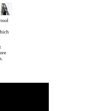
 tool
which
t
ore
p,