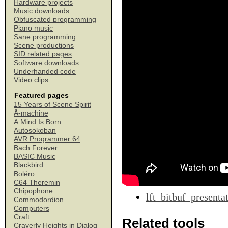
Hardware projects
Music downloads
Obfuscated programming
Piano music
Sane programming
Scene productions
SID related pages
Software downloads
Underhanded code
Video clips
Featured pages
15 Years of Scene Spirit
Å-machine
A Mind Is Born
Autosokoban
AVR Programmer 64
Bach Forever
BASIC Music
Blackbird
Boléro
C64 Theremin
Chipophone
lft_bitbuf_presenta
Commodordion
Computers
Craft
Related tools
Craverly Heights in Dialog