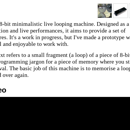
 8-bit minimalistic live looping machine. Designed as a
ion and live performances, it aims to provide a set of
res. It's a work in progress, but I've made a prototype 
al and enjoyable to work with.
xt refers to a small fragment (a loop) of a piece of 8-bi
rogramming jargon for a piece of memory where you st
eval. The basic job of this machine is to memorise a loo
d over again.
eo