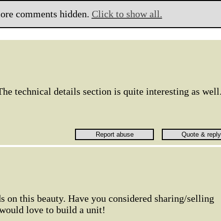
ore comments hidden.
Click to show all.
e technical details section is quite interesting as well
s on this beauty. Have you considered sharing/selling
would love to build a unit!