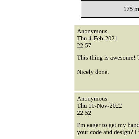
175 m
Anonymous
Thu 4-Feb-2021
22:57
This thing is awesome! Th
Nicely done.
Anonymous
Thu 10-Nov-2022
22:52
I'm eager to get my hand
your code and design? I 