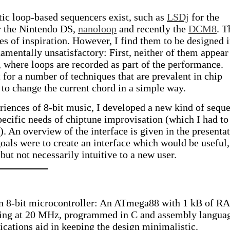
tic loop-based sequencers exist, such as
LSDj
for the
 the Nintendo DS,
nanoloop
and recently the
DCM8
. T
es of inspiration. However, I find them to be designed i
amentally unsatisfactory: First, neither of them appear
 where loops are recorded as part of the performance.
 for a number of techniques that are prevalent in chip
y to change the current chord in a simple way.
ences of 8-bit music, I developed a new kind of sequ
specific needs of chiptune improvisation (which I had to
). An overview of the interface is given in the presenta
als were to create an interface which would be useful,
but not necessarily intuitive to a new user.
an 8-bit microcontroller: An ATmega88 with 1 kB of 
ing at 20 MHz, programmed in C and assembly langua
ications aid in keeping the design minimalistic.