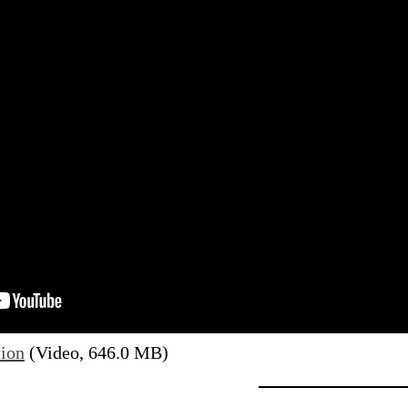
tion
(Video, 646.0 MB)