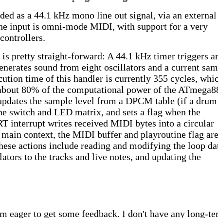
ded as a 44.1 kHz mono line out signal, via an external
 input is omni-mode MIDI, with support for a very
controllers.
 is pretty straight-forward: A 44.1 kHz timer triggers a
enerates sound from eight oscillators and a current sa
ution time of this handler is currently 355 cycles, whic
about 80% of the computational power of the ATmega8
 updates the sample level from a DPCM table (if a drum
the switch and LED matrix, and sets a flag when the
T interrupt writes received MIDI bytes into a circular
 main context, the MIDI buffer and playroutine flag ar
hese actions include reading and modifying the loop da
llators to the tracks and live notes, and updating the
I'm eager to get some feedback. I don't have any long-t