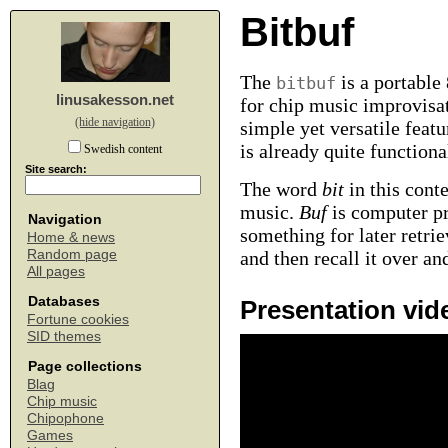
Bitbuf
The
is a portable
bitbuf
linusakesson.net
for chip music improvisat
(hide navigation)
simple yet versatile featu
is already quite function
Swedish content
Site search:
The word
bit
in this conte
music.
Buf
is computer p
Navigation
something for later retri
Home & news
Random page
and then recall it over an
All pages
Databases
Presentation vid
Fortune cookies
SID themes
Page collections
Blag
Chip music
Chipophone
Games