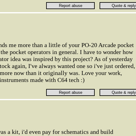
minds me more than a little of your PO-20 Arcade pocket
y the pocket operators in general. I have to wonder how
tor idea was inspired by this project? As of yesterday
tock again, I've always wanted one so i've just ordered,
 more now than it originally was. Love your work,
 instruments made with C64 tech :)
as a kit, i'd even pay for schematics and build