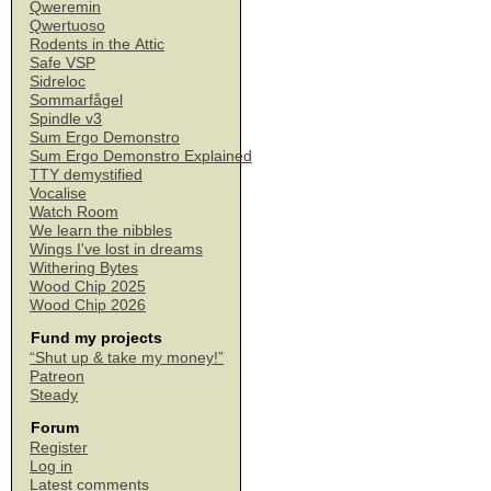
Qweremin
Qwertuoso
Rodents in the Attic
Safe VSP
Sidreloc
Sommarfågel
Spindle v3
Sum Ergo Demonstro
Sum Ergo Demonstro Explained
TTY demystified
Vocalise
Watch Room
We learn the nibbles
Wings I've lost in dreams
Withering Bytes
Wood Chip 2025
Wood Chip 2026
Fund my projects
“Shut up & take my money!”
Patreon
Steady
Forum
Register
Log in
Latest comments