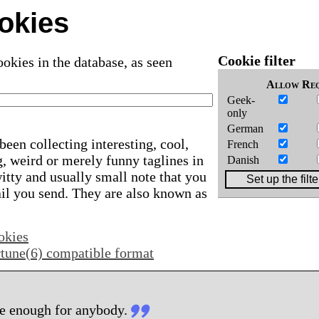
okies
Cookie filter
okies in the database, as seen
Allow
Req
Geek-
only
German
been collecting interesting, cool,
French
, weird or merely funny taglines in
Danish
 witty and usually small note that you
ail you send. They are also known as
okies
ortune(6) compatible format
e enough for anybody.