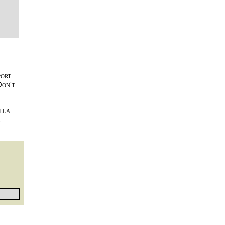
port
Don't
lla
l