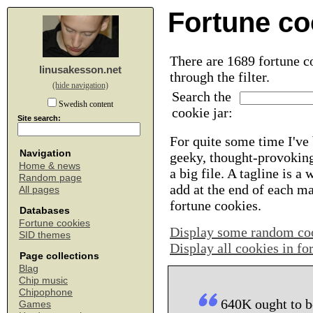
Fortune co
There are 1689 fortune co
linusakesson.net
through the filter.
(hide navigation)
Search the
Swedish content
cookie jar:
Site search:
For quite some time I've 
Navigation
geeky, thought-provoking
Home & news
a big file. A tagline is a
Random page
add at the end of each m
All pages
fortune cookies.
Databases
Fortune cookies
Display some random co
SID themes
Display all cookies in f
Page collections
Blag
Chip music
Chipophone
640K ought to b
Games