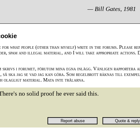
— Bill Gates, 1981
cookie
e for what people (other than myself) write in the forums. Please re
der, spam and illegal material, and I will take appropriate actions. 
m skrivs i forumet, förutom mina egna inlägg. Vänligen rapportera a
 så ska jag se vad jag kan göra. Som regelbrott räknas till exempe
ch olagligt material. Mata inte trålarna.
There's no solid proof he ever said this.