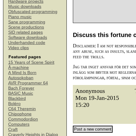
Hardware projects
Music downloads
Obfuscated programming
Piano music
Sane programming
Scene productions
SID related pages
Discuss this fortune 
Software downloads
Underhanded code
Disclaimer: I am not responsibl
Video clips
any abuse, such as insults, slan
feed the trolls.
Featured pages
15 Years of Scene Spirit
Jag tar inget ansvar för det so
Å-machine
inlägg som bryter mot reglerna,
A Mind Is Born
förolämpningar, förtal, spam o
Autosokoban
AVR Programmer 64
Bach Forever
Anonymous
BASIC Music
Mon 19-Jan-2015
Blackbird
Boléro
15:20
C64 Theremin
Chipophone
Commodordion
Computers
Craft
Craverly Heights in Dialog