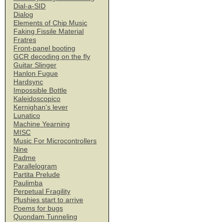
Dial-a-SID
Dialog
Elements of Chip Music
Faking Fissile Material
Fratres
Front-panel booting
GCR decoding on the fly
Guitar Slinger
Hanlon Fugue
Hardsync
Impossible Bottle
Kaleidoscopico
Kernighan's lever
Lunatico
Machine Yearning
MISC
Music For Microcontrollers
Nine
Padme
Parallelogram
Partita Prelude
Paulimba
Perpetual Fragility
Plushies start to arrive
Poems for bugs
Quondam Tunneling