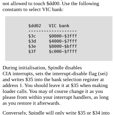
not allowed to touch $dd00. Use the following
constants to select VIC bank:
        $dd02   VIC bank

        -------------------

        $3c     $0000-$3fff

        $3d     $4000-$7fff

        $3e     $8000-$bfff

During initialisation, Spindle disables
CIA interrupts, sets the interrupt-disable flag (sei)
and writes $35 into the bank selection register at
address 1. You should leave it at $35 when making
loader calls. You may of course change it as you
please from within your interrupt handlers, as long
as you restore it afterwards.
Conversely, Spindle will only write $35 or $34 into