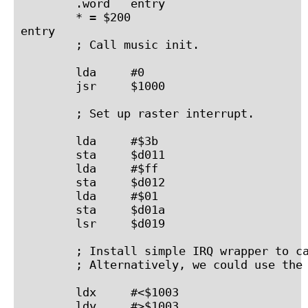
        .word   entry

        * = $200

entry

        ; Call music init.

        lda     #0

        jsr     $1000

        ; Set up raster interrupt.

        lda     #$3b

        sta     $d011

        lda     #$ff

        sta     $d012

        lda     #$01

        sta     $d01a

        lsr     $d019

        ; Install simple IRQ wrapper to ca
        ; Alternatively, we could use the 
        ldx     #<$1003

        ldy     #>$1003
