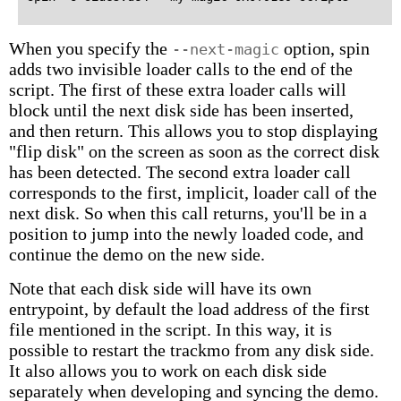
When you specify the
option, spin
--next-magic
adds two invisible loader calls to the end of the
script. The first of these extra loader calls will
block until the next disk side has been inserted,
and then return. This allows you to stop displaying
"flip disk" on the screen as soon as the correct disk
has been detected. The second extra loader call
corresponds to the first, implicit, loader call of the
next disk. So when this call returns, you'll be in a
position to jump into the newly loaded code, and
continue the demo on the new side.
Note that each disk side will have its own
entrypoint, by default the load address of the first
file mentioned in the script. In this way, it is
possible to restart the trackmo from any disk side.
It also allows you to work on each disk side
separately when developing and syncing the demo.