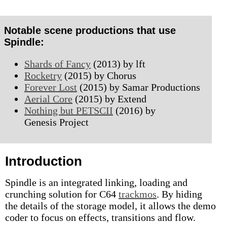
Notable scene productions that use
Spindle:
Shards of Fancy
(2013) by lft
Rocketry
(2015) by Chorus
Forever Lost
(2015) by Samar Productions
Aerial Core
(2015) by Extend
Nothing but PETSCII
(2016) by
Genesis Project
Introduction
Spindle is an integrated linking, loading and
crunching solution for C64
trackmos
. By hiding
the details of the storage model, it allows the demo
coder to focus on effects, transitions and flow.