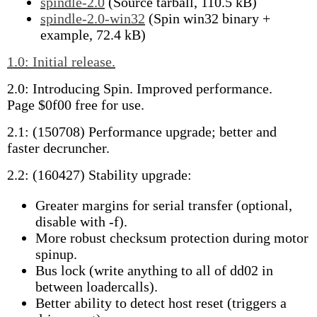
spindle-2.0
(Source tarball, 110.5 kB)
spindle-2.0-win32
(Spin win32 binary +
example, 72.4 kB)
1.0: Initial release.
2.0: Introducing Spin. Improved performance.
Page $0f00 free for use.
2.1: (150708) Performance upgrade; better and
faster decruncher.
2.2: (160427) Stability upgrade:
Greater margins for serial transfer (optional,
disable with -f).
More robust checksum protection during motor
spinup.
Bus lock (write anything to all of dd02 in
between loadercalls).
Better ability to detect host reset (triggers a