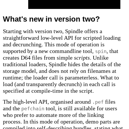
What's new in version two?
Starting with version two, Spindle offers a
straightforward low-level API for scripted loading
and decrunching. This mode of operation is
supported by a new commandline tool,
, that
spin
creates D64 files from simple
scripts
. Unlike
traditional loaders, Spindle hides the details of the
storage model, and does not rely on filenames at
runtime; the loader call is parameterless. What to
load (and transparently decrunch) in each call is
specified at compile-time in the script.
The high-level API, organised around
files
.pef
and the
tool, is still available for users
pefchain
who prefer to automate more of the linking
process. In this mode of operation, demo parts are
compiled into self-describing bundles, stating what