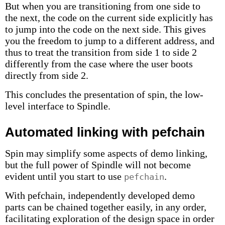
But when you are transitioning from one side to
the next, the code on the current side explicitly has
to jump into the code on the next side. This gives
you the freedom to jump to a different address, and
thus to treat the transition from side 1 to side 2
differently from the case where the user boots
directly from side 2.
This concludes the presentation of spin, the low-
level interface to Spindle.
Automated linking with pefchain
Spin may simplify some aspects of demo linking,
but the full power of Spindle will not become
evident until you start to use
.
pefchain
With pefchain, independently developed demo
parts can be chained together easily, in any order,
facilitating exploration of the design space in order