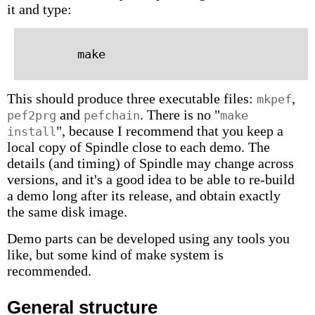
it and type:
This should produce three executable files:
,
mkpef
and
. There is no "
pef2prg
pefchain
make
", because I recommend that you keep a
install
local copy of Spindle close to each demo. The
details (and timing) of Spindle may change across
versions, and it's a good idea to be able to re-build
a demo long after its release, and obtain exactly
the same disk image.
Demo parts can be developed using any tools you
like, but some kind of make system is
recommended.
General structure