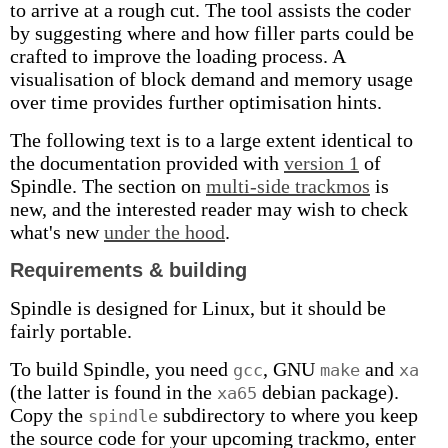
to arrive at a rough cut. The tool assists the coder
by suggesting where and how filler parts could be
crafted to improve the loading process. A
visualisation of block demand and memory usage
over time provides further optimisation hints.
The following text is to a large extent identical to
the documentation provided with
version 1
of
Spindle. The section on
multi-side trackmos
is
new, and the interested reader may wish to check
what's new
under the hood
.
Requirements & building
Spindle is designed for Linux, but it should be
fairly portable.
To build Spindle, you need
, GNU
and
gcc
make
xa
(the latter is found in the
debian package).
xa65
Copy the
subdirectory to where you keep
spindle
the source code for your upcoming trackmo, enter