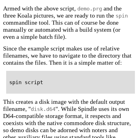
Armed with the above script,
and the
demo.prg
three Koala pictures, we are ready to run the
spin
commandline tool. This can of course be done
manually or automated with a build system (or
even a simple batch file).
Since the example script makes use of relative
filenames, we have to navigate to the directory that
contains the files. Then it is a simple matter of:
This creates a disk image with the default output
filename, "
". While Spindle uses its own
disk.d64
D64-compatible storage format, it respects and
coexists with the native commodore disk structure,
so demo disks can be adorned with noters and
other auxiliary files using standard tools like