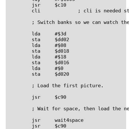
        jsr     $c10

        cli             ; cli is needed st
        ; Switch banks so we can watch the
        lda     #$3d

        sta     $dd02

        lda     #$08

        sta     $d018

        lda     #$18

        sta     $d016

        lda     #$0

        sta     $d020

        ; Load the first picture.

        jsr     $c90

        ; Wait for space, then load the ne
        jsr     wait4space

        jsr     $c90
