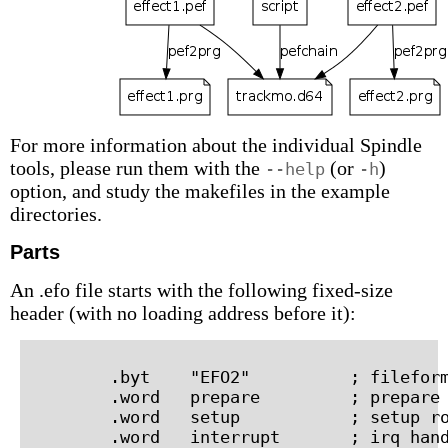
For more information about the individual Spindle
tools, please run them with the
(or
)
--help
-h
option, and study the makefiles in the example
directories.
Parts
An .efo file starts with the following fixed-size
header (with no loading address before it):
        .byt    "EFO2"          ; fileform
        .word   prepare         ; prepare 
        .word   setup           ; setup ro
        .word   interrupt       ; irq hand