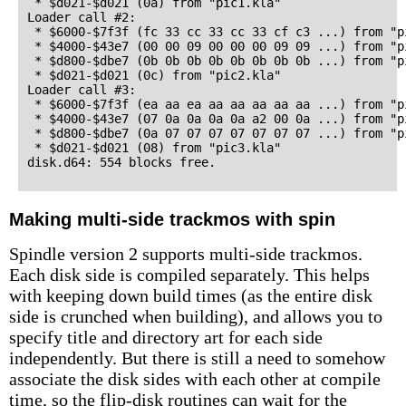
 * $d021-$d021 (0a) from "pic1.kla"

Loader call #2:

 * $6000-$7f3f (fc 33 cc 33 cc 33 cf c3 ...) from "pi
 * $4000-$43e7 (00 00 09 00 00 00 09 09 ...) from "pi
 * $d800-$dbe7 (0b 0b 0b 0b 0b 0b 0b 0b ...) from "pi
 * $d021-$d021 (0c) from "pic2.kla"

Loader call #3:

 * $6000-$7f3f (ea aa ea aa aa aa aa aa ...) from "pi
 * $4000-$43e7 (07 0a 0a 0a 0a a2 00 0a ...) from "pi
 * $d800-$dbe7 (0a 07 07 07 07 07 07 07 ...) from "pi
 * $d021-$d021 (08) from "pic3.kla"

Making multi-side trackmos with spin
Spindle version 2 supports multi-side trackmos.
Each disk side is compiled separately. This helps
with keeping down build times (as the entire disk
side is crunched when building), and allows you to
specify title and directory art for each side
independently. But there is still a need to somehow
associate the disk sides with each other at compile
time, so the flip-disk routines can wait for the