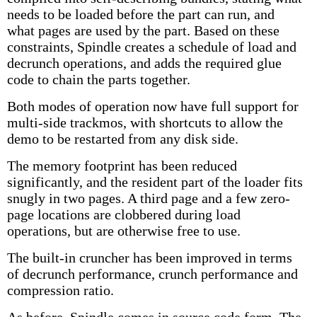
needs to be loaded before the part can run, and
what pages are used by the part. Based on these
constraints, Spindle creates a schedule of load and
decrunch operations, and adds the required glue
code to chain the parts together.
Both modes of operation now have full support for
multi-side trackmos, with shortcuts to allow the
demo to be restarted from any disk side.
The memory footprint has been reduced
significantly, and the resident part of the loader fits
snugly in two pages. A third page and a few zero-
page locations are clobbered during load
operations, but are otherwise free to use.
The built-in cruncher has been improved in terms
of decrunch performance, crunch performance and
compression ratio.