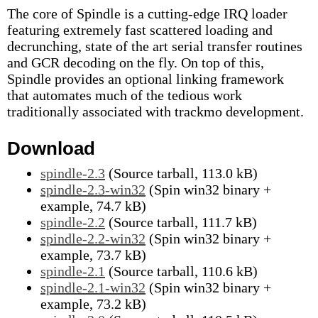
The core of Spindle is a cutting-edge IRQ loader
featuring extremely fast scattered loading and
decrunching, state of the art serial transfer routines
and GCR decoding on the fly. On top of this,
Spindle provides an optional linking framework
that automates much of the tedious work
traditionally associated with trackmo development.
Download
spindle-2.3
(Source tarball, 113.0 kB)
spindle-2.3-win32
(Spin win32 binary +
example, 74.7 kB)
spindle-2.2
(Source tarball, 111.7 kB)
spindle-2.2-win32
(Spin win32 binary +
example, 73.7 kB)
spindle-2.1
(Source tarball, 110.6 kB)
spindle-2.1-win32
(Spin win32 binary +
example, 73.2 kB)