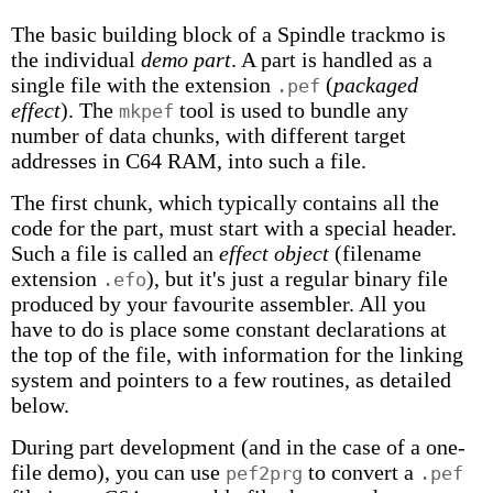
The basic building block of a Spindle trackmo is
the individual
demo part
. A part is handled as a
single file with the extension
(
packaged
.pef
effect
). The
tool is used to bundle any
mkpef
number of data chunks, with different target
addresses in C64 RAM, into such a file.
The first chunk, which typically contains all the
code for the part, must start with a special header.
Such a file is called an
effect object
(filename
extension
), but it's just a regular binary file
.efo
produced by your favourite assembler. All you
have to do is place some constant declarations at
the top of the file, with information for the linking
system and pointers to a few routines, as detailed
below.
During part development (and in the case of a one-
file demo), you can use
to convert a
pef2prg
.pef