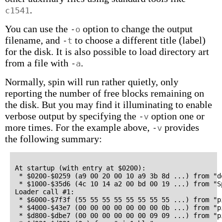
.
c1541
You can use the
option to change the output
-o
filename, and
to choose a different title (label)
-t
for the disk. It is also possible to load directory art
from a file with
.
-a
Normally, spin will run rather quietly, only
reporting the number of free blocks remaining on
the disk. But you may find it illuminating to enable
verbose output by specifying the
option one or
-v
more times. For the example above,
provides
-v
the following summary:
At startup (with entry at $0200):

 * $0200-$0259 (a9 00 20 00 10 a9 3b 8d ...) from "de
 * $1000-$35d6 (4c 10 14 a2 00 bd 00 19 ...) from "S
Loader call #1:

 * $6000-$7f3f (55 55 55 55 55 55 55 55 ...) from "pi
 * $4000-$43e7 (00 00 00 00 00 00 00 0b ...) from "pi
 * $d800-$dbe7 (00 00 00 00 00 00 09 09 ...) from "pi