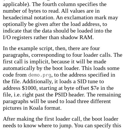
applicable). The fourth column specifies the
number of bytes to read. All values are in
hexadecimal notation. An exclamation mark may
optionally be given after the load address, to
indicate that the data should be loaded into the
I/O registers rather than shadow RAM.
In the example script, then, there are four
paragraphs, corresponding to four loader calls. The
first call is implicit, because it will be made
automatically by the boot loader. This loads some
code from
, to the address specified in
demo.prg
the file. Additionally, it loads a SID tune to
address $1000, starting at byte offset $7e in the
file, i.e. right past the PSID header. The remaining
paragraphs will be used to load three different
pictures in Koala format.
After making the first loader call, the boot loader
needs to know where to jump. You can specify this