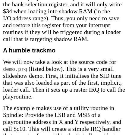
the bank selection register, and it will only write
$34 when loading into shadow RAM (in the
I/O address range). Thus, you only need to save
and restore this register from your interrupt
routines if they will be triggered during a loader
call that is targeting shadow RAM.
A humble trackmo
We will now take a look at the source code for
(listed below). This is a very small
demo.prg
slideshow demo. First, it initialises the SID tune
that was also loaded as part of the first, implicit,
loader call. Then it sets up a raster IRQ to call the
playroutine.
The example makes use of a utility routine in
Spindle: Provide the LSB and MSB of a
playroutine address in X and Y respectively, and
call $c10. This will create a simple IRQ handler