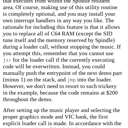
that executes from within the Spindle resident
area. Of course, making use of this utility routine
is completely optional, and you may install your
own interrupt handlers in any way you like. The
rationale for including this feature is that it allows
you to replace all of C64 RAM (except the SID
tune itself and the memory reserved by Spindle)
during a loader call, without stopping the music. If
you attempt this, remember that you cannot use
for the loader call if the currently executing
jsr
code will be overwritten. Instead, you could
manually push the entrypoint of the next demo part
(minus 1) on the stack, and
into the loader.
jmp
However, we don't need to resort to such trickery
in the example, because the code remains at $200
throughout the demo.
After setting up the music player and selecting the
proper graphics mode and VIC bank, the first
explicit loader call is made. In accordance with the