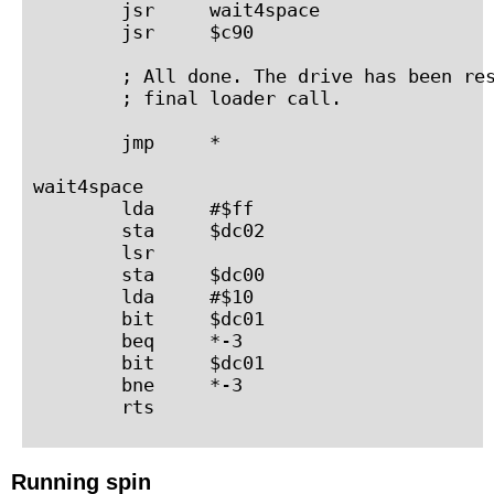
        jsr     wait4space

        jsr     $c90

        ; All done. The drive has been res
        ; final loader call.

        jmp     *

wait4space

        lda     #$ff

        sta     $dc02

        lsr

        sta     $dc00

        lda     #$10

        bit     $dc01

        beq     *-3

        bit     $dc01

        bne     *-3

Running spin