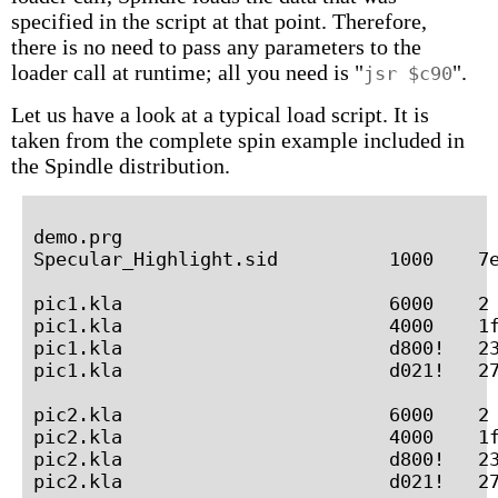
specified in the script at that point. Therefore,
there is no need to pass any parameters to the
loader call at runtime; all you need is "
".
jsr $c90
Let us have a look at a typical load script. It is
taken from the complete spin example included in
the Spindle distribution.
demo.prg

Specular_Highlight.sid          1000    7e
pic1.kla                        6000    2 
pic1.kla                        4000    1f
pic1.kla                        d800!   23
pic1.kla                        d021!   27
pic2.kla                        6000    2 
pic2.kla                        4000    1f
pic2.kla                        d800!   23
pic2.kla                        d021!   27