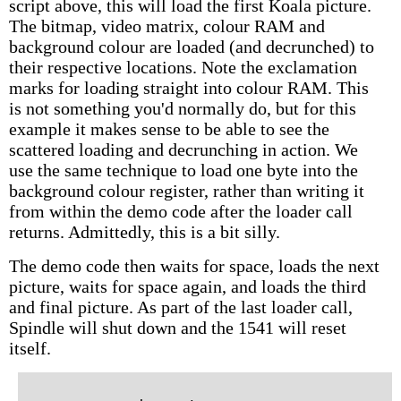
script above, this will load the first Koala picture.
The bitmap, video matrix, colour RAM and
background colour are loaded (and decrunched) to
their respective locations. Note the exclamation
marks for loading straight into colour RAM. This
is not something you'd normally do, but for this
example it makes sense to be able to see the
scattered loading and decrunching in action. We
use the same technique to load one byte into the
background colour register, rather than writing it
from within the demo code after the loader call
returns. Admittedly, this is a bit silly.
The demo code then waits for space, loads the next
picture, waits for space again, and loads the third
and final picture. As part of the last loader call,
Spindle will shut down and the 1541 will reset
itself.