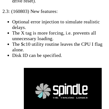
drive reset).
2.3: (160803) New features:
Optional error injection to simulate realistic
delays.
The X tag is more forcing, i.e. prevents all
unnecessary loading.
The $c10 utility routine leaves the CPU I flag
alone.
Disk ID can be specified.