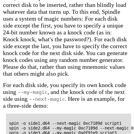
correct disk to be inserted, rather than blindly load
whatever data that turns up. To this end, Spindle
uses a system of magic numbers: For each disk
side except the first, you have to specify a unique
24-bit number known as a knock code (as in:
Knock knock, what's the password?). For each disk
side except the last, you have to specify the correct
knock code for the next disk side. You can generate
knock codes using any random number generator.
Please do that, rather than using mnemonic values
that others might also pick.
For each disk side, you specify its own knock code
using
, and the knock code of the next
--my-magic
side using
. Here is an example, for
--next-magic
a three-side demo:
spin -o side1.d64 --next-magic 0xc7189d script1

spin -o side2.d64 --my-magic 0xc7189d --next-magic 0x