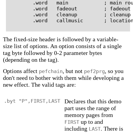
        .word   main            ; main rou
        .word   fadeout         ; fadeout 
        .word   cleanup         ; cleanup 
The fixed-size header is followed by a variable-
size list of options. An option consists of a single
tag byte followed by 0-2 parameter bytes
(depending on the tag).
Options affect
, but not
, so you
pefchain
pef2prg
don't need to bother with them while developing a
new effect. The valid tags are:
.byt "P",FIRST,LAST
Declares that this demo
part uses the range of
memory pages from
up to and
FIRST
including
. There is
LAST