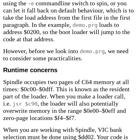
using the
commandline switch to spin, or you
-e
can let it fall back on default behaviour, which is to
take the load address from the first file in the first
paragraph. In the example,
loads to
demo.prg
address $0200, so the boot loader will jump to the
code at that address.
However, before we look into
, we need
demo.prg
to consider some practicalities.
Runtime concerns
Spindle occupies two pages of C64 memory at all
times: $0c00–$0dff. This is known as the resident
part of the loader. When you make a loader call,
i.e.
, the loader will also potentially
jsr $c90
overwrite memory in the range $0e00–$0eff and
zero-page locations $f4–$f7.
When you are working with Spindle, VIC bank
selection must be done using $dd02. Your code is