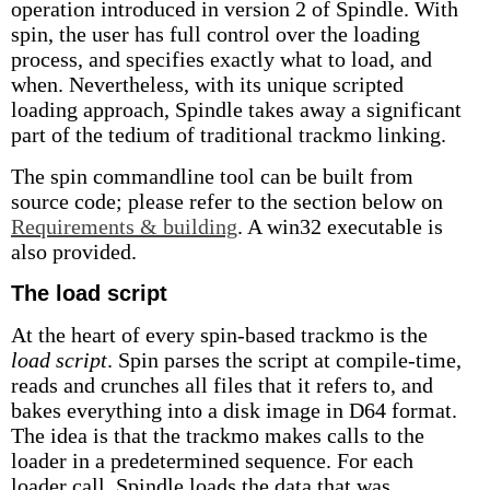
operation introduced in version 2 of Spindle. With
spin, the user has full control over the loading
process, and specifies exactly what to load, and
when. Nevertheless, with its unique scripted
loading approach, Spindle takes away a significant
part of the tedium of traditional trackmo linking.
The spin commandline tool can be built from
source code; please refer to the section below on
Requirements & building
. A win32 executable is
also provided.
The load script
At the heart of every spin-based trackmo is the
load script
. Spin parses the script at compile-time,
reads and crunches all files that it refers to, and
bakes everything into a disk image in D64 format.
The idea is that the trackmo makes calls to the
loader in a predetermined sequence. For each
loader call, Spindle loads the data that was