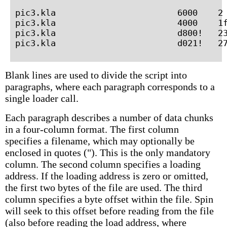
pic3.kla                        6000    2 
pic3.kla                        4000    1f
pic3.kla                        d800!   23
Blank lines are used to divide the script into
paragraphs, where each paragraph corresponds to a
single loader call.
Each paragraph describes a number of data chunks
in a four-column format. The first column
specifies a filename, which may optionally be
enclosed in quotes ("). This is the only mandatory
column. The second column specifies a loading
address. If the loading address is zero or omitted,
the first two bytes of the file are used. The third
column specifies a byte offset within the file. Spin
will seek to this offset before reading from the file
(also before reading the load address, where