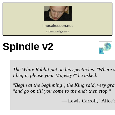
linusakesson.net
(show navigation)
Spindle v2
The White Rabbit put on his spectacles. "Where s
I begin, please your Majesty?" he asked.
"Begin at the beginning", the King said, very gra
"and go on till you come to the end: then stop."
— Lewis Carroll, "Alice'