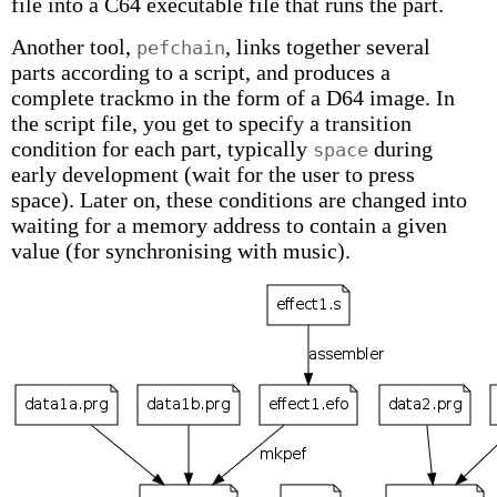
file into a C64 executable file that runs the part.
Another tool,
, links together several
pefchain
parts according to a script, and produces a
complete trackmo in the form of a D64 image. In
the script file, you get to specify a transition
condition for each part, typically
during
space
early development (wait for the user to press
space). Later on, these conditions are changed into
waiting for a memory address to contain a given
value (for synchronising with music).