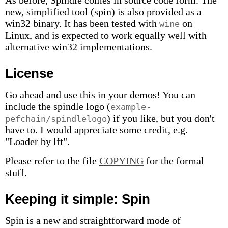
As before, Spindle comes in source code form. The
new, simplified tool (spin) is also provided as a
win32 binary. It has been tested with
on
wine
Linux, and is expected to work equally well with
alternative win32 implementations.
License
Go ahead and use this in your demos! You can
include the spindle logo (
example-
) if you like, but you don't
pefchain/spindlelogo
have to. I would appreciate some credit, e.g.
"Loader by lft".
Please refer to the file
COPYING
for the formal
stuff.
Keeping it simple: Spin
Spin is a new and straightforward mode of